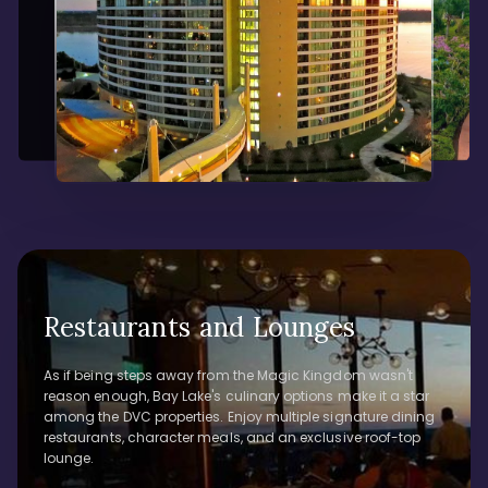
Restaurants and Lounges
As if being steps away from the Magic Kingdom wasn't
reason enough, Bay Lake's culinary options make it a star
among the DVC properties. Enjoy multiple signature dining
restaurants, character meals, and an exclusive roof-top
lounge.