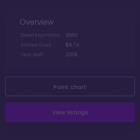
Overview
Deed Expiration
2060
Annual Dues
$8.74
Year Built
2009
Point chart
View listings