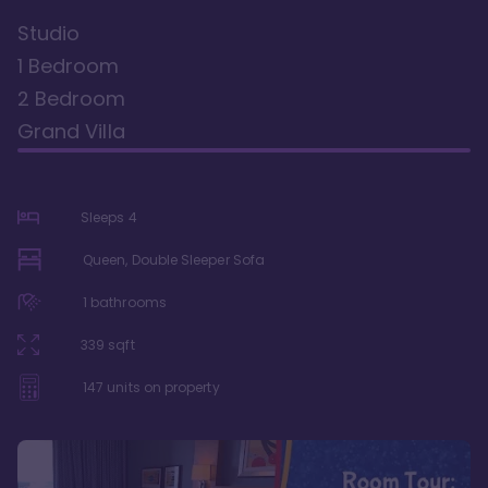
Studio
1 Bedroom
2 Bedroom
Grand Villa
Sleeps
4
Queen, Double Sleeper Sofa
1
bathrooms
339
sqft
147
units on property