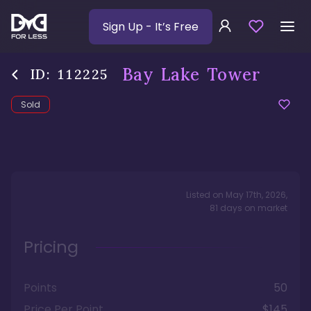
Sign Up
- It’s Free
Bay Lake Tower
ID:
112225
Sold
Listed on
May 17th, 2026
,
81
days
on market
Pricing
Points
50
Price Per Point
$145