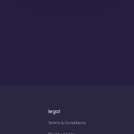
legal
Terms & Conditions