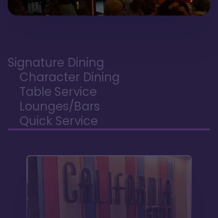
Signature Dining
Character Dining
Table Service
Lounges/Bars
Quick Service