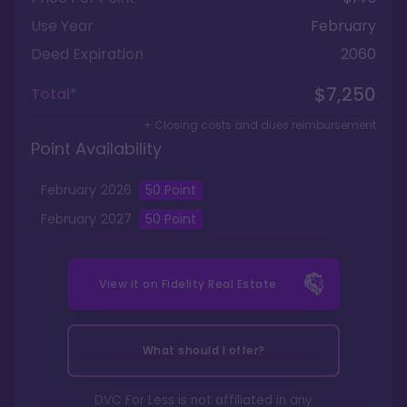
Use Year
February
Deed Expiration
2060
$7,250
Total*
+ Closing costs and dues reimbursement
Point Availability
February
2026
50
Point
February
2027
50
Point
View it on
Fidelity Real Estate
What should I offer?
DVC For Less is not affiliated in any