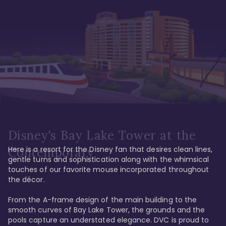
Disney's Bay Lake Tower at the
Here is a resort for the Disney fan that desires clean lines, 
Contemporary
gentle turns and sophistication along with the whimsical 
touches of our favorite mouse incorporated throughout 
the décor. 

From the A-frame design of the main building to the 
smooth curves of Bay Lake Tower, the grounds and the 
pools capture an understated elegance. DVC is proud to 