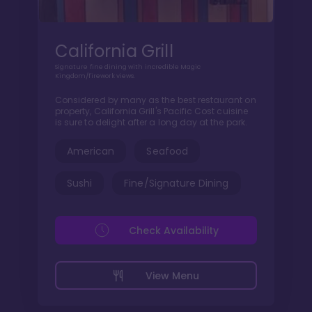
California Grill
Signature fine dining with incredible Magic
Kingdom/firework views.
Considered by many as the best restaurant on
property, California Grill's Pacific Cost cuisine
is sure to delight after a long day at the park.
American
Seafood
Sushi
Fine/Signature Dining
Check Availability
View Menu