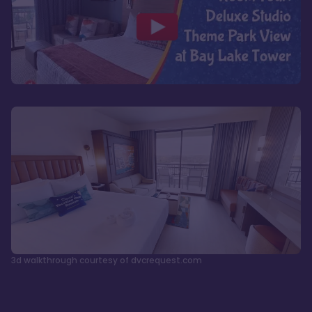
3d walkthrough courtesy of dvcrequest.com