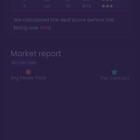
5
Jun
75
$148
We calculated the deal score before this
listing was
sold
.
Market report
Bay Lake Tower
Avg Resale Price
This Contract