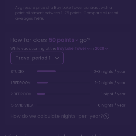
Avg resale price of a
Bay Lake Tower
contract with a
point allotment between
1
-
75
points. Compare all resort
averages
here.
How far does
50
points
go?
While vacationing at the
Bay Lake Tower
in
2026
Travel period
1
STUDIO
2-3 nights / year
1 BEDROOM
1-2 nights / year
2 BEDROOM
1 night / year
GRAND VILLA
0 nights / year
How do we calculate nights-per-year?