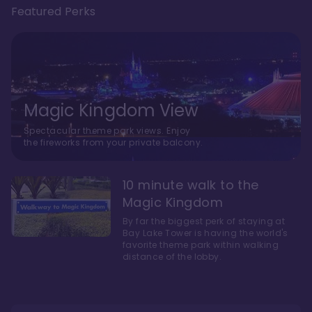
Featured Perks
Magic Kingdom View
Spectacular theme park views. Enjoy
the fireworks from your private balcony.
10 minute walk to the
Magic Kingdom
By far the biggest perk of staying at
Bay Lake Tower is having the world's
favorite theme park within walking
distance of the lobby.