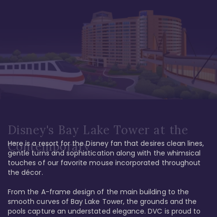
Disney's Bay Lake Tower at the
Here is a resort for the Disney fan that desires clean lines, 
Contemporary
gentle turns and sophistication along with the whimsical 
touches of our favorite mouse incorporated throughout 
the décor. 

From the A-frame design of the main building to the 
smooth curves of Bay Lake Tower, the grounds and the 
pools capture an understated elegance. DVC is proud to 