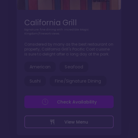
California Grill
Signature fine dining with incredible Magic
Kingdom/firework views.
Considered by many as the best restaurant on
property, California Grill's Pacific Cost cuisine
is sure to delight after a long day at the park.
American
Seafood
Sushi
Fine/Signature Dining
Check Availability
View Menu