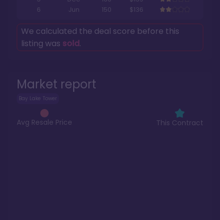
6
Jun
150
$136
We calculated the deal score before this
listing was
sold
.
Market report
Bay Lake Tower
Avg Resale Price
This Contract