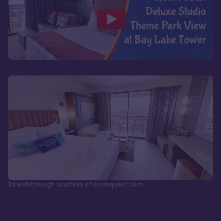
3d walkthrough courtesy of dvcrequest.com