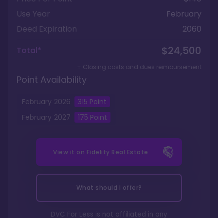
Use Year
February
Deed Expiration
2060
$24,500
Total*
+ Closing costs and dues reimbursement
Point Availability
February
2026
315
Point
February
2027
175
Point
View it on
Fidelity Real Estate
What should I offer?
DVC For Less is not affiliated in any