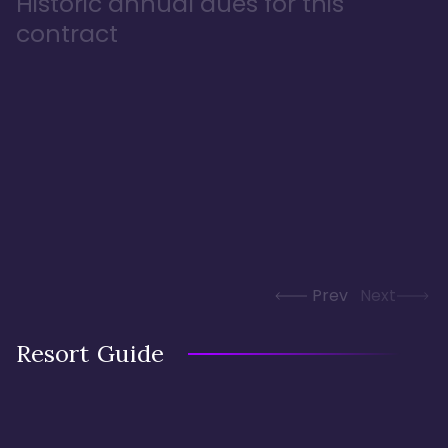
Historic annual dues for this
contract
Prev
Next
Resort Guide