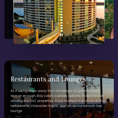
Restaurants and Lounges
As if being steps away from the Magic Kingdom wasn't
reason enough, Bay Lake's culinary options make it a star
among the DVC properties. Enjoy multiple signature dining
restaurants, character meals, and an exclusive roof-top
lounge.