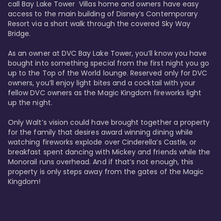
call Bay Lake Tower  Villas home and owners have easy 
access to the main building of Disney’s Contemporary 
Resort via a short walk through the covered Sky Way 
Bridge.

As an owner at DVC Bay Lake Tower, you’ll know you have 
bought into something special from the first night you go 
up to the Top of the World lounge. Reserved only for DVC 
owners, you’ll enjoy light bites and a cocktail with your 
fellow DVC owners as the Magic Kingdom fireworks light 
up the night. 

Only Walt’s vision could have brought together a property 
for the family that desires award winning dining while 
watching fireworks explode over Cinderella’s Castle, or 
breakfast spent dancing with Mickey and friends while the 
Monorail runs overhead. And if that’s not enough, this 
property is only steps away from the gates of the Magic 
Kingdom! 