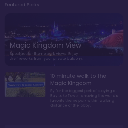
Featured Perks
Magic Kingdom View
Spectacular theme park views. Enjoy
the fireworks from your private balcony.
10 minute walk to the
Magic Kingdom
By far the biggest perk of staying at
Bay Lake Tower is having the world's
favorite theme park within walking
distance of the lobby.