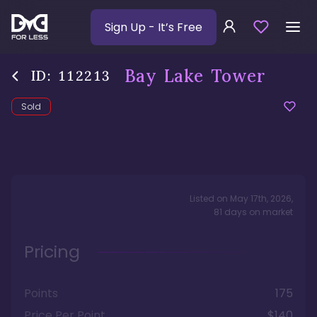
Sign Up
- It’s Free
Bay Lake Tower
ID:
112213
Sold
Listed on
May 17th, 2026
,
81
days
on market
Pricing
Points
175
Price Per Point
$140