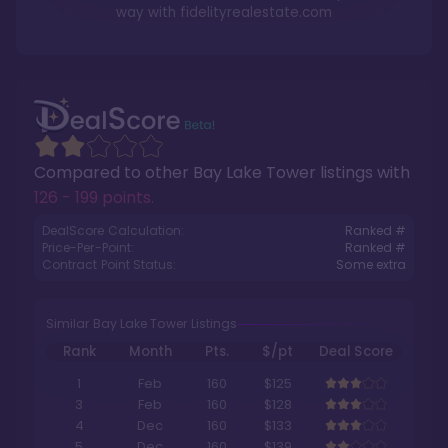
way with
fidelityrealestate.com
Compared to other
Bay Lake Tower
listings with
126 - 199 points
.
DealScore Calculation:
Ranked #
Price-Per-Point:
Ranked #
Contract Point Status:
Some extra
Similar Bay Lake Tower Listings
Rank
Month
Pts.
$/pt
Deal Score
1
Feb
160
$125
3
Feb
160
$128
4
Dec
160
$133
5
Dec
160
$139