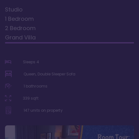
Studio
1 Bedroom
2 Bedroom
Grand Villa
Sleeps
4
Queen, Double Sleeper Sofa
1
bathrooms
339
sqft
147
units on property