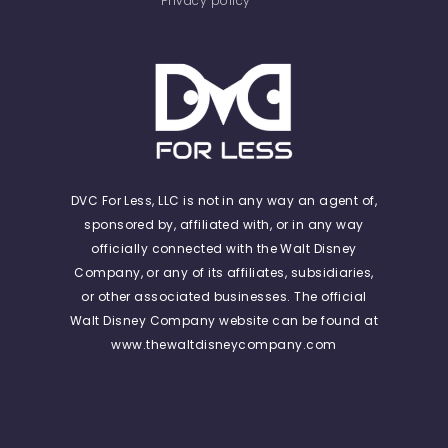
Privacy policy
DVC For Less, LLC is not in any way an agent of,
sponsored by, affiliated with, or in any way
officially connected with the Walt Disney
Company, or any of its affiliates, subsidiaries,
or other associated businesses. The official
Walt Disney Company website can be found at
www.thewaltdisneycompany.com