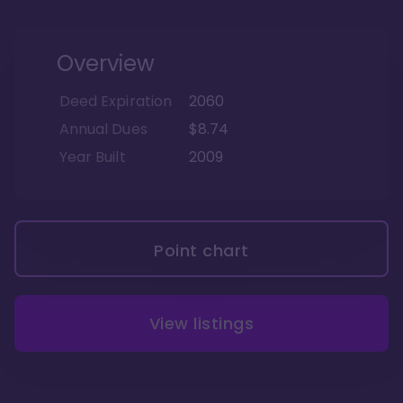
Overview
Deed Expiration
2060
Annual Dues
$8.74
Year Built
2009
Point chart
View listings