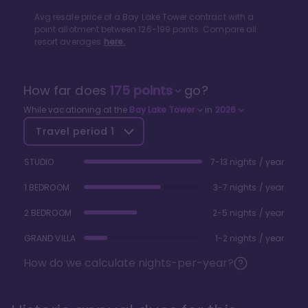
Avg resale price of a
Bay Lake Tower
contract with a
point allotment between
126
-
199
points. Compare all
resort averages
here.
How far does
175
points
go?
While vacationing at the
Bay Lake Tower
in
2026
Travel period
1
STUDIO
7-13 nights / year
1 BEDROOM
3-7 nights / year
2 BEDROOM
2-5 nights / year
GRAND VILLA
1-2 nights / year
How do we calculate nights-per-year?