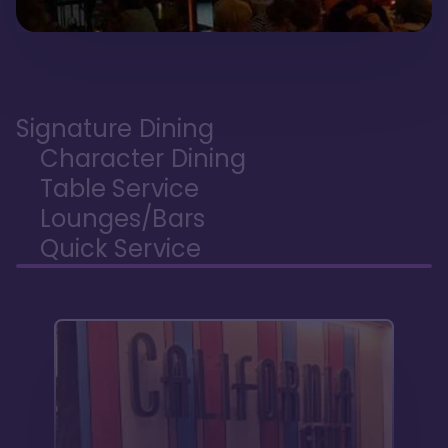
Signature Dining
Character Dining
Table Service
Lounges/Bars
Quick Service