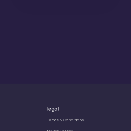
legal
Terms & Conditions