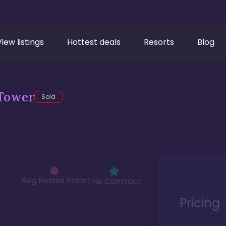
View listings
Hottest deals
Resorts
Blog
Tower
Sold
Avg Resale Price
This Contract
Pricing