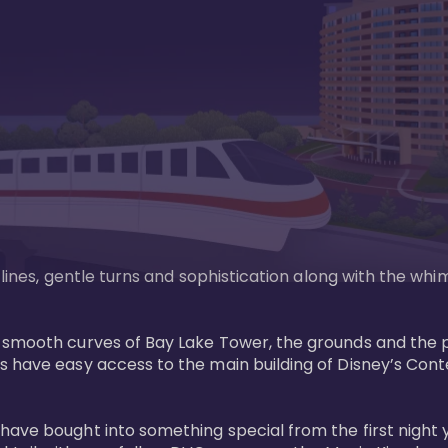
n lines, gentle turns and sophistication along with the wh
e smooth curves of Bay Lake Tower, the grounds and the 
s have easy access to the main building of Disney’s Con
have bought into something special from the first night 