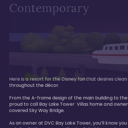
Contemporary
Here is a resort for the Disney fan that desires clea
throughout the décor. 

From the A-frame design of the main building to th
proud to call Bay Lake Tower  Villas home and owner
covered Sky Way Bridge.

As an owner at DVC Bay Lake Tower, you’ll know you 