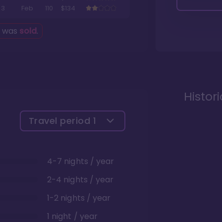
3
Feb
110
$134
g was
sold
.
Histor
Travel period
1
4-7 nights / year
2-4 nights / year
1-2 nights / year
1 night / year