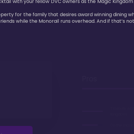
cktail with your fellow DVC owners as the Magic Kingdom fi
perty for the family that desires award winning dining wh
riends while the Monorail runs overhead. And if that’s no
Pros
7 minute wal
Kingdom
On the monor