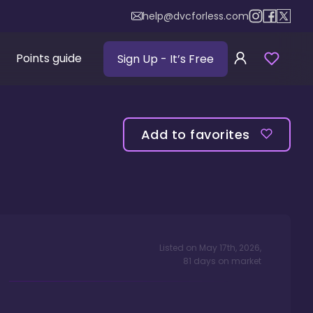
help@dvcforless.com
Points guide
Sign Up
- It’s Free
Add to favorites
Listed on
May 17th, 2026
,
81
days
on market