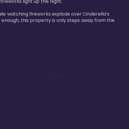
reworks light up the night. 

ile watching fireworks explode over Cinderella’s 
t enough, this property is only steps away from the 
Cons
k to Magic
Limited theming
Smallest studios in the
ail loop
program