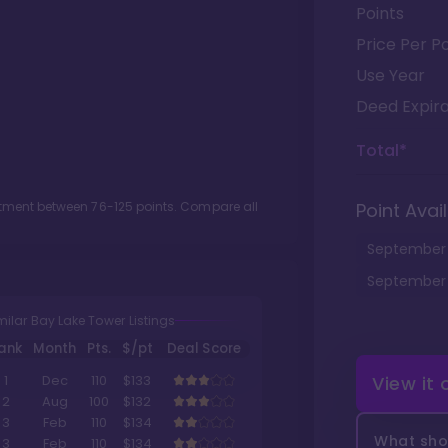
Points
Price Per Po
Use Year
Deed Expira
Total*
lotment between
76
-
125
points. Compare all
Point Avail
September
September
milar Bay Lake Tower Listings
ank
Month
Pts.
$/pt
Deal Score
View it
1
Dec
110
$133
2
Aug
100
$132
3
Feb
110
$134
What shou
3
Feb
110
$134