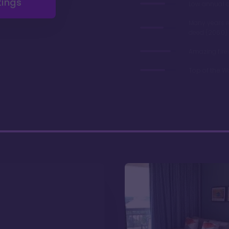
tings
Low annual 
Many years 
deed (2060)
Amazing fire
Top of the W