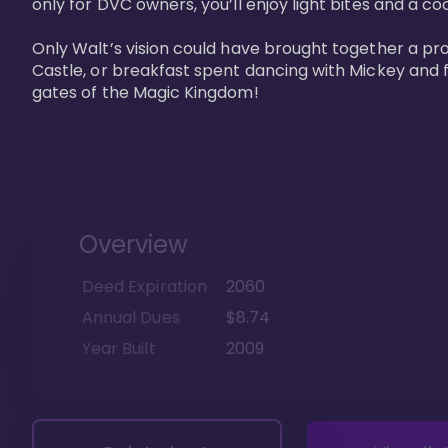
only for DVC owners, you’ll enjoy light bites and a co
Only Walt’s vision could have brought together a pro
Castle, or breakfast spent dancing with Mickey and f
gates of the Magic Kingdom! 
Overview
Deed Expiration
2060
Annual Dues
$8.74
Year Built
2009