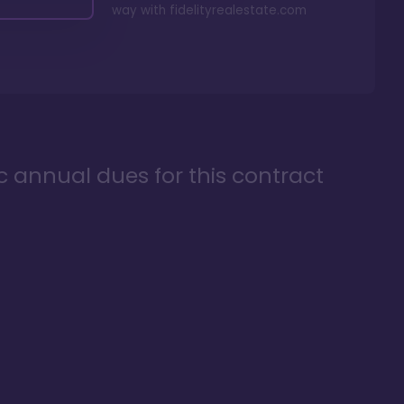
way with
fidelityrealestate.com
ic annual dues for this contract