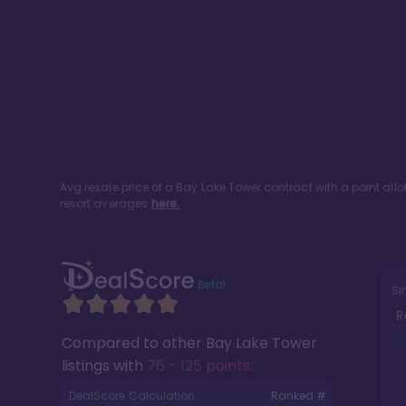
Avg resale price of a
Bay Lake Tower
contract with a point al
resort averages
here.
Si
R
Compared to other
Bay Lake Tower
listings with
76 - 125 points
.
DealScore Calculation:
Ranked #