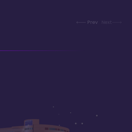
Prev
Next