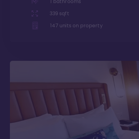
1
bathrooms
339
sqft
147
units on property