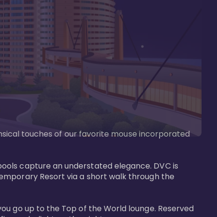
imsical touches of our favorite mouse incorporated 
pools capture an understated elegance. DVC is 
temporary Resort via a short walk through the 
you go up to the Top of the World lounge. Reserved 