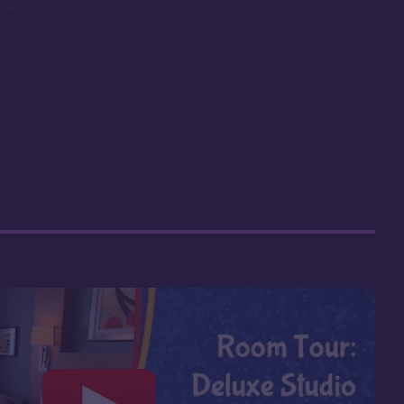
dues
remaining on
works view!
orld Lounge