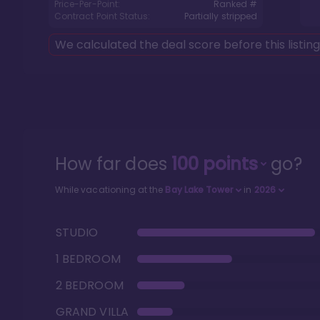
Price-Per-Point:
Ranked #
Contract Point Status:
Partially stripped
We calculated the deal score before this listin
How far does
100
points
go?
While vacationing at the
Bay Lake Tower
in
2026
STUDIO
1 BEDROOM
2 BEDROOM
GRAND VILLA