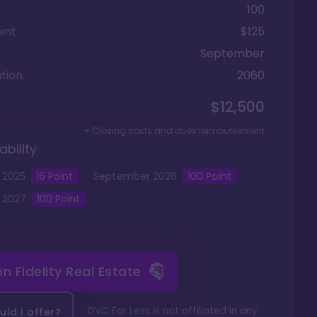
100
int
$125
September
tion
2060
$12,500
+ Closing costs and dues reimbursement
ability
2025
16
Point
September
2026
100
Point
2027
100
Point
 on
Fidelity Real Estate
DVC For Less is not affiliated in any
ld I offer?