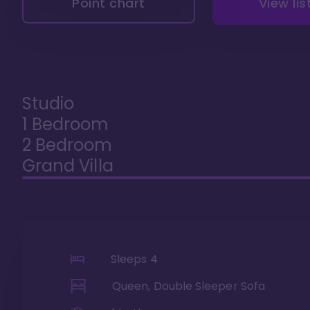
Point chart
View lis
Studio
1 Bedroom
2 Bedroom
Grand Villa
Sleeps
4
Queen, Double Sleeper Sofa