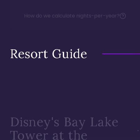
How do we calculate nights-per-year?
Resort Guide
Disney's Bay Lake
Tower at the