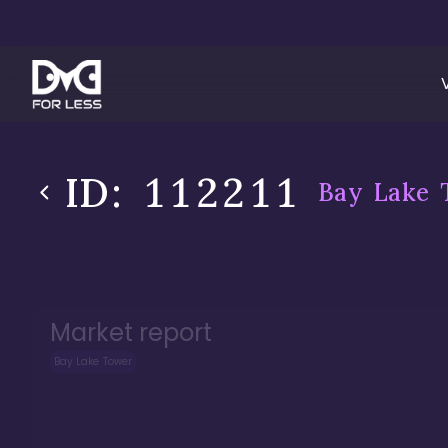
ID:
112211
Bay Lake 
Market report
Bay Lake Tower