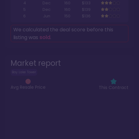
4
Dec
160
$133
5
Dec
160
$139
6
Jun
150
$136
We calculated the deal score before this
listing was
sold
.
Market report
Bay Lake Tower
Avg Resale Price
This Contract