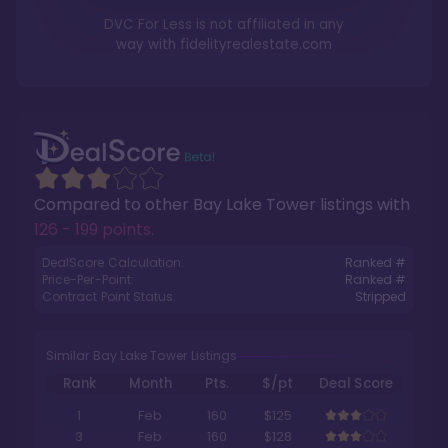
DVC For Less is not affiliated in any
way with
fidelityrealestate.com
Compared to other
Bay Lake Tower
listings with
126 - 199 points
.
DealScore Calculation:
Ranked #
Price-Per-Point:
Ranked #
Contract Point Status:
Stripped
Similar Bay Lake Tower Listings
Rank
Month
Pts.
$/pt
Deal Score
1
Feb
160
$125
3
Feb
160
$128