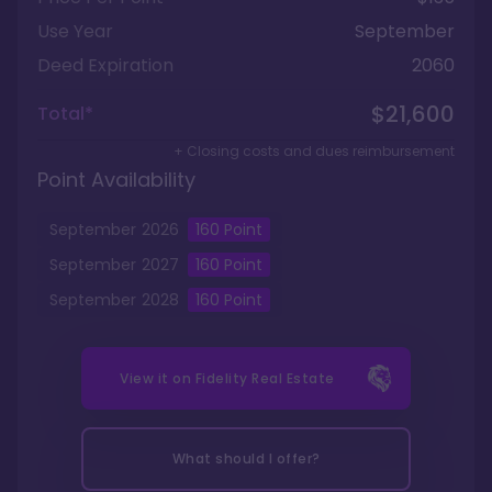
Use Year
September
Deed Expiration
2060
$21,600
Total*
+ Closing costs and dues reimbursement
Point Availability
September
2026
160
Point
September
2027
160
Point
September
2028
160
Point
View it on
Fidelity Real Estate
What should I offer?