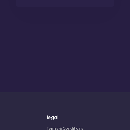
legal
Terms & Conditions