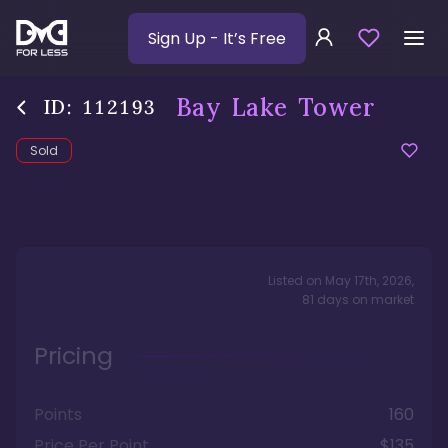
Sign Up
- It’s Free
Bay Lake Tower
ID:
112193
Sold
Listed on
May 17th, 2026
,
81
days
on market
Pricing
Points
160
Price Per Point
$135