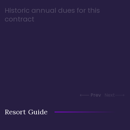
Historic annual dues for this
contract
Prev
Next
Resort Guide