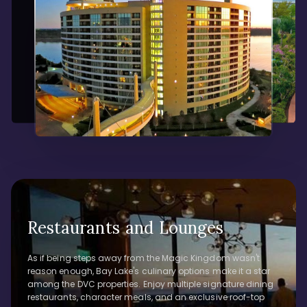
Restaurants and Lounges
As if being steps away from the Magic Kingdom wasn't
reason enough, Bay Lake's culinary options make it a star
among the DVC properties. Enjoy multiple signature dining
restaurants, character meals, and an exclusive roof-top