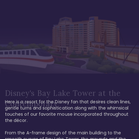
Disney's Bay Lake Tower at the
Here is a resort for the Disney fan that desires clean lines, 
Contemporary
gentle turns and sophistication along with the whimsical 
touches of our favorite mouse incorporated throughout 
the décor. 

From the A-frame design of the main building to the 