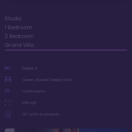
Studio
1 Bedroom
2 Bedroom
Grand Villa
Sleeps
4
Queen, Double Sleeper Sofa
1
bathrooms
339
sqft
147
units on property