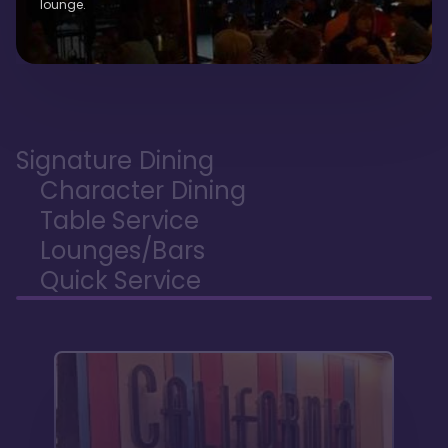
lounge.
Signature Dining
Character Dining
Table Service
Lounges/Bars
Quick Service