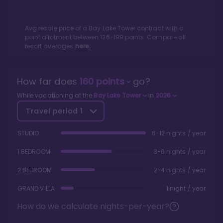
Avg resale price of a
Bay Lake Tower
contract with a
point allotment between
126
-
199
points. Compare all
resort averages
here.
How far does
160
points
go?
While vacationing at the
Bay Lake Tower
in
2026
Travel period
1
STUDIO
6-12 nights / year
1 BEDROOM
3-6 nights / year
2 BEDROOM
2-4 nights / year
GRAND VILLA
1 night / year
How do we calculate nights-per-year?