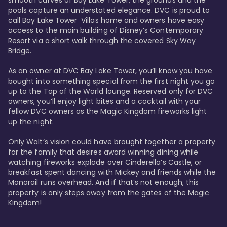
smooth curves of Bay Lake Tower, the grounds and the 
pools capture an understated elegance. DVC is proud to 
call Bay Lake Tower  Villas home and owners have easy 
access to the main building of Disney’s Contemporary 
Resort via a short walk through the covered Sky Way 
Bridge.

As an owner at DVC Bay Lake Tower, you’ll know you have 
bought into something special from the first night you go 
up to the Top of the World lounge. Reserved only for DVC 
owners, you’ll enjoy light bites and a cocktail with your 
fellow DVC owners as the Magic Kingdom fireworks light 
up the night. 

Only Walt’s vision could have brought together a property 
for the family that desires award winning dining while 
watching fireworks explode over Cinderella’s Castle, or 
breakfast spent dancing with Mickey and friends while the 
Monorail runs overhead. And if that’s not enough, this 
property is only steps away from the gates of the Magic 
Kingdom! 