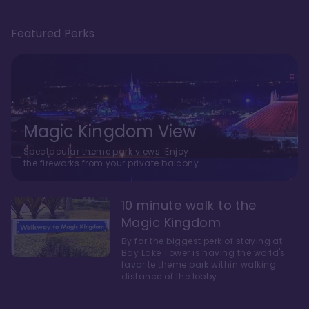
Featured Perks
Magic Kingdom View
Spectacular theme park views. Enjoy
the fireworks from your private balcony.
10 minute walk to the
Magic Kingdom
By far the biggest perk of staying at
Bay Lake Tower is having the world's
favorite theme park within walking
distance of the lobby.