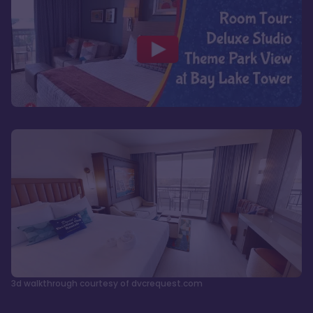
3d walkthrough courtesy of dvcrequest.com