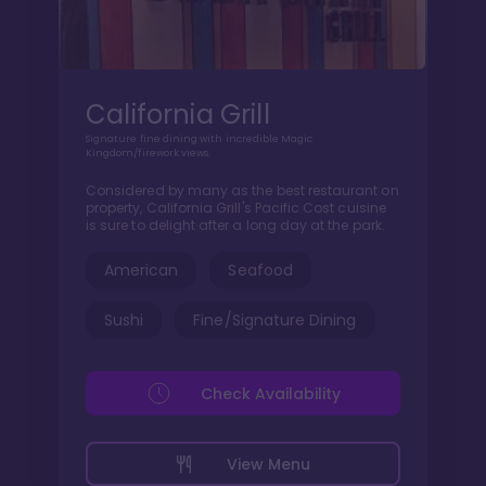
California Grill
Signature fine dining with incredible Magic
Kingdom/firework views.
Considered by many as the best restaurant on
property, California Grill's Pacific Cost cuisine
is sure to delight after a long day at the park.
American
Seafood
Sushi
Fine/Signature Dining
Check Availability
View Menu