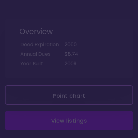
Overview
Deed Expiration
2060
Annual Dues
$8.74
Year Built
2009
Point chart
View listings