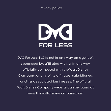
Privacy policy
DVC For Less, LLC is not in any way an agent of,
sponsored by, affiliated with, or in any way
officially connected with the Walt Disney
Company, or any of its affiliates, subsidiaries,
or other associated businesses. The official
Walt Disney Company website can be found at
www.thewaltdisneycompany.com