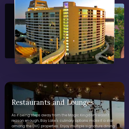
Restaurants and Lounges
As if being steps away from the Magic Kingdom wasn't
reason enough, Bay Lake's culinary options make it a star
among the DVC properties. Enjoy multiple signature dining