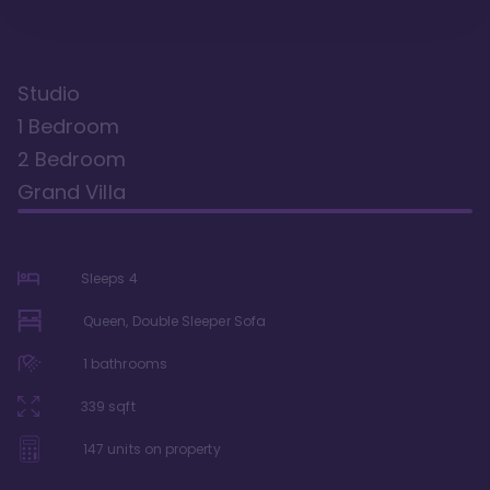
Studio
1 Bedroom
2 Bedroom
Grand Villa
Sleeps
4
Queen, Double Sleeper Sofa
1
bathrooms
339
sqft
147
units on property