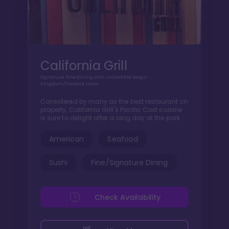
California Grill
Signature fine dining with incredible Magic
Kingdom/firework views.
Considered by many as the best restaurant on
property, California Grill's Pacific Cost cuisine
is sure to delight after a long day at the park.
American
Seafood
Sushi
Fine/Signature Dining
Check Availability