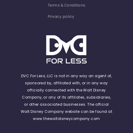
Terms & Conditions
Privacy policy
DVC For Less, LLC is not in any way an agent of,
sponsored by, affiliated with, or in any way
officially connected with the Walt Disney
Company, or any of its affiliates, subsidiaries,
or other associated businesses. The official
Walt Disney Company website can be found at
www.thewaltdisneycompany.com