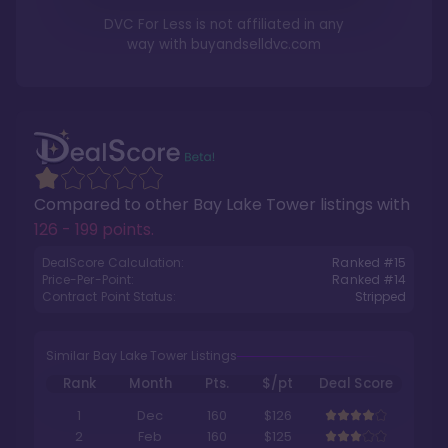
DVC For Less is not affiliated in any
way with
buyandselldvc.com
Compared to other
Bay Lake Tower
listings with
126 - 199 points
.
DealScore Calculation:
Ranked #
15
Price-Per-Point:
Ranked #
14
Contract Point Status:
Stripped
Similar Bay Lake Tower Listings
Rank
Month
Pts.
$/pt
Deal Score
1
Dec
160
$126
2
Feb
160
$125