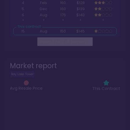
4
Feb
160
$128
5
Dec
160
$139
6
Aug
175
$140
15
Aug
150
$145
Read The Full Report
>
Market report
Bay Lake Tower
Avg Resale Price
This Contract