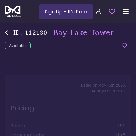
Sign Up
- It’s Free
Bay Lake Tower
ID:
112130
Available
Listed on
May 15th, 2026
,
84
days
on market
Pricing
Points
150
Price Per Point
$145