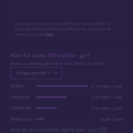
Avg resale price of a
Bay Lake Tower
contract with a
point allotment between
126
-
199
points. Compare all
resort averages
here.
How far does
150
points
go?
While vacationing at the
Bay Lake Tower
in
2026
Travel period
1
STUDIO
6-11 nights / year
1 BEDROOM
3-6 nights / year
2 BEDROOM
2-4 nights / year
GRAND VILLA
1 night / year
How do we calculate nights-per-year?