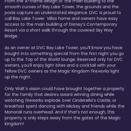
From the A-frame design of the main building to the 
smooth curves of Bay Lake Tower, the grounds and the 
pools capture an understated elegance. DVC is proud to 
call Bay Lake Tower  Villas home and owners have easy 
access to the main building of Disney’s Contemporary 
Resort via a short walk through the covered Sky Way 
Bridge.

As an owner at DVC Bay Lake Tower, you’ll know you have 
bought into something special from the first night you go 
up to the Top of the World lounge. Reserved only for DVC 
owners, you’ll enjoy light bites and a cocktail with your 
fellow DVC owners as the Magic Kingdom fireworks light 
up the night. 

Only Walt’s vision could have brought together a property 
for the family that desires award winning dining while 
watching fireworks explode over Cinderella’s Castle, or 
breakfast spent dancing with Mickey and friends while the 
Monorail runs overhead. And if that’s not enough, this 
property is only steps away from the gates of the Magic 
Kingdom! 