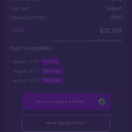
Use Year
August
Deed Expiration
2060
$21,750
Total*
+ Closing costs and dues reimbursement
Point Availability
August
2026
0
Point
August
2027
150
Point
August
2028
150
Point
View it on
Buy & Sell DVC
What should I offer?