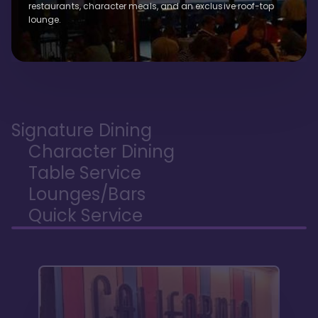
restaurants, character meals, and an exclusive roof-top
lounge.
Signature Dining
Character Dining
Table Service
Lounges/Bars
Quick Service