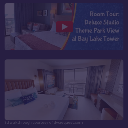
3d walkthrough courtesy of dvcrequest.com