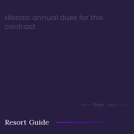
Historic annual dues for this
contract
Prev
Next
Resort Guide