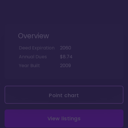
Overview
Deed Expiration
2060
Annual Dues
$8.74
Year Built
2009
Point chart
View listings