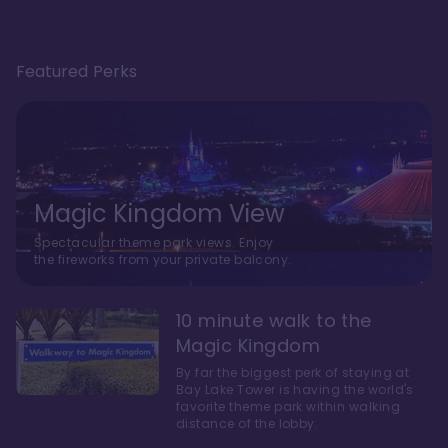
Featured Perks
Magic Kingdom View
Spectacular theme park views. Enjoy
the fireworks from your private balcony.
10 minute walk to the
Magic Kingdom
By far the biggest perk of staying at
Bay Lake Tower is having the world's
favorite theme park within walking
distance of the lobby.