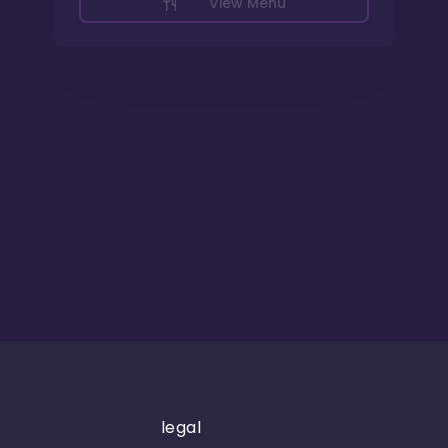
View Menu
legal