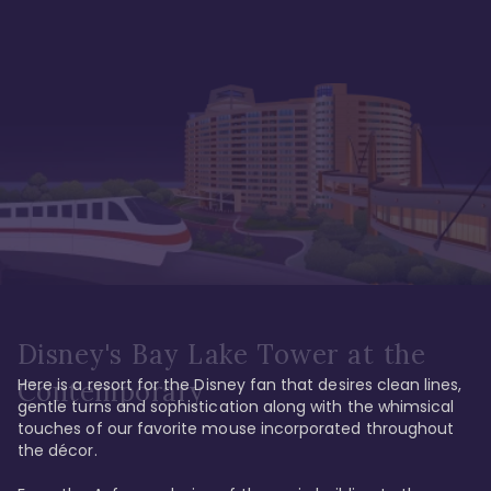
Disney's Bay Lake Tower at the
Here is a resort for the Disney fan that desires clean lines, 
Contemporary
gentle turns and sophistication along with the whimsical 
touches of our favorite mouse incorporated throughout 
the décor. 
