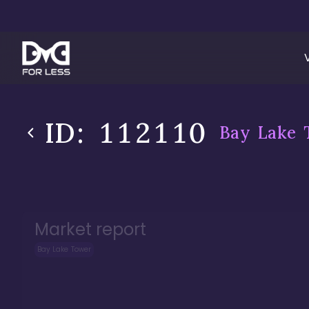
ID:
112110
Bay Lake 
Market report
Bay Lake Tower