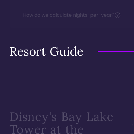
How do we calculate nights-per-year?
Resort Guide
Disney's Bay Lake
Tower at the