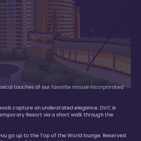
imsical touches of our favorite mouse incorporated 
pools capture an understated elegance. DVC is 
temporary Resort via a short walk through the 
you go up to the Top of the World lounge. Reserved 