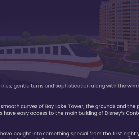
n lines, gentle turns and sophistication along with the wh
e smooth curves of Bay Lake Tower, the grounds and the 
s have easy access to the main building of Disney’s Con
have bought into something special from the first night 