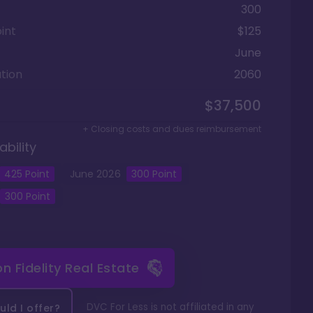
300
int
$125
June
tion
2060
$37,500
+ Closing costs and dues reimbursement
ability
425
Point
June
2026
300
Point
300
Point
 on
Fidelity Real Estate
DVC For Less is not affiliated in any
ld I offer?