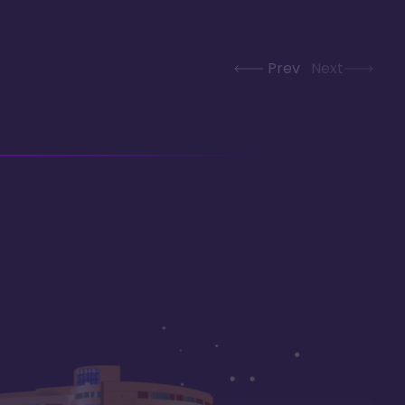
Prev
Next