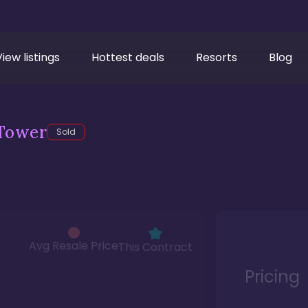
View listings
Hottest deals
Resorts
Blog
Tower
Sold
Avg Resale Price
This Contract
Pricing