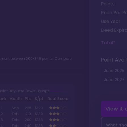
Points
Price Per Po
Use Year
Deed Expira
Total*
lotment between
200
-
349
points. Compare
Point Avail
June
2025
June
2027
milar Bay Lake Tower Listings
ank
Month
Pts.
$/pt
Deal Score
View it
1
Sep
225
$129
2
Feb
210
$130
3
Feb
200
$133
What shou
4
Feb
240
$138