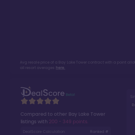
Avg resale price of a
Bay Lake Tower
contract with a point al
all resort averages
here.
Si
R
Compared to other
Bay Lake Tower
listings with
200 - 349 points
.
DealScore Calculation:
Ranked #