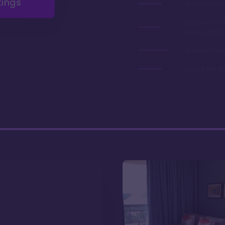
tings
Low annual 
Many years 
deed (2060)
Amazing fire
Top of the W