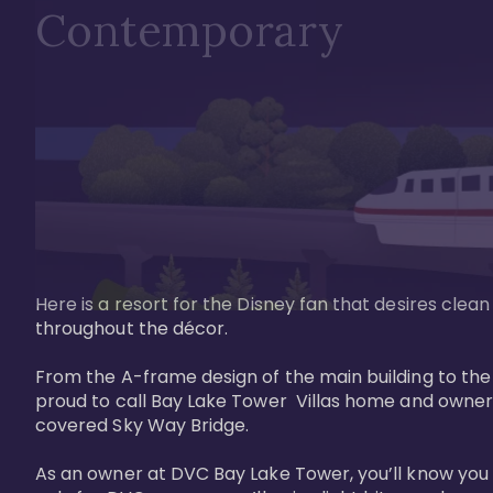
Contemporary
Here is a resort for the Disney fan that desires clea
throughout the décor. 

From the A-frame design of the main building to th
proud to call Bay Lake Tower  Villas home and owner
covered Sky Way Bridge.

As an owner at DVC Bay Lake Tower, you’ll know you 