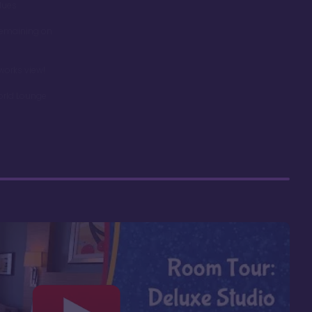
dues
remaining on
works view!
orld Lounge