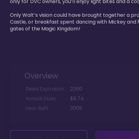
only for DVC owners, you’ll enjoy light bites and a co
Only Walt’s vision could have brought together a pro
Castle, or breakfast spent dancing with Mickey and f
gates of the Magic Kingdom! 
Overview
Deed Expiration
2060
Annual Dues
$8.74
Year Built
2009