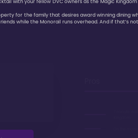
cktail with your fellow DVC owners as the Magic Kingdom fi
perty for the family that desires award winning dining wh
riends while the Monorail runs overhead. And if that’s no
Pros
7 minute wal
Kingdom
On the monor