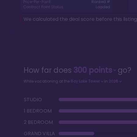
Price-Per-Point:
Ranked #
Contract Point Status:
Loaded
We calculated the deal score before this listin
How far does
300
points
go?
While vacationing at the
Bay Lake Tower
in
2026
STUDIO
1 BEDROOM
2 BEDROOM
GRAND VILLA