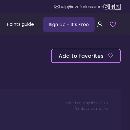
help@dvcforless.com
Points guide
Sign Up
- It’s Free
Add to favorites
Listed on
May 15th, 2026
,
83
days
on market