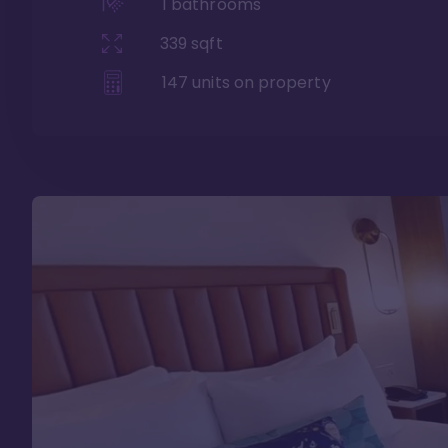
1
bathrooms
339
sqft
147
units on property