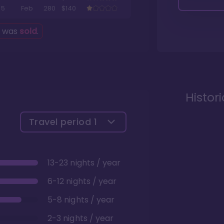
5
Feb
280
$140
g was
sold
.
Histor
Travel period
1
13-23 nights / year
6-12 nights / year
5-8 nights / year
2-3 nights / year