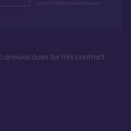
way with
fidelityrealestate.com
ic annual dues for this contract