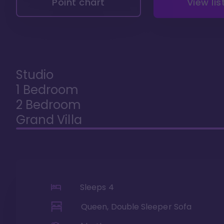
Point chart
View lis
Studio
1 Bedroom
2 Bedroom
Grand Villa
Sleeps
4
Queen, Double Sleeper Sofa