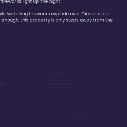
reworks light up the night. 

ile watching fireworks explode over Cinderella’s 
t enough, this property is only steps away from the 
Cons
k to Magic
Limited theming
Smallest studios in the
ail loop
program