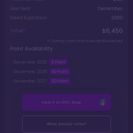
Use Year
December
Deed Expiration
2060
$6,450
Total*
+ Closing costs and dues reimbursement
Point Availability
December
2025
0
Point
December
2026
50
Point
December
2027
50
Point
View it on
DVC Shop
What should I offer?