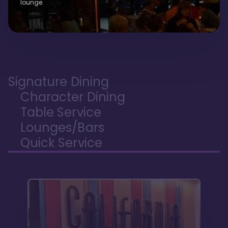
lounge.
Signature Dining
Character Dining
Table Service
Lounges/Bars
Quick Service