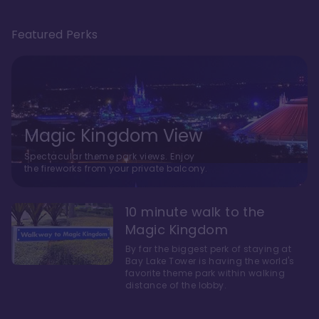
Featured Perks
Magic Kingdom View
Spectacular theme park views. Enjoy
the fireworks from your private balcony.
10 minute walk to the
Magic Kingdom
By far the biggest perk of staying at
Bay Lake Tower is having the world's
favorite theme park within walking
distance of the lobby.