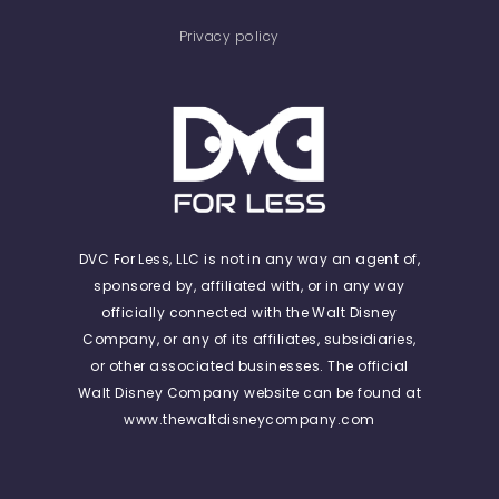
Privacy policy
DVC For Less, LLC is not in any way an agent of,
sponsored by, affiliated with, or in any way
officially connected with the Walt Disney
Company, or any of its affiliates, subsidiaries,
or other associated businesses. The official
Walt Disney Company website can be found at
www.thewaltdisneycompany.com