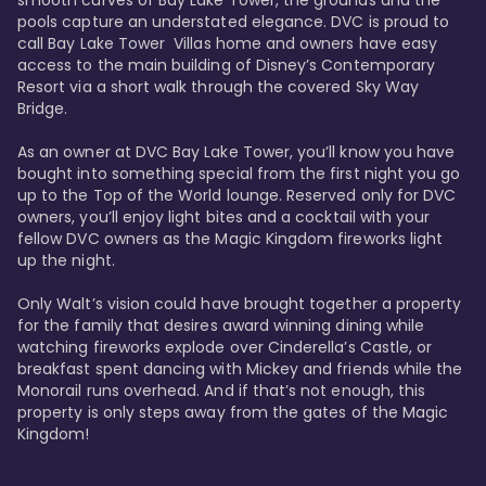
smooth curves of Bay Lake Tower, the grounds and the 
pools capture an understated elegance. DVC is proud to 
call Bay Lake Tower  Villas home and owners have easy 
access to the main building of Disney’s Contemporary 
Resort via a short walk through the covered Sky Way 
Bridge.

As an owner at DVC Bay Lake Tower, you’ll know you have 
bought into something special from the first night you go 
up to the Top of the World lounge. Reserved only for DVC 
owners, you’ll enjoy light bites and a cocktail with your 
fellow DVC owners as the Magic Kingdom fireworks light 
up the night. 

Only Walt’s vision could have brought together a property 
for the family that desires award winning dining while 
watching fireworks explode over Cinderella’s Castle, or 
breakfast spent dancing with Mickey and friends while the 
Monorail runs overhead. And if that’s not enough, this 
property is only steps away from the gates of the Magic 
Kingdom! 