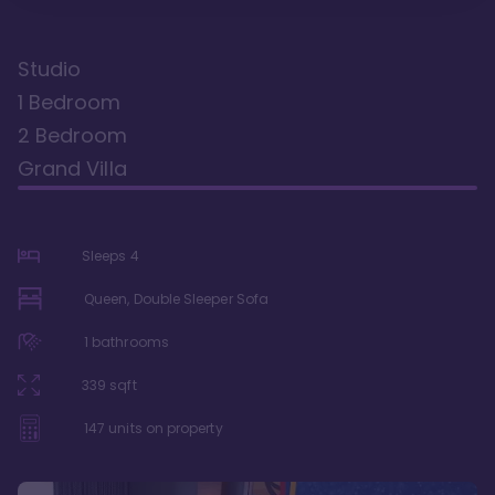
Studio
1 Bedroom
2 Bedroom
Grand Villa
Sleeps
4
Queen, Double Sleeper Sofa
1
bathrooms
339
sqft
147
units on property