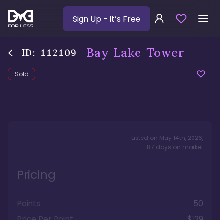
Sign Up
- It’s Free
Bay Lake Tower
ID:
112109
Sold
Listed on
May 14th, 2026
,
87
days
on market
Pricing
Points
50
Price Per Point
$129