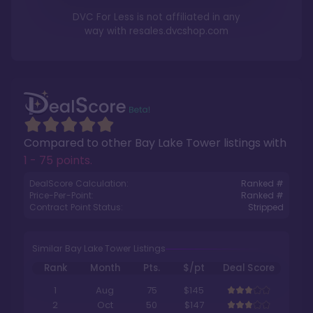
DVC For Less is not affiliated in any
way with
resales.dvcshop.com
Compared to other
Bay Lake Tower
listings with
1 - 75 points
.
DealScore Calculation:
Ranked #
Price-Per-Point:
Ranked #
Contract Point Status:
Stripped
Similar Bay Lake Tower Listings
Rank
Month
Pts.
$/pt
Deal Score
1
Aug
75
$145
2
Oct
50
$147