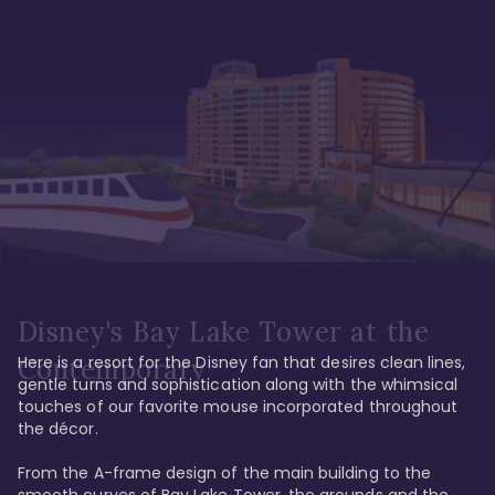
Disney's Bay Lake Tower at the
Here is a resort for the Disney fan that desires clean lines, 
Contemporary
gentle turns and sophistication along with the whimsical 
touches of our favorite mouse incorporated throughout 
the décor. 

From the A-frame design of the main building to the 