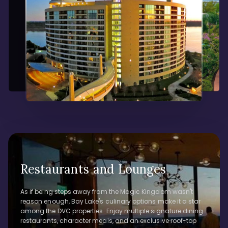
Restaurants and Lounges
As if being steps away from the Magic Kingdom wasn't
reason enough, Bay Lake's culinary options make it a star
among the DVC properties. Enjoy multiple signature dining
restaurants, character meals, and an exclusive roof-top