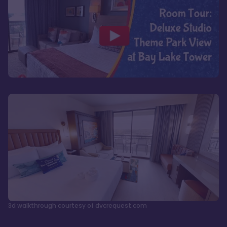
3d walkthrough courtesy of dvcrequest.com