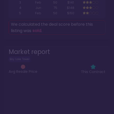
3
Feb
50
$141
4
Jun
75
$148
5
Feb
50
$150
We calculated the deal score before this
listing was
sold
.
Market report
Bay Lake Tower
Avg Resale Price
This Contract