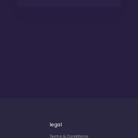
legal
Terms & Conditions