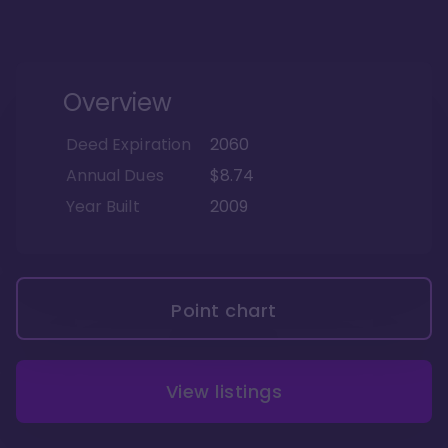
Overview
Deed Expiration
2060
Annual Dues
$8.74
Year Built
2009
Point chart
View listings