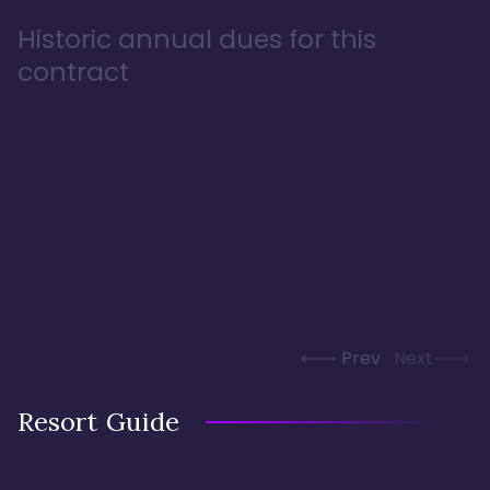
Historic annual dues for this
contract
Prev
Next
Resort Guide