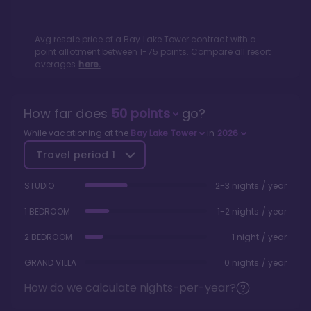
Avg resale price of a
Bay Lake Tower
contract with a
point allotment between
1
-
75
points. Compare all resort
averages
here.
How far does
50
points
go?
While vacationing at the
Bay Lake Tower
in
2026
Travel period
1
STUDIO
2-3 nights / year
1 BEDROOM
1-2 nights / year
2 BEDROOM
1 night / year
GRAND VILLA
0 nights / year
How do we calculate nights-per-year?