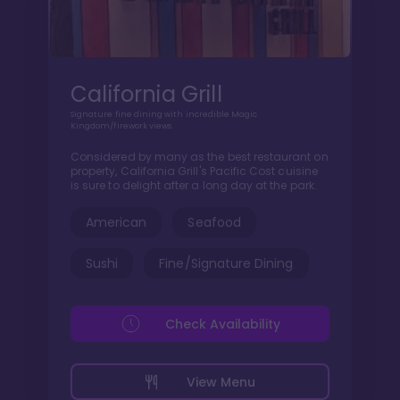
California Grill
Signature fine dining with incredible Magic
Kingdom/firework views.
Considered by many as the best restaurant on
property, California Grill's Pacific Cost cuisine
is sure to delight after a long day at the park.
American
Seafood
Sushi
Fine/Signature Dining
Check Availability
View Menu