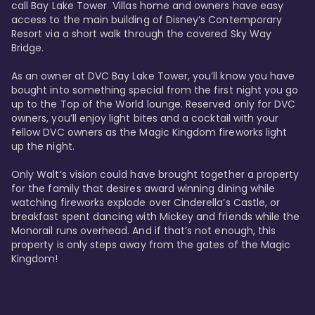
call Bay Lake Tower  Villas home and owners have easy 
access to the main building of Disney’s Contemporary 
Resort via a short walk through the covered Sky Way 
Bridge.

As an owner at DVC Bay Lake Tower, you’ll know you have 
bought into something special from the first night you go 
up to the Top of the World lounge. Reserved only for DVC 
owners, you’ll enjoy light bites and a cocktail with your 
fellow DVC owners as the Magic Kingdom fireworks light 
up the night. 

Only Walt’s vision could have brought together a property 
for the family that desires award winning dining while 
watching fireworks explode over Cinderella’s Castle, or 
breakfast spent dancing with Mickey and friends while the 
Monorail runs overhead. And if that’s not enough, this 
property is only steps away from the gates of the Magic 
Kingdom! 