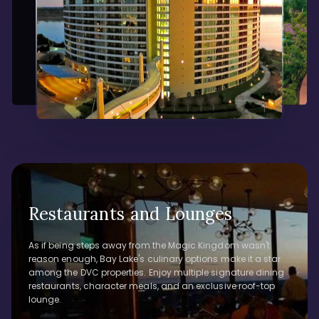
Restaurants and Lounges
As if being steps away from the Magic Kingdom wasn't
reason enough, Bay Lake's culinary options make it a star
among the DVC properties. Enjoy multiple signature dining
restaurants, character meals, and an exclusive roof-top
lounge.