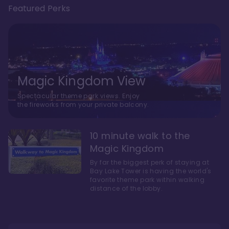
Featured Perks
Magic Kingdom View
Spectacular theme park views. Enjoy
the fireworks from your private balcony.
10 minute walk to the
Magic Kingdom
By far the biggest perk of staying at
Bay Lake Tower is having the world's
favorite theme park within walking
distance of the lobby.