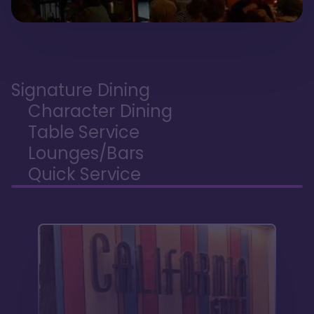
Signature Dining
Character Dining
Table Service
Lounges/Bars
Quick Service