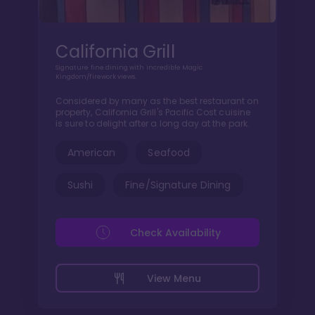
California Grill
Signature fine dining with incredible Magic
Kingdom/firework views.
Considered by many as the best restaurant on
property, California Grill's Pacific Cost cuisine
is sure to delight after a long day at the park.
American
Seafood
Sushi
Fine/Signature Dining
Check Availability
View Menu