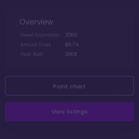
Overview
Deed Expiration
2060
Annual Dues
$8.74
Year Built
2009
Point chart
View listings