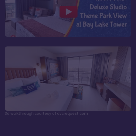
3d walkthrough courtesy of dvcrequest.com