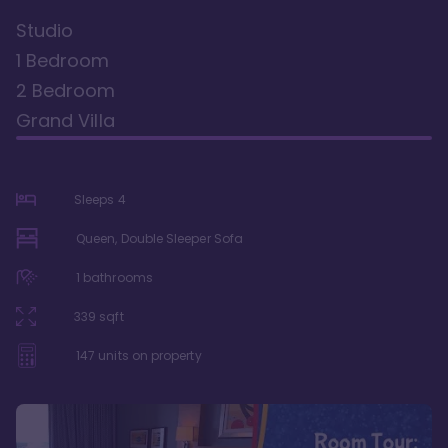
Studio
1 Bedroom
2 Bedroom
Grand Villa
Sleeps
4
Queen, Double Sleeper Sofa
1
bathrooms
339
sqft
147
units on property