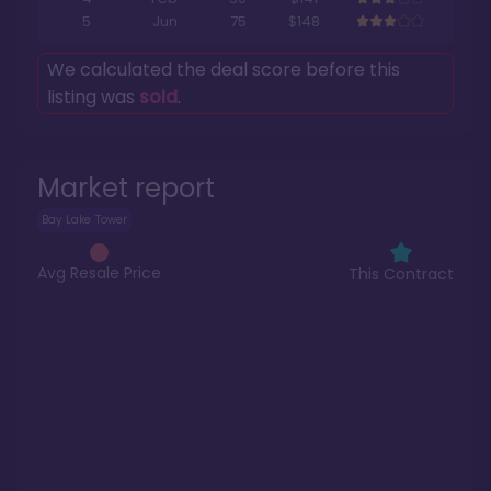
5
Jun
75
$148
We calculated the deal score before this
listing was
sold
.
Market report
Bay Lake Tower
Avg Resale Price
This Contract