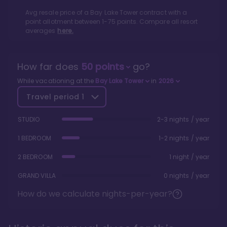
Avg resale price of a
Bay Lake Tower
contract with a
point allotment between
1
-
75
points. Compare all resort
averages
here.
How far does
50
points
go?
While vacationing at the
Bay Lake Tower
in
2026
Travel period
1
STUDIO
2-3 nights / year
1 BEDROOM
1-2 nights / year
2 BEDROOM
1 night / year
GRAND VILLA
0 nights / year
How do we calculate nights-per-year?