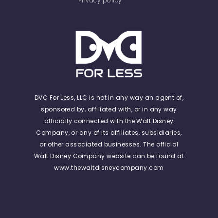
Privacy policy
DVC For Less, LLC is not in any way an agent of,
sponsored by, affiliated with, or in any way
officially connected with the Walt Disney
Company, or any of its affiliates, subsidiaries,
or other associated businesses. The official
Walt Disney Company website can be found at
www.thewaltdisneycompany.com