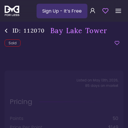
Sign Up
- It’s Free
Bay Lake Tower
ID:
112070
Sold
Listed on
May 13th, 2026
,
85
days
on market
Pricing
Points
50
Price Per Point
$149