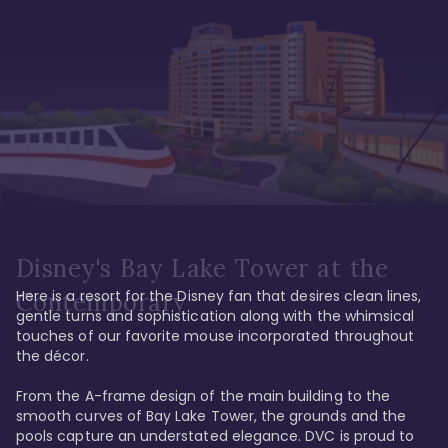
Disney's Bay Lake Tower at the
Here is a resort for the Disney fan that desires clean lines, 
Contemporary
gentle turns and sophistication along with the whimsical 
touches of our favorite mouse incorporated throughout 
the décor. 

From the A-frame design of the main building to the 
smooth curves of Bay Lake Tower, the grounds and the 
pools capture an understated elegance. DVC is proud to 