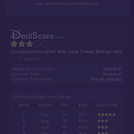
way with
dvcresalemarket.com
Compared to other
Bay Lake Tower
listings with
1 - 75 points
.
DealScore Calculation:
Ranked #
Price-Per-Point:
Ranked #
Contract Point Status:
Partially stripped
Similar Bay Lake Tower Listings
Rank
Month
Pts.
$/pt
Deal Score
1
Feb
50
$137
2
Aug
75
$145
3
Oct
50
$147
4
Feb
50
$141