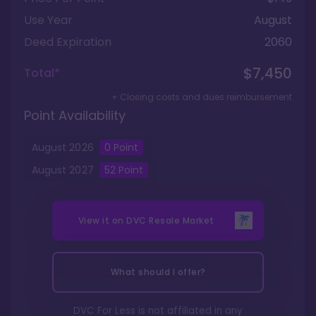
Use Year
August
Deed Expiration
2060
$7,450
Total*
+ Closing costs and dues reimbursement
Point Availability
August
2026
0
Point
August
2027
52
Point
View it on
DVC Resale Market
What should I offer?
DVC For Less is not affiliated in any