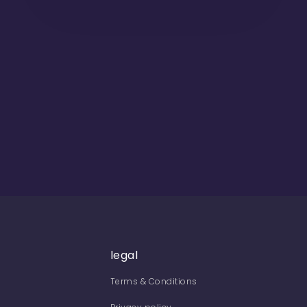
legal
Terms & Conditions