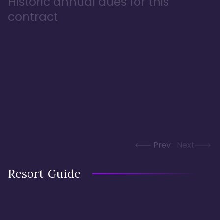
Historic annual dues for this
contract
Prev
Next
Resort Guide