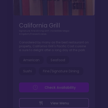
California Grill
Signature fine dining with incredible Magic
Kingdom/firework views.
Considered by many as the best restaurant on
property, California Grill's Pacific Cost cuisine
is sure to delight after a long day at the park.
American
Seafood
Sushi
Fine/Signature Dining
Check Availability
View Menu