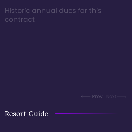
Historic annual dues for this
contract
Prev
Next
Resort Guide