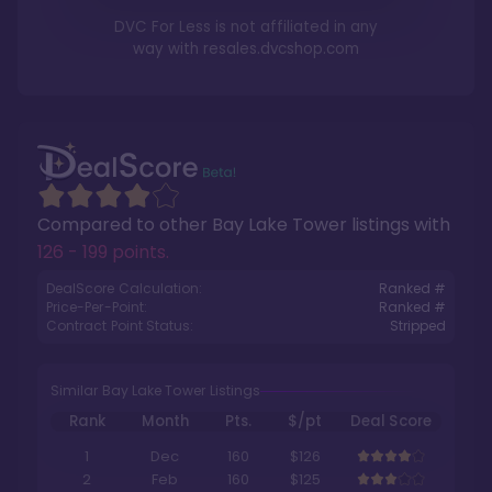
DVC For Less is not affiliated in any
way with
resales.dvcshop.com
Compared to other
Bay Lake Tower
listings with
126 - 199 points
.
DealScore Calculation:
Ranked #
Price-Per-Point:
Ranked #
Contract Point Status:
Stripped
Similar Bay Lake Tower Listings
Rank
Month
Pts.
$/pt
Deal Score
1
Dec
160
$126
2
Feb
160
$125