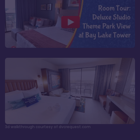
3d walkthrough courtesy of dvcrequest.com