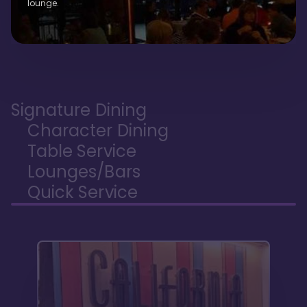
lounge.
Signature Dining
Character Dining
Table Service
Lounges/Bars
Quick Service