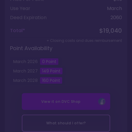
Use Year
March
Deed Expiration
2060
$19,040
Total*
+ Closing costs and dues reimbursement
Point Availability
March
2026
0
Point
March
2027
149
Point
March
2028
160
Point
View it on
DVC Shop
What should I offer?