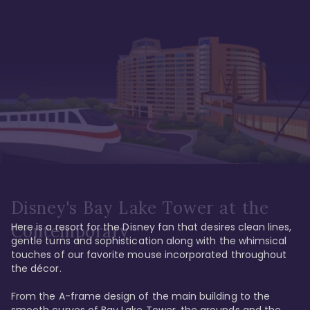
Disney's Bay Lake Tower at the
Here is a resort for the Disney fan that desires clean lines, 
Contemporary
gentle turns and sophistication along with the whimsical 
touches of our favorite mouse incorporated throughout 
the décor. 

From the A-frame design of the main building to the 