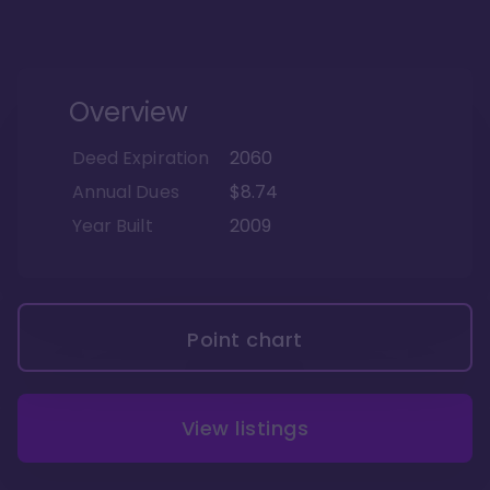
Overview
Deed Expiration
2060
Annual Dues
$8.74
Year Built
2009
Point chart
View listings