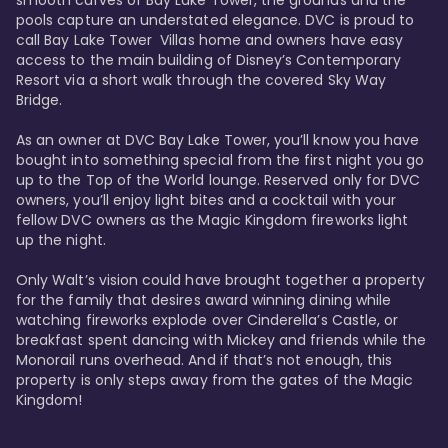
smooth curves of Bay Lake Tower, the grounds and the 
pools capture an understated elegance. DVC is proud to 
call Bay Lake Tower  Villas home and owners have easy 
access to the main building of Disney’s Contemporary 
Resort via a short walk through the covered Sky Way 
Bridge.

As an owner at DVC Bay Lake Tower, you’ll know you have 
bought into something special from the first night you go 
up to the Top of the World lounge. Reserved only for DVC 
owners, you’ll enjoy light bites and a cocktail with your 
fellow DVC owners as the Magic Kingdom fireworks light 
up the night. 

Only Walt’s vision could have brought together a property 
for the family that desires award winning dining while 
watching fireworks explode over Cinderella’s Castle, or 
breakfast spent dancing with Mickey and friends while the 
Monorail runs overhead. And if that’s not enough, this 
property is only steps away from the gates of the Magic 
Kingdom! 