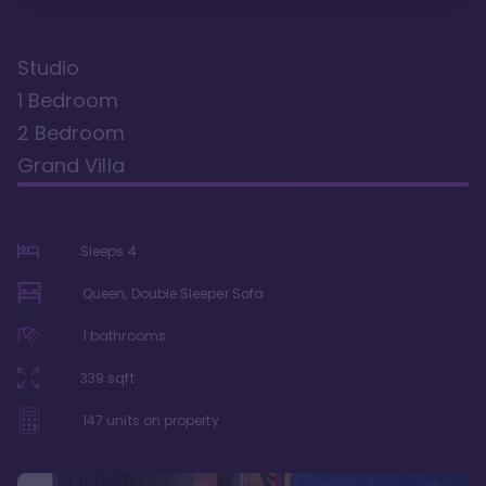
Studio
1 Bedroom
2 Bedroom
Grand Villa
Sleeps
4
Queen, Double Sleeper Sofa
1
bathrooms
339
sqft
147
units on property