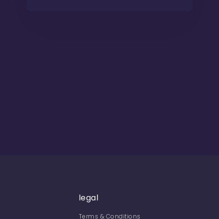
legal
Terms & Conditions