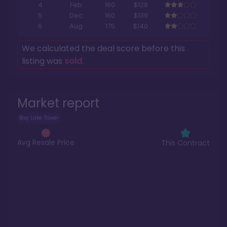
4
Feb
160
$128
5
Dec
160
$139
6
Aug
175
$140
We calculated the deal score before this
listing was
sold
.
Market report
Bay Lake Tower
Avg Resale Price
This Contract