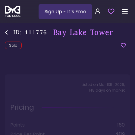
Sign Up
- It’s Free
Bay Lake Tower
ID:
111776
Sold
Listed on
Mar 13th, 2026
,
148
days
on market
Pricing
Points
160
Price Per Point
$119