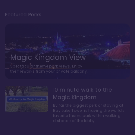
Featured Perks
Magic Kingdom View
Spectacular theme park views. Enjoy
the fireworks from your private balcony.
10 minute walk to the
Magic Kingdom
By far the biggest perk of staying at
Bay Lake Tower is having the world's
favorite theme park within walking
distance of the lobby.