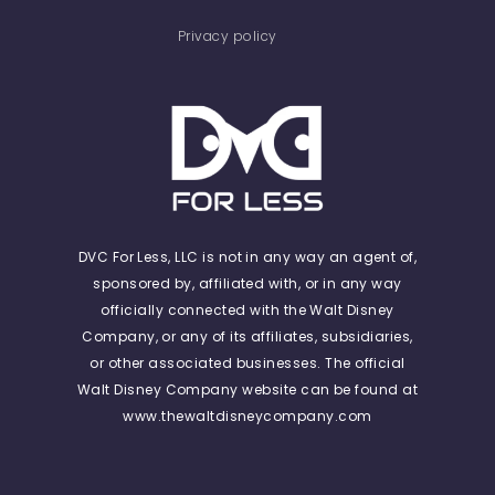
Privacy policy
DVC For Less, LLC is not in any way an agent of,
sponsored by, affiliated with, or in any way
officially connected with the Walt Disney
Company, or any of its affiliates, subsidiaries,
or other associated businesses. The official
Walt Disney Company website can be found at
www.thewaltdisneycompany.com