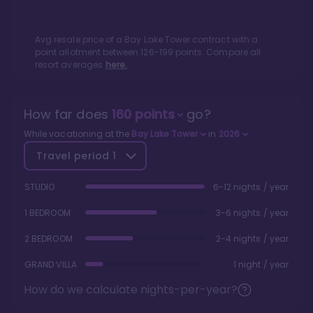
Avg resale price of a
Bay Lake Tower
contract with a
point allotment between
126
-
199
points. Compare all
resort averages
here.
How far does
160
points
go?
While vacationing at the
Bay Lake Tower
in
2026
Travel period
1
STUDIO
6-12 nights / year
1 BEDROOM
3-6 nights / year
2 BEDROOM
2-4 nights / year
GRAND VILLA
1 night / year
How do we calculate nights-per-year?