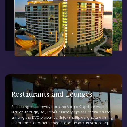
Restaurants and Lounges
As if being steps away from the Magic Kingdom wasn't
reason enough, Bay Lake's culinary options make it a star
among the DVC properties. Enjoy multiple signature dining
restaurants, character meals, and an exclusive roof-top