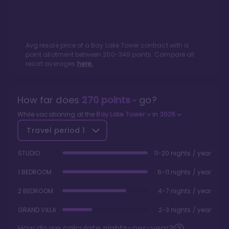
Avg resale price of a
Bay Lake Tower
contract with a
point allotment between
200
-
349
points. Compare all
resort averages
here.
How far does
270
points
go?
While vacationing at the
Bay Lake Tower
in
2026
Travel period
1
STUDIO
11-20 nights / year
1 BEDROOM
6-11 nights / year
2 BEDROOM
4-7 nights / year
GRAND VILLA
2-3 nights / year
How do we calculate nights-per-year?