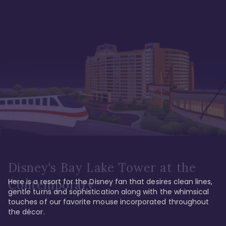
Disney's Bay Lake Tower at the
Here is a resort for the Disney fan that desires clean lines, 
Contemporary
gentle turns and sophistication along with the whimsical 
touches of our favorite mouse incorporated throughout 
the décor. 
