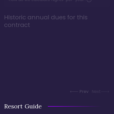
Historic annual dues for this
contract
Prev
Next
Resort Guide