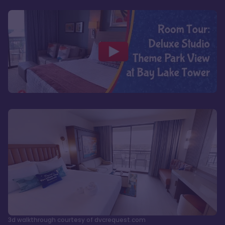
3d walkthrough courtesy of dvcrequest.com