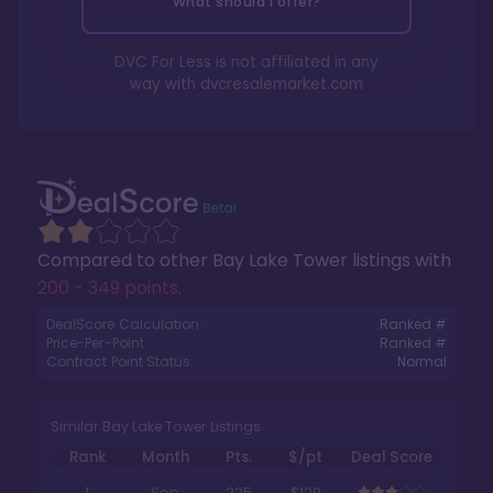
What should I offer?
DVC For Less is not affiliated in any
way with
dvcresalemarket.com
Compared to other
Bay Lake Tower
listings with
200 - 349 points
.
DealScore Calculation:
Ranked #
Price-Per-Point:
Ranked #
Contract Point Status:
Normal
Similar Bay Lake Tower Listings
Rank
Month
Pts.
$/pt
Deal Score
1
Sep
225
$129