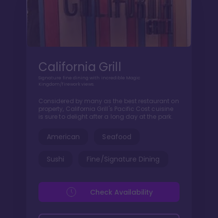
California Grill
Signature fine dining with incredible Magic
Kingdom/firework views.
Considered by many as the best restaurant on
property, California Grill's Pacific Cost cuisine
is sure to delight after a long day at the park.
American
Seafood
Sushi
Fine/Signature Dining
Check Availability