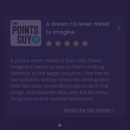
A dream I’d never dared
to imagine.
Convenience to the
Magic Kingdom
If you’ve never heard of Bay Lake Tower,
The studios are not as big as other DVC
imagine a Disney property that’s walking
studios, and the theming was very bland
compared to what one would expect from
distance to the Magic Kingdom, that has its
Disney. However, I believe these are minimal
issues when you consider the fact that you
own private rooftop fireworks viewing spot,
can walk to Magic Kingdom. Have I
mentioned you can walk to Magic Kingdom?
that has easy monorail access to all of the
Read the full review >
magic and features villas with full kitchens,
living rooms and multiple bedrooms.
Read the full review >