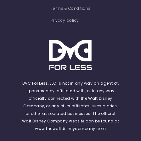
Terms & Conditions
Privacy policy
DVC For Less, LLC is not in any way an agent of,
sponsored by, affiliated with, or in any way
officially connected with the Walt Disney
Company, or any of its affiliates, subsidiaries,
or other associated businesses. The official
Walt Disney Company website can be found at
www.thewaltdisneycompany.com