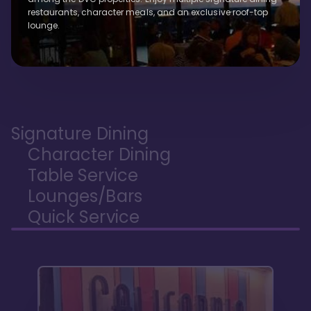
restaurants, character meals, and an exclusive roof-top
lounge.
Signature Dining
Character Dining
Table Service
Lounges/Bars
Quick Service