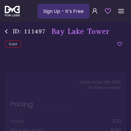
Sign Up
- It’s Free
Bay Lake Tower
ID:
111497
Sold
Listed on
Apr 19th, 2026
,
113
days
on market
Pricing
Points
270
Price Per Point
$142