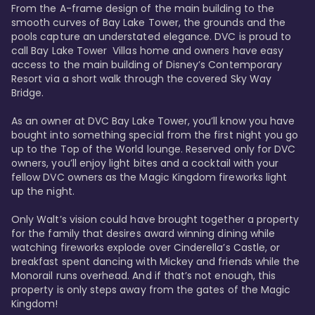
From the A-frame design of the main building to the 
smooth curves of Bay Lake Tower, the grounds and the 
pools capture an understated elegance. DVC is proud to 
call Bay Lake Tower  Villas home and owners have easy 
access to the main building of Disney’s Contemporary 
Resort via a short walk through the covered Sky Way 
Bridge.

As an owner at DVC Bay Lake Tower, you’ll know you have 
bought into something special from the first night you go 
up to the Top of the World lounge. Reserved only for DVC 
owners, you’ll enjoy light bites and a cocktail with your 
fellow DVC owners as the Magic Kingdom fireworks light 
up the night. 

Only Walt’s vision could have brought together a property 
for the family that desires award winning dining while 
watching fireworks explode over Cinderella’s Castle, or 
breakfast spent dancing with Mickey and friends while the 
Monorail runs overhead. And if that’s not enough, this 
property is only steps away from the gates of the Magic 
Kingdom! 