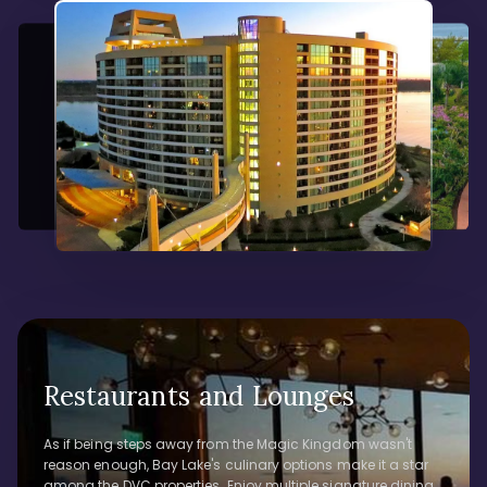
Restaurants and Lounges
As if being steps away from the Magic Kingdom wasn't
reason enough, Bay Lake's culinary options make it a star
among the DVC properties. Enjoy multiple signature dining