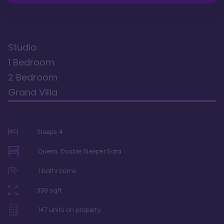
Studio
1 Bedroom
2 Bedroom
Grand Villa
Sleeps
4
Queen, Double Sleeper Sofa
1
bathrooms
339
sqft
147
units on property