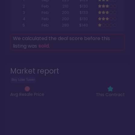
2
Feb
210
$130
3
Feb
200
$133
4
Feb
200
$130
5
Feb
280
$140
We calculated the deal score before this
listing was
sold
.
Market report
Bay Lake Tower
Avg Resale Price
This Contract