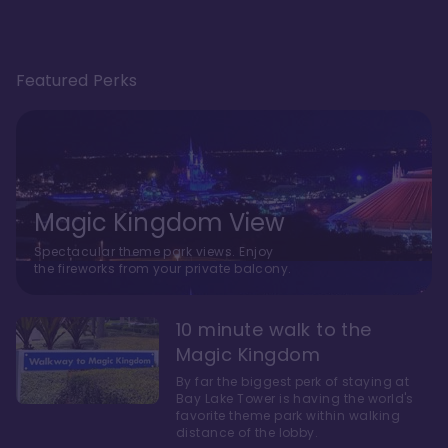
Featured Perks
Magic Kingdom View
Spectacular theme park views. Enjoy
the fireworks from your private balcony.
10 minute walk to the
Magic Kingdom
By far the biggest perk of staying at
Bay Lake Tower is having the world's
favorite theme park within walking
distance of the lobby.