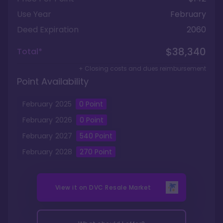
Use Year
February
Deed Expiration
2060
$38,340
Total*
+ Closing costs and dues reimbursement
Point Availability
February
2025
0
Point
February
2026
0
Point
February
2027
540
Point
February
2028
270
Point
View it on
DVC Resale Market