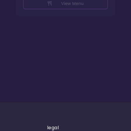
View Menu
legal