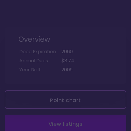
Overview
Deed Expiration
2060
Annual Dues
$8.74
Year Built
2009
Point chart
View listings