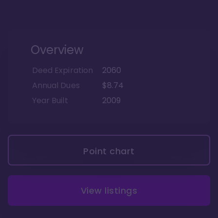
Overview
Deed Expiration
2060
Annual Dues
$8.74
Year Built
2009
Point chart
View listings