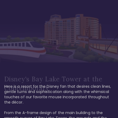
Disney's Bay Lake Tower at the
Here is a resort for the Disney fan that desires clean lines, 
Contemporary
gentle turns and sophistication along with the whimsical 
touches of our favorite mouse incorporated throughout 
the décor. 

From the A-frame design of the main building to the 