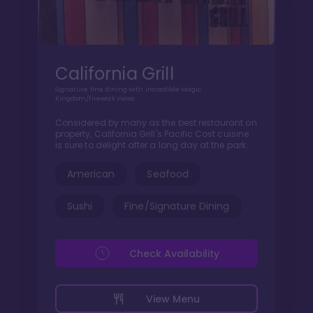
California Grill
Signature fine dining with incredible Magic
Kingdom/firework views.
Considered by many as the best restaurant on
property, California Grill's Pacific Cost cuisine
is sure to delight after a long day at the park.
American
Seafood
Sushi
Fine/Signature Dining
Check Availability
View Menu