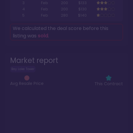
3
Feb
200
$133
4
Feb
200
$130
5
Feb
280
$140
We calculated the deal score before this
listing was
sold
.
Market report
Bay Lake Tower
Avg Resale Price
This Contract