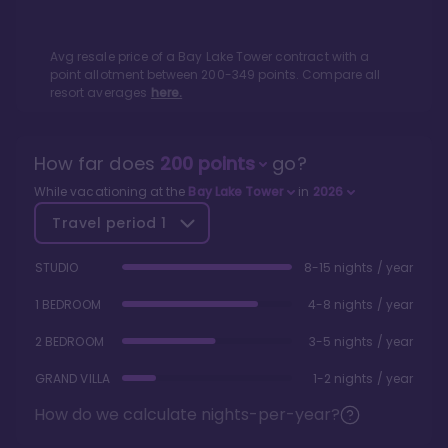
Avg resale price of a
Bay Lake Tower
contract with a
point allotment between
200
-
349
points. Compare all
resort averages
here.
How far does
200
points
go?
While vacationing at the
Bay Lake Tower
in
2026
Travel period
1
STUDIO
8-15 nights / year
1 BEDROOM
4-8 nights / year
2 BEDROOM
3-5 nights / year
GRAND VILLA
1-2 nights / year
How do we calculate nights-per-year?