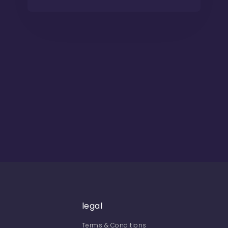
legal
Terms & Conditions