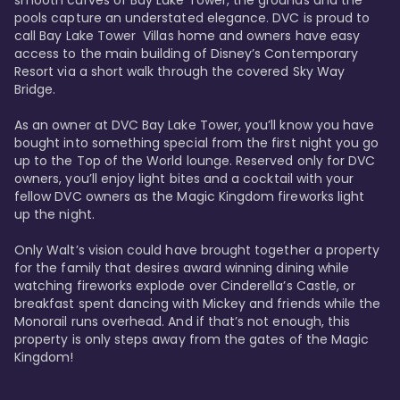
smooth curves of Bay Lake Tower, the grounds and the 
pools capture an understated elegance. DVC is proud to 
call Bay Lake Tower  Villas home and owners have easy 
access to the main building of Disney’s Contemporary 
Resort via a short walk through the covered Sky Way 
Bridge.

As an owner at DVC Bay Lake Tower, you’ll know you have 
bought into something special from the first night you go 
up to the Top of the World lounge. Reserved only for DVC 
owners, you’ll enjoy light bites and a cocktail with your 
fellow DVC owners as the Magic Kingdom fireworks light 
up the night. 

Only Walt’s vision could have brought together a property 
for the family that desires award winning dining while 
watching fireworks explode over Cinderella’s Castle, or 
breakfast spent dancing with Mickey and friends while the 
Monorail runs overhead. And if that’s not enough, this 
property is only steps away from the gates of the Magic 
Kingdom! 