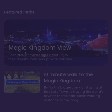
Featured Perks
Magic Kingdom View
Spectacular theme park views. Enjoy
the fireworks from your private balcony.
10 minute walk to the
Magic Kingdom
By far the biggest perk of staying at
Bay Lake Tower is having the world's
favorite theme park within walking
distance of the lobby.