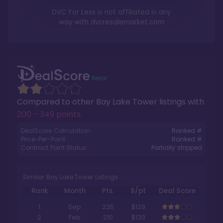
DVC For Less is not affiliated in any
way with
dvcresalemarket.com
Compared to other
Bay Lake Tower
listings with
200 - 349 points
.
DealScore Calculation:
Ranked #
Price-Per-Point:
Ranked #
Contract Point Status:
Partially stripped
Similar Bay Lake Tower Listings
Rank
Month
Pts.
$/pt
Deal Score
1
Sep
225
$129
2
Feb
210
$130