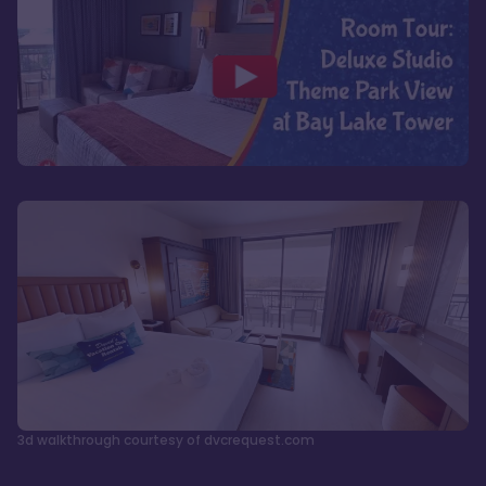
3d walkthrough courtesy of dvcrequest.com