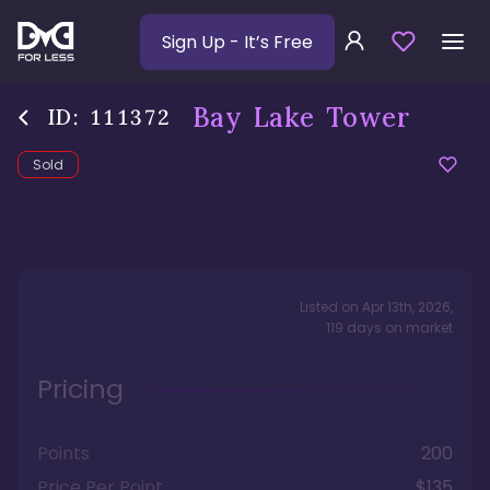
Sign Up
- It’s Free
Bay Lake Tower
ID:
111372
Sold
Listed on
Apr 13th, 2026
,
119
days
on market
Pricing
Points
200
Price Per Point
$135