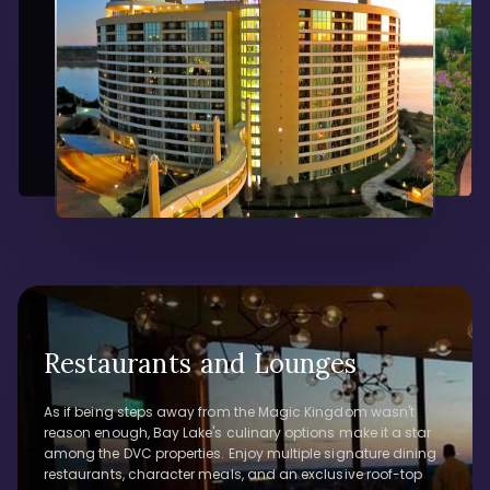
Restaurants and Lounges
As if being steps away from the Magic Kingdom wasn't
reason enough, Bay Lake's culinary options make it a star
among the DVC properties. Enjoy multiple signature dining
restaurants, character meals, and an exclusive roof-top