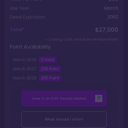
Use Year
March
Deed Expiration
2060
$27,000
Total*
+ Closing costs and dues reimbursement
Point Availability
March
2026
0
Point
March
2027
205
Point
March
2028
200
Point
View it on
DVC Resale Market
What should I offer?