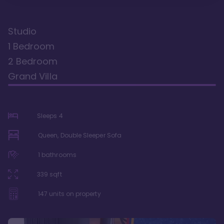
Studio
1 Bedroom
2 Bedroom
Grand Villa
Sleeps
4
Queen, Double Sleeper Sofa
1
bathrooms
339
sqft
147
units on property