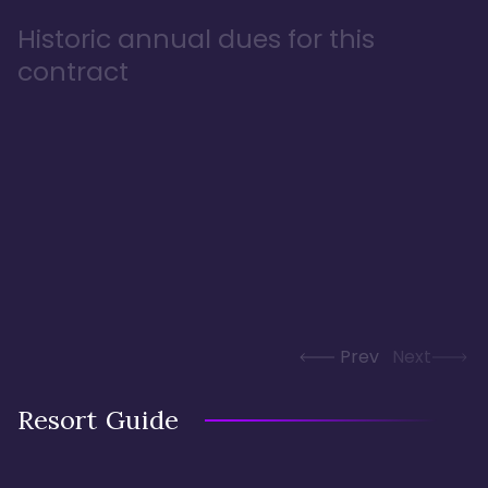
Historic annual dues for this
contract
Prev
Next
Resort Guide