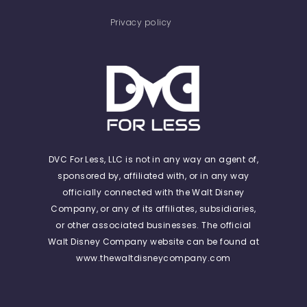
Privacy policy
DVC For Less, LLC is not in any way an agent of,
sponsored by, affiliated with, or in any way
officially connected with the Walt Disney
Company, or any of its affiliates, subsidiaries,
or other associated businesses. The official
Walt Disney Company website can be found at
www.thewaltdisneycompany.com