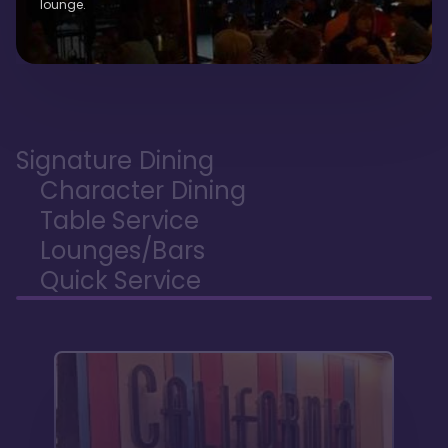
lounge.
Signature Dining
Character Dining
Table Service
Lounges/Bars
Quick Service