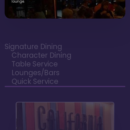
lounge.
Signature Dining
Character Dining
Table Service
Lounges/Bars
Quick Service