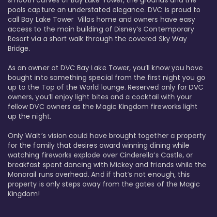
smooth curves of Bay Lake Tower, the grounds and the 
pools capture an understated elegance. DVC is proud to 
call Bay Lake Tower  Villas home and owners have easy 
access to the main building of Disney’s Contemporary 
Resort via a short walk through the covered Sky Way 
Bridge.

As an owner at DVC Bay Lake Tower, you’ll know you have 
bought into something special from the first night you go 
up to the Top of the World lounge. Reserved only for DVC 
owners, you’ll enjoy light bites and a cocktail with your 
fellow DVC owners as the Magic Kingdom fireworks light 
up the night. 

Only Walt’s vision could have brought together a property 
for the family that desires award winning dining while 
watching fireworks explode over Cinderella’s Castle, or 
breakfast spent dancing with Mickey and friends while the 
Monorail runs overhead. And if that’s not enough, this 
property is only steps away from the gates of the Magic 
Kingdom! 