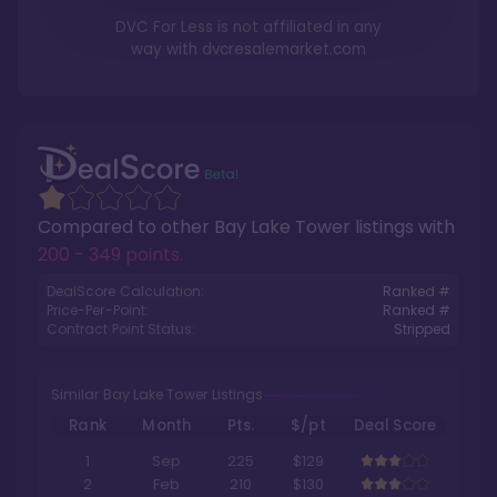
DVC For Less is not affiliated in any
way with
dvcresalemarket.com
Compared to other
Bay Lake Tower
listings with
200 - 349 points
.
DealScore Calculation:
Ranked #
Price-Per-Point:
Ranked #
Contract Point Status:
Stripped
Similar Bay Lake Tower Listings
Rank
Month
Pts.
$/pt
Deal Score
1
Sep
225
$129
2
Feb
210
$130