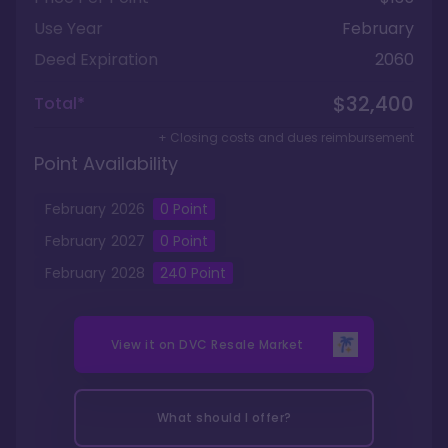
Use Year
February
Deed Expiration
2060
$32,400
Total*
+ Closing costs and dues reimbursement
Point Availability
February
2026
0
Point
February
2027
0
Point
February
2028
240
Point
View it on
DVC Resale Market
What should I offer?