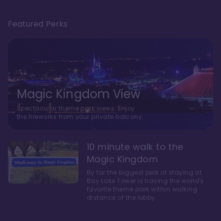
Featured Perks
Magic Kingdom View
Spectacular theme park views. Enjoy
the fireworks from your private balcony.
10 minute walk to the
Magic Kingdom
By far the biggest perk of staying at
Bay Lake Tower is having the world's
favorite theme park within walking
distance of the lobby.