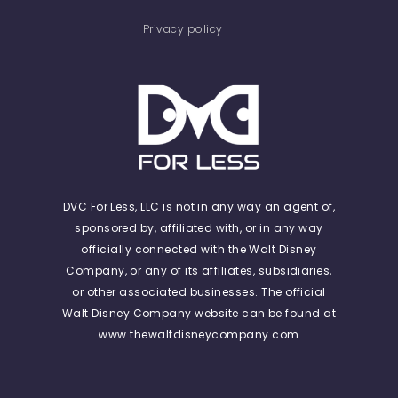
Privacy policy
DVC For Less, LLC is not in any way an agent of,
sponsored by, affiliated with, or in any way
officially connected with the Walt Disney
Company, or any of its affiliates, subsidiaries,
or other associated businesses. The official
Walt Disney Company website can be found at
www.thewaltdisneycompany.com