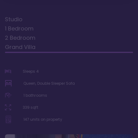
Studio
1 Bedroom
2 Bedroom
Grand Villa
Sleeps
4
Queen, Double Sleeper Sofa
1
bathrooms
339
sqft
147
units on property