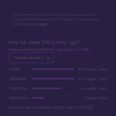
Avg resale price of a
Bay Lake Tower
contract with a
point allotment between
200
-
349
points. Compare all
resort averages
here.
How far does
240
points
go?
While vacationing at the
Bay Lake Tower
in
2026
Travel period
1
STUDIO
10-18 nights / year
1 BEDROOM
5-10 nights / year
2 BEDROOM
4-6 nights / year
GRAND VILLA
2 nights / year
How do we calculate nights-per-year?