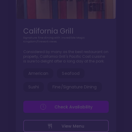
California Grill
Signature fine dining with incredible Magic
Kingdom/firework views.
Considered by many as the best restaurant on
property, California Grill's Pacific Cost cuisine
is sure to delight after a long day at the park.
American
Seafood
Sushi
Fine/Signature Dining
Check Availability
View Menu