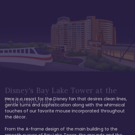
Disney's Bay Lake Tower at the
Here is a resort for the Disney fan that desires clean lines, 
Contemporary
gentle turns and sophistication along with the whimsical 
touches of our favorite mouse incorporated throughout 
the décor. 

From the A-frame design of the main building to the 