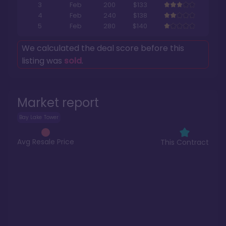
3
Feb
200
$133
4
Feb
240
$138
5
Feb
280
$140
We calculated the deal score before this
listing was
sold
.
Market report
Bay Lake Tower
Avg Resale Price
This Contract