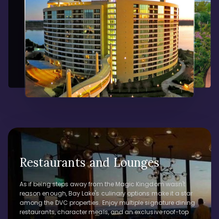
Restaurants and Lounges
As if being steps away from the Magic Kingdom wasn't
reason enough, Bay Lake's culinary options make it a star
among the DVC properties. Enjoy multiple signature dining
restaurants, character meals, and an exclusive roof-top