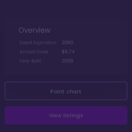
Overview
Deed Expiration
2060
Annual Dues
$8.74
Year Built
2009
Point chart
View listings