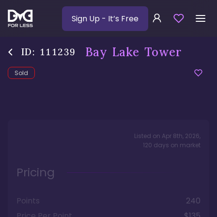
Sign Up
- It’s Free
Bay Lake Tower
ID:
111239
Sold
Listed on
Apr 8th, 2026
,
120
days
on market
Pricing
Points
240
Price Per Point
$135