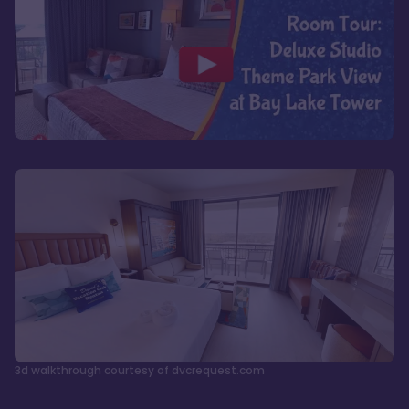
3d walkthrough courtesy of dvcrequest.com