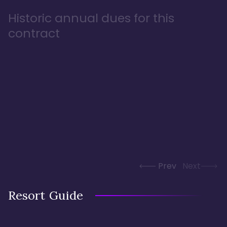
Historic annual dues for this
contract
Prev
Next
Resort Guide