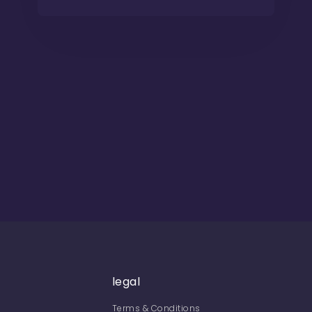
legal
Terms & Conditions