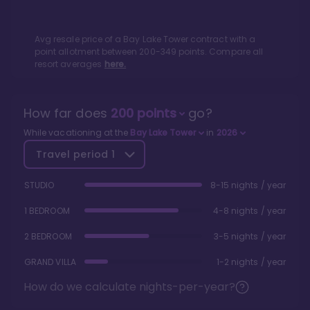
Avg resale price of a
Bay Lake Tower
contract with a
point allotment between
200
-
349
points. Compare all
resort averages
here.
How far does
200
points
go?
While vacationing at the
Bay Lake Tower
in
2026
Travel period
1
STUDIO
8-15 nights / year
1 BEDROOM
4-8 nights / year
2 BEDROOM
3-5 nights / year
GRAND VILLA
1-2 nights / year
How do we calculate nights-per-year?