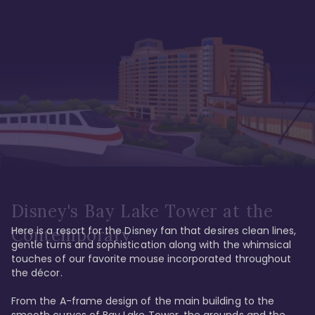
Disney's Bay Lake Tower at the
Here is a resort for the Disney fan that desires clean lines, 
Contemporary
gentle turns and sophistication along with the whimsical 
touches of our favorite mouse incorporated throughout 
the décor. 

From the A-frame design of the main building to the 