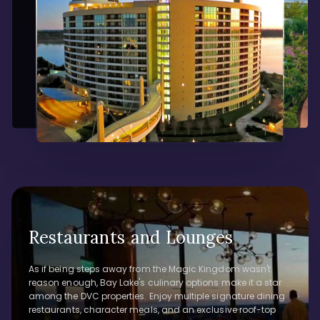
Restaurants and Lounges
As if being steps away from the Magic Kingdom wasn't
reason enough, Bay Lake's culinary options make it a star
among the DVC properties. Enjoy multiple signature dining
restaurants, character meals, and an exclusive roof-top