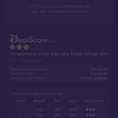
DVC For Less is not affiliated in any
way with
dvcresalemarket.com
Compared to other
Bay Lake Tower
listings with
200 - 349 points
.
DealScore Calculation:
Ranked #
Price-Per-Point:
Ranked #
Contract Point Status:
Partially stripped
Similar Bay Lake Tower Listings
Rank
Month
Pts.
$/pt
Deal Score
1
Sep
225
$129
2
Feb
210
$130