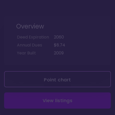
Overview
Deed Expiration
2060
Annual Dues
$8.74
Year Built
2009
Point chart
View listings