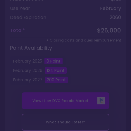
Use Year
February
Deed Expiration
2060
$26,000
Total*
+ Closing costs and dues reimbursement
Point Availability
February
2025
0
Point
February
2026
124
Point
February
2027
200
Point
View it on
DVC Resale Market
What should I offer?