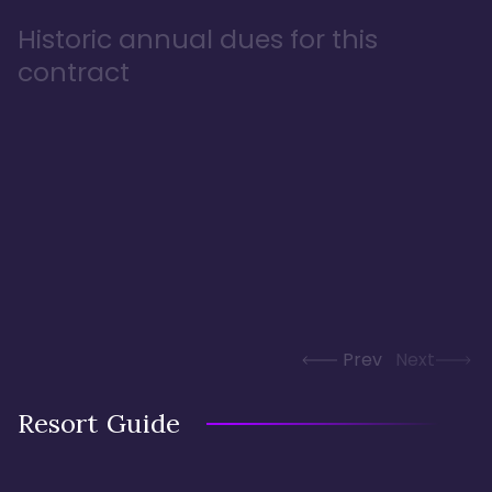
Historic annual dues for this
contract
Prev
Next
Resort Guide