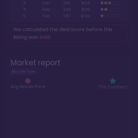
3
Feb
200
$133
4
Feb
240
$138
5
Feb
280
$140
We calculated the deal score before this
listing was
sold
.
Market report
Bay Lake Tower
Avg Resale Price
This Contract