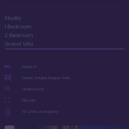
Studio
1 Bedroom
2 Bedroom
Grand Villa
Sleeps
4
Queen, Double Sleeper Sofa
1
bathrooms
339
sqft
147
units on property