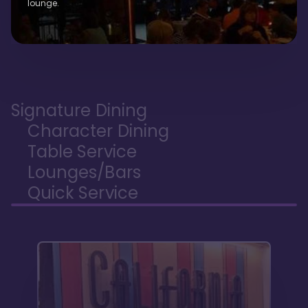
lounge.
Signature Dining
Character Dining
Table Service
Lounges/Bars
Quick Service