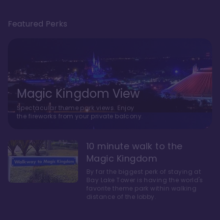
Featured Perks
Magic Kingdom View
Spectacular theme park views. Enjoy
the fireworks from your private balcony.
10 minute walk to the
Magic Kingdom
By far the biggest perk of staying at
Bay Lake Tower is having the world's
favorite theme park within walking
distance of the lobby.