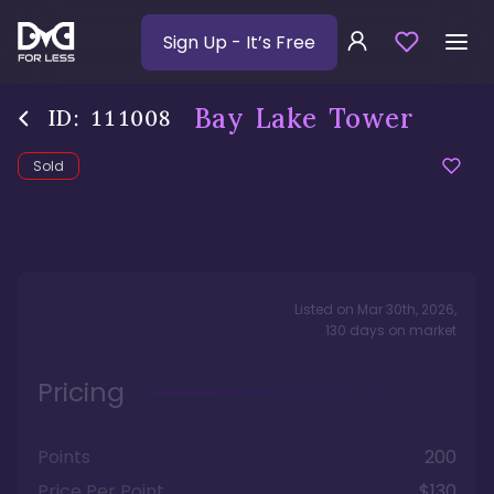
Sign Up
- It’s Free
Bay Lake Tower
ID:
111008
Sold
Listed on
Mar 30th, 2026
,
130
days
on market
Pricing
Points
200
Price Per Point
$130