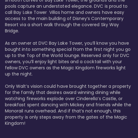
smooth curves of Bay Lake Tower, the grounds and the 
pools capture an understated elegance. DVC is proud to 
call Bay Lake Tower  Villas home and owners have easy 
access to the main building of Disney’s Contemporary 
Resort via a short walk through the covered Sky Way 
Bridge.

As an owner at DVC Bay Lake Tower, you’ll know you have 
bought into something special from the first night you go 
up to the Top of the World lounge. Reserved only for DVC 
owners, you’ll enjoy light bites and a cocktail with your 
fellow DVC owners as the Magic Kingdom fireworks light 
up the night. 

Only Walt’s vision could have brought together a property 
for the family that desires award winning dining while 
watching fireworks explode over Cinderella’s Castle, or 
breakfast spent dancing with Mickey and friends while the 
Monorail runs overhead. And if that’s not enough, this 
property is only steps away from the gates of the Magic 
Kingdom! 