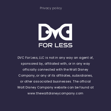
Privacy policy
DVC For Less, LLC is not in any way an agent of,
sponsored by, affiliated with, or in any way
officially connected with the Walt Disney
Company, or any of its affiliates, subsidiaries,
or other associated businesses. The official
Walt Disney Company website can be found at
www.thewaltdisneycompany.com