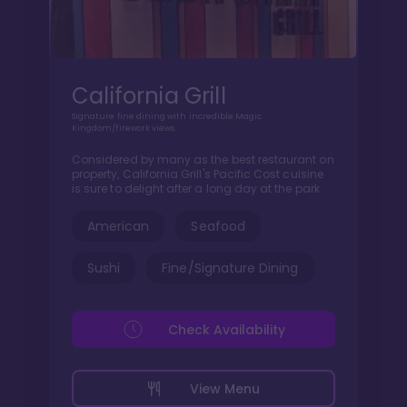
California Grill
Signature fine dining with incredible Magic
Kingdom/firework views.
Considered by many as the best restaurant on
property, California Grill's Pacific Cost cuisine
is sure to delight after a long day at the park.
American
Seafood
Sushi
Fine/Signature Dining
Check Availability
View Menu