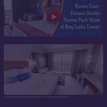
3d walkthrough courtesy of dvcrequest.com