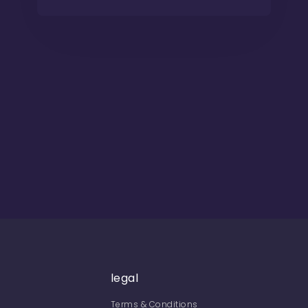
legal
Terms & Conditions