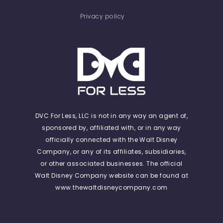
Privacy policy
DVC For Less, LLC is not in any way an agent of,
sponsored by, affiliated with, or in any way
officially connected with the Walt Disney
Company, or any of its affiliates, subsidiaries,
or other associated businesses. The official
Walt Disney Company website can be found at
www.thewaltdisneycompany.com