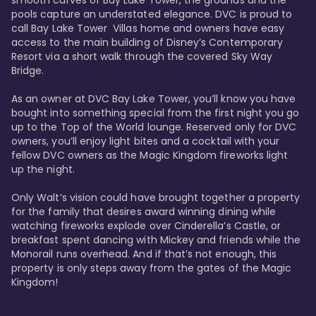
smooth curves of Bay Lake Tower, the grounds and the 
pools capture an understated elegance. DVC is proud to 
call Bay Lake Tower  Villas home and owners have easy 
access to the main building of Disney’s Contemporary 
Resort via a short walk through the covered Sky Way 
Bridge.

As an owner at DVC Bay Lake Tower, you’ll know you have 
bought into something special from the first night you go 
up to the Top of the World lounge. Reserved only for DVC 
owners, you’ll enjoy light bites and a cocktail with your 
fellow DVC owners as the Magic Kingdom fireworks light 
up the night. 

Only Walt’s vision could have brought together a property 
for the family that desires award winning dining while 
watching fireworks explode over Cinderella’s Castle, or 
breakfast spent dancing with Mickey and friends while the 
Monorail runs overhead. And if that’s not enough, this 
property is only steps away from the gates of the Magic 
Kingdom! 