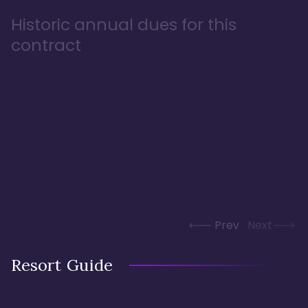
Historic annual dues for this
contract
Prev
Next
Resort Guide