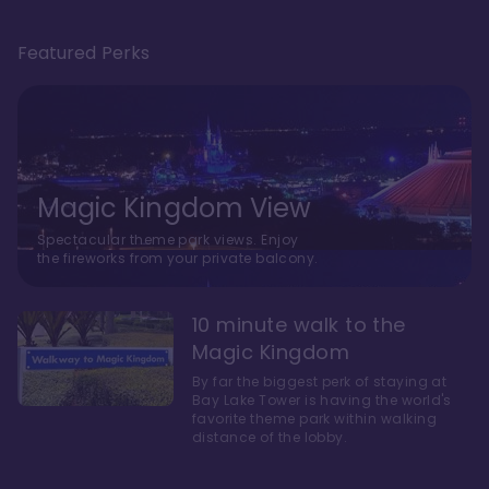
Featured Perks
Magic Kingdom View
Spectacular theme park views. Enjoy
the fireworks from your private balcony.
10 minute walk to the
Magic Kingdom
By far the biggest perk of staying at
Bay Lake Tower is having the world's
favorite theme park within walking
distance of the lobby.