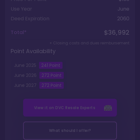
Use Year
June
Deed Expiration
2060
$36,992
Total*
+ Closing costs and dues reimbursement
Point Availability
June
2025
241
Point
June
2026
272
Point
June
2027
272
Point
View it on
DVC Resale Experts
What should I offer?