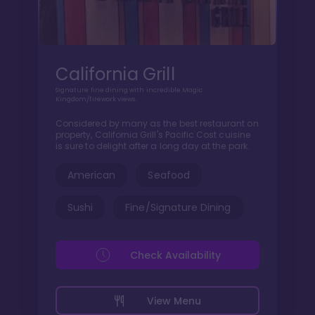
California Grill
Signature fine dining with incredible Magic
Kingdom/firework views.
Considered by many as the best restaurant on
property, California Grill's Pacific Cost cuisine
is sure to delight after a long day at the park.
American
Seafood
Sushi
Fine/Signature Dining
Check Availability
View Menu