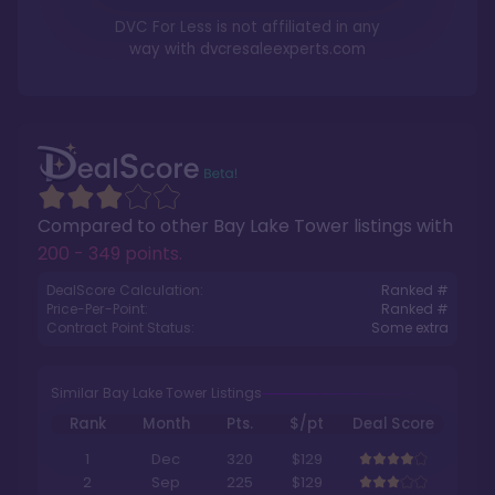
DVC For Less is not affiliated in any
way with
dvcresaleexperts.com
Compared to other
Bay Lake Tower
listings with
200 - 349 points
.
DealScore Calculation:
Ranked #
Price-Per-Point:
Ranked #
Contract Point Status:
Some extra
Similar Bay Lake Tower Listings
Rank
Month
Pts.
$/pt
Deal Score
1
Dec
320
$129
2
Sep
225
$129