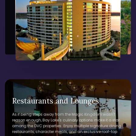
Restaurants and Lounges
As if being steps away from the Magic Kingdom wasn't
reason enough, Bay Lake's culinary options make it a star
among the DVC properties. Enjoy multiple signature dining
restaurants, character meals, and an exclusive roof-top