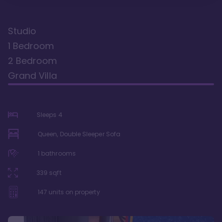
Studio
1 Bedroom
2 Bedroom
Grand Villa
Sleeps
4
Queen, Double Sleeper Sofa
1
bathrooms
339
sqft
147
units on property