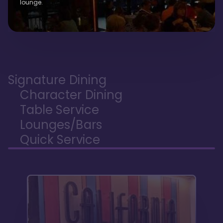
lounge.
Signature Dining
Character Dining
Table Service
Lounges/Bars
Quick Service