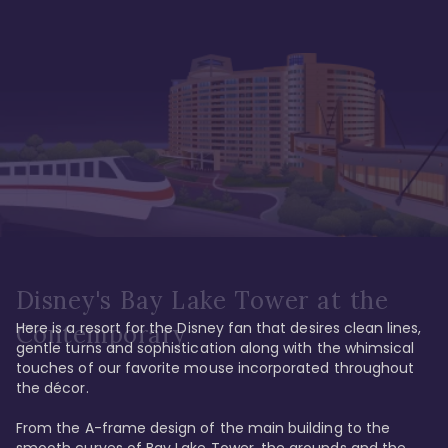
Disney's Bay Lake Tower at the
Here is a resort for the Disney fan that desires clean lines, 
Contemporary
gentle turns and sophistication along with the whimsical 
touches of our favorite mouse incorporated throughout 
the décor. 

From the A-frame design of the main building to the 