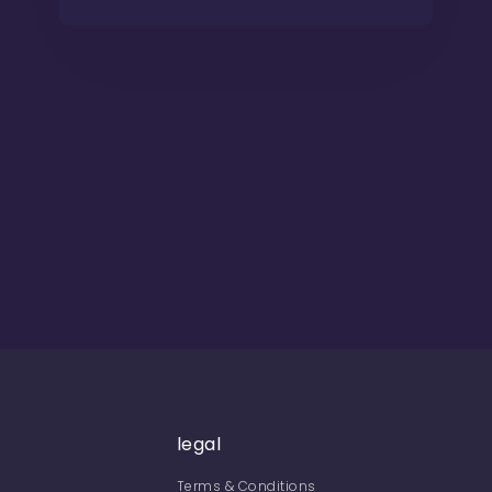
legal
Terms & Conditions