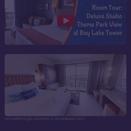
3d walkthrough courtesy of dvcrequest.com