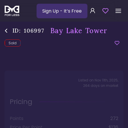
Sign Up
- It’s Free
Bay Lake Tower
ID:
106997
Sold
Listed on
Nov 11th, 2025
,
264
days
on market
Pricing
Points
272
Price Per Point
$136