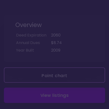
Overview
Deed Expiration
2060
Annual Dues
$8.74
Year Built
2009
Point chart
View listings