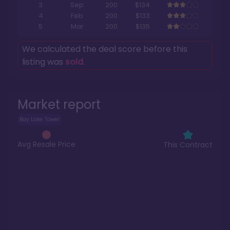
3
Sep
200
$134
4
Feb
200
$133
5
Mar
200
$135
We calculated the deal score before this
listing was
sold
.
Market report
Bay Lake Tower
Avg Resale Price
This Contract