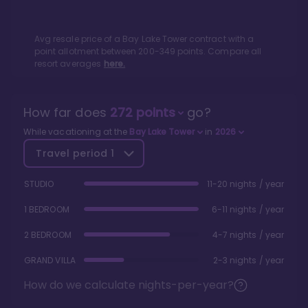
Avg resale price of a
Bay Lake Tower
contract with a
point allotment between
200
-
349
points. Compare all
resort averages
here.
How far does
272
points
go?
While vacationing at the
Bay Lake Tower
in
2026
Travel period
1
STUDIO
11-20 nights / year
1 BEDROOM
6-11 nights / year
2 BEDROOM
4-7 nights / year
GRAND VILLA
2-3 nights / year
How do we calculate nights-per-year?