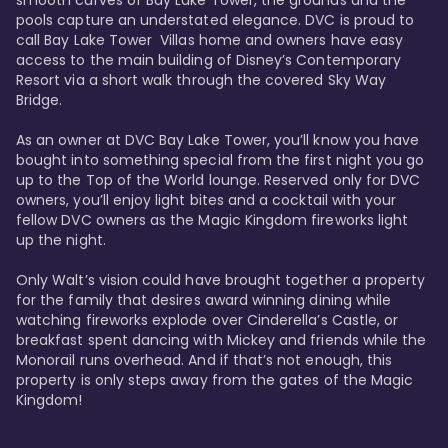
smooth curves of Bay Lake Tower, the grounds and the 
pools capture an understated elegance. DVC is proud to 
call Bay Lake Tower  Villas home and owners have easy 
access to the main building of Disney’s Contemporary 
Resort via a short walk through the covered Sky Way 
Bridge.

As an owner at DVC Bay Lake Tower, you’ll know you have 
bought into something special from the first night you go 
up to the Top of the World lounge. Reserved only for DVC 
owners, you’ll enjoy light bites and a cocktail with your 
fellow DVC owners as the Magic Kingdom fireworks light 
up the night. 

Only Walt’s vision could have brought together a property 
for the family that desires award winning dining while 
watching fireworks explode over Cinderella’s Castle, or 
breakfast spent dancing with Mickey and friends while the 
Monorail runs overhead. And if that’s not enough, this 
property is only steps away from the gates of the Magic 
Kingdom! 