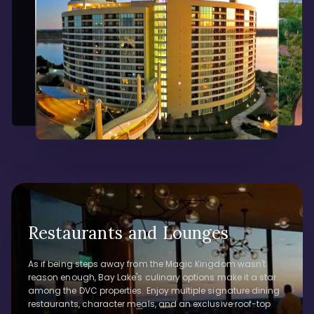
Restaurants and Lounges
As if being steps away from the Magic Kingdom wasn't
reason enough, Bay Lake's culinary options make it a star
among the DVC properties. Enjoy multiple signature dining
restaurants, character meals, and an exclusive roof-top