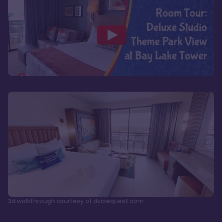
3d walkthrough courtesy of dvcrequest.com