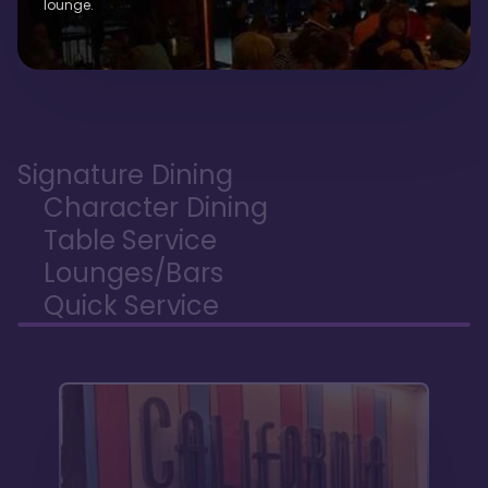
lounge.
Signature Dining
Character Dining
Table Service
Lounges/Bars
Quick Service