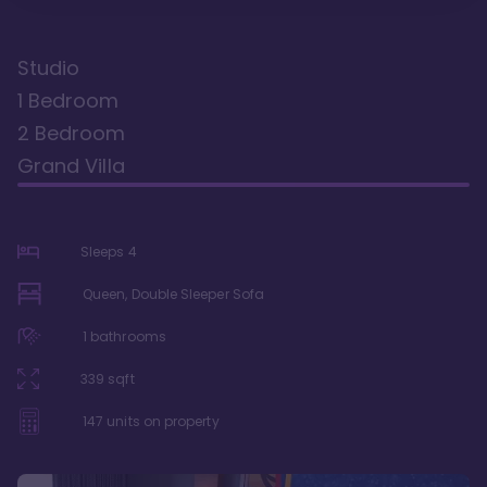
Studio
1 Bedroom
2 Bedroom
Grand Villa
Sleeps
4
Queen, Double Sleeper Sofa
1
bathrooms
339
sqft
147
units on property