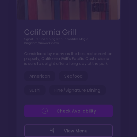
California Grill
Signature fine dining with incredible Magic
Kingdom/firework views.
Considered by many as the best restaurant on
property, California Grill's Pacific Cost cuisine
is sure to delight after a long day at the park.
American
Seafood
Sushi
Fine/Signature Dining
Check Availability
View Menu