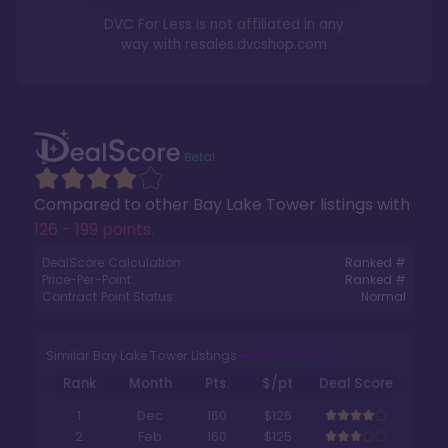
DVC For Less is not affiliated in any
way with
resales.dvcshop.com
Compared to other
Bay Lake Tower
listings with
126 - 199 points
.
DealScore Calculation:
Ranked #
Price-Per-Point:
Ranked #
Contract Point Status:
Normal
Similar Bay Lake Tower Listings
Rank
Month
Pts.
$/pt
Deal Score
1
Dec
160
$126
2
Feb
160
$125