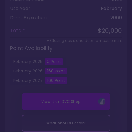
Use Year
February
Deed Expiration
2060
$20,000
Total*
+ Closing costs and dues reimbursement
Point Availability
February
2025
0
Point
February
2026
160
Point
February
2027
160
Point
View it on
DVC Shop
What should I offer?