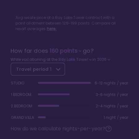
Avg resale price of a
Bay Lake Tower
contract with a
point allotment between
126
-
199
points. Compare all
resort averages
here.
How far does
160
points
go?
While vacationing at the
Bay Lake Tower
in
2026
Travel period
1
STUDIO
6-12 nights / year
1 BEDROOM
3-6 nights / year
2 BEDROOM
2-4 nights / year
GRAND VILLA
1 night / year
How do we calculate nights-per-year?