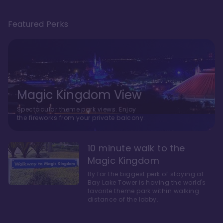
Featured Perks
Magic Kingdom View
Spectacular theme park views. Enjoy
the fireworks from your private balcony.
10 minute walk to the
Magic Kingdom
By far the biggest perk of staying at
Bay Lake Tower is having the world's
favorite theme park within walking
distance of the lobby.