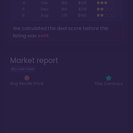
4
Feb
160
$128
5
Dec
160
$139
6
Aug
175
$140
We calculated the deal score before this
listing was
sold
.
Market report
Bay Lake Tower
Avg Resale Price
This Contract