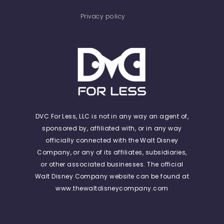
Privacy policy
DVC For Less, LLC is not in any way an agent of,
sponsored by, affiliated with, or in any way
officially connected with the Walt Disney
Company, or any of its affiliates, subsidiaries,
or other associated businesses. The official
Walt Disney Company website can be found at
www.thewaltdisneycompany.com