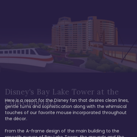
Disney's Bay Lake Tower at the
Here is a resort for the Disney fan that desires clean lines, 
Contemporary
gentle turns and sophistication along with the whimsical 
touches of our favorite mouse incorporated throughout 
the décor. 

From the A-frame design of the main building to the 