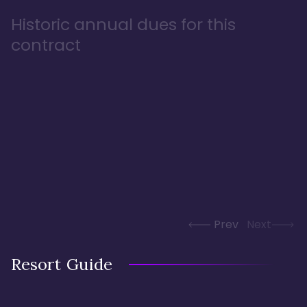
Historic annual dues for this
contract
Prev
Next
Resort Guide