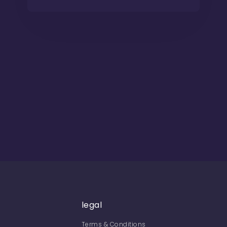
legal
Terms & Conditions