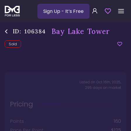
Sign Up
- It’s Free
Bay Lake Tower
ID:
106384
Sold
Listed on
Oct 16th, 2025
,
295
days
on market
Pricing
Points
160
Price Per Point
$125