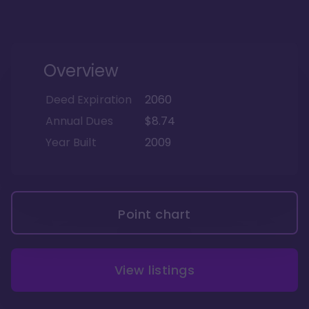
Overview
Deed Expiration
2060
Annual Dues
$8.74
Year Built
2009
Point chart
View listings