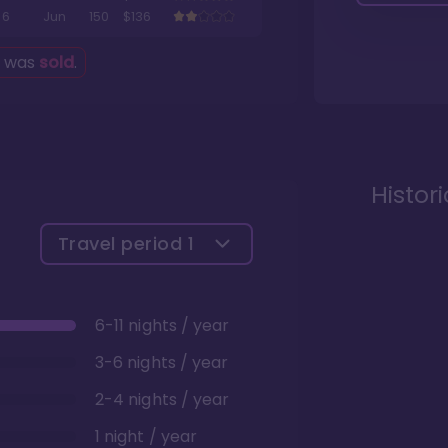
6
Jun
150
$136
g was
sold
.
Histor
Travel period
1
6-11 nights / year
3-6 nights / year
2-4 nights / year
1 night / year