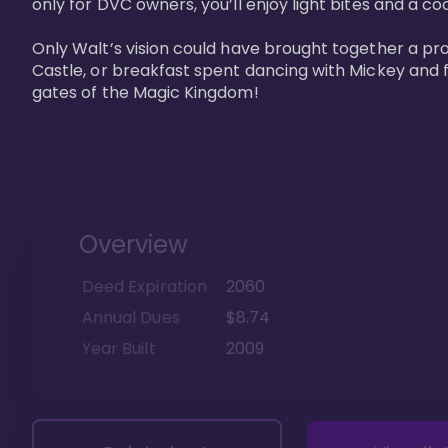
only for DVC owners, you’ll enjoy light bites and a co
Only Walt’s vision could have brought together a pro
Castle, or breakfast spent dancing with Mickey and f
gates of the Magic Kingdom! 
Overview
Deed Expiration
2060
Annual Dues
$8.74
Year Built
2009