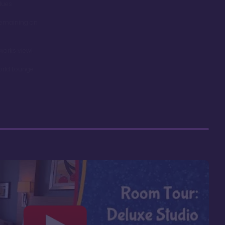
dues
remaining on
works view!
orld Lounge