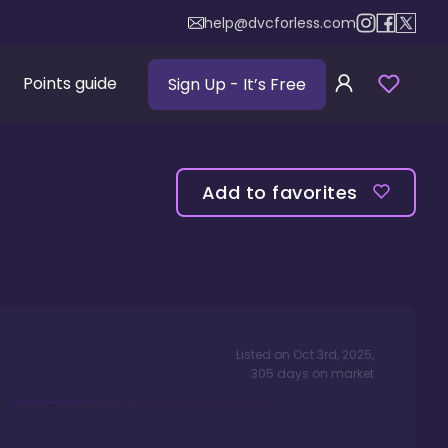
help@dvcforless.com
Points guide
Sign Up
- It’s Free
Add to favorites
Listed on
Oct 3rd, 2025
,
305
days
on market