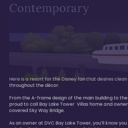
Contemporary
Here is a resort for the Disney fan that desires clea
throughout the décor. 

From the A-frame design of the main building to th
proud to call Bay Lake Tower  Villas home and owner
covered Sky Way Bridge.

As an owner at DVC Bay Lake Tower, you’ll know you 