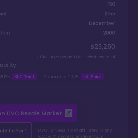
150
int
$155
December
tion
2060
$23,250
+ Closing costs and dues reimbursement
ability
2025
300
Point
December
2026
150
Point
 on
DVC Resale Market
DVC For Less is not affiliated in any
ld I offer?
way with
dvcresalemarket.com