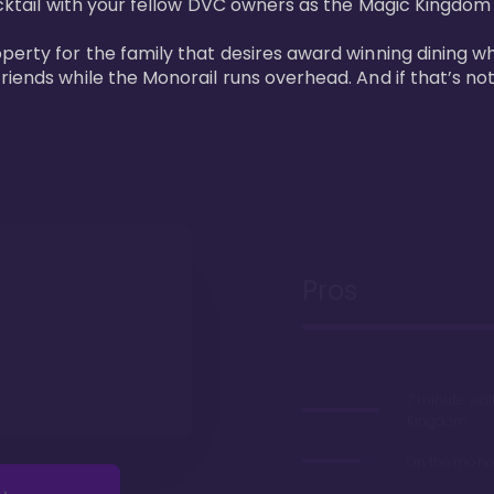
cktail with your fellow DVC owners as the Magic Kingdom fi
perty for the family that desires award winning dining wh
riends while the Monorail runs overhead. And if that’s no
Pros
7 minute wal
Kingdom
On the monor