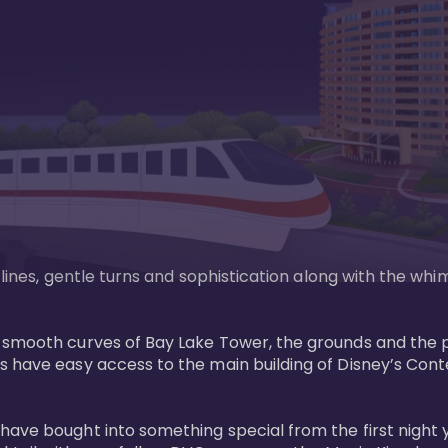
n lines, gentle turns and sophistication along with the wh
e smooth curves of Bay Lake Tower, the grounds and the 
s have easy access to the main building of Disney’s Con
have bought into something special from the first night 