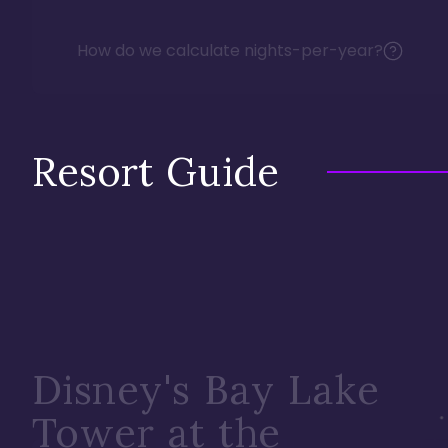
How do we calculate nights-per-year?
Resort Guide
Disney's Bay Lake
Tower at the