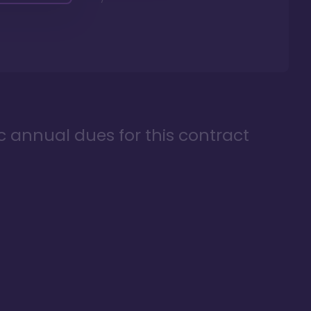
ic annual dues for this contract