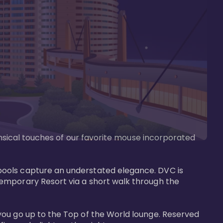
imsical touches of our favorite mouse incorporated 
pools capture an understated elegance. DVC is 
temporary Resort via a short walk through the 
you go up to the Top of the World lounge. Reserved 