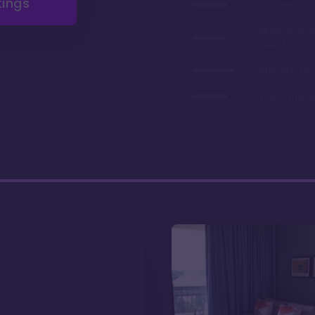
tings
Low annual 
Many years 
deed (2060)
Amazing fire
Top of the W