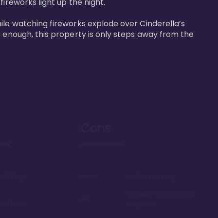
reworks light up the night. 

ile watching fireworks explode over Cinderella’s 
t enough, this property is only steps away from the 
Cons
k to Magic
Limited theming
Smallest studios in the
ail loop
program