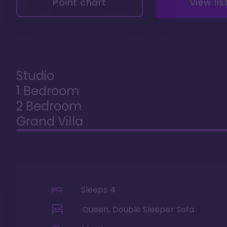
Point chart
View lis
Studio
1 Bedroom
2 Bedroom
Grand Villa
Sleeps
4
Queen, Double Sleeper Sofa