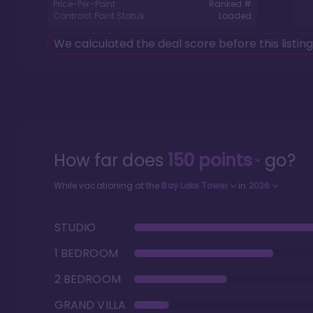
Price-Per-Point:
Ranked #
Contract Point Status:
Loaded
We calculated the deal score before this listin
How far does
150
points
go?
While vacationing at the
Bay Lake Tower
in
2026
STUDIO
1 BEDROOM
2 BEDROOM
GRAND VILLA