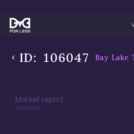
ID:
106047
Bay Lake 
Market report
Bay Lake Tower