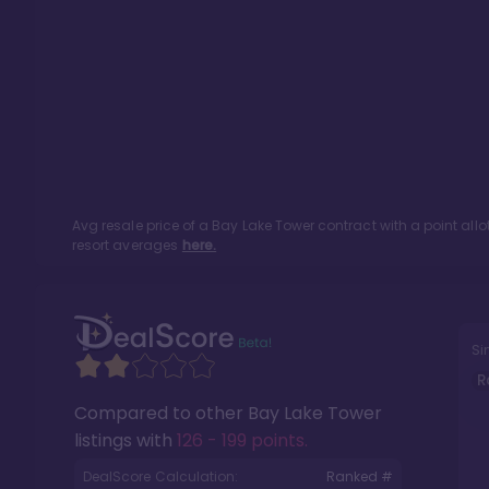
Avg resale price of a
Bay Lake Tower
contract with a point al
resort averages
here.
Si
R
Compared to other
Bay Lake Tower
listings with
126 - 199 points
.
DealScore Calculation:
Ranked #