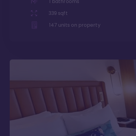
1
bathrooms
339
sqft
147
units on property