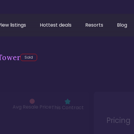
View listings
Hottest deals
Resorts
Blog
Tower
Sold
Avg Resale Price
This Contract
Pricing