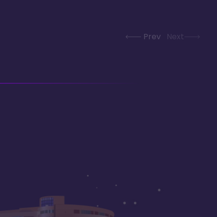
Prev
Next