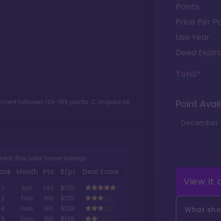
Points
Price Per Po
Use Year
Deed Expira
Total*
lotment between
126
-
199
points. Compare all
Point Avail
December
milar Bay Lake Tower Listings
ank
Month
Pts.
$/pt
Deal Score
View it
1
Apr
140
$125
2
Feb
160
$125
4
Feb
160
$128
What shou
5
Dec
160
$139