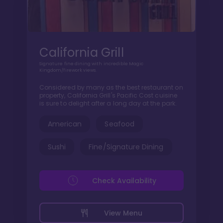
California Grill
Signature fine dining with incredible Magic
Kingdom/firework views.
Considered by many as the best restaurant on
property, California Grill's Pacific Cost cuisine
is sure to delight after a long day at the park.
American
Seafood
Sushi
Fine/Signature Dining
Check Availability
View Menu