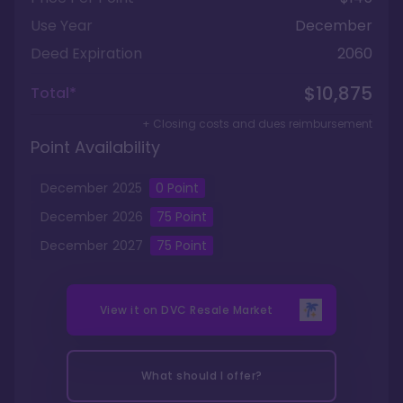
Use Year
December
Deed Expiration
2060
$10,875
Total*
+ Closing costs and dues reimbursement
Point Availability
December
2025
0
Point
December
2026
75
Point
December
2027
75
Point
View it on
DVC Resale Market
What should I offer?