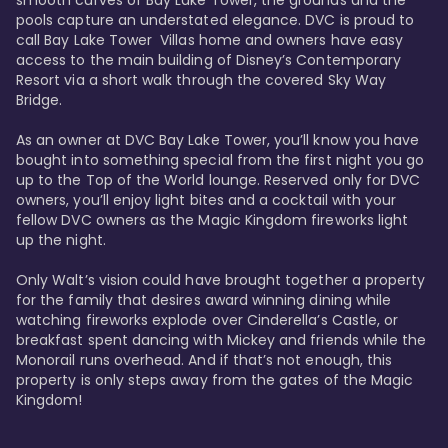
smooth curves of Bay Lake Tower, the grounds and the 
pools capture an understated elegance. DVC is proud to 
call Bay Lake Tower  Villas home and owners have easy 
access to the main building of Disney’s Contemporary 
Resort via a short walk through the covered Sky Way 
Bridge.

As an owner at DVC Bay Lake Tower, you’ll know you have 
bought into something special from the first night you go 
up to the Top of the World lounge. Reserved only for DVC 
owners, you’ll enjoy light bites and a cocktail with your 
fellow DVC owners as the Magic Kingdom fireworks light 
up the night. 

Only Walt’s vision could have brought together a property 
for the family that desires award winning dining while 
watching fireworks explode over Cinderella’s Castle, or 
breakfast spent dancing with Mickey and friends while the 
Monorail runs overhead. And if that’s not enough, this 
property is only steps away from the gates of the Magic 
Kingdom! 