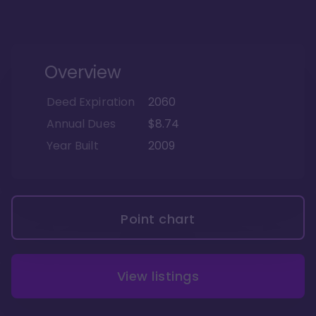
Overview
Deed Expiration
2060
Annual Dues
$8.74
Year Built
2009
Point chart
View listings