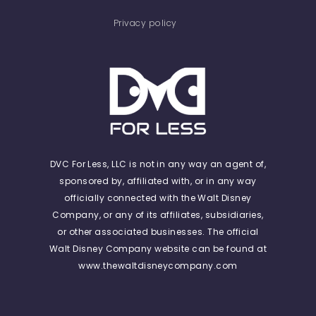
Privacy policy
DVC For Less, LLC is not in any way an agent of,
sponsored by, affiliated with, or in any way
officially connected with the Walt Disney
Company, or any of its affiliates, subsidiaries,
or other associated businesses. The official
Walt Disney Company website can be found at
www.thewaltdisneycompany.com