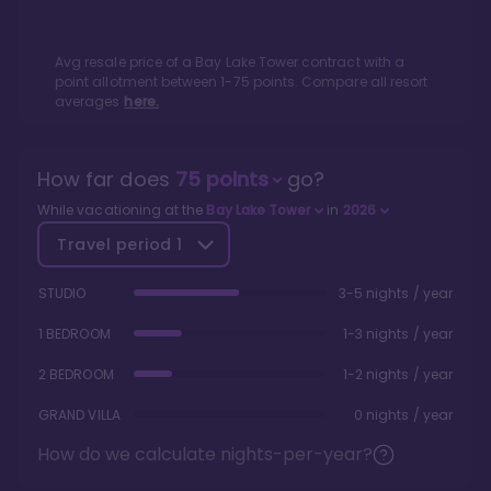
Avg resale price of a
Bay Lake Tower
contract with a
point allotment between
1
-
75
points. Compare all resort
averages
here.
How far does
75
points
go?
While vacationing at the
Bay Lake Tower
in
2026
Travel period
1
STUDIO
3-5 nights / year
1 BEDROOM
1-3 nights / year
2 BEDROOM
1-2 nights / year
GRAND VILLA
0 nights / year
How do we calculate nights-per-year?