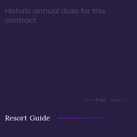
Historic annual dues for this
contract
Prev
Next
Resort Guide