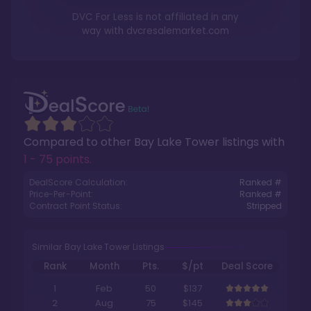
DVC For Less is not affiliated in any
way with
dvcresalemarket.com
Compared to other
Bay Lake Tower
listings with
1 - 75 points
.
DealScore Calculation:
Ranked #
Price-Per-Point:
Ranked #
Contract Point Status:
Stripped
Similar Bay Lake Tower Listings
Rank
Month
Pts.
$/pt
Deal Score
1
Feb
50
$137
2
Aug
75
$145