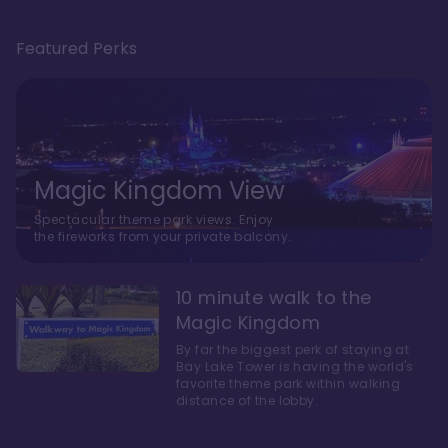
Featured Perks
Magic Kingdom View
Spectacular theme park views. Enjoy
the fireworks from your private balcony.
10 minute walk to the
Magic Kingdom
By far the biggest perk of staying at
Bay Lake Tower is having the world's
favorite theme park within walking
distance of the lobby.