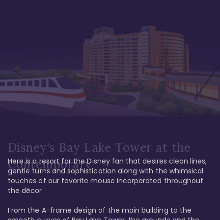
Disney's Bay Lake Tower at the
Here is a resort for the Disney fan that desires clean lines, 
Contemporary
gentle turns and sophistication along with the whimsical 
touches of our favorite mouse incorporated throughout 
the décor. 

From the A-frame design of the main building to the 