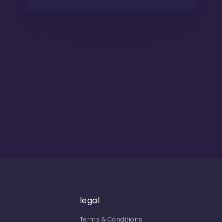
legal
Terms & Conditions