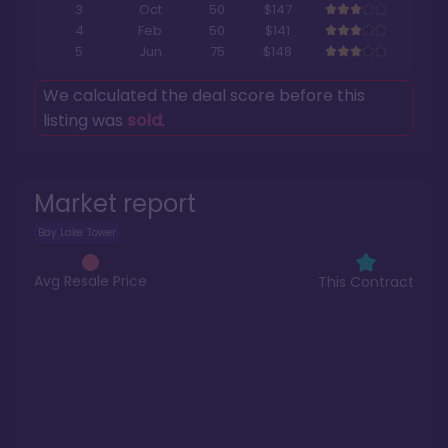
3
Oct
50
$147
4
Feb
50
$141
5
Jun
75
$148
We calculated the deal score before this
listing was
sold
.
Market report
Bay Lake Tower
Avg Resale Price
This Contract