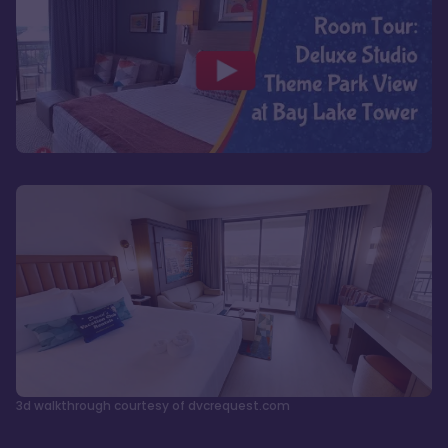
3d walkthrough courtesy of dvcrequest.com