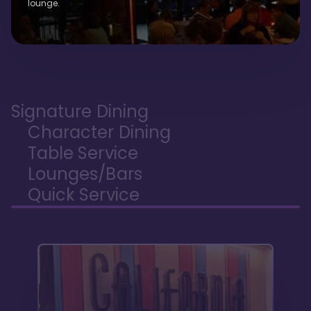
lounge.
Signature Dining
Character Dining
Table Service
Lounges/Bars
Quick Service