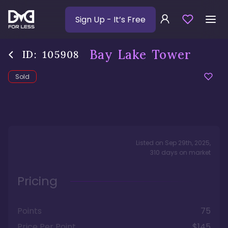
Sign Up
- It’s Free
Bay Lake Tower
ID:
105908
Sold
Listed on
Sep 29th, 2025
,
310
days
on market
Pricing
Points
75
Price Per Point
$145