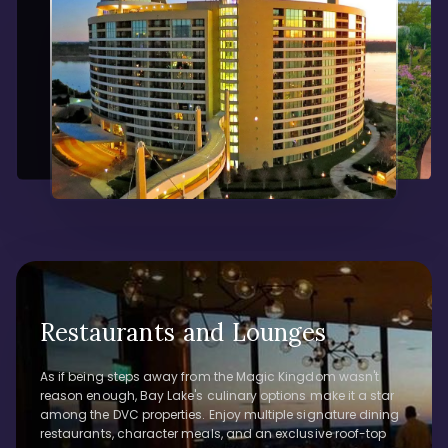
Restaurants and Lounges
As if being steps away from the Magic Kingdom wasn't
reason enough, Bay Lake's culinary options make it a star
among the DVC properties. Enjoy multiple signature dining
restaurants, character meals, and an exclusive roof-top