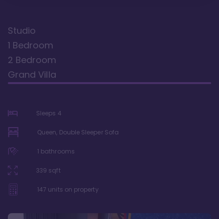
Studio
1 Bedroom
2 Bedroom
Grand Villa
Sleeps
4
Queen, Double Sleeper Sofa
1
bathrooms
339
sqft
147
units on property