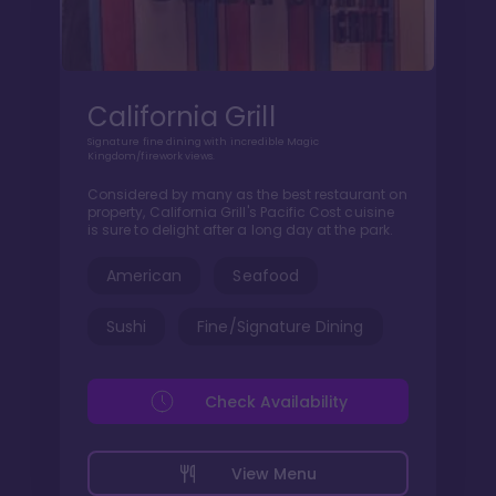
California Grill
Signature fine dining with incredible Magic
Kingdom/firework views.
Considered by many as the best restaurant on
property, California Grill's Pacific Cost cuisine
is sure to delight after a long day at the park.
American
Seafood
Sushi
Fine/Signature Dining
Check Availability
View Menu