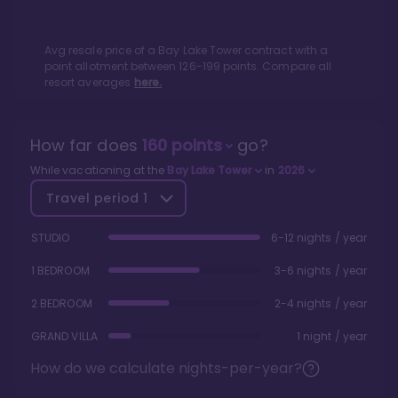
Avg resale price of a
Bay Lake Tower
contract with a
point allotment between
126
-
199
points. Compare all
resort averages
here.
How far does
160
points
go?
While vacationing at the
Bay Lake Tower
in
2026
Travel period
1
STUDIO
6-12 nights / year
1 BEDROOM
3-6 nights / year
2 BEDROOM
2-4 nights / year
GRAND VILLA
1 night / year
How do we calculate nights-per-year?