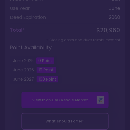
Use Year
June
Deed Expiration
2060
$20,960
Total*
+ Closing costs and dues reimbursement
Point Availability
June
2025
0
Point
June
2026
19
Point
June
2027
160
Point
View it on
DVC Resale Market
What should I offer?