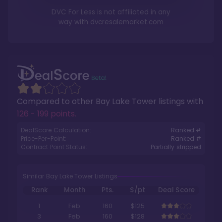
DVC For Less is not affiliated in any
way with
dvcresalemarket.com
Compared to other
Bay Lake Tower
listings with
126 - 199 points
.
DealScore Calculation:
Ranked #
Price-Per-Point:
Ranked #
Contract Point Status:
Partially stripped
Similar Bay Lake Tower Listings
Rank
Month
Pts.
$/pt
Deal Score
1
Feb
160
$125
3
Feb
160
$128