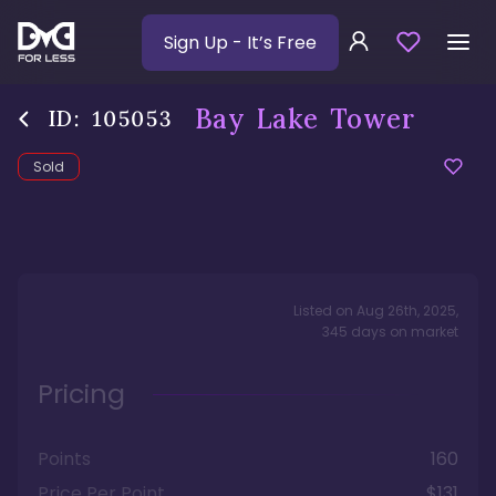
Sign Up
- It’s Free
Bay Lake Tower
ID:
105053
Sold
Listed on
Aug 26th, 2025
,
345
days
on market
Pricing
Points
160
Price Per Point
$131