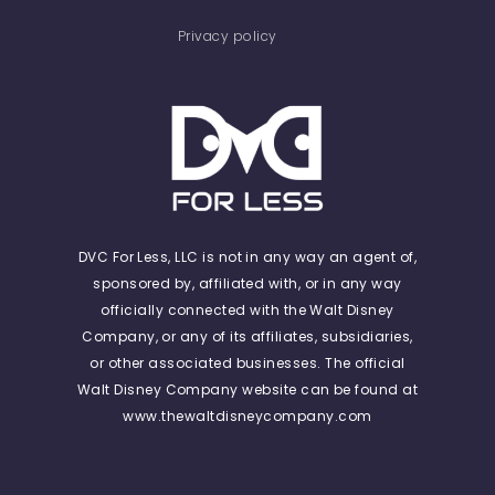
Privacy policy
DVC For Less, LLC is not in any way an agent of,
sponsored by, affiliated with, or in any way
officially connected with the Walt Disney
Company, or any of its affiliates, subsidiaries,
or other associated businesses. The official
Walt Disney Company website can be found at
www.thewaltdisneycompany.com