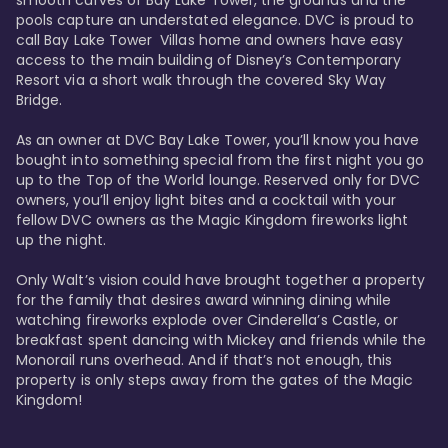
smooth curves of Bay Lake Tower, the grounds and the 
pools capture an understated elegance. DVC is proud to 
call Bay Lake Tower  Villas home and owners have easy 
access to the main building of Disney’s Contemporary 
Resort via a short walk through the covered Sky Way 
Bridge.

As an owner at DVC Bay Lake Tower, you’ll know you have 
bought into something special from the first night you go 
up to the Top of the World lounge. Reserved only for DVC 
owners, you’ll enjoy light bites and a cocktail with your 
fellow DVC owners as the Magic Kingdom fireworks light 
up the night. 

Only Walt’s vision could have brought together a property 
for the family that desires award winning dining while 
watching fireworks explode over Cinderella’s Castle, or 
breakfast spent dancing with Mickey and friends while the 
Monorail runs overhead. And if that’s not enough, this 
property is only steps away from the gates of the Magic 
Kingdom! 