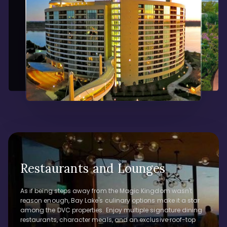
Restaurants and Lounges
As if being steps away from the Magic Kingdom wasn't
reason enough, Bay Lake's culinary options make it a star
among the DVC properties. Enjoy multiple signature dining
restaurants, character meals, and an exclusive roof-top