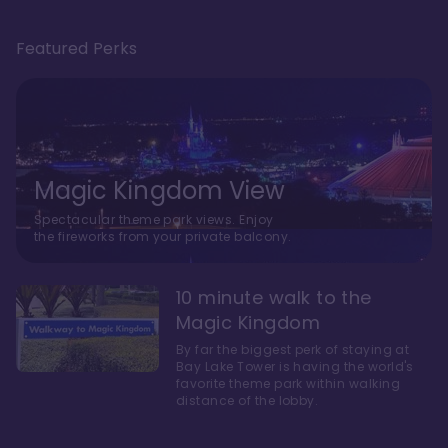
Featured Perks
Magic Kingdom View
Spectacular theme park views. Enjoy
the fireworks from your private balcony.
10 minute walk to the
Magic Kingdom
By far the biggest perk of staying at
Bay Lake Tower is having the world's
favorite theme park within walking
distance of the lobby.