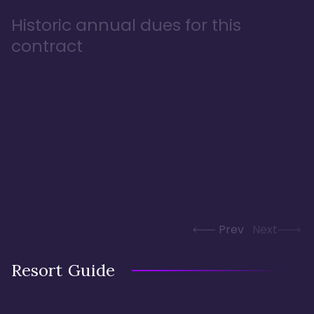
Historic annual dues for this
contract
Prev
Next
Resort Guide