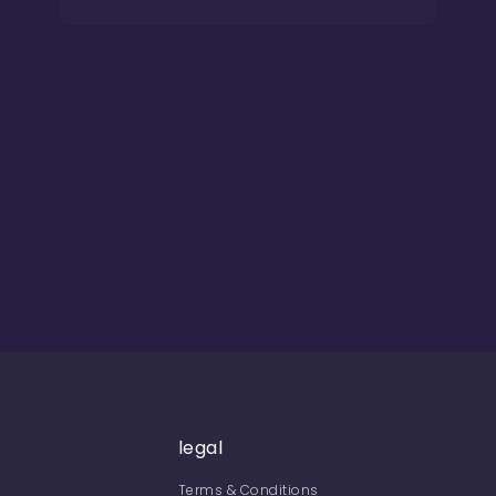
legal
Terms & Conditions