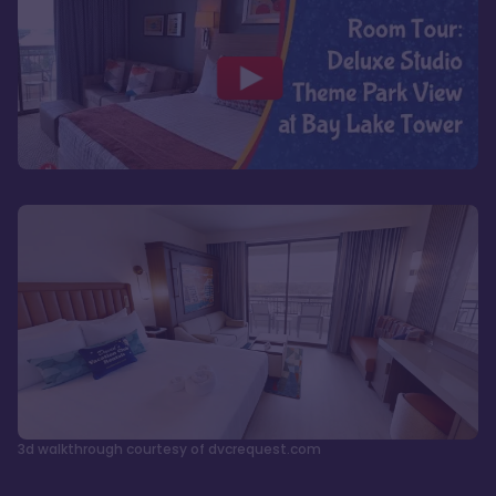
3d walkthrough courtesy of dvcrequest.com