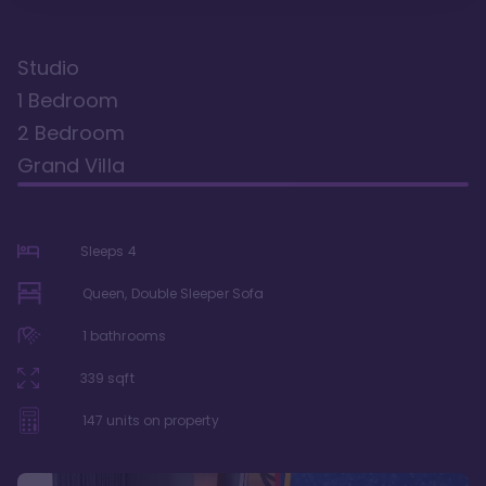
Studio
1 Bedroom
2 Bedroom
Grand Villa
Sleeps
4
Queen, Double Sleeper Sofa
1
bathrooms
339
sqft
147
units on property