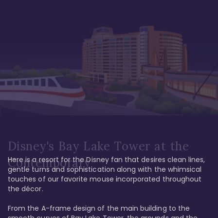
Disney's Bay Lake Tower at the
Here is a resort for the Disney fan that desires clean lines, 
Contemporary
gentle turns and sophistication along with the whimsical 
touches of our favorite mouse incorporated throughout 
the décor. 

From the A-frame design of the main building to the 