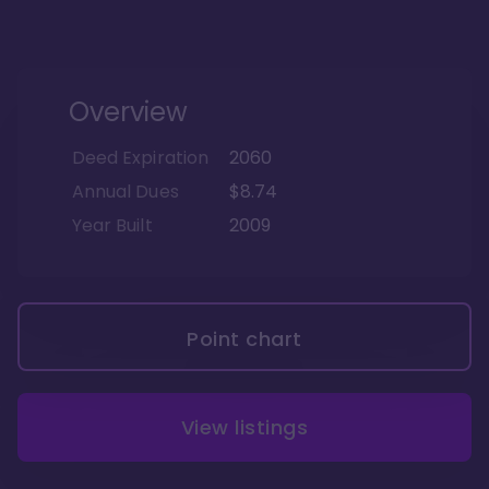
Overview
Deed Expiration
2060
Annual Dues
$8.74
Year Built
2009
Point chart
View listings