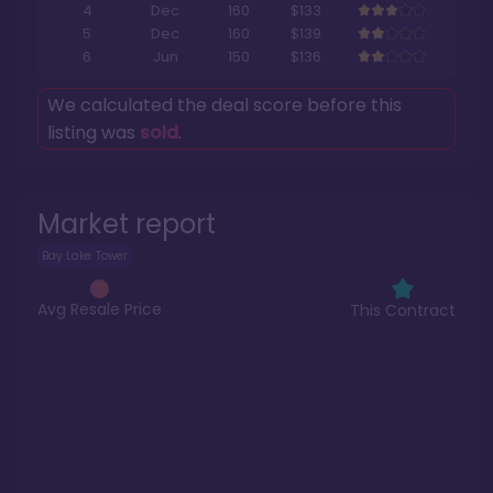
4
Dec
160
$133
5
Dec
160
$139
6
Jun
150
$136
We calculated the deal score before this
listing was
sold
.
Market report
Bay Lake Tower
Avg Resale Price
This Contract