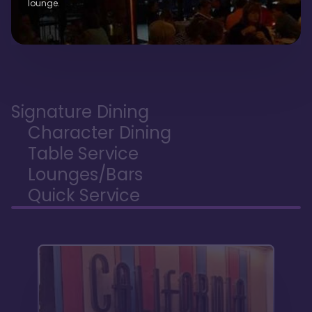
lounge.
Signature Dining
Character Dining
Table Service
Lounges/Bars
Quick Service