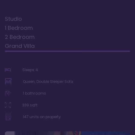
Studio
1 Bedroom
2 Bedroom
Grand Villa
Sleeps
4
Queen, Double Sleeper Sofa
1
bathrooms
339
sqft
147
units on property