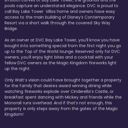
smooth curves of Bay Lake Tower, the grounds and the 
pools capture an understated elegance. DVC is proud to 
call Bay Lake Tower  Villas home and owners have easy 
access to the main building of Disney’s Contemporary 
Resort via a short walk through the covered Sky Way 
Bridge.

As an owner at DVC Bay Lake Tower, you’ll know you have 
bought into something special from the first night you go 
up to the Top of the World lounge. Reserved only for DVC 
owners, you’ll enjoy light bites and a cocktail with your 
fellow DVC owners as the Magic Kingdom fireworks light 
up the night. 

Only Walt’s vision could have brought together a property 
for the family that desires award winning dining while 
watching fireworks explode over Cinderella’s Castle, or 
breakfast spent dancing with Mickey and friends while the 
Monorail runs overhead. And if that’s not enough, this 
property is only steps away from the gates of the Magic 
Kingdom! 