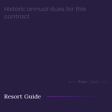
Historic annual dues for this
contract
Prev
Next
Resort Guide