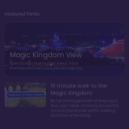
Featured Perks
Magic Kingdom View
Spectacular theme park views. Enjoy
the fireworks from your private balcony.
10 minute walk to the
Magic Kingdom
By far the biggest perk of staying at
Bay Lake Tower is having the world's
favorite theme park within walking
distance of the lobby.