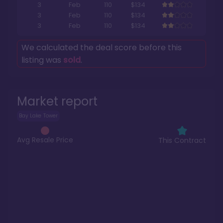
3
Feb
110
$134
3
Feb
110
$134
3
Feb
110
$134
We calculated the deal score before this
listing was
sold
.
Market report
Bay Lake Tower
Avg Resale Price
This Contract