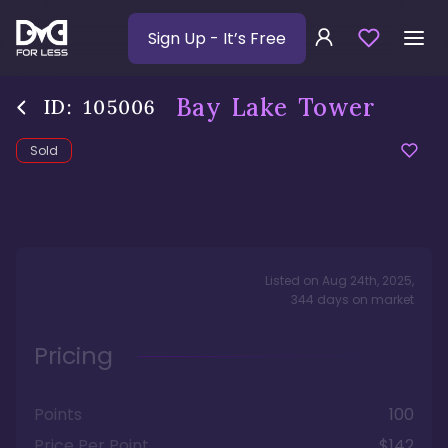
Sign Up
- It’s Free
Bay Lake Tower
ID:
105006
Sold
Listed on
Aug 24th, 2025
,
344
days
on market
Pricing
Points
100
Price Per Point
$142