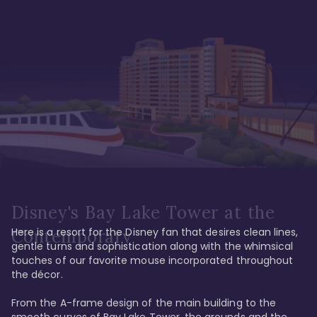
Disney's Bay Lake Tower at the
Here is a resort for the Disney fan that desires clean lines, 
Contemporary
gentle turns and sophistication along with the whimsical 
touches of our favorite mouse incorporated throughout 
the décor. 

From the A-frame design of the main building to the 