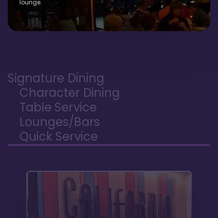
lounge.
Signature Dining
Character Dining
Table Service
Lounges/Bars
Quick Service