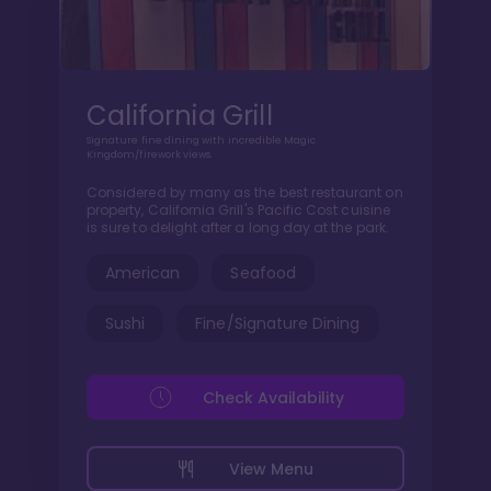
California Grill
Signature fine dining with incredible Magic
Kingdom/firework views.
Considered by many as the best restaurant on
property, California Grill's Pacific Cost cuisine
is sure to delight after a long day at the park.
American
Seafood
Sushi
Fine/Signature Dining
Check Availability
View Menu