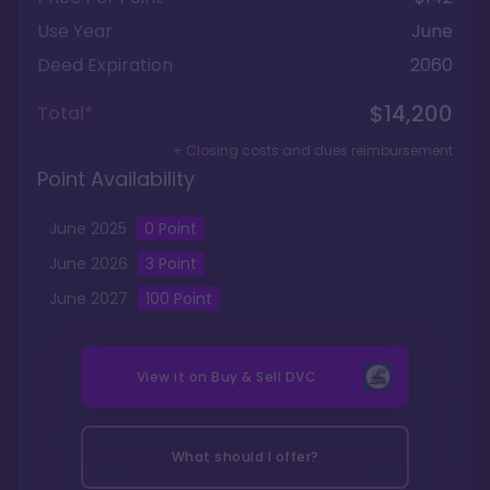
Use Year
June
Deed Expiration
2060
$14,200
Total*
+ Closing costs and dues reimbursement
Point Availability
June
2025
0
Point
June
2026
3
Point
June
2027
100
Point
View it on
Buy & Sell DVC
What should I offer?