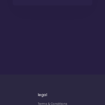
legal
Terms & Conditions