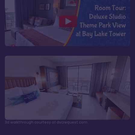
3d walkthrough courtesy of dvcrequest.com