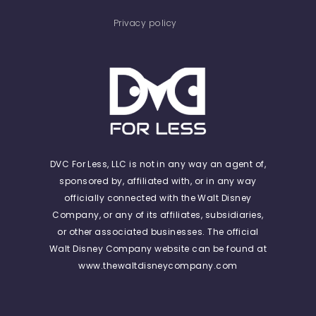
Privacy policy
DVC For Less, LLC is not in any way an agent of,
sponsored by, affiliated with, or in any way
officially connected with the Walt Disney
Company, or any of its affiliates, subsidiaries,
or other associated businesses. The official
Walt Disney Company website can be found at
www.thewaltdisneycompany.com