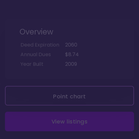
Overview
Deed Expiration
2060
Annual Dues
$8.74
Year Built
2009
Point chart
View listings