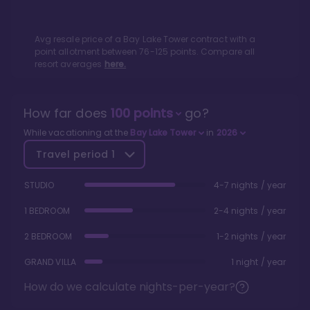
Avg resale price of a
Bay Lake Tower
contract with a
point allotment between
76
-
125
points. Compare all
resort averages
here.
How far does
100
points
go?
While vacationing at the
Bay Lake Tower
in
2026
Travel period
1
STUDIO
4-7 nights / year
1 BEDROOM
2-4 nights / year
2 BEDROOM
1-2 nights / year
GRAND VILLA
1 night / year
How do we calculate nights-per-year?