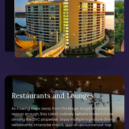
Restaurants and Lounges
As if being steps away from the Magic Kingdom wasn't
reason enough, Bay Lake's culinary options make it a star
among the DVC properties. Enjoy multiple signature dining
restaurants, character meals, and an exclusive roof-top