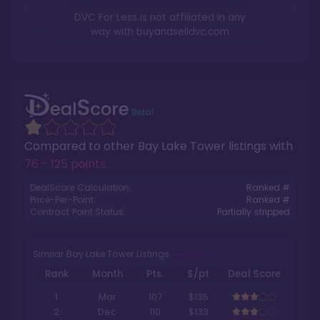
DVC For Less is not affiliated in any
way with
buyandselldvc.com
Compared to other
Bay Lake Tower
listings with
76 - 125 points
.
DealScore Calculation:
Ranked #
Price-Per-Point:
Ranked #
Contract Point Status:
Partially stripped
Similar Bay Lake Tower Listings
Rank
Month
Pts.
$/pt
Deal Score
1
Mar
107
$135
2
Dec
110
$133