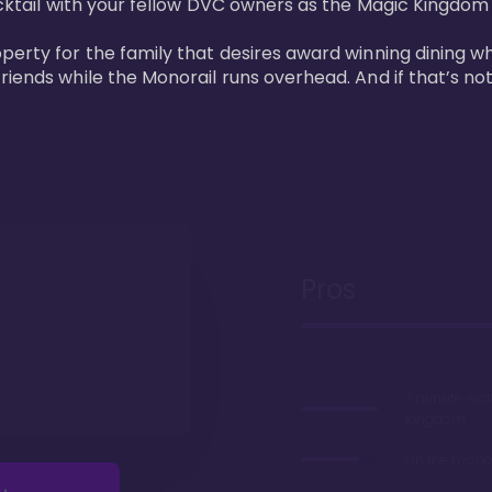
cktail with your fellow DVC owners as the Magic Kingdom fi
perty for the family that desires award winning dining wh
riends while the Monorail runs overhead. And if that’s no
Pros
7 minute wal
Kingdom
On the monor