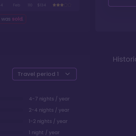
4
Feb
110
$134
g was
sold
.
Histor
Travel period
1
4-7 nights / year
2-4 nights / year
1-2 nights / year
1 night / year