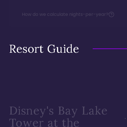
How do we calculate nights-per-year?
Resort Guide
Disney's Bay Lake
Tower at the