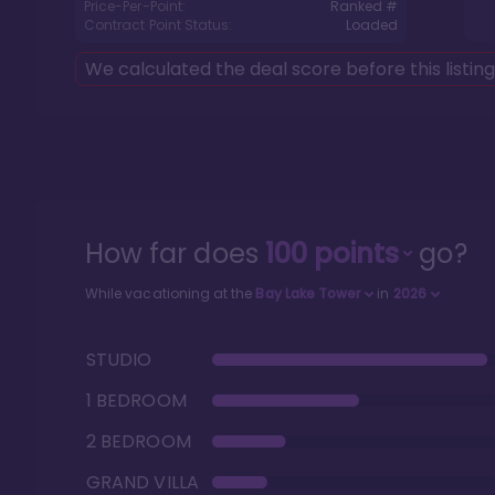
Price-Per-Point:
Ranked #
Contract Point Status:
Loaded
We calculated the deal score before this listin
How far does
100
points
go?
While vacationing at the
Bay Lake Tower
in
2026
STUDIO
1 BEDROOM
2 BEDROOM
GRAND VILLA