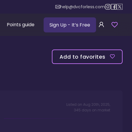
help@dvcforless.com
Points guide
Sign Up
- It’s Free
Add to favorites
Listed on
Aug 20th, 2025
,
345
days
on market