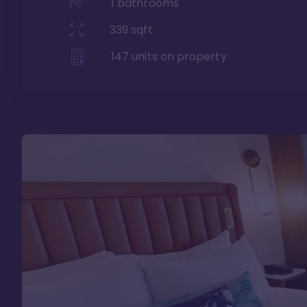
1
bathrooms
339
sqft
147
units on property