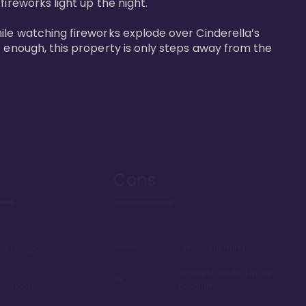
reworks light up the night. 

ile watching fireworks explode over Cinderella’s 
t enough, this property is only steps away from the 
Cons
k to Magic
Limited theming
Smallest studios in the
ail loop
program