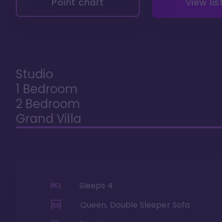
Point chart
View lis
Studio
1 Bedroom
2 Bedroom
Grand Villa
Sleeps
4
Queen, Double Sleeper Sofa