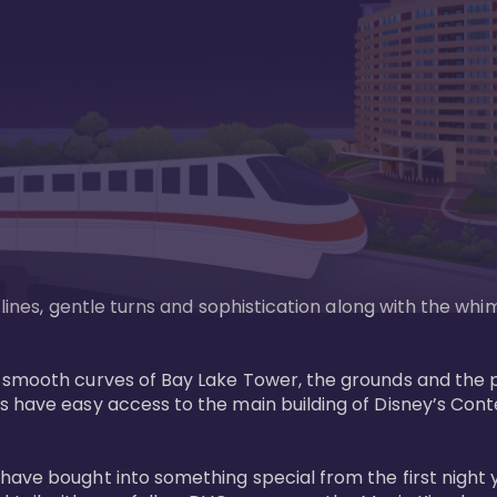
n lines, gentle turns and sophistication along with the wh
e smooth curves of Bay Lake Tower, the grounds and the 
s have easy access to the main building of Disney’s Con
have bought into something special from the first night 