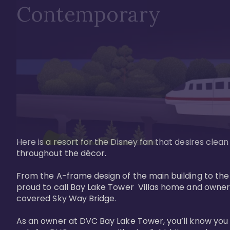
Contemporary
Here is a resort for the Disney fan that desires clea
throughout the décor. 

From the A-frame design of the main building to th
proud to call Bay Lake Tower  Villas home and owner
covered Sky Way Bridge.

As an owner at DVC Bay Lake Tower, you’ll know you 