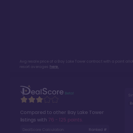
Avg resale price of a
Bay Lake Tower
contract with a point al
resort averages
here.
Si
R
Compared to other
Bay Lake Tower
listings with
76 - 125 points
.
DealScore Calculation:
Ranked #