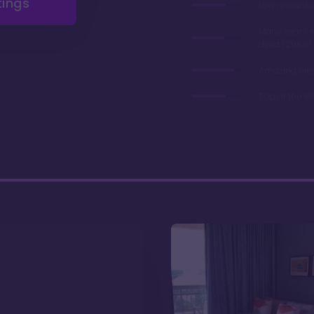
tings
Low annual 
Many years 
deed (2060)
Amazing fire
Top of the W