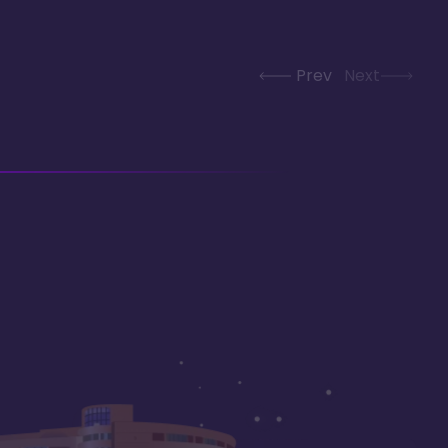
Prev
Next