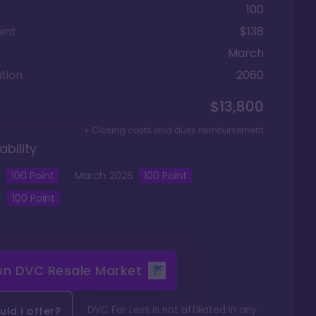
100
int
$138
March
tion
2060
$13,800
+ Closing costs and dues reimbursement
ability
5
100
Point
March
2026
100
Point
7
100
Point
 on
DVC Resale Market
DVC For Less is not affiliated in any
ld I offer?