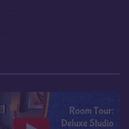
dues
remaining on
works view!
orld Lounge