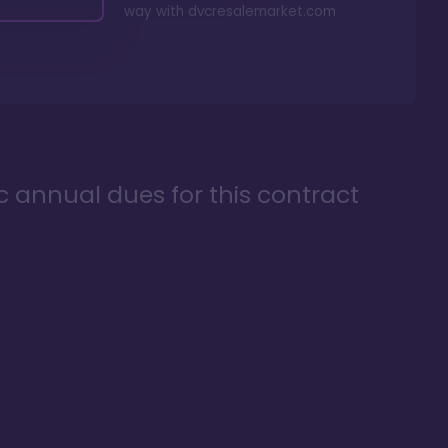
way with
dvcresalemarket.com
ic annual dues for this contract