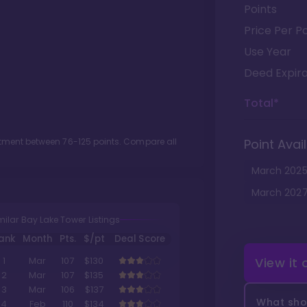
Points
Price Per Po
Use Year
Deed Expira
Total*
lotment between
76
-
125
points. Compare all
Point Avail
March
202
March
202
milar Bay Lake Tower Listings
ank
Month
Pts.
$/pt
Deal Score
View it
1
Mar
107
$130
2
Mar
107
$135
3
Mar
106
$137
What shou
4
Feb
110
$134