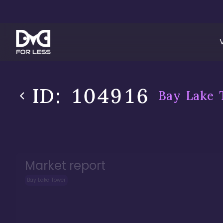
ID:
104916
Bay Lake 
Market report
Bay Lake Tower