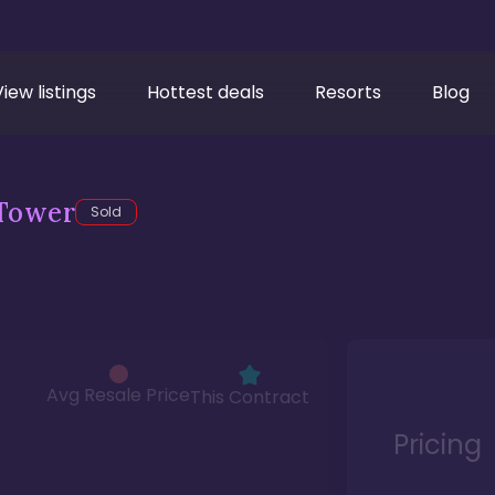
View listings
Hottest deals
Resorts
Blog
Tower
Sold
Avg Resale Price
This Contract
Pricing