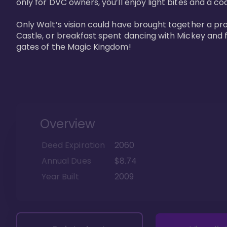
only for DVC owners, you’ll enjoy light bites and a co
Only Walt’s vision could have brought together a pro
Castle, or breakfast spent dancing with Mickey and f
gates of the Magic Kingdom! 
Overview
Deed Expiration
2060
Annual Dues
$8.74
Year Built
2009