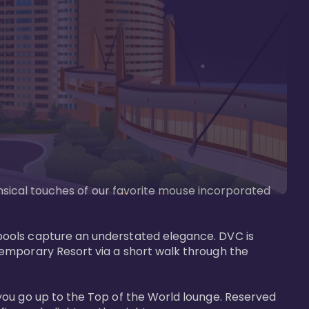
imsical touches of our favorite mouse incorporated 
pools capture an understated elegance. DVC is 
temporary Resort via a short walk through the 
you go up to the Top of the World lounge. Reserved 