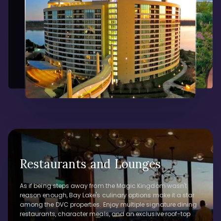
Restaurants and Lounges
As if being steps away from the Magic Kingdom wasn't
reason enough, Bay Lake's culinary options make it a star
among the DVC properties. Enjoy multiple signature dining
restaurants, character meals, and an exclusive roof-top