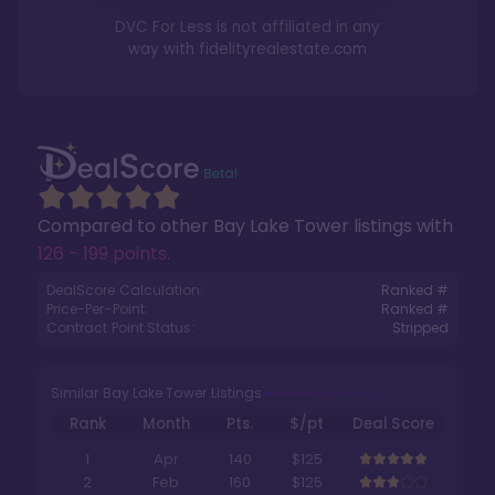
DVC For Less is not affiliated in any
way with
fidelityrealestate.com
Compared to other
Bay Lake Tower
listings with
126 - 199 points
.
DealScore Calculation:
Ranked #
Price-Per-Point:
Ranked #
Contract Point Status:
Stripped
Similar Bay Lake Tower Listings
Rank
Month
Pts.
$/pt
Deal Score
1
Apr
140
$125
2
Feb
160
$125