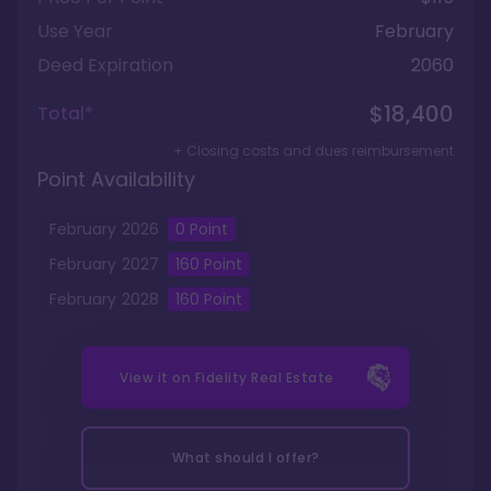
Use Year
February
Deed Expiration
2060
$18,400
Total*
+ Closing costs and dues reimbursement
Point Availability
February
2026
0 Point
February
2027
160
Point
February
2028
160
Point
View it on
Fidelity Real Estate
What should I offer?