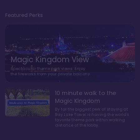
Featured Perks
Magic Kingdom View
Spectacular theme park views. Enjoy
the fireworks from your private balcony.
10 minute walk to the
Magic Kingdom
By far the biggest perk of staying at
Bay Lake Tower is having the world's
favorite theme park within walking
distance of the lobby.