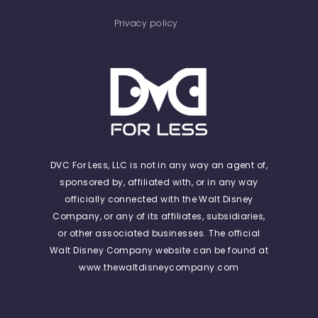
Privacy policy
DVC For Less, LLC is not in any way an agent of,
sponsored by, affiliated with, or in any way
officially connected with the Walt Disney
Company, or any of its affiliates, subsidiaries,
or other associated businesses. The official
Walt Disney Company website can be found at
www.thewaltdisneycompany.com