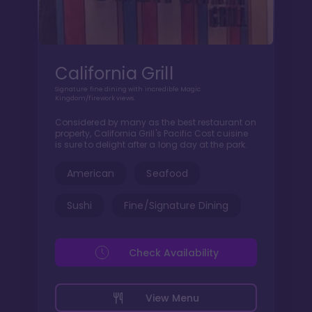
California Grill
Signature fine dining with incredible Magic
Kingdom/firework views.
Considered by many as the best restaurant on
property, California Grill's Pacific Cost cuisine
is sure to delight after a long day at the park.
American
Seafood
Sushi
Fine/Signature Dining
Check Availability
View Menu