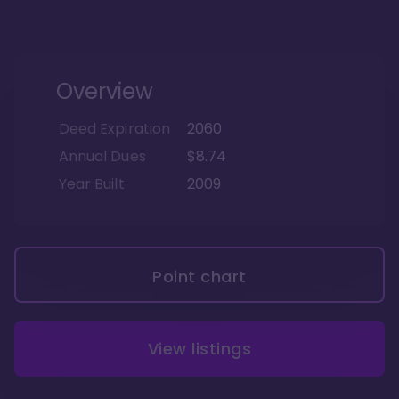
Overview
Deed Expiration
2060
Annual Dues
$8.74
Year Built
2009
Point chart
View listings