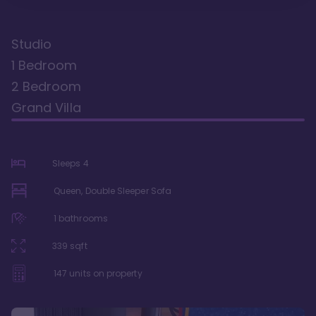
Studio
1 Bedroom
2 Bedroom
Grand Villa
Sleeps
4
Queen, Double Sleeper Sofa
1
bathrooms
339
sqft
147
units on property