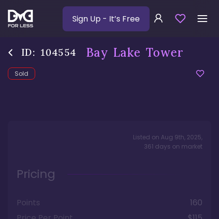
Sign Up
- It’s Free
Bay Lake Tower
ID:
104554
Sold
Listed on
Aug 9th, 2025
,
361
days
on market
Pricing
Points
160
Price Per Point
$115