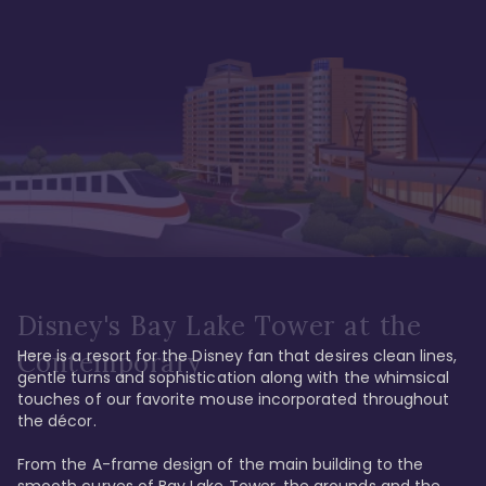
Disney's Bay Lake Tower at the
Here is a resort for the Disney fan that desires clean lines, 
Contemporary
gentle turns and sophistication along with the whimsical 
touches of our favorite mouse incorporated throughout 
the décor. 

From the A-frame design of the main building to the 