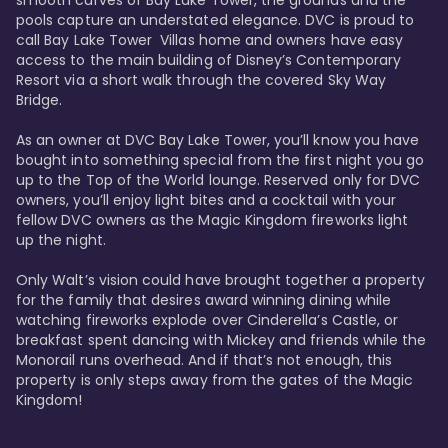
smooth curves of Bay Lake Tower, the grounds and the 
pools capture an understated elegance. DVC is proud to 
call Bay Lake Tower  Villas home and owners have easy 
access to the main building of Disney’s Contemporary 
Resort via a short walk through the covered Sky Way 
Bridge.

As an owner at DVC Bay Lake Tower, you’ll know you have 
bought into something special from the first night you go 
up to the Top of the World lounge. Reserved only for DVC 
owners, you’ll enjoy light bites and a cocktail with your 
fellow DVC owners as the Magic Kingdom fireworks light 
up the night. 

Only Walt’s vision could have brought together a property 
for the family that desires award winning dining while 
watching fireworks explode over Cinderella’s Castle, or 
breakfast spent dancing with Mickey and friends while the 
Monorail runs overhead. And if that’s not enough, this 
property is only steps away from the gates of the Magic 
Kingdom! 