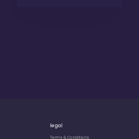
legal
Terms & Conditions