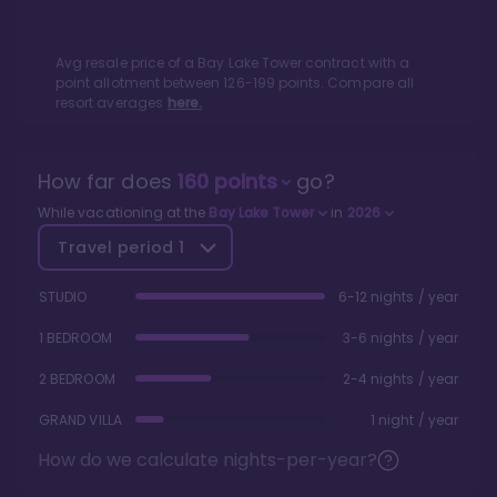
Avg resale price of a
Bay Lake Tower
contract with a
point allotment between
126
-
199
points. Compare all
resort averages
here.
How far does
160
points
go?
While vacationing at the
Bay Lake Tower
in
2026
Travel period
1
STUDIO
6-12 nights / year
1 BEDROOM
3-6 nights / year
2 BEDROOM
2-4 nights / year
GRAND VILLA
1 night / year
How do we calculate nights-per-year?