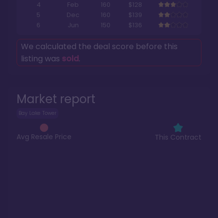
4
Feb
160
$128
5
Dec
160
$139
6
Jun
150
$136
We calculated the deal score before this
listing was
sold
.
Market report
Bay Lake Tower
Avg Resale Price
This Contract