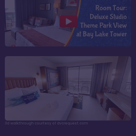
3d walkthrough courtesy of dvcrequest.com