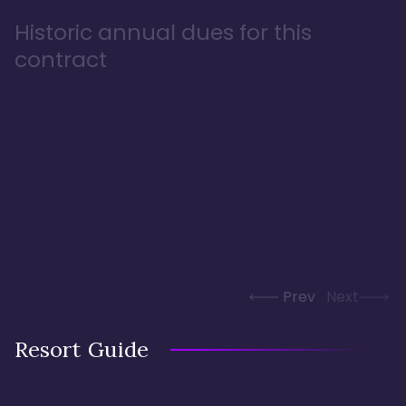
Historic annual dues for this
contract
Prev
Next
Resort Guide