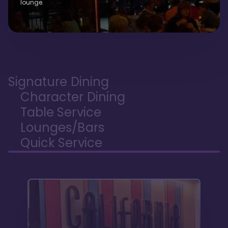
lounge.
Signature Dining
Character Dining
Table Service
Lounges/Bars
Quick Service