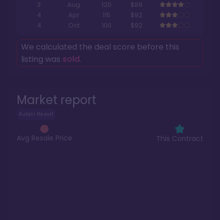
3
Aug
120
$89
4
Apr
115
$92
4
Oct
100
$92
We calculated the deal score before this
listing was
sold
.
Market report
Aulani Resort
Avg Resale Price
This Contract