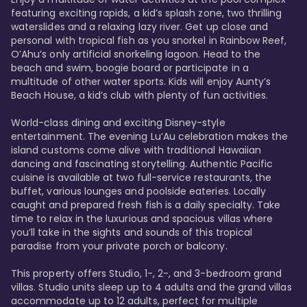
featuring exciting rapids, a kid’s splash zone, two thrilling 
waterslides and a relaxing lazy river. Get up close and 
personal with tropical fish as you snorkel in Rainbow Reef, 
O’Ahu’s only artificial snorkeling lagoon. Head to the 
beach and swim, boogie board or participate in a 
multitude of other water sports. Kids will enjoy Aunty’s 
Beach House, a kid’s club with plenty of fun activities. 

World-class dining and exciting Disney-style 
entertainment. The evening Lu’Au celebration makes the 
island customs come alive with traditional Hawaiian 
dancing and fascinating storytelling. Authentic Pacific 
cuisine is available at two full-service restaurants, the 
buffet, various lounges and poolside eateries. Locally 
caught and prepared fresh fish is a daily specialty. Take 
time to relax in the luxurious and spacious villas where 
you’ll take in the sights and sounds of this tropical 
paradise from your private porch or balcony. 

This property offers Studio, 1-, 2-, and 3-bedroom grand 
villas. Studio units sleep up to 4 adults and the grand villas 
accommodate up to 12 adults, perfect for multiple 