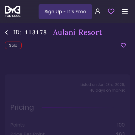
Sign Up
- It’s Free
Aulani Resort
ID:
113178
Sold
Listed on
Jun 23rd, 2026
,
46
days
on market
Pricing
Points
100
Price Per Point
$83