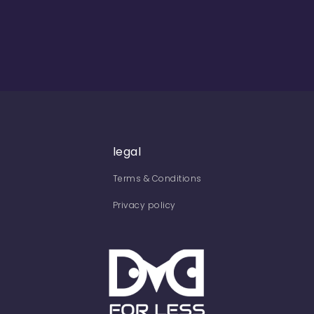
legal
Terms & Conditions
Privacy policy