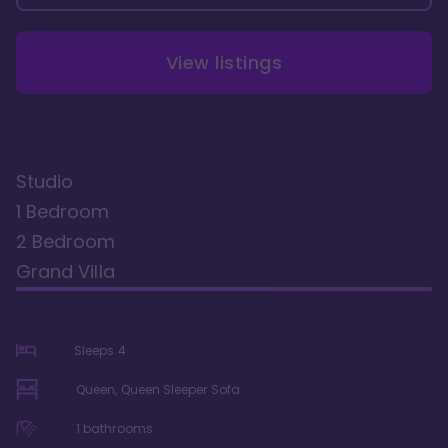
View listings
Studio
1 Bedroom
2 Bedroom
Grand Villa
Sleeps
4
Queen, Queen Sleeper Sofa
1
bathrooms