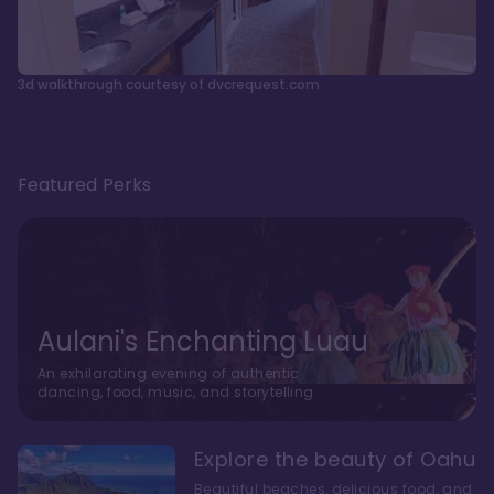
3d walkthrough courtesy of dvcrequest.com
Featured Perks
Aulani's Enchanting Luau
An exhilarating evening of authentic
dancing, food, music, and storytelling
Explore the beauty of Oahu
Beautiful beaches, delicious food, and