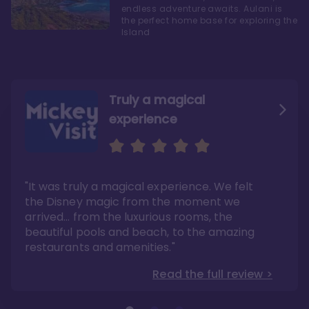
endless adventure awaits. Aulani is
the perfect home base for exploring the
Island
Truly a magical
experience
We fell in love with Aulani
Aulani is a fantastic
option
"It was truly a magical experience. We felt
"it also offers so much more than any US
Whenever I visit Hawaii, there is only one
Disney resort-hotel in terms of quality"
hotel that I will ever stay in, and that’s
the Disney magic from the moment we
Disney’s Aulani Resort and Spa
Read the full review >
arrived… from the luxurious rooms, the
Read the full review >
beautiful pools and beach, to the amazing
restaurants and amenities."
Read the full review >