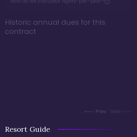
How do we calculate nights-per-year?
Historic annual dues for this
contract
Prev
Next
Resort Guide