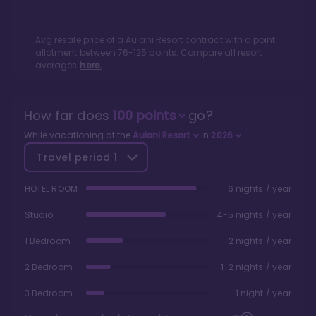
Avg resale price of a
Aulani Resort
contract with a point
allotment between
76
-
125
points. Compare all resort
averages
here.
How far does
100
points
go?
While vacationing at the
Aulani Resort
in
2026
Travel period
1
HOTEL ROOM
6 nights / year
Studio
4-5 nights / year
1 Bedroom
2 nights / year
2 Bedroom
1-2 nights / year
3 Bedroom
1 night / year