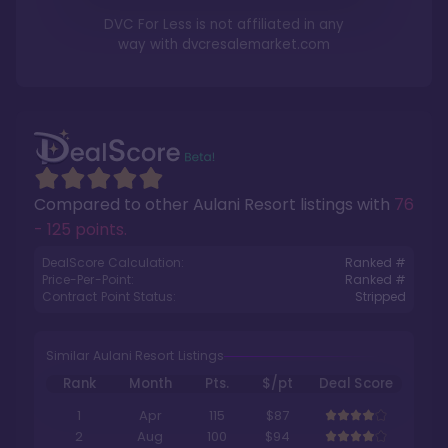
DVC For Less is not affiliated in any
way with
dvcresalemarket.com
Compared to other
Aulani Resort
listings with
76
- 125 points
.
DealScore Calculation:
Ranked #
Price-Per-Point:
Ranked #
Contract Point Status:
Stripped
Similar Aulani Resort Listings
Rank
Month
Pts.
$/pt
Deal Score
1
Apr
115
$87
2
Aug
100
$94