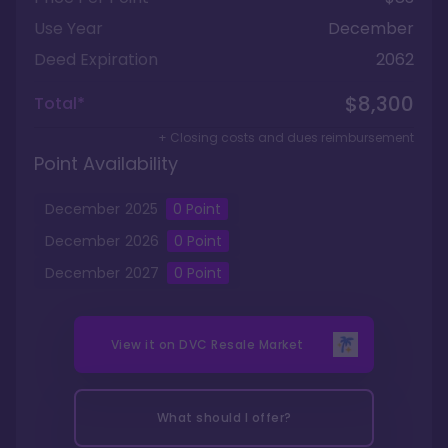
Use Year
December
Deed Expiration
2062
$8,300
Total*
+ Closing costs and dues reimbursement
Point Availability
December
2025
0
Point
December
2026
0
Point
December
2027
0
Point
View it on
DVC Resale Market
What should I offer?