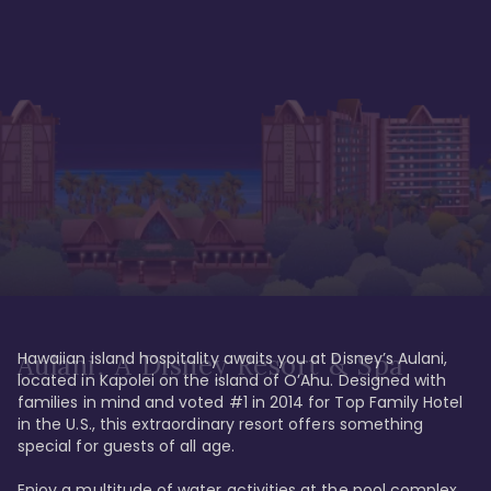
Hawaiian island hospitality awaits you at Disney’s Aulani, 
Aulani, A Disney Resort & Spa
located in Kapolei on the island of O’Ahu. Designed with 
families in mind and voted #1 in 2014 for Top Family Hotel 
in the U.S., this extraordinary resort offers something 
special for guests of all age. 

Enjoy a multitude of water activities at the pool complex 