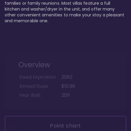
families or family reunions. Most villas feature a full 
kitchen and washer/dryer in the unit, and offer many 
other convenient amenities to make your stay a pleasant 
and memorable one.
Overview
Deed Expiration
2062
Annual Dues
$10.96
Year Built
2011
Point chart