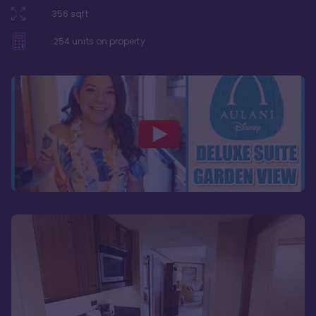
356
sqft
254
units on property