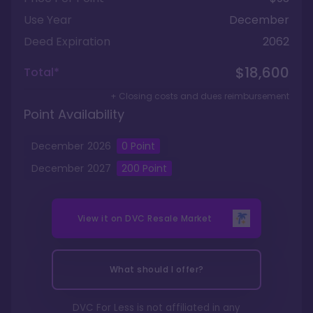
Use Year
December
Deed Expiration
2062
$18,600
Total*
+ Closing costs and dues reimbursement
Point Availability
December
2026
0
Point
December
2027
200
Point
View it on
DVC Resale Market
What should I offer?
DVC For Less is not affiliated in any