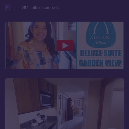
254
units on property