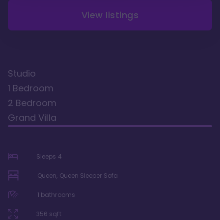
View listings
Studio
1 Bedroom
2 Bedroom
Grand Villa
Sleeps
4
Queen, Queen Sleeper Sofa
1
bathrooms
356
sqft