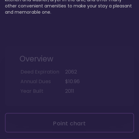
other convenient amenities to make your stay a pleasant 
and memorable one.
Overview
Deed Expiration
2062
Annual Dues
$10.96
Year Built
2011
Point chart