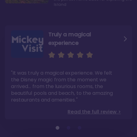
Island
Truly a magical
experience
We fell in love with Aulani
Aulani is a fantastic
option
"It was truly a magical experience. We felt
"it also offers so much more than any US
Whenever I visit Hawaii, there is only one
Disney resort-hotel in terms of quality"
hotel that I will ever stay in, and that’s
the Disney magic from the moment we
Disney’s Aulani Resort and Spa
Read the full review >
arrived… from the luxurious rooms, the
Read the full review >
beautiful pools and beach, to the amazing
restaurants and amenities."
Read the full review >