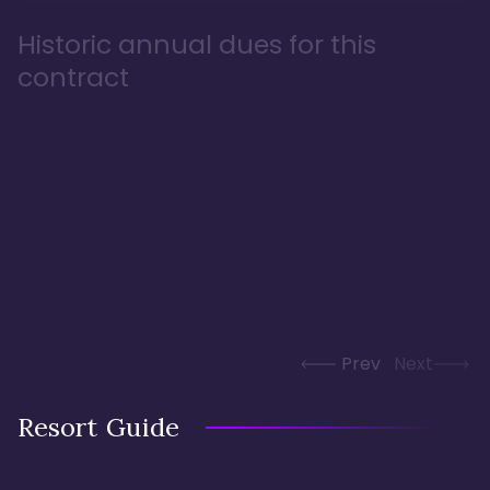
Historic annual dues for this
contract
Prev
Next
Resort Guide