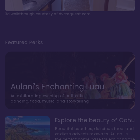
3d walkthrough courtesy of dvcrequest.com
Featured Perks
Aulani's Enchanting Luau
An exhilarating evening of authentic
dancing, food, music, and storytelling
Explore the beauty of Oahu
Beautiful beaches, delicious food, and
endless adventure awaits. Aulani is
the perfect home base for exploring the