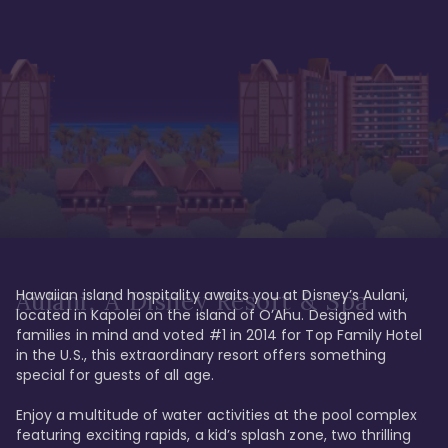
Hawaiian island hospitality awaits you at Disney’s Aulani, 
Aulani, A Disney Resort & Spa
located in Kapolei on the island of O’Ahu. Designed with 
families in mind and voted #1 in 2014 for Top Family Hotel 
in the U.S., this extraordinary resort offers something 
special for guests of all age. 

Enjoy a multitude of water activities at the pool complex 
featuring exciting rapids, a kid’s splash zone, two thrilling 