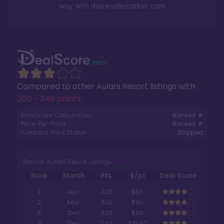
way with
dvcresalemarket.com
Compared to other
Aulani Resort
listings with
200 - 349 points
.
DealScore Calculation:
Ranked #
Price-Per-Point:
Ranked #
Contract Point Status:
Stripped
Similar Aulani Resort Listings
Rank
Month
Pts.
$/pt
Deal Score
1
Apr
220
$85
2
Mar
300
$90
3
Dec
320
$88
4
Dec
240
$91.67