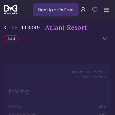
Sign Up
- It’s Free
Aulani Resort
ID:
113049
Sold
Listed on
Jun 18th, 2026
,
50
days
on market
Pricing
Points
200
Price Per Point
$93