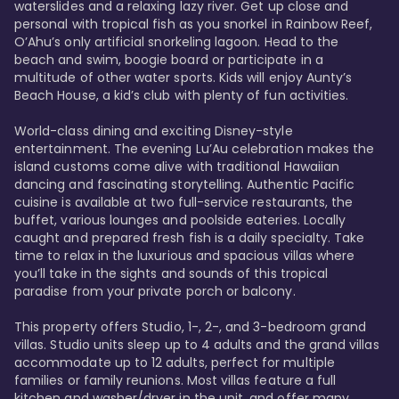
waterslides and a relaxing lazy river. Get up close and 
personal with tropical fish as you snorkel in Rainbow Reef, 
O’Ahu’s only artificial snorkeling lagoon. Head to the 
beach and swim, boogie board or participate in a 
multitude of other water sports. Kids will enjoy Aunty’s 
Beach House, a kid’s club with plenty of fun activities. 

World-class dining and exciting Disney-style 
entertainment. The evening Lu’Au celebration makes the 
island customs come alive with traditional Hawaiian 
dancing and fascinating storytelling. Authentic Pacific 
cuisine is available at two full-service restaurants, the 
buffet, various lounges and poolside eateries. Locally 
caught and prepared fresh fish is a daily specialty. Take 
time to relax in the luxurious and spacious villas where 
you’ll take in the sights and sounds of this tropical 
paradise from your private porch or balcony. 

This property offers Studio, 1-, 2-, and 3-bedroom grand 
villas. Studio units sleep up to 4 adults and the grand villas 
accommodate up to 12 adults, perfect for multiple 
families or family reunions. Most villas feature a full 
kitchen and washer/dryer in the unit, and offer many 