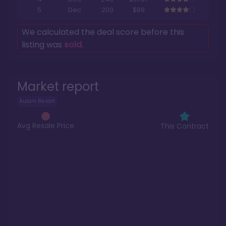
5
Dec
200
$89
We calculated the deal score before this
listing was
sold
.
Market report
Aulani Resort
Avg Resale Price
This Contract