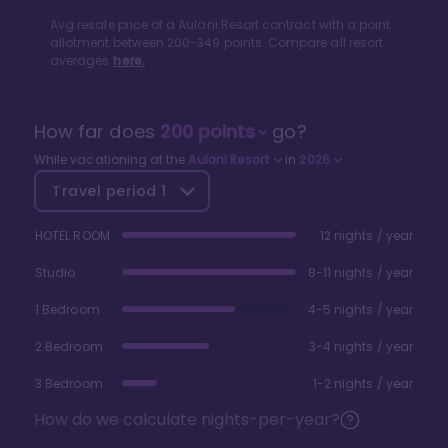
Avg resale price of a
Aulani Resort
contract with a point
allotment between
200
-
349
points. Compare all resort
averages
here.
How far does
200
points
go?
While vacationing at the
Aulani Resort
in
2026
Travel period
1
HOTEL ROOM
12 nights / year
Studio
8-11 nights / year
1 Bedroom
4-5 nights / year
2 Bedroom
3-4 nights / year
3 Bedroom
1-2 nights / year
How do we calculate nights-per-year?