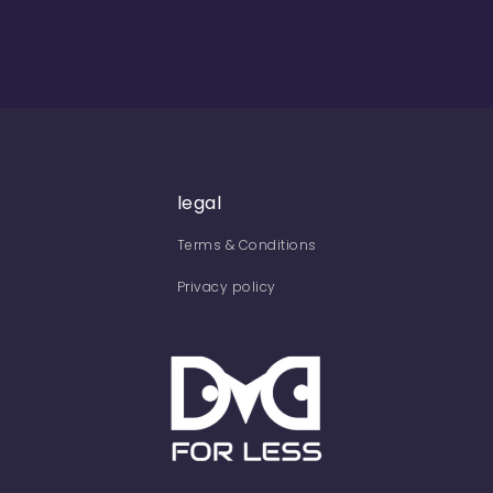
legal
Terms & Conditions
Privacy policy