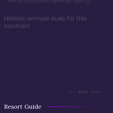
How do we calculate nights-per-year?
Historic annual dues for this
contract
Prev
Next
Resort Guide