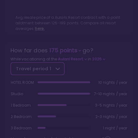
Avg resale price of a
Aulani Resort
contract with a point
allotment between
126
-
199
points. Compare all resort
averages
here.
How far does
175
points
go?
While vacationing at the
Aulani Resort
in
2026
Travel period
1
HOTEL ROOM
10 nights / year
Studio
7-10 nights / year
1 Bedroom
3-5 nights / year
2 Bedroom
2-3 nights / year
3 Bedroom
1 night / year