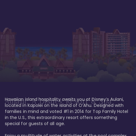
Hawaiian island hospitality awaits you at Disney’s Aulani, 
Aulani, A Disney Resort & Spa
located in Kapolei on the island of O’Ahu. Designed with 
families in mind and voted #1 in 2014 for Top Family Hotel 
in the U.S., this extraordinary resort offers something 
special for guests of all age. 

Enjoy a multitude of water activities at the pool complex 