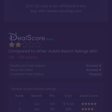
DVC For Less is not affiliated in any
way with
resales.dvcshop.com
Compared to other
Aulani Resort
listings with
126 - 199 points
.
DealScore Calculation:
Ranked #
Price-Per-Point:
Ranked #
Contract Point Status:
Stripped
Similar Aulani Resort Listings
Rank
Month
Pts.
$/pt
Deal Score
1
Jun
160
$76.88
2
Jun
160
$85