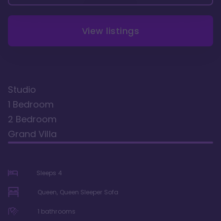
View listings
Studio
1 Bedroom
2 Bedroom
Grand Villa
Sleeps
4
Queen, Queen Sleeper Sofa
1
bathrooms