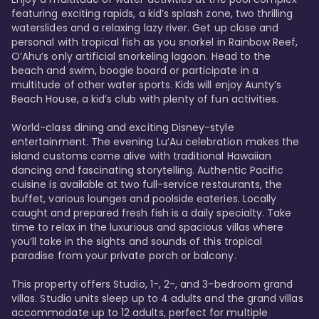
featuring exciting rapids, a kid’s splash zone, two thrilling 
waterslides and a relaxing lazy river. Get up close and 
personal with tropical fish as you snorkel in Rainbow Reef, 
O’Ahu’s only artificial snorkeling lagoon. Head to the 
beach and swim, boogie board or participate in a 
multitude of other water sports. Kids will enjoy Aunty’s 
Beach House, a kid’s club with plenty of fun activities. 

World-class dining and exciting Disney-style 
entertainment. The evening Lu’Au celebration makes the 
island customs come alive with traditional Hawaiian 
dancing and fascinating storytelling. Authentic Pacific 
cuisine is available at two full-service restaurants, the 
buffet, various lounges and poolside eateries. Locally 
caught and prepared fresh fish is a daily specialty. Take 
time to relax in the luxurious and spacious villas where 
you’ll take in the sights and sounds of this tropical 
paradise from your private porch or balcony. 

This property offers Studio, 1-, 2-, and 3-bedroom grand 
villas. Studio units sleep up to 4 adults and the grand villas 
accommodate up to 12 adults, perfect for multiple 