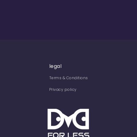
legal
Terms & Conditions
Privacy policy