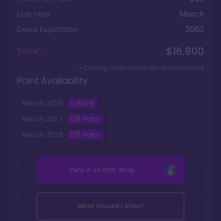
Use Year
March
Deed Expiration
2062
$16,800
Total*
+ Closing costs and dues reimbursement
Point Availability
March
2026
0
Point
March
2027
175
Point
March
2028
175
Point
View it on
DVC Shop
What should I offer?