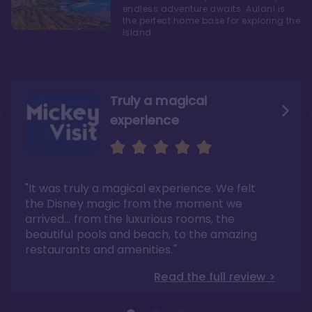
endless adventure awaits. Aulani is
the perfect home base for exploring the
Island
Truly a magical
experience
We fell in love with Aulani
Aulani is a fantastic
option
"It was truly a magical experience. We felt
"it also offers so much more than any US
Whenever I visit Hawaii, there is only one
Disney resort-hotel in terms of quality"
hotel that I will ever stay in, and that’s
the Disney magic from the moment we
Disney’s Aulani Resort and Spa
Read the full review >
arrived… from the luxurious rooms, the
Read the full review >
beautiful pools and beach, to the amazing
restaurants and amenities."
Read the full review >