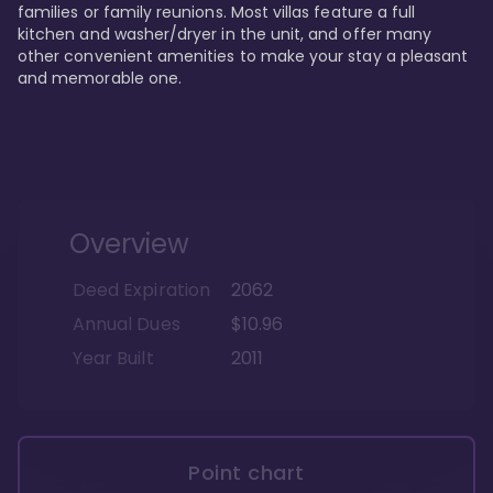
families or family reunions. Most villas feature a full 
kitchen and washer/dryer in the unit, and offer many 
other convenient amenities to make your stay a pleasant 
and memorable one.
Overview
Deed Expiration
2062
Annual Dues
$10.96
Year Built
2011
Point chart