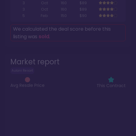
3
Oct
160
$89
3
Oct
160
$89
5
Feb
150
$90
We calculated the deal score before this
listing was
sold
.
Market report
Aulani Resort
Avg Resale Price
This Contract