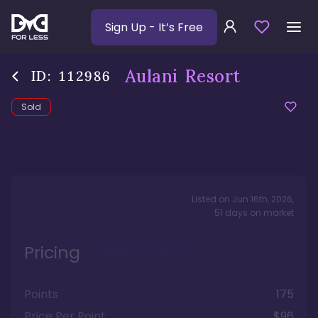
Sign Up
- It’s Free
Aulani Resort
ID:
112986
Sold
Listed on
Jun 16th, 2026
,
51
days
on market
Pricing
Points
175
Price Per Point
$96