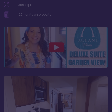
356
sqft
254
units on property