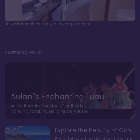
3d walkthrough courtesy of dvcrequest.com
Featured Perks
Aulani's Enchanting Luau
An exhilarating evening of authentic
dancing, food, music, and storytelling
Explore the beauty of Oahu
Beautiful beaches, delicious food, and