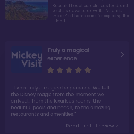
Beautiful beaches, delicious food, and
endless adventure awaits. Aulani is
the perfect home base for exploring the
Island
Truly a magical
experience
We fell in love with Aulani
Aulani is a fantastic
option
"It was truly a magical experience. We felt
"it also offers so much more than any US
Whenever I visit Hawaii, there is only one
Disney resort-hotel in terms of quality"
hotel that I will ever stay in, and that’s
the Disney magic from the moment we
Disney’s Aulani Resort and Spa
Read the full review >
arrived… from the luxurious rooms, the
Read the full review >
beautiful pools and beach, to the amazing
restaurants and amenities."
Read the full review >