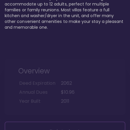
accommodate up to 12 adults, perfect for multiple 
families or family reunions. Most villas feature a full 
kitchen and washer/dryer in the unit, and offer many 
other convenient amenities to make your stay a pleasant 
and memorable one.
Overview
Deed Expiration
2062
Annual Dues
$10.96
Year Built
2011