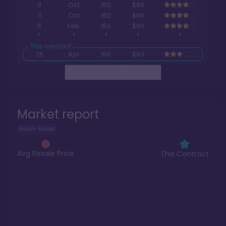
3
Oct
160
$89
3
Oct
160
$89
5
Feb
150
$90
25
Apr
160
$93
Read The Full Report
>
Market report
Aulani Resort
Avg Resale Price
This Contract