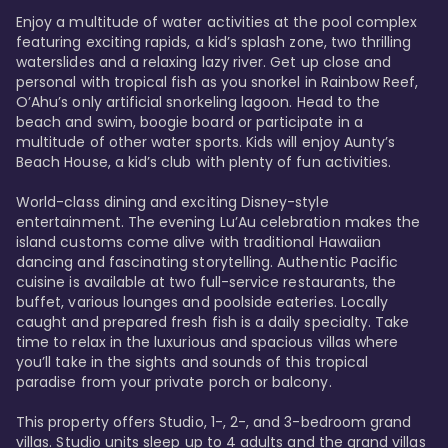
Enjoy a multitude of water activities at the pool complex 
featuring exciting rapids, a kid’s splash zone, two thrilling 
waterslides and a relaxing lazy river. Get up close and 
personal with tropical fish as you snorkel in Rainbow Reef, 
O’Ahu’s only artificial snorkeling lagoon. Head to the 
beach and swim, boogie board or participate in a 
multitude of other water sports. Kids will enjoy Aunty’s 
Beach House, a kid’s club with plenty of fun activities. 

World-class dining and exciting Disney-style 
entertainment. The evening Lu’Au celebration makes the 
island customs come alive with traditional Hawaiian 
dancing and fascinating storytelling. Authentic Pacific 
cuisine is available at two full-service restaurants, the 
buffet, various lounges and poolside eateries. Locally 
caught and prepared fresh fish is a daily specialty. Take 
time to relax in the luxurious and spacious villas where 
you’ll take in the sights and sounds of this tropical 
paradise from your private porch or balcony. 

This property offers Studio, 1-, 2-, and 3-bedroom grand 
villas. Studio units sleep up to 4 adults and the grand villas 