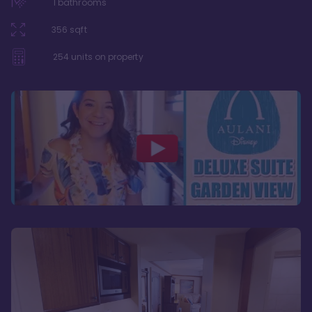
1
bathrooms
356
sqft
254
units on property