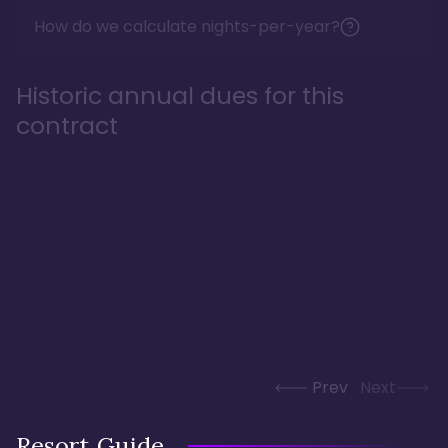
How do we calculate nights-per-year?
Historic annual dues for this
contract
Prev
Next
Resort Guide