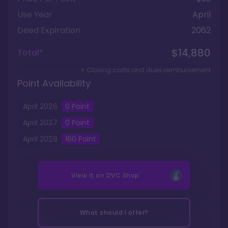
Use Year
April
Deed Expiration
2062
$14,880
Total*
+ Closing costs and dues reimbursement
Point Availability
April
2026
0
Point
April
2027
0
Point
April
2028
160
Point
View it on
DVC Shop
What should I offer?