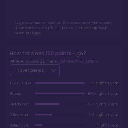
Avg resale price of a
Aulani Resort
contract with a point
allotment between
126
-
199
points. Compare all resort
averages
here.
How far does
160
points
go?
While vacationing at the
Aulani Resort
in
2026
Travel period
1
HOTEL ROOM
10 nights / year
Studio
6-9 nights / year
1 Bedroom
3-4 nights / year
2 Bedroom
2-3 nights / year
3 Bedroom
1 night / year