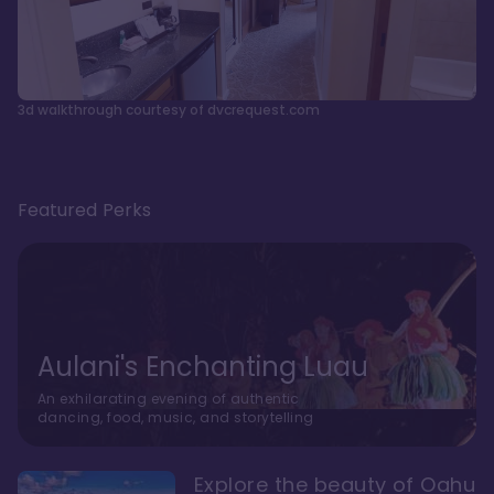
3d walkthrough courtesy of dvcrequest.com
Featured Perks
Aulani's Enchanting Luau
An exhilarating evening of authentic
dancing, food, music, and storytelling
Explore the beauty of Oahu