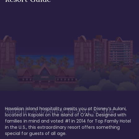
Hawaiian island hospitality awaits you at Disney’s Aulani, 
Aulani, A Disney Resort & Spa
located in Kapolei on the island of O’Ahu. Designed with 
families in mind and voted #1 in 2014 for Top Family Hotel 
in the U.S., this extraordinary resort offers something 
special for guests of all age. 
