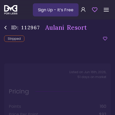
Sign Up
- It’s Free
Aulani Resort
ID:
112967
Stripped
Listed on
Jun 16th, 2026
,
51
days
on market
Pricing
Points
160
Price Per Point
$93