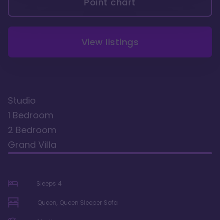
Point chart
View listings
Studio
1 Bedroom
2 Bedroom
Grand Villa
Sleeps
4
Queen, Queen Sleeper Sofa