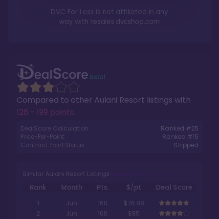
DVC For Less is not affiliated in any
way with
resales.dvcshop.com
Compared to other
Aulani Resort
listings with
126 - 199 points
.
DealScore Calculation:
Ranked #
25
Price-Per-Point:
Ranked #
15
Contract Point Status:
Stripped
Similar Aulani Resort Listings
Rank
Month
Pts.
$/pt
Deal Score
1
Jun
160
$76.88
2
Jun
160
$85