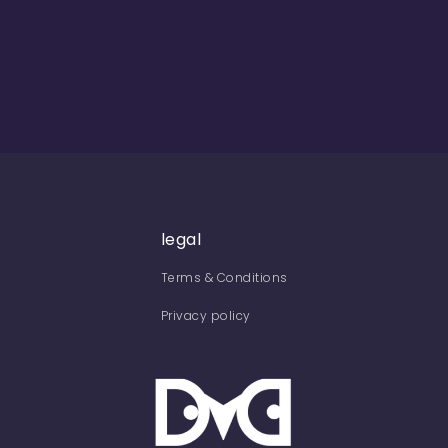
legal
Terms & Conditions
Privacy policy