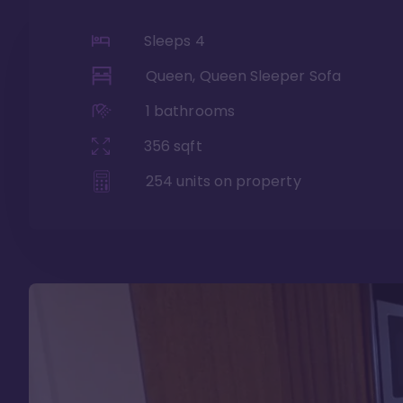
Sleeps
4
Queen, Queen Sleeper Sofa
1
bathrooms
356
sqft
254
units on property