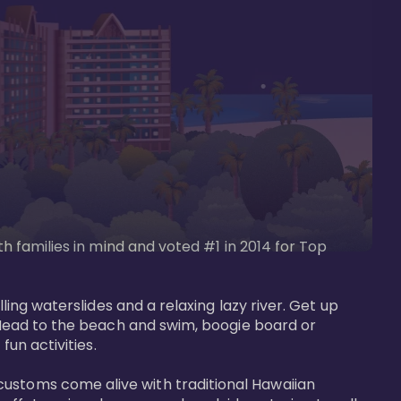
th families in mind and voted #1 in 2014 for Top 
ling waterslides and a relaxing lazy river. Get up 
. Head to the beach and swim, boogie board or 
un activities. 

customs come alive with traditional Hawaiian 