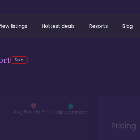
View listings
Hottest deals
Resorts
Blog
ort
Sold
Avg Resale Price
This Contract
Pricing