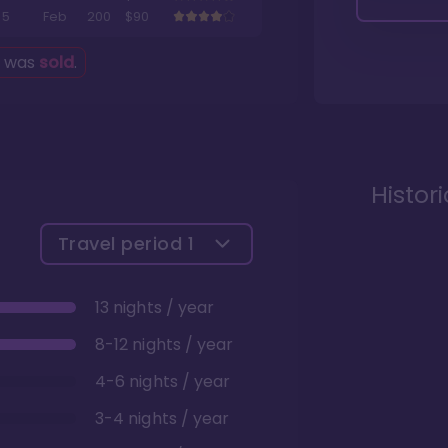
5
Feb
200
$90
g was
sold
.
Histor
Travel period
1
13 nights / year
8-12 nights / year
4-6 nights / year
3-4 nights / year