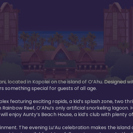
ani, located in Kapolei on the island of O’Ahu. Designed wi
rs something special for guests of all age. 

ex featuring exciting rapids, a kid’s splash zone, two thril
in Rainbow Reef, O’Ahu’s only artificial snorkeling lagoon
ill enjoy Aunty’s Beach House, a kid’s club with plenty of f
ainment. The evening Lu’Au celebration makes the island 