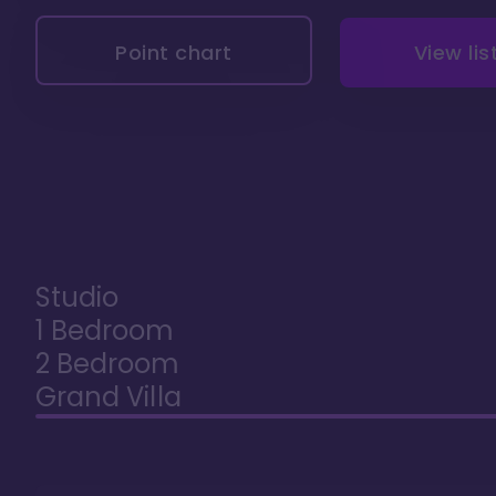
Point chart
View lis
Studio
1 Bedroom
2 Bedroom
Grand Villa