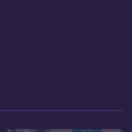
ue
hotel prices
Getting to Hawaii is
difficult for east-coasters
ls with a
river
Limited to only the
seven-month window for
ounds and
DVC theme park resorts
ariety of
ons
acts are
riced