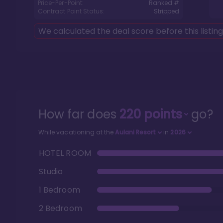
Price-Per-Point:
Ranked #
Contract Point Status:
Stripped
We calculated the deal score before this listin
How far does
220
points
go?
While vacationing at the
Aulani Resort
in
2026
HOTEL ROOM
Studio
1 Bedroom
2 Bedroom