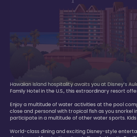
Hawaiian island hospitality awaits you at Disney’s Aul
Family Hotel in the U.S., this extraordinary resort offe
Enjoy a multitude of water activities at the pool compl
close and personal with tropical fish as you snorkel 
participate in a multitude of other water sports. Kids w
World-class dining and exciting Disney-style entert