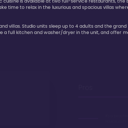
 cuisine is available at two full-service restaurants, the 
ke time to relax in the luxurious and spacious villas where
and villas. Studio units sleep up to 4 adults and the grand
ture a full kitchen and washer/dryer in the unit, and offe
Pros
It's a beachfr
Hawaii, duh!