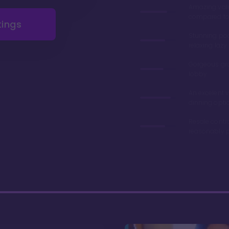
Amazing val
compared to 
tings
Stunning poo
relaxing lazy 
Gorgeous gr
lobby
An excelent v
dinning opti
Resale contr
reasonably p