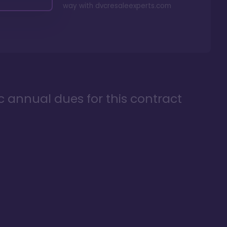
way with
dvcresaleexperts.com
ic annual dues for this contract