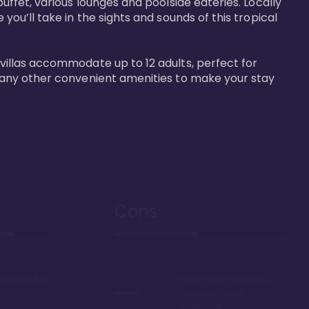
buffet, various lounges and poolside eateries. Locally 
 you’ll take in the sights and sounds of this tropical 
 villas accommodate up to 12 adults, perfect for 
r many other convenient amenities to make your stay 
Cons
ont resort in
Everything in Hawaii is
generally more
expensive