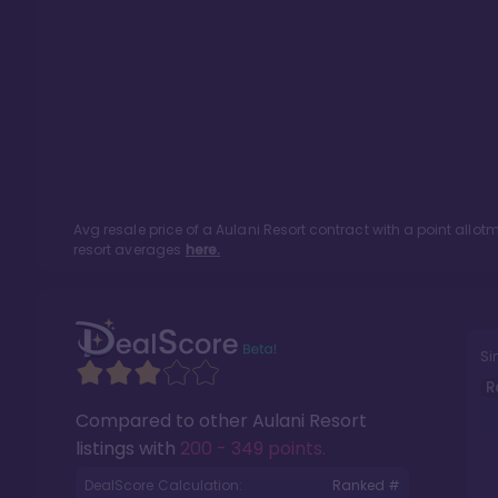
Avg resale price of a
Aulani Resort
contract with a point allo
resort averages
here.
Si
R
Compared to other
Aulani Resort
listings with
200 - 349 points
.
DealScore Calculation:
Ranked #