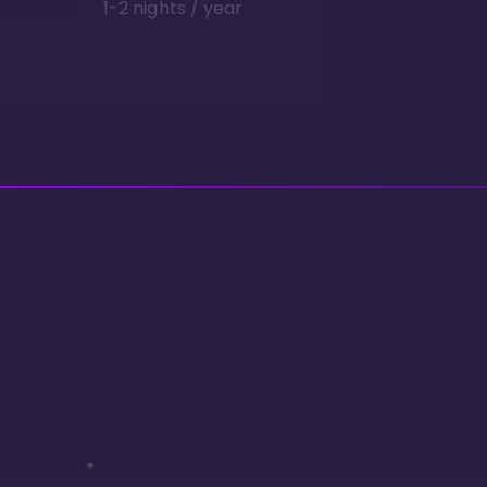
1-2 nights / year