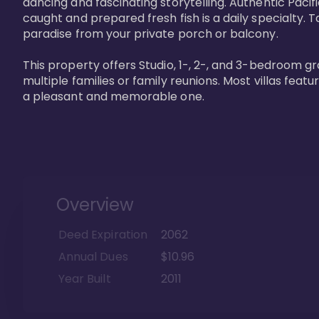
dancing and fascinating storytelling. Authentic Pacific
caught and prepared fresh fish is a daily specialty. Ta
paradise from your private porch or balcony. 

This property offers Studio, 1-, 2-, and 3-bedroom gr
multiple families or family reunions. Most villas fea
a pleasant and memorable one.
Overview
Deed Expiration
2062
Annual Dues
$10.96
Year Built
2011