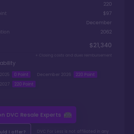
220
int
$97
December
tion
2062
$21,340
+ Closing costs and dues reimbursement
ability
2025
0
Point
December
2026
220
Point
2027
220
Point
 on
DVC Resale Experts
DVC For Less is not affiliated in any
ld I offer?