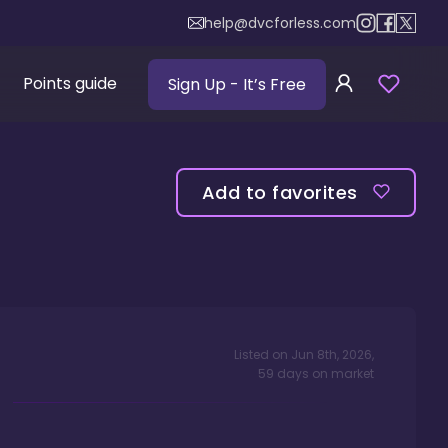
help@dvcforless.com
Points guide
Sign Up
- It’s Free
Add to favorites
Listed on
Jun 8th, 2026
,
59
days
on market