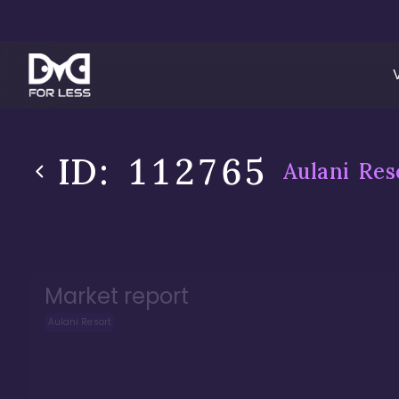
ID:
112765
Aulani Res
Market report
Aulani Resort