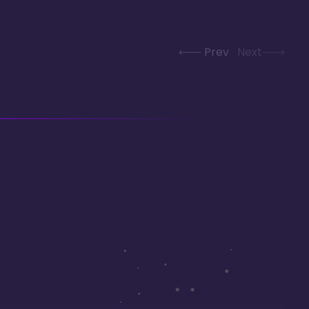
Prev
Next