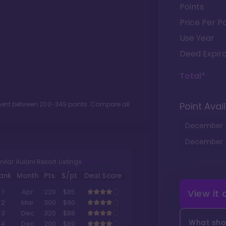
Points
Price Per Po
Use Year
Deed Expira
Total*
tment between
200
-
349
points. Compare all
Point Avail
December
December
milar Aulani Resort Listings
ank
Month
Pts.
$/pt
Deal Score
View it
1
Apr
220
$85
2
Mar
300
$90
3
Dec
320
$88
What shou
4
Dec
200
$89