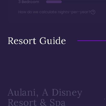
3 Bedroom
How do we calculate nights-per-year?
Resort Guide
Aulani, A Disney
Resort & Spa