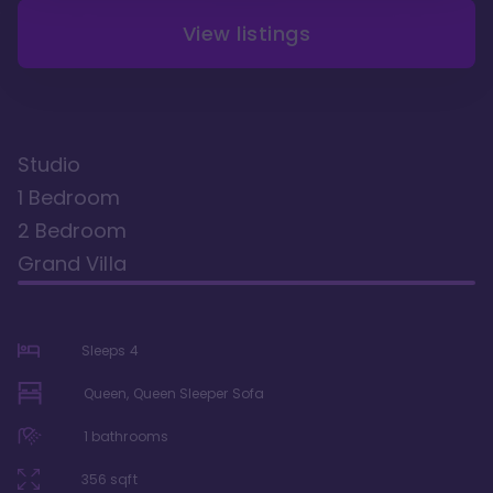
View listings
Studio
1 Bedroom
2 Bedroom
Grand Villa
Sleeps
4
Queen, Queen Sleeper Sofa
1
bathrooms
356
sqft