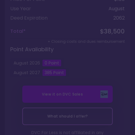
Use Year
August
Deed Expiration
2062
$38,500
Total*
+ Closing costs and dues reimbursement
Point Availability
August
2026
0
Point
August
2027
385
Point
View it on
DVC Sales
What should I offer?
DVC For Less is not affiliated in any