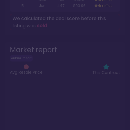
5
Jun
447
$93.96
We calculated the deal score before this
listing was
sold
.
Market report
Aulani Resort
Avg Resale Price
This Contract