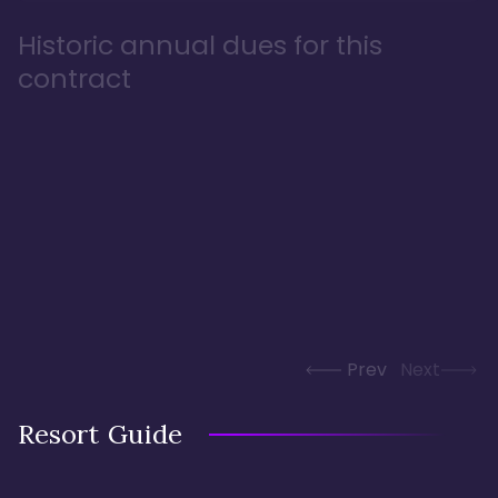
Historic annual dues for this
contract
Prev
Next
Resort Guide