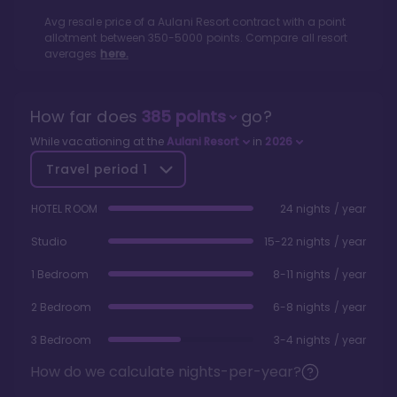
Avg resale price of a
Aulani Resort
contract with a point
allotment between
350
-
5000
points. Compare all resort
averages
here.
How far does
385
points
go?
While vacationing at the
Aulani Resort
in
2026
Travel period
1
HOTEL ROOM
24 nights / year
Studio
15-22 nights / year
1 Bedroom
8-11 nights / year
2 Bedroom
6-8 nights / year
3 Bedroom
3-4 nights / year
How do we calculate nights-per-year?