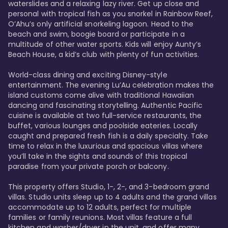
waterslides and a relaxing lazy river. Get up close and 
personal with tropical fish as you snorkel in Rainbow Reef, 
O’Ahu’s only artificial snorkeling lagoon. Head to the 
beach and swim, boogie board or participate in a 
multitude of other water sports. Kids will enjoy Aunty’s 
Beach House, a kid’s club with plenty of fun activities. 

World-class dining and exciting Disney-style 
entertainment. The evening Lu’Au celebration makes the 
island customs come alive with traditional Hawaiian 
dancing and fascinating storytelling. Authentic Pacific 
cuisine is available at two full-service restaurants, the 
buffet, various lounges and poolside eateries. Locally 
caught and prepared fresh fish is a daily specialty. Take 
time to relax in the luxurious and spacious villas where 
you’ll take in the sights and sounds of this tropical 
paradise from your private porch or balcony. 

This property offers Studio, 1-, 2-, and 3-bedroom grand 
villas. Studio units sleep up to 4 adults and the grand villas 
accommodate up to 12 adults, perfect for multiple 
families or family reunions. Most villas feature a full 
kitchen and washer/dryer in the unit, and offer many 