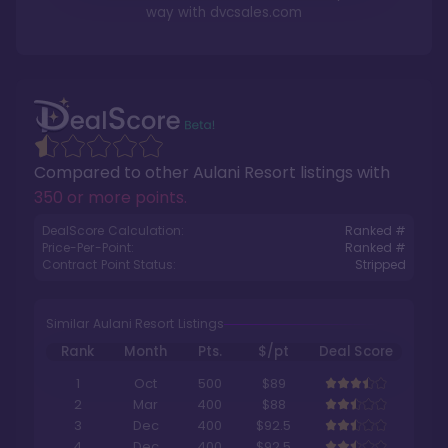
way with
dvcsales.com
Compared to other
Aulani Resort
listings with
350 or more points
.
DealScore Calculation:
Ranked #
Price-Per-Point:
Ranked #
Contract Point Status:
Stripped
Similar Aulani Resort Listings
Rank
Month
Pts.
$/pt
Deal Score
1
Oct
500
$89
2
Mar
400
$88
3
Dec
400
$92.5
4
Dec
400
$92.5