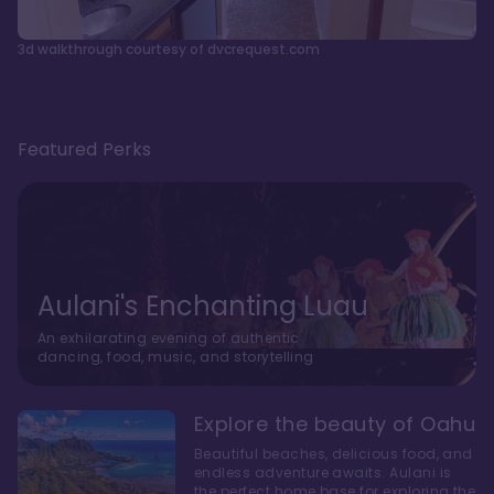
3d walkthrough courtesy of dvcrequest.com
Featured Perks
Aulani's Enchanting Luau
An exhilarating evening of authentic
dancing, food, music, and storytelling
Explore the beauty of Oahu
Beautiful beaches, delicious food, and
endless adventure awaits. Aulani is
the perfect home base for exploring the