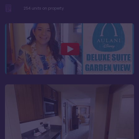
254
units on property