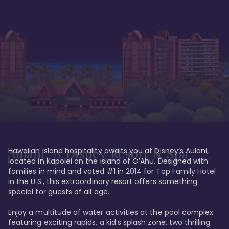
Hawaiian island hospitality awaits you at Disney’s Aulani, 
Aulani, A Disney Resort & Spa
located in Kapolei on the island of O’Ahu. Designed with 
families in mind and voted #1 in 2014 for Top Family Hotel 
in the U.S., this extraordinary resort offers something 
special for guests of all age. 

Enjoy a multitude of water activities at the pool complex 
featuring exciting rapids, a kid’s splash zone, two thrilling 