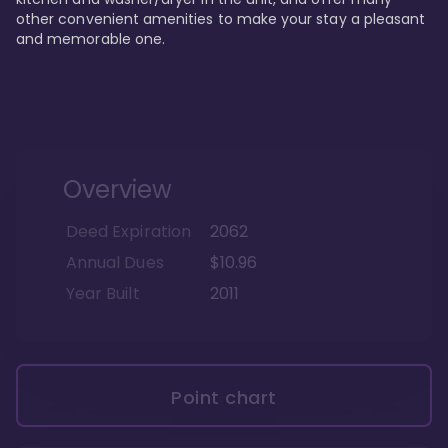
other convenient amenities to make your stay a pleasant 
and memorable one.
Overview
Deed Expiration
2062
Annual Dues
$10.96
Year Built
2011
Point chart