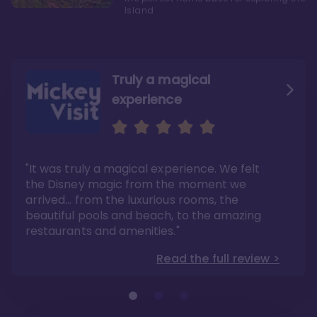
Island
Truly a magical
experience
We fell in love with Aulani
Aulani is a fantastic
option
"It was truly a magical experience. We felt
"it also offers so much more than any US
Whenever I visit Hawaii, there is only one
Disney resort-hotel in terms of quality"
hotel that I will ever stay in, and that’s
the Disney magic from the moment we
Disney’s Aulani Resort and Spa
Read the full review >
arrived… from the luxurious rooms, the
Read the full review >
beautiful pools and beach, to the amazing
restaurants and amenities."
Read the full review >