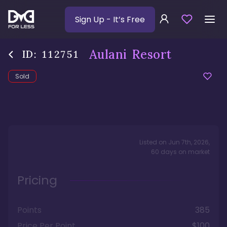
Sign Up
- It’s Free
Aulani Resort
ID:
112751
Sold
Listed on
Jun 7th, 2026
,
60
days
on market
Pricing
Points
385
Price Per Point
$100