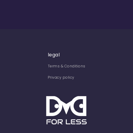
legal
Terms & Conditions
Privacy policy