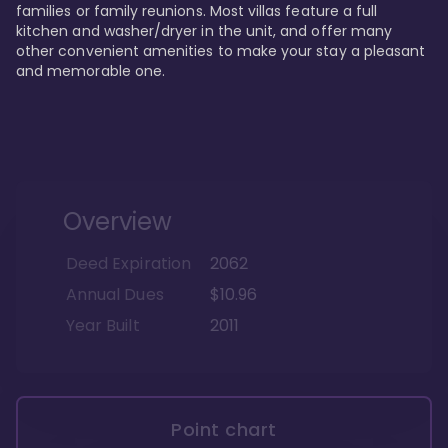
families or family reunions. Most villas feature a full 
kitchen and washer/dryer in the unit, and offer many 
other convenient amenities to make your stay a pleasant 
and memorable one.
Overview
Deed Expiration
2062
Annual Dues
$10.96
Year Built
2011
Point chart