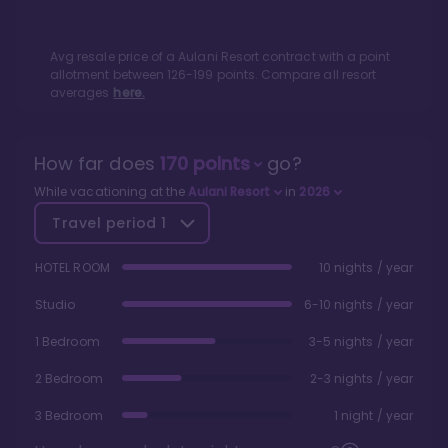
Avg resale price of a
Aulani Resort
contract with a point
allotment between
126
-
199
points. Compare all resort
averages
here.
How far does
170
points
go?
While vacationing at the
Aulani Resort
in
2026
Travel period
1
HOTEL ROOM
10 nights / year
Studio
6-10 nights / year
1 Bedroom
3-5 nights / year
2 Bedroom
2-3 nights / year
3 Bedroom
1 night / year