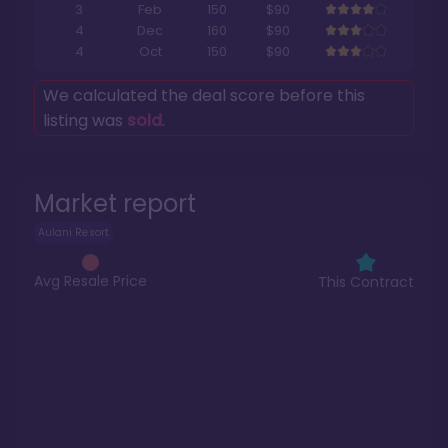
3
Feb
150
$90
4
Dec
160
$90
4
Oct
150
$90
We calculated the deal score before this
listing was
sold
.
Market report
Aulani Resort
Avg Resale Price
This Contract