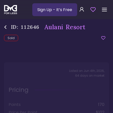
Sign Up
- It’s Free
Aulani Resort
ID:
112646
Sold
Listed on
Jun 4th, 2026
,
64
days
on market
Pricing
Points
170
Price Per Point
$102