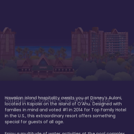
Hawaiian island hospitality awaits you at Disney’s Aulani, 
Aulani, A Disney Resort & Spa
located in Kapolei on the island of O’Ahu. Designed with 
families in mind and voted #1 in 2014 for Top Family Hotel 
in the U.S., this extraordinary resort offers something 
special for guests of all age. 

Enjoy a multitude of water activities at the pool complex 