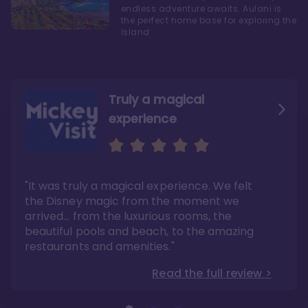
endless adventure awaits. Aulani is
the perfect home base for exploring the
Island
Truly a magical
experience
We fell in love with Aulani
Aulani is a fantastic
option
"It was truly a magical experience. We felt
"it also offers so much more than any US
Whenever I visit Hawaii, there is only one
Disney resort-hotel in terms of quality"
hotel that I will ever stay in, and that’s
the Disney magic from the moment we
Disney’s Aulani Resort and Spa
Read the full review >
arrived… from the luxurious rooms, the
Read the full review >
beautiful pools and beach, to the amazing
restaurants and amenities."
Read the full review >