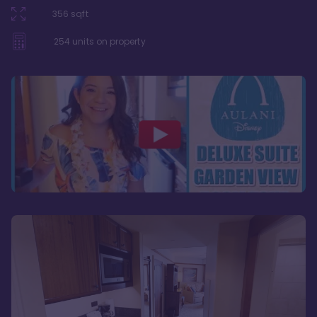
356
sqft
254
units on property