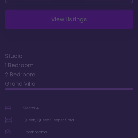
View listings
Studio
1 Bedroom
2 Bedroom
Grand Villa
Sleeps
4
Queen, Queen Sleeper Sofa
1
bathrooms