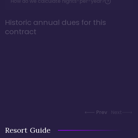
How do we calculate nights-per-year?
Historic annual dues for this
contract
Prev
Next
Resort Guide