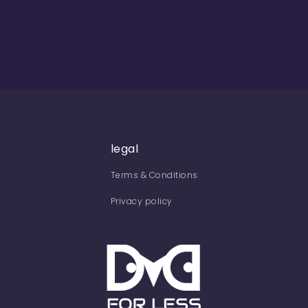
legal
Terms & Conditions
Privacy policy