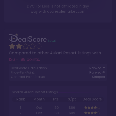
DVC For Less is not affiliated in any
way with
dvcresalemarket.com
Compared to other
Aulani Resort
listings with
126 - 199 points
.
DealScore Calculation:
Ranked #
Price-Per-Point:
Ranked #
Contract Point Status:
Stripped
Similar Aulani Resort Listings
Rank
Month
Pts.
$/pt
Deal Score
1
Oct
160
$86
2
Oct
160
$89