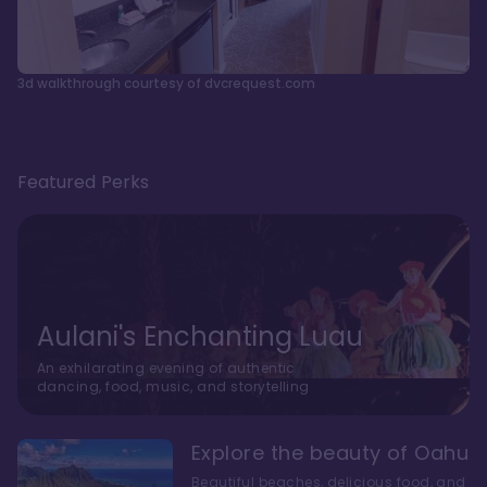
3d walkthrough courtesy of dvcrequest.com
Featured Perks
Aulani's Enchanting Luau
An exhilarating evening of authentic
dancing, food, music, and storytelling
Explore the beauty of Oahu
Beautiful beaches, delicious food, and