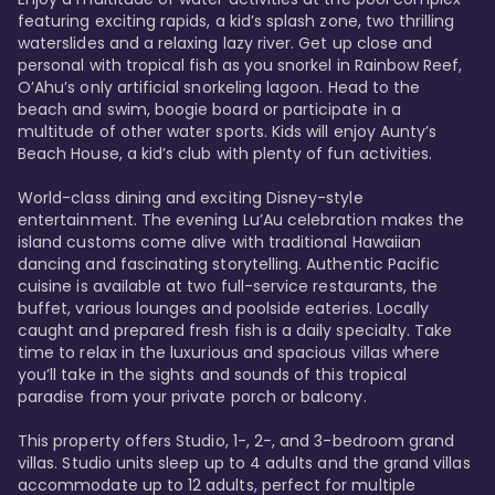
featuring exciting rapids, a kid’s splash zone, two thrilling 
waterslides and a relaxing lazy river. Get up close and 
personal with tropical fish as you snorkel in Rainbow Reef, 
O’Ahu’s only artificial snorkeling lagoon. Head to the 
beach and swim, boogie board or participate in a 
multitude of other water sports. Kids will enjoy Aunty’s 
Beach House, a kid’s club with plenty of fun activities. 

World-class dining and exciting Disney-style 
entertainment. The evening Lu’Au celebration makes the 
island customs come alive with traditional Hawaiian 
dancing and fascinating storytelling. Authentic Pacific 
cuisine is available at two full-service restaurants, the 
buffet, various lounges and poolside eateries. Locally 
caught and prepared fresh fish is a daily specialty. Take 
time to relax in the luxurious and spacious villas where 
you’ll take in the sights and sounds of this tropical 
paradise from your private porch or balcony. 

This property offers Studio, 1-, 2-, and 3-bedroom grand 
villas. Studio units sleep up to 4 adults and the grand villas 
accommodate up to 12 adults, perfect for multiple 