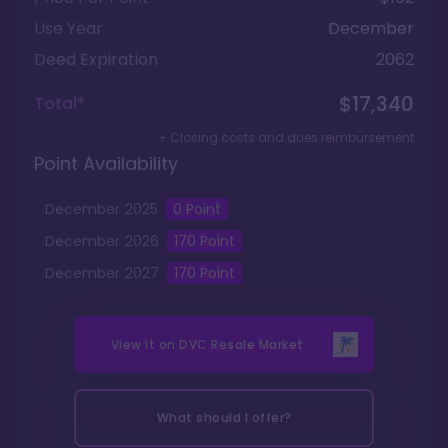
Use Year
December
Deed Expiration
2062
$17,340
Total*
+ Closing costs and dues reimbursement
Point Availability
December
2025
0
Point
December
2026
170
Point
December
2027
170
Point
View it on
DVC Resale Market
What should I offer?