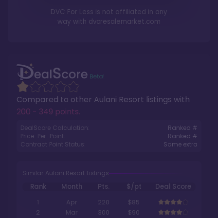
DVC For Less is not affiliated in any
way with
dvcresalemarket.com
Compared to other
Aulani Resort
listings with
200 - 349 points
.
DealScore Calculation:
Ranked #
Price-Per-Point:
Ranked #
Contract Point Status:
Some extra
Similar Aulani Resort Listings
Rank
Month
Pts.
$/pt
Deal Score
1
Apr
220
$85
2
Mar
300
$90