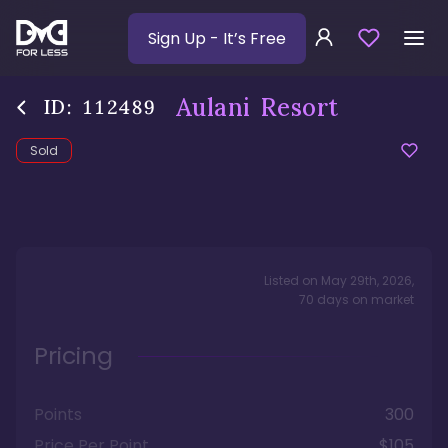
Sign Up
- It’s Free
Aulani Resort
ID:
112489
Sold
Listed on
May 29th, 2026
,
70
days
on market
Pricing
Points
300
Price Per Point
$105