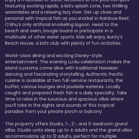
featuring exciting rapids, a kid’s splash zone, two thrilling 
waterslides and a relaxing lazy river. Get up close and 
personal with tropical fish as you snorkel in Rainbow Reef, 
O’Ahu’s only artificial snorkeling lagoon. Head to the 
beach and swim, boogie board or participate in a 
multitude of other water sports. Kids will enjoy Aunty’s 
Beach House, a kid’s club with plenty of fun activities. 

World-class dining and exciting Disney-style 
entertainment. The evening Lu’Au celebration makes the 
island customs come alive with traditional Hawaiian 
dancing and fascinating storytelling. Authentic Pacific 
cuisine is available at two full-service restaurants, the 
buffet, various lounges and poolside eateries. Locally 
caught and prepared fresh fish is a daily specialty. Take 
time to relax in the luxurious and spacious villas where 
you’ll take in the sights and sounds of this tropical 
paradise from your private porch or balcony. 

This property offers Studio, 1-, 2-, and 3-bedroom grand 
villas. Studio units sleep up to 4 adults and the grand villas 
accommodate up to 12 adults, perfect for multiple 