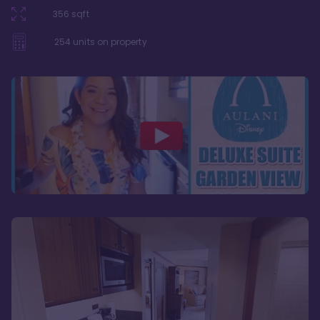
356
sqft
254
units on property