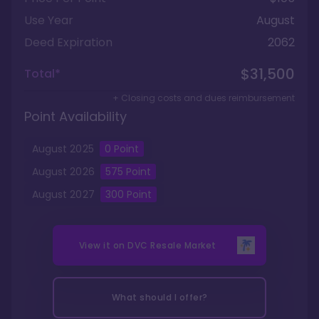
Use Year
August
Deed Expiration
2062
$31,500
Total*
+ Closing costs and dues reimbursement
Point Availability
August
2025
0
Point
August
2026
575
Point
August
2027
300
Point
View it on
DVC Resale Market
What should I offer?