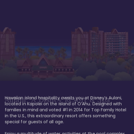
Hawaiian island hospitality awaits you at Disney’s Aulani, 
Aulani, A Disney Resort & Spa
located in Kapolei on the island of O’Ahu. Designed with 
families in mind and voted #1 in 2014 for Top Family Hotel 
in the U.S., this extraordinary resort offers something 
special for guests of all age. 

Enjoy a multitude of water activities at the pool complex 