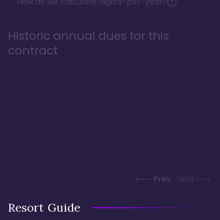
How do we calculate nights-per-year?
Historic annual dues for this
contract
Prev
Next
Resort Guide