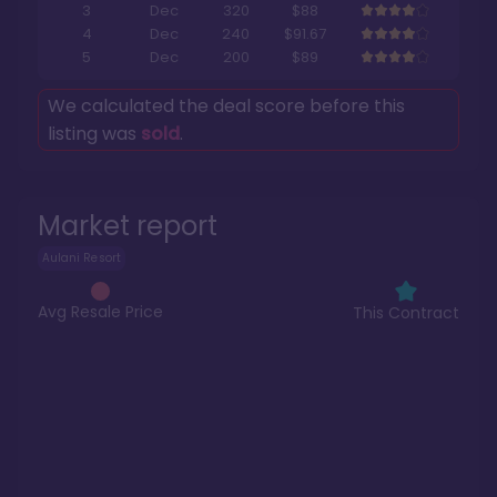
3
Dec
320
$88
4
Dec
240
$91.67
5
Dec
200
$89
We calculated the deal score before this
listing was
sold
.
Market report
Aulani Resort
Avg Resale Price
This Contract