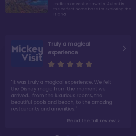
endless adventure awaits. Aulani is
the perfect home base for exploring the
Island
Truly a magical
experience
We fell in love with Aulani
Aulani is a fantastic
option
"It was truly a magical experience. We felt
"it also offers so much more than any US
Whenever I visit Hawaii, there is only one
Disney resort-hotel in terms of quality"
hotel that I will ever stay in, and that’s
the Disney magic from the moment we
Disney’s Aulani Resort and Spa
Read the full review >
arrived… from the luxurious rooms, the
Read the full review >
beautiful pools and beach, to the amazing
restaurants and amenities."
Read the full review >