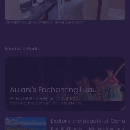
3d walkthrough courtesy of dvcrequest.com
Featured Perks
Aulani's Enchanting Luau
An exhilarating evening of authentic
dancing, food, music, and storytelling
Explore the beauty of Oahu
Beautiful beaches, delicious food, and