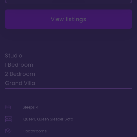
View listings
Studio
1 Bedroom
2 Bedroom
Grand Villa
Sleeps
4
Queen, Queen Sleeper Sofa
1
bathrooms