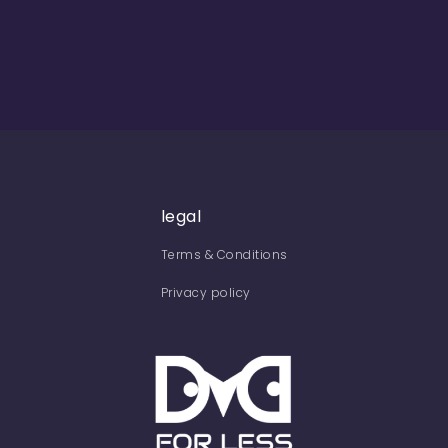
legal
Terms & Conditions
Privacy policy