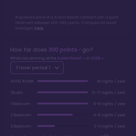
Avg resale price of a
Aulani Resort
contract with a point
allotment between
200
-
349
points. Compare all resort
averages
here.
How far does
300
points
go?
While vacationing at the
Aulani Resort
in
2026
Travel period
1
HOTEL ROOM
18 nights / year
Studio
12-17 nights / year
1 Bedroom
6-8 nights / year
2 Bedroom
4-6 nights / year
3 Bedroom
2-3 nights / year