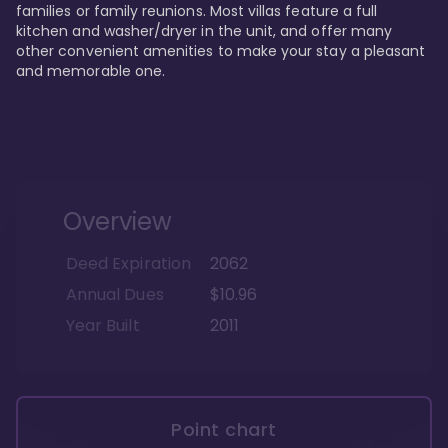
families or family reunions. Most villas feature a full 
kitchen and washer/dryer in the unit, and offer many 
other convenient amenities to make your stay a pleasant 
and memorable one.
Overview
Deed Expiration
2062
Annual Dues
$10.96
Year Built
2011
Point chart