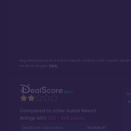
Avg resale price of a
Aulani Resort
contract with a point allo
resort averages
here.
Si
R
Compared to other
Aulani Resort
listings with
200 - 349 points
.
DealScore Calculation:
Ranked #