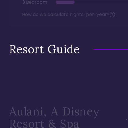
3 Bedroom
How do we calculate nights-per-year?
Resort Guide
Aulani, A Disney
Resort & Spa