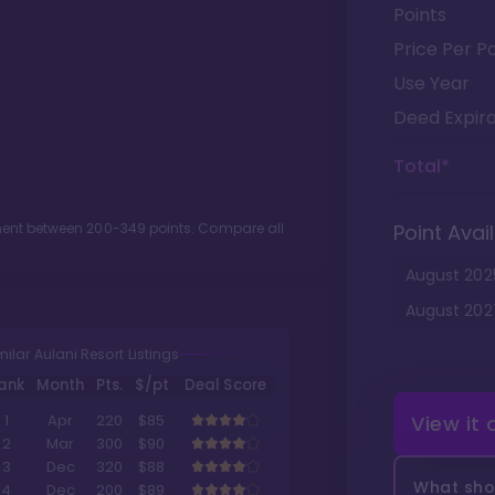
Points
Price Per Po
Use Year
Deed Expira
Total*
tment between
200
-
349
points. Compare all
Point Avail
August
202
August
202
milar Aulani Resort Listings
ank
Month
Pts.
$/pt
Deal Score
View it
1
Apr
220
$85
2
Mar
300
$90
3
Dec
320
$88
What shou
4
Dec
200
$89