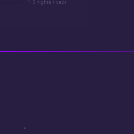
1-2 nights / year