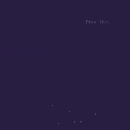
Prev
Next