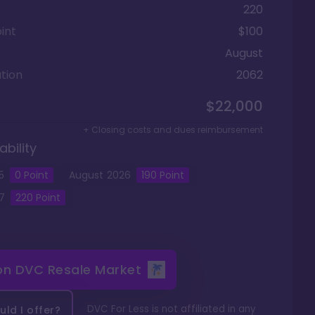
220
int
$100
August
tion
2062
$22,000
+ Closing costs and dues reimbursement
ability
5
0
Point
August
2026
190
Point
7
220
Point
 on
DVC Resale Market
DVC For Less is not affiliated in any
ld I offer?