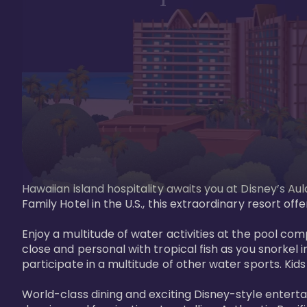
Hawaiian island hospitality awaits you at Disney’s Aul
Family Hotel in the U.S., this extraordinary resort offe
Enjoy a multitude of water activities at the pool compl
close and personal with tropical fish as you snorkel 
participate in a multitude of other water sports. Kids w
World-class dining and exciting Disney-style entert