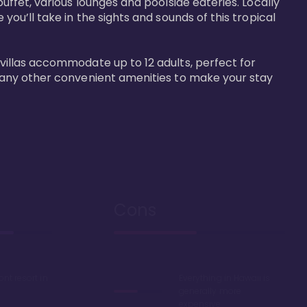
buffet, various lounges and poolside eateries. Locally 
 you’ll take in the sights and sounds of this tropical 
 villas accommodate up to 12 adults, perfect for 
r many other convenient amenities to make your stay 
Cons
ont resort in
Everything in Hawaii is
generally more
expensive