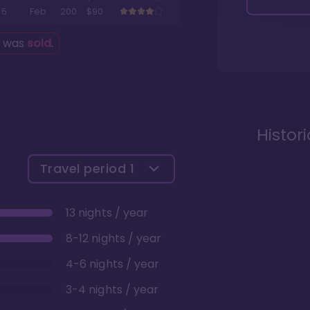
5
Feb
200
$90
g was
sold
.
Histor
Travel period
1
13 nights / year
8-12 nights / year
4-6 nights / year
3-4 nights / year