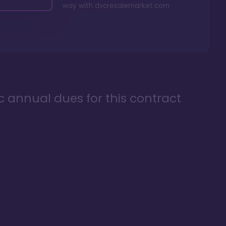
way with
dvcresalemarket.com
ic annual dues for this contract