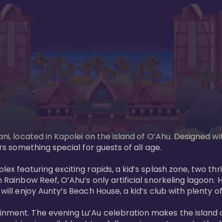
ani, located in Kapolei on the island of O’Ahu. Designed wi
rs something special for guests of all age. 

ex featuring exciting rapids, a kid’s splash zone, two thril
in Rainbow Reef, O’Ahu’s only artificial snorkeling lagoon
ill enjoy Aunty’s Beach House, a kid’s club with plenty of f
ainment. The evening Lu’Au celebration makes the island 