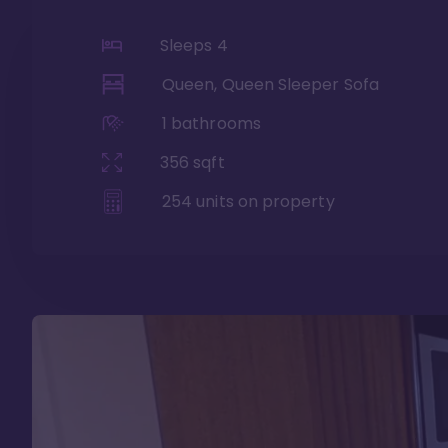
Sleeps
4
Queen, Queen Sleeper Sofa
1
bathrooms
356
sqft
254
units on property