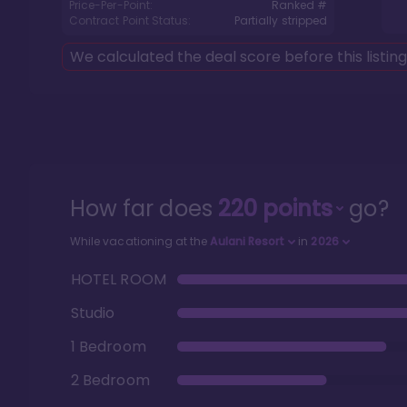
Price-Per-Point:
Ranked #
Contract Point Status:
Partially stripped
We calculated the deal score before this listin
How far does
220
points
go?
While vacationing at the
Aulani Resort
in
2026
HOTEL ROOM
Studio
1 Bedroom
2 Bedroom