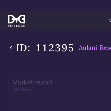
ID:
112395
Aulani Res
Market report
Aulani Resort