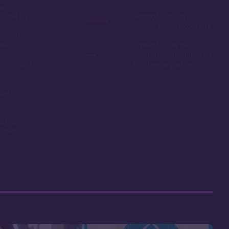
ue
hotel prices
Getting to Hawaii is
difficult for east-coasters
ls with a
river
Limited to only the
seven-month window for
ounds and
DVC theme park resorts
ariety of
ons
acts are
riced