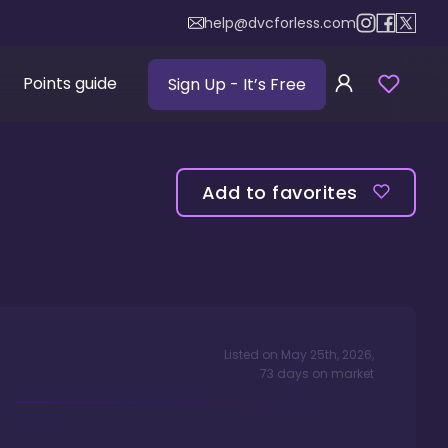
help@dvcforless.com
Points guide
Sign Up
- It’s Free
Add to favorites
Listed on
May 25th, 2026
,
73
days
on market