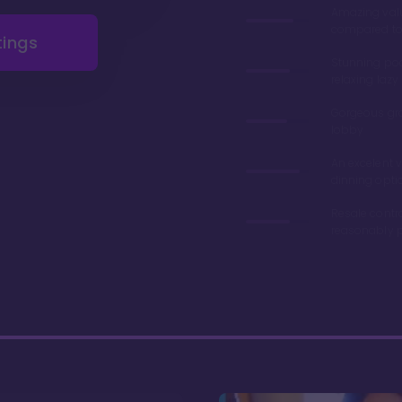
Amazing val
compared to 
tings
Stunning poo
relaxing lazy 
Gorgeous gr
lobby
An excelent v
dinning opti
Resale contr
reasonably p