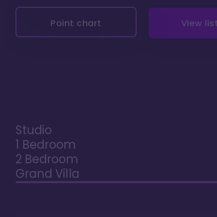
Point chart
View lis
Studio
1 Bedroom
2 Bedroom
Grand Villa