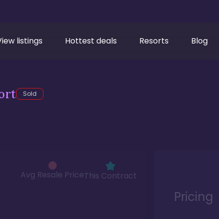
View listings
Hottest deals
Resorts
Blog
ort
Sold
Avg Resale Price
This Contract
Pricing