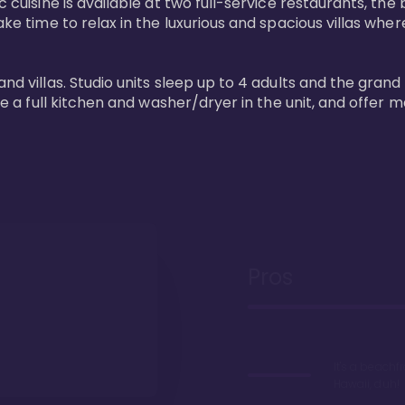
 cuisine is available at two full-service restaurants, the 
ke time to relax in the luxurious and spacious villas where
and villas. Studio units sleep up to 4 adults and the grand
ture a full kitchen and washer/dryer in the unit, and offe
Pros
It's a beachfr
Hawaii, duh!