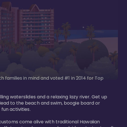
th families in mind and voted #1 in 2014 for Top 
ling waterslides and a relaxing lazy river. Get up 
. Head to the beach and swim, boogie board or 
un activities. 

customs come alive with traditional Hawaiian 