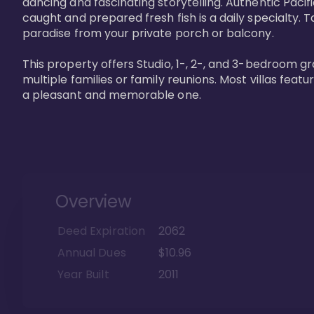
dancing and fascinating storytelling. Authentic Pacific
caught and prepared fresh fish is a daily specialty. Ta
paradise from your private porch or balcony. 

This property offers Studio, 1-, 2-, and 3-bedroom gr
multiple families or family reunions. Most villas fea
a pleasant and memorable one.
Overview
Deed Expiration
2062
Annual Dues
$10.96
Year Built
2011