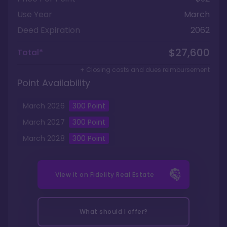
Use Year
March
Deed Expiration
2062
$27,600
Total*
+ Closing costs and dues reimbursement
Point Availability
March
2026
300
Point
March
2027
300
Point
March
2028
300
Point
View it on
Fidelity Real Estate
What should I offer?