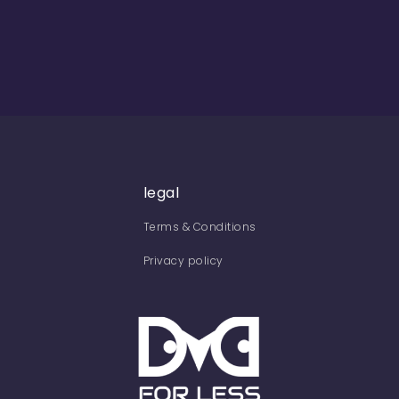
legal
Terms & Conditions
Privacy policy