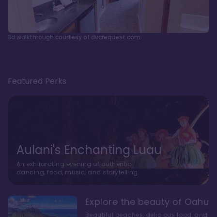
3d walkthrough courtesy of dvcrequest.com
Featured Perks
Aulani's Enchanting Luau
An exhilarating evening of authentic
dancing, food, music, and storytelling
Explore the beauty of Oahu
Beautiful beaches, delicious food, and