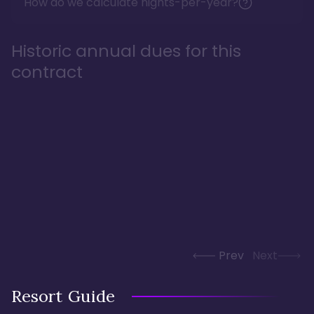
How do we calculate nights-per-year?
Historic annual dues for this
contract
Prev
Next
Resort Guide