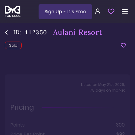
Sign Up
- It’s Free
Aulani Resort
ID:
112350
Sold
Listed on
May 21st, 2026
,
78
days
on market
Pricing
Points
300
Price Per Point
$92