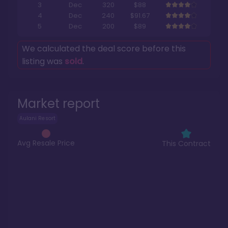
3
Dec
320
$88
4
Dec
240
$91.67
5
Dec
200
$89
We calculated the deal score before this
listing was
sold
.
Market report
Aulani Resort
Avg Resale Price
This Contract