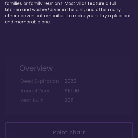
families or family reunions. Most villas feature a full 
kitchen and washer/dryer in the unit, and offer many 
other convenient amenities to make your stay a pleasant 
and memorable one.
Overview
Deed Expiration
2062
Annual Dues
$10.96
Year Built
2011
Point chart