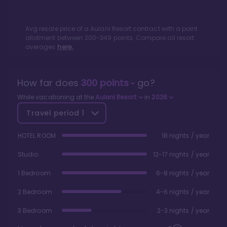
Avg resale price of a
Aulani Resort
contract with a point
allotment between
200
-
349
points. Compare all resort
averages
here.
How far does
300
points
go?
While vacationing at the
Aulani Resort
in
2026
Travel period
1
HOTEL ROOM
18 nights / year
Studio
12-17 nights / year
1 Bedroom
6-8 nights / year
2 Bedroom
4-6 nights / year
3 Bedroom
2-3 nights / year