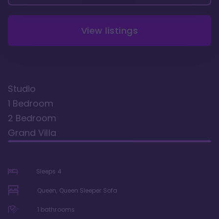
View listings
Studio
1 Bedroom
2 Bedroom
Grand Villa
Sleeps
4
Queen, Queen Sleeper Sofa
1
bathrooms