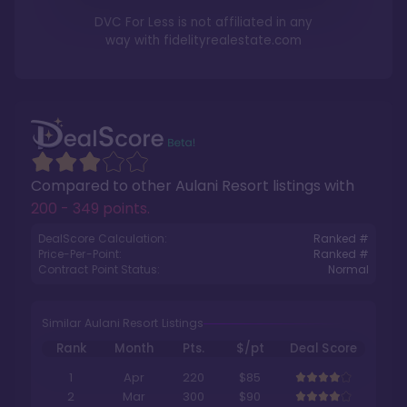
DVC For Less is not affiliated in any
way with
fidelityrealestate.com
Compared to other
Aulani Resort
listings with
200 - 349 points
.
DealScore Calculation:
Ranked #
Price-Per-Point:
Ranked #
Contract Point Status:
Normal
Similar Aulani Resort Listings
Rank
Month
Pts.
$/pt
Deal Score
1
Apr
220
$85
2
Mar
300
$90