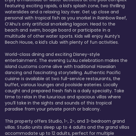
featuring exciting rapids, a kid’s splash zone, two thrilling 
waterslides and a relaxing lazy river. Get up close and 
personal with tropical fish as you snorkel in Rainbow Reef, 
O’Ahu’s only artificial snorkeling lagoon. Head to the 
beach and swim, boogie board or participate in a 
multitude of other water sports. Kids will enjoy Aunty’s 
Beach House, a kid’s club with plenty of fun activities. 

World-class dining and exciting Disney-style 
entertainment. The evening Lu’Au celebration makes the 
island customs come alive with traditional Hawaiian 
dancing and fascinating storytelling. Authentic Pacific 
cuisine is available at two full-service restaurants, the 
buffet, various lounges and poolside eateries. Locally 
caught and prepared fresh fish is a daily specialty. Take 
time to relax in the luxurious and spacious villas where 
you’ll take in the sights and sounds of this tropical 
paradise from your private porch or balcony. 

This property offers Studio, 1-, 2-, and 3-bedroom grand 
villas. Studio units sleep up to 4 adults and the grand villas 
accommodate up to 12 adults, perfect for multiple 