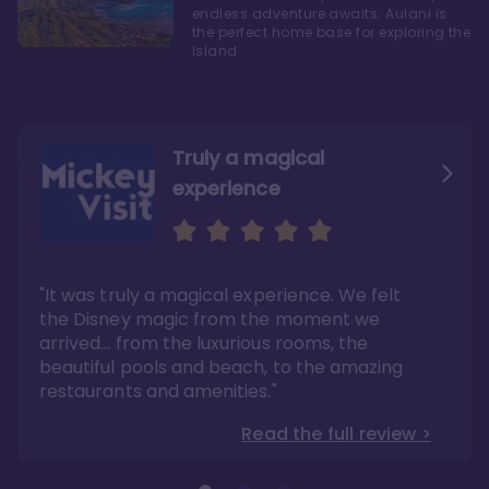
endless adventure awaits. Aulani is
the perfect home base for exploring the
Island
Truly a magical
experience
We fell in love with Aulani
Aulani is a fantastic
option
"It was truly a magical experience. We felt
"it also offers so much more than any US
Whenever I visit Hawaii, there is only one
Disney resort-hotel in terms of quality"
hotel that I will ever stay in, and that’s
the Disney magic from the moment we
Disney’s Aulani Resort and Spa
Read the full review >
arrived… from the luxurious rooms, the
Read the full review >
beautiful pools and beach, to the amazing
restaurants and amenities."
Read the full review >