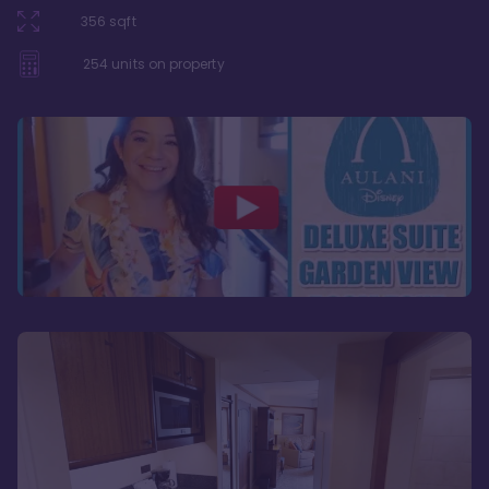
356
sqft
254
units on property