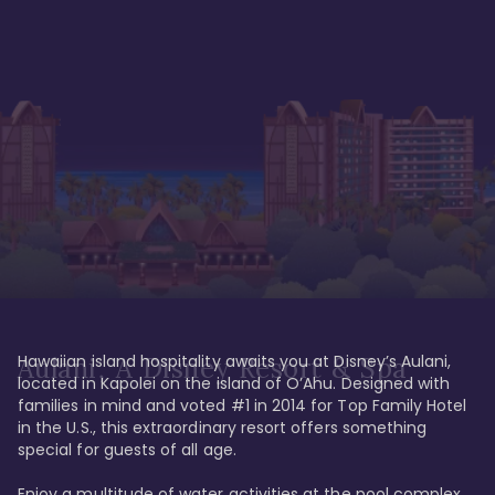
Hawaiian island hospitality awaits you at Disney’s Aulani, 
Aulani, A Disney Resort & Spa
located in Kapolei on the island of O’Ahu. Designed with 
families in mind and voted #1 in 2014 for Top Family Hotel 
in the U.S., this extraordinary resort offers something 
special for guests of all age. 

Enjoy a multitude of water activities at the pool complex 