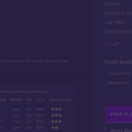
Points
Price Per Po
Use Year
Deed Expira
Total*
tment between
1
-
75
points. Compare all
Point Avail
December
December
milar Aulani Resort Listings
ank
Month
Pts.
$/pt
Deal Score
1
Apr
50
$100
View it
1
Jun
50
$100
3
Oct
50
$100
4
Apr
50
$107
What shou