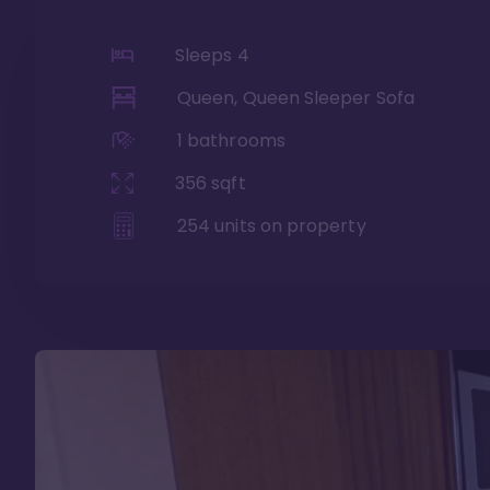
Sleeps
4
Queen, Queen Sleeper Sofa
1
bathrooms
356
sqft
254
units on property