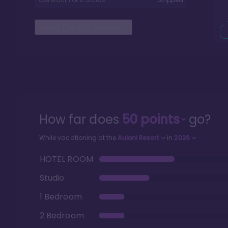
Read The Full Report
>
How far does
50
points
go?
While vacationing at the
Aulani Resort
in
2026
HOTEL ROOM
Studio
1 Bedroom
2 Bedroom