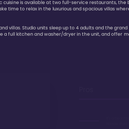
 cuisine is available at two full-service restaurants, the 
ke time to relax in the luxurious and spacious villas where
and villas. Studio units sleep up to 4 adults and the grand
ture a full kitchen and washer/dryer in the unit, and offe
Pros
It's a beachfr
Hawaii, duh!