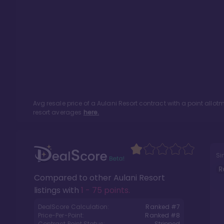
Avg resale price of a
Aulani Resort
contract with a point allo
resort averages
here.
Si
R
Compared to other
Aulani Resort
listings with
1 - 75 points
.
DealScore Calculation:
Ranked #
7
Price-Per-Point:
Ranked #
8
Contract Point Status:
Stripped