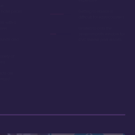
expensive
ue
hotel prices
Getting to Hawaii is
difficult for east-coasters
ls with a
river
Limited to only the
seven-month window for
ounds and
DVC theme park resorts
ariety of
ons
acts are
riced