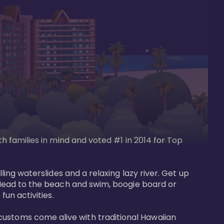
th families in mind and voted #1 in 2014 for Top 
ling waterslides and a relaxing lazy river. Get up 
. Head to the beach and swim, boogie board or 
un activities. 

customs come alive with traditional Hawaiian 