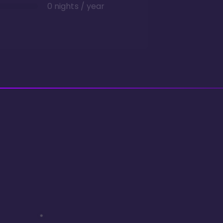
0 nights / year