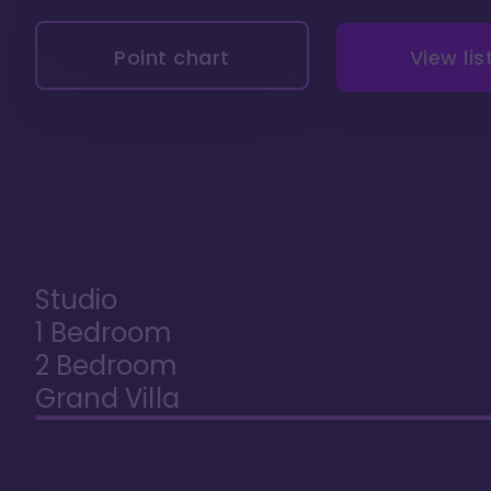
Point chart
View lis
Studio
1 Bedroom
2 Bedroom
Grand Villa