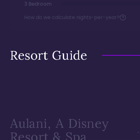
3 Bedroom
How do we calculate nights-per-year?
Resort Guide
Aulani, A Disney
Resort & Spa