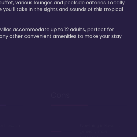
buffet, various lounges and poolside eateries. Locally 
 you’ll take in the sights and sounds of this tropical 
 villas accommodate up to 12 adults, perfect for 
r many other convenient amenities to make your stay 
Cons
ont resort in
Everything in Hawaii is
generally more