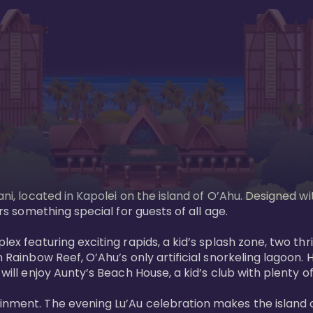
ani, located in Kapolei on the island of O’Ahu. Designed wi
rs something special for guests of all age. 

ex featuring exciting rapids, a kid’s splash zone, two thril
in Rainbow Reef, O’Ahu’s only artificial snorkeling lagoon
ill enjoy Aunty’s Beach House, a kid’s club with plenty of f
ainment. The evening Lu’Au celebration makes the island 