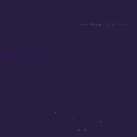
Prev
Next