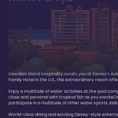
Hawaiian island hospitality awaits you at Disney’s Aul
Family Hotel in the U.S., this extraordinary resort offe
Enjoy a multitude of water activities at the pool compl
close and personal with tropical fish as you snorkel 
participate in a multitude of other water sports. Kids w
World-class dining and exciting Disney-style entert