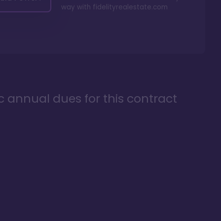
way with
fidelityrealestate.com
ic annual dues for this contract