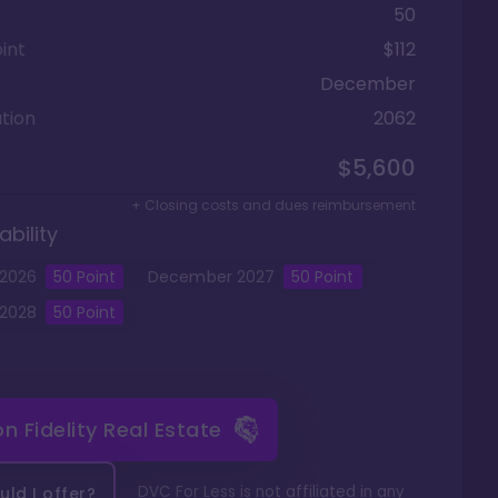
50
int
$112
December
tion
2062
$5,600
+ Closing costs and dues reimbursement
ability
2026
50
Point
December
2027
50
Point
2028
50
Point
 on
Fidelity Real Estate
DVC For Less is not affiliated in any
ld I offer?