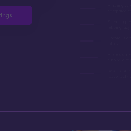
Amazing val
compared to 
tings
Stunning poo
relaxing lazy 
Gorgeous gr
lobby
An excelent v
dinning opti
Resale contr
reasonably p