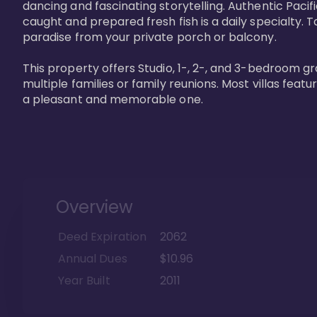
dancing and fascinating storytelling. Authentic Pacific
caught and prepared fresh fish is a daily specialty. Ta
paradise from your private porch or balcony. 

This property offers Studio, 1-, 2-, and 3-bedroom gr
multiple families or family reunions. Most villas fea
a pleasant and memorable one.
Overview
Deed Expiration
2062
Annual Dues
$10.96
Year Built
2011