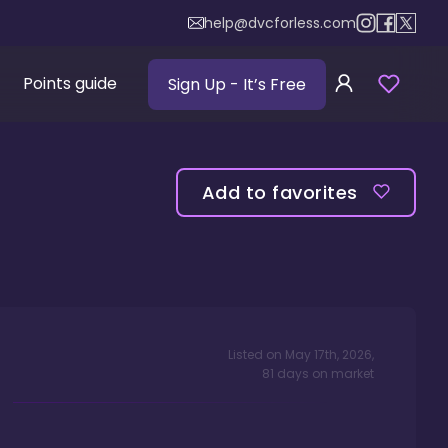
help@dvcforless.com
Points guide
Sign Up
- It’s Free
Add to favorites
Listed on
May 17th, 2026
,
81
days
on market