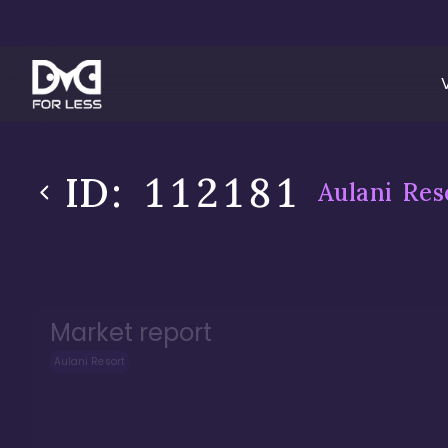
ID:
112181
Aulani Res
Market report
Aulani Resort