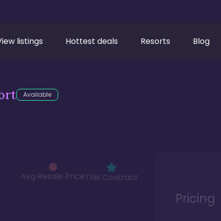
View listings
Hottest deals
Resorts
Blog
ort
Available
Avg Resale Price
This Contract
Pricing