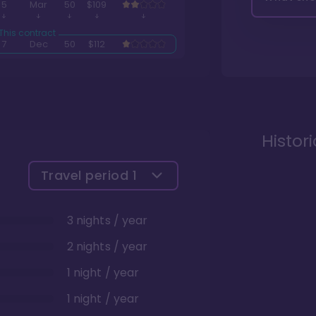
5
Mar
50
$109
7
Dec
50
$112
Histor
Travel period
1
3 nights / year
2 nights / year
1 night / year
1 night / year