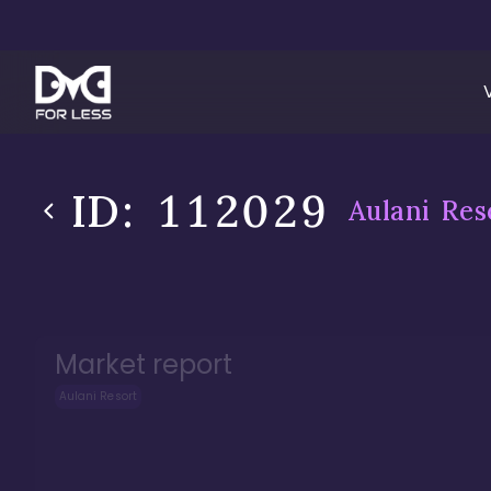
ID:
112029
Aulani Res
Market report
Aulani Resort