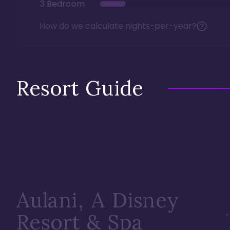
3 Bedroom
How do we calculate nights-per-year?
Resort Guide
Aulani, A Disney
Resort & Spa