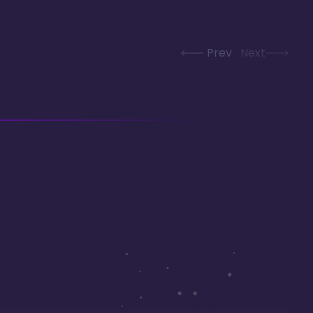
Prev
Next