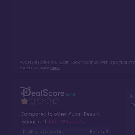
Avg resale price of a
Aulani Resort
contract with a point allo
resort averages
here.
Si
R
Compared to other
Aulani Resort
listings with
126 - 199 points
.
DealScore Calculation:
Ranked #