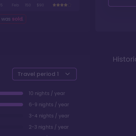
5
Feb
150
$90
g was
sold
.
Histor
Travel period
1
10 nights / year
6-9 nights / year
3-4 nights / year
2-3 nights / year