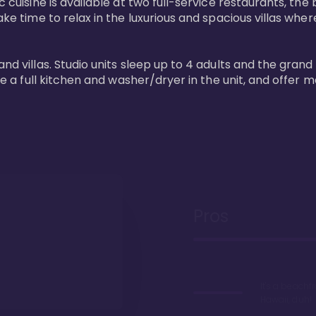
 cuisine is available at two full-service restaurants, the 
ke time to relax in the luxurious and spacious villas where
and villas. Studio units sleep up to 4 adults and the grand
ture a full kitchen and washer/dryer in the unit, and offe
Pros
It's a beachfr
Hawaii, duh!