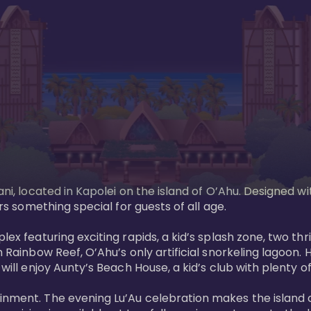
ani, located in Kapolei on the island of O’Ahu. Designed wi
rs something special for guests of all age. 

ex featuring exciting rapids, a kid’s splash zone, two thril
in Rainbow Reef, O’Ahu’s only artificial snorkeling lagoon
ill enjoy Aunty’s Beach House, a kid’s club with plenty of f
ainment. The evening Lu’Au celebration makes the island 