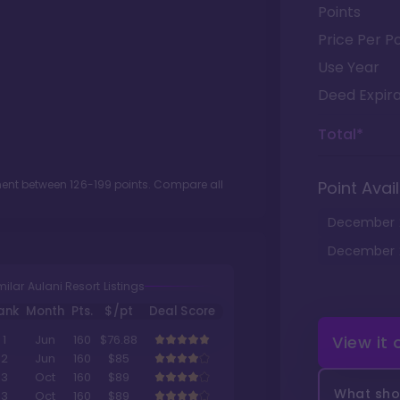
Points
Price Per Po
Use Year
Deed Expira
Total*
tment between
126
-
199
points. Compare all
Point Avail
December
December
milar Aulani Resort Listings
ank
Month
Pts.
$/pt
Deal Score
View it
1
Jun
160
$76.88
2
Jun
160
$85
3
Oct
160
$89
What shou
3
Oct
160
$89