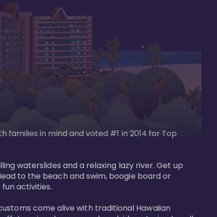
th families in mind and voted #1 in 2014 for Top 
ling waterslides and a relaxing lazy river. Get up 
. Head to the beach and swim, boogie board or 
un activities. 

customs come alive with traditional Hawaiian 