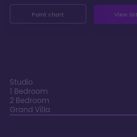
Point chart
View lis
Studio
1 Bedroom
2 Bedroom
Grand Villa