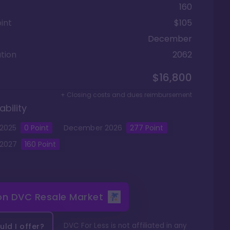
160
int
$105
December
tion
2062
$16,800
+ Closing costs and dues reimbursement
ability
2025
0
Point
December
2026
277
Point
2027
160
Point
 on
DVC Resale Market
DVC For Less is not affiliated in any
ld I offer?