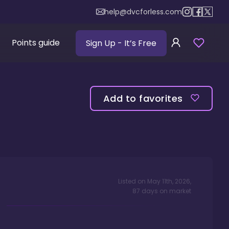
help@dvcforless.com
Points guide
Sign Up
- It’s Free
Add to favorites
Listed on
May 11th, 2026
,
87
days
on market