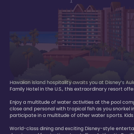
Hawaiian island hospitality awaits you at Disney’s Aul
Family Hotel in the U.S., this extraordinary resort offe
Enjoy a multitude of water activities at the pool compl
close and personal with tropical fish as you snorkel 
participate in a multitude of other water sports. Kids w
World-class dining and exciting Disney-style entert