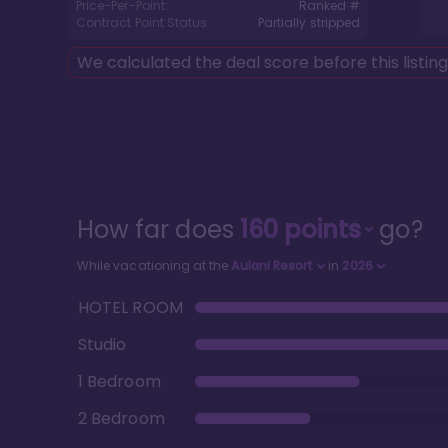
Price-Per-Point:
Ranked #
Contract Point Status:
Partially stripped
We calculated the deal score before this listin
How far does
160
points
go?
While vacationing at the
Aulani Resort
in
2026
HOTEL ROOM
Studio
1 Bedroom
2 Bedroom