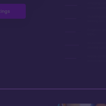
Amazing val
compared to 
tings
Stunning poo
relaxing lazy 
Gorgeous gr
lobby
An excelent v
dinning opti
Resale contr
reasonably p