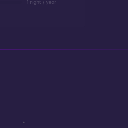
1 night / year