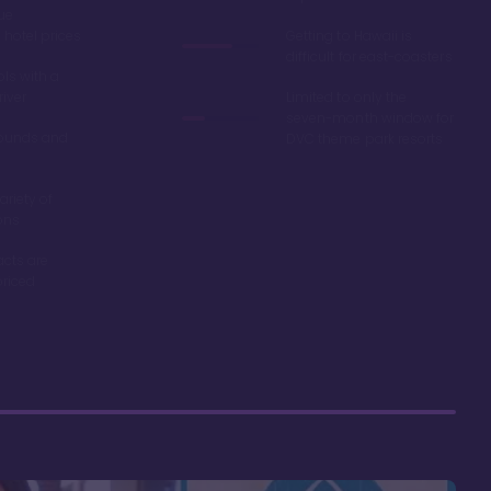
ue
hotel prices
Getting to Hawaii is
difficult for east-coasters
ls with a
river
Limited to only the
seven-month window for
ounds and
DVC theme park resorts
ariety of
ons
acts are
riced