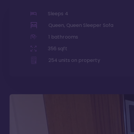
Sleeps
4
Queen, Queen Sleeper Sofa
1
bathrooms
356
sqft
254
units on property