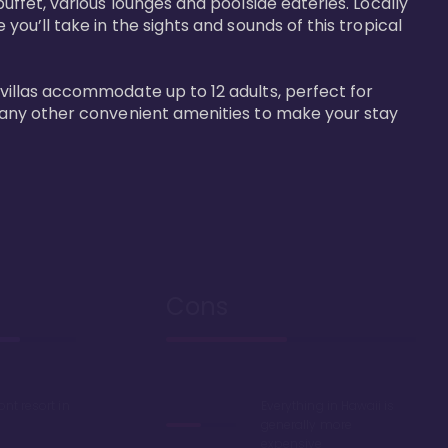
buffet, various lounges and poolside eateries. Locally 
 you’ll take in the sights and sounds of this tropical 
 villas accommodate up to 12 adults, perfect for 
r many other convenient amenities to make your stay 
Cons
ont resort in
Everything in Hawaii is
generally more
expensive