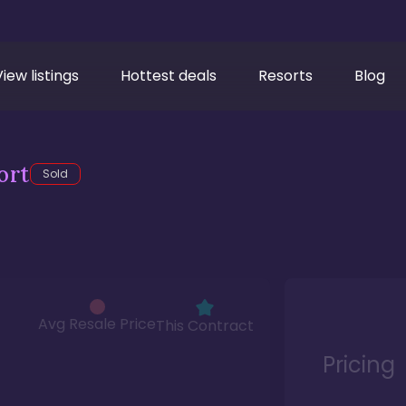
View listings
Hottest deals
Resorts
Blog
ort
Sold
Avg Resale Price
This Contract
Pricing