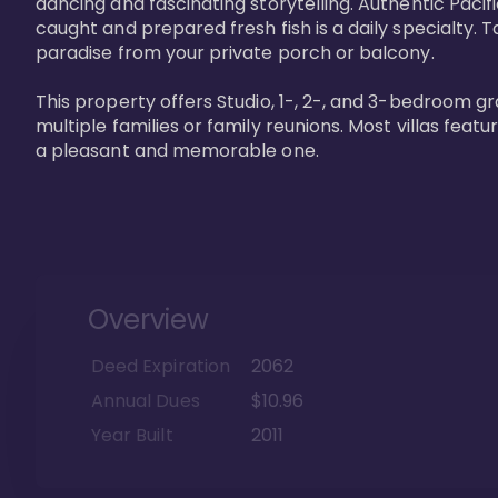
dancing and fascinating storytelling. Authentic Pacific
caught and prepared fresh fish is a daily specialty. Ta
paradise from your private porch or balcony. 

This property offers Studio, 1-, 2-, and 3-bedroom gr
multiple families or family reunions. Most villas fea
a pleasant and memorable one.
Overview
Deed Expiration
2062
Annual Dues
$10.96
Year Built
2011