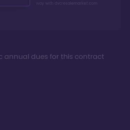
way with
dvcresalemarket.com
ic annual dues for this contract