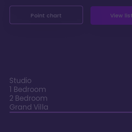
Point chart
View lis
Studio
1 Bedroom
2 Bedroom
Grand Villa