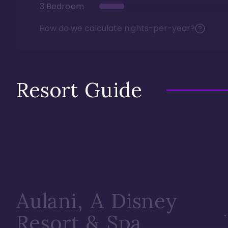
3 Bedroom
How do we calculate nights-per-year?
Resort Guide
Aulani, A Disney
Resort & Spa