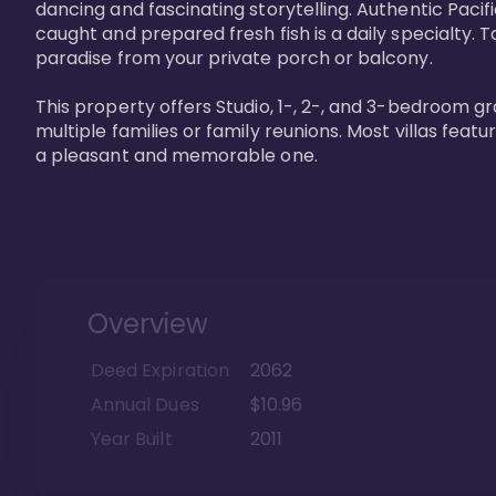
dancing and fascinating storytelling. Authentic Pacific
caught and prepared fresh fish is a daily specialty. Ta
paradise from your private porch or balcony. 

This property offers Studio, 1-, 2-, and 3-bedroom gr
multiple families or family reunions. Most villas fea
a pleasant and memorable one.
Overview
Deed Expiration
2062
Annual Dues
$10.96
Year Built
2011