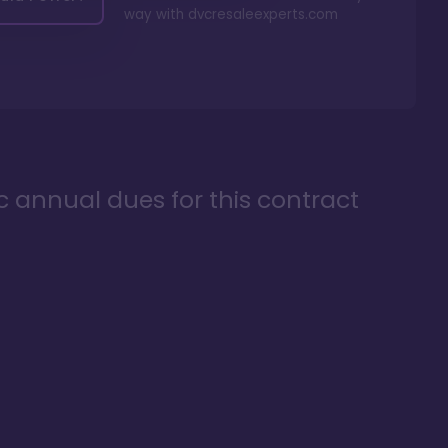
way with
dvcresaleexperts.com
ic annual dues for this contract