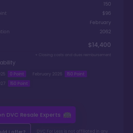
150
int
$96
February
tion
2062
$14,400
+ Closing costs and dues reimbursement
ability
025
0
Point
February
2026
150
Point
027
150
Point
 on
DVC Resale Experts
DVC For Less is not affiliated in any
ld I offer?