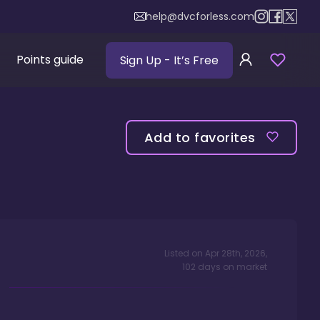
help@dvcforless.com
Points guide
Sign Up
- It’s Free
Add to favorites
Listed on
Apr 28th, 2026
,
102
days
on market