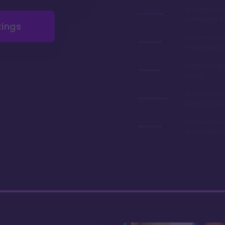
Amazing val
compared to 
tings
Stunning poo
relaxing lazy 
Gorgeous gr
lobby
An excelent v
dinning opti
Resale contr
reasonably p