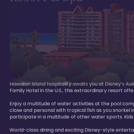
Hawaiian island hospitality awaits you at Disney’s Aul
Family Hotel in the U.S., this extraordinary resort offe
Enjoy a multitude of water activities at the pool compl
close and personal with tropical fish as you snorkel 
participate in a multitude of other water sports. Kids w
World-class dining and exciting Disney-style entert