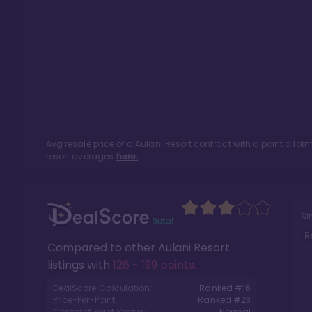
Avg resale price of a
Aulani Resort
contract with a point allo
resort averages
here.
Si
R
Compared to other
Aulani Resort
listings with
126 - 199 points
.
DealScore Calculation:
Ranked #
16
Price-Per-Point:
Ranked #
23
Contract Point Status:
Normal