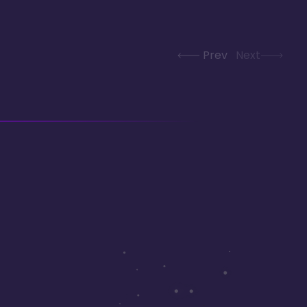
Prev
Next