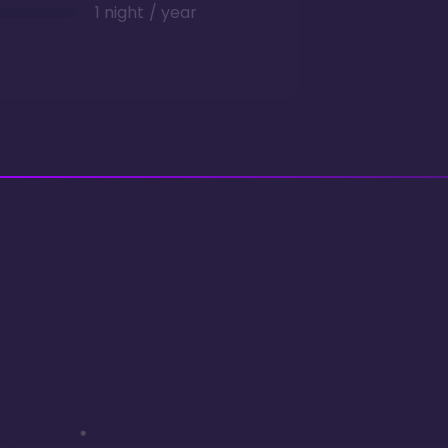
1 night / year