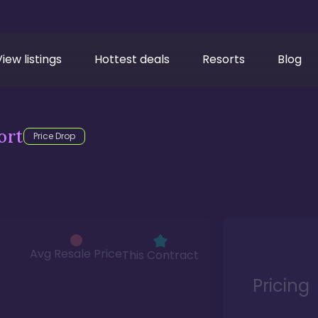
View listings
Hottest deals
Resorts
Blog
ort
Price Drop
Avg Resale Price
This Contract
Pricing