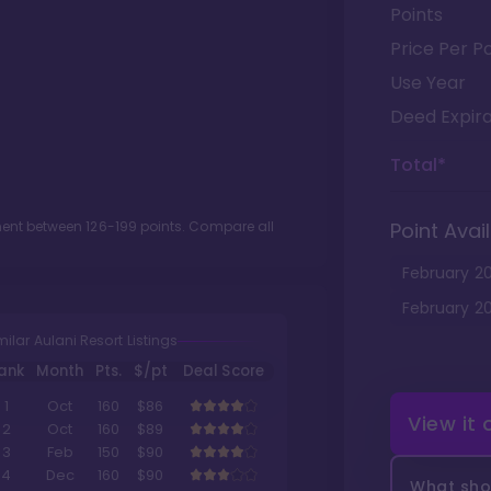
Points
Price Per Po
Use Year
Deed Expira
Total*
tment between
126
-
199
points. Compare all
Point Avail
February
2
February
2
milar Aulani Resort Listings
ank
Month
Pts.
$/pt
Deal Score
1
Oct
160
$86
View it
2
Oct
160
$89
3
Feb
150
$90
4
Dec
160
$90
What shou