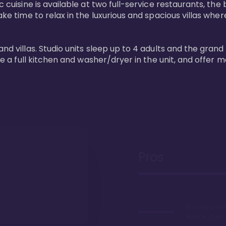
 cuisine is available at two full-service restaurants, the 
ke time to relax in the luxurious and spacious villas where
and villas. Studio units sleep up to 4 adults and the grand
ture a full kitchen and washer/dryer in the unit, and offe
Pros
It's a beachfr
Hawaii, duh!