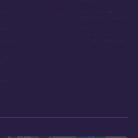
expensive
ue
hotel prices
Getting to Hawaii is
difficult for east-coasters
ls with a
river
Limited to only the
seven-month window for
ounds and
DVC theme park resorts
ariety of
ons
acts are
riced