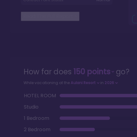
Read The Full Report
>
How far does
150
points
go?
While vacationing at the
Aulani Resort
in
2026
HOTEL ROOM
Studio
1 Bedroom
2 Bedroom