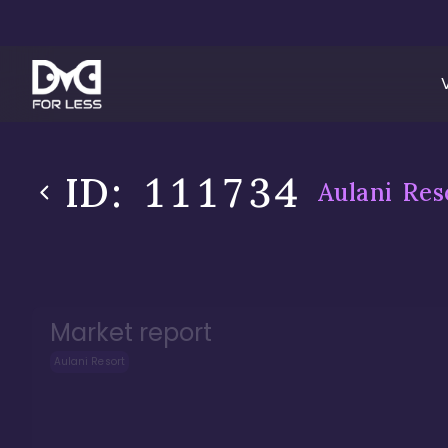
ID:
111734
Aulani Res
Market report
Aulani Resort