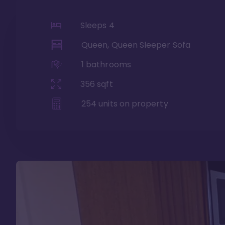
Sleeps
4
Queen, Queen Sleeper Sofa
1
bathrooms
356
sqft
254
units on property