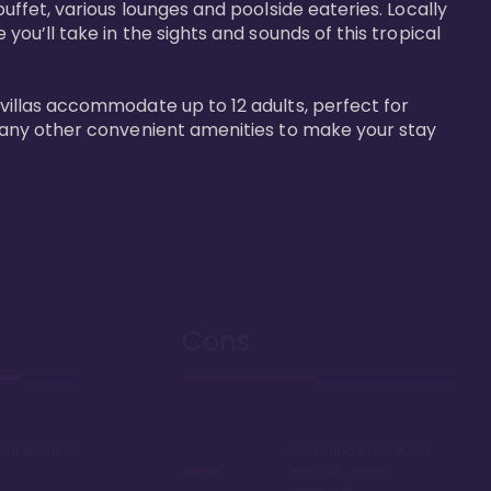
buffet, various lounges and poolside eateries. Locally 
 you’ll take in the sights and sounds of this tropical 
 villas accommodate up to 12 adults, perfect for 
r many other convenient amenities to make your stay 
Cons
ont resort in
Everything in Hawaii is
generally more