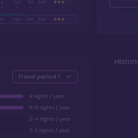
4
Oct
150
$90
16
Feb
150
$96
Histor
Travel period
1
9 nights / year
6-8 nights / year
3-4 nights / year
2-3 nights / year