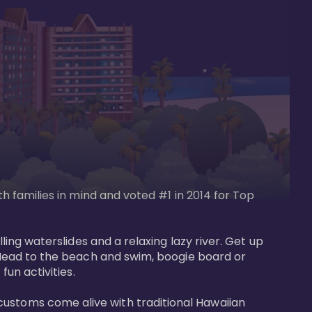
th families in mind and voted #1 in 2014 for Top 
ling waterslides and a relaxing lazy river. Get up 
. Head to the beach and swim, boogie board or 
un activities. 

customs come alive with traditional Hawaiian 