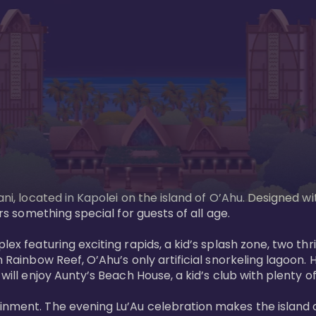
ani, located in Kapolei on the island of O’Ahu. Designed wi
rs something special for guests of all age. 

ex featuring exciting rapids, a kid’s splash zone, two thril
in Rainbow Reef, O’Ahu’s only artificial snorkeling lagoon
ill enjoy Aunty’s Beach House, a kid’s club with plenty of f
ainment. The evening Lu’Au celebration makes the island 