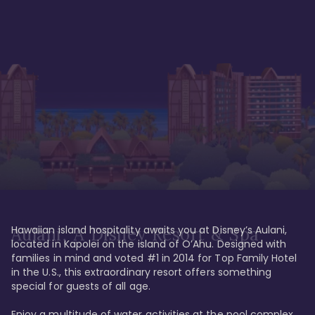
Hawaiian island hospitality awaits you at Disney’s Aulani, 
Aulani, A Disney Resort & Spa
located in Kapolei on the island of O’Ahu. Designed with 
families in mind and voted #1 in 2014 for Top Family Hotel 
in the U.S., this extraordinary resort offers something 
special for guests of all age. 

Enjoy a multitude of water activities at the pool complex 