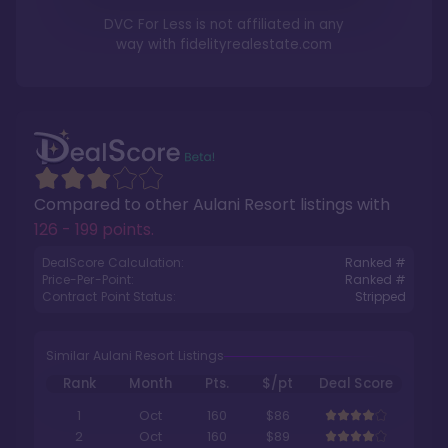
DVC For Less is not affiliated in any
way with
fidelityrealestate.com
Compared to other
Aulani Resort
listings with
126 - 199 points
.
DealScore Calculation:
Ranked #
Price-Per-Point:
Ranked #
Contract Point Status:
Stripped
Similar Aulani Resort Listings
Rank
Month
Pts.
$/pt
Deal Score
1
Oct
160
$86
2
Oct
160
$89