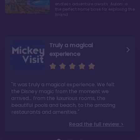
endless adventure awaits. Aulani is
the perfect home base for exploring the
Island
Truly a magical
experience
We fell in love with Aulani
Aulani is a fantastic
option
"It was truly a magical experience. We felt
"it also offers so much more than any US
Whenever I visit Hawaii, there is only one
Disney resort-hotel in terms of quality"
hotel that I will ever stay in, and that’s
the Disney magic from the moment we
Disney’s Aulani Resort and Spa
Read the full review >
arrived… from the luxurious rooms, the
Read the full review >
beautiful pools and beach, to the amazing
restaurants and amenities."
Read the full review >