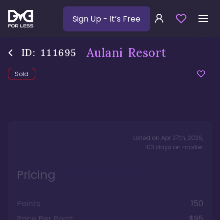
Sign Up
- It’s Free
Aulani Resort
ID:
111695
Sold
Listed on
Apr 27th, 2026
,
103
days
on market
Pricing
Points
150
Price Per Point
$95