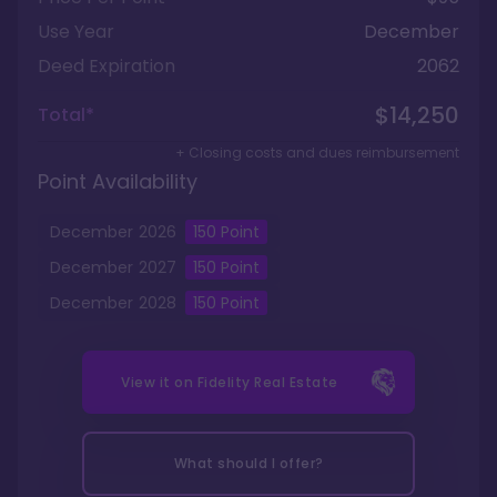
Use Year
December
Deed Expiration
2062
$14,250
Total*
+ Closing costs and dues reimbursement
Point Availability
December
2026
150
Point
December
2027
150
Point
December
2028
150
Point
View it on
Fidelity Real Estate
What should I offer?