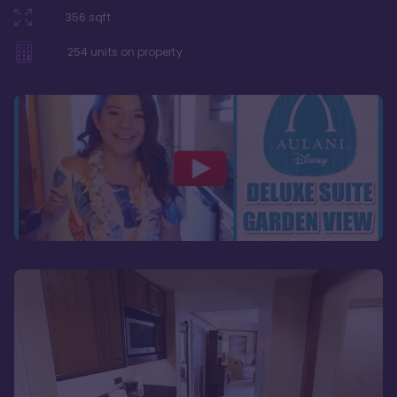
356
sqft
254
units on property