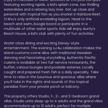
featuring exciting rapids, a kid’s splash zone, two thrilling 
waterslides and a relaxing lazy river. Get up close and 
personal with tropical fish as you snorkel in Rainbow Reef, 
O’Ahu’s only artificial snorkeling lagoon. Head to the 
beach and swim, boogie board or participate in a 
multitude of other water sports. Kids will enjoy Aunty’s 
Beach House, a kid’s club with plenty of fun activities. 

World-class dining and exciting Disney-style 
entertainment. The evening Lu’Au celebration makes the 
island customs come alive with traditional Hawaiian 
dancing and fascinating storytelling. Authentic Pacific 
cuisine is available at two full-service restaurants, the 
buffet, various lounges and poolside eateries. Locally 
caught and prepared fresh fish is a daily specialty. Take 
time to relax in the luxurious and spacious villas where 
you’ll take in the sights and sounds of this tropical 
paradise from your private porch or balcony. 

This property offers Studio, 1-, 2-, and 3-bedroom grand 
villas. Studio units sleep up to 4 adults and the grand villas 
accommodate up to 12 adults, perfect for multiple 