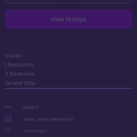
View listings
Studio
1 Bedroom
2 Bedroom
Grand Villa
Sleeps
4
Queen, Queen Sleeper Sofa
1
bathrooms