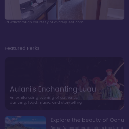
3d walkthrough courtesy of dvcrequest.com
Featured Perks
Aulani's Enchanting Luau
An exhilarating evening of authentic
dancing, food, music, and storytelling
Explore the beauty of Oahu
Beautiful beaches, delicious food, and