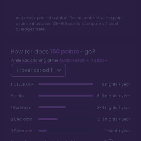
Avg resale price of a
Aulani Resort
contract with a point
allotment between
126
-
199
points. Compare all resort
averages
here.
How far does
150
points
go?
While vacationing at the
Aulani Resort
in
2026
Travel period
1
HOTEL ROOM
9 nights / year
Studio
6-8 nights / year
1 Bedroom
3-4 nights / year
2 Bedroom
2-3 nights / year
3 Bedroom
1 night / year