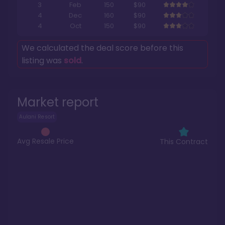
3
Feb
150
$90
4
Dec
160
$90
4
Oct
150
$90
We calculated the deal score before this
listing was
sold
.
Market report
Aulani Resort
Avg Resale Price
This Contract