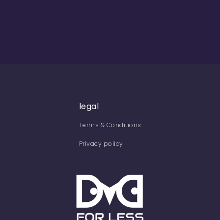
legal
Terms & Conditions
Privacy policy