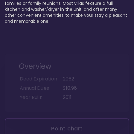
families or family reunions. Most villas feature a full 
kitchen and washer/dryer in the unit, and offer many 
other convenient amenities to make your stay a pleasant 
and memorable one.
Overview
Deed Expiration
2062
Annual Dues
$10.96
Year Built
2011
Point chart