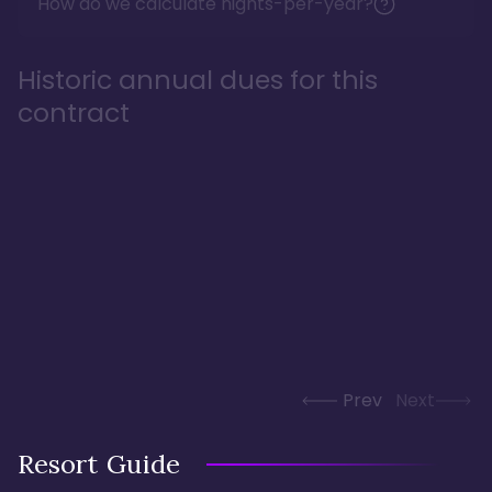
How do we calculate nights-per-year?
Historic annual dues for this
contract
Prev
Next
Resort Guide