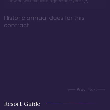
How do we calculate nights-per-year?
Historic annual dues for this
contract
Prev
Next
Resort Guide