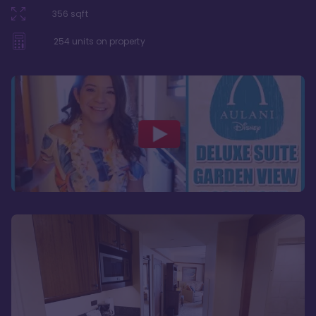
356
sqft
254
units on property