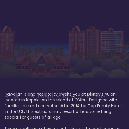
Hawaiian island hospitality awaits you at Disney’s Aulani, 
Aulani, A Disney Resort & Spa
located in Kapolei on the island of O’Ahu. Designed with 
families in mind and voted #1 in 2014 for Top Family Hotel 
in the U.S., this extraordinary resort offers something 
special for guests of all age. 

Enjoy a multitude of water activities at the pool complex 