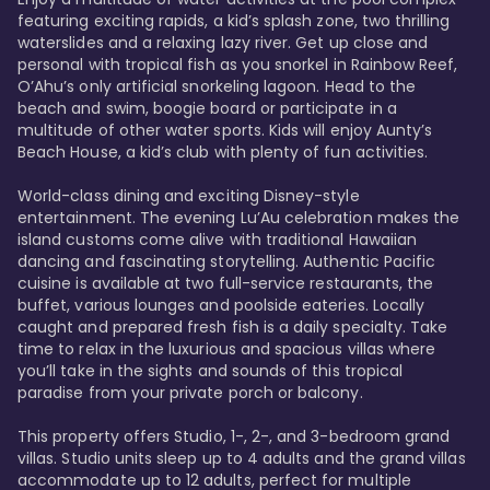
featuring exciting rapids, a kid’s splash zone, two thrilling 
waterslides and a relaxing lazy river. Get up close and 
personal with tropical fish as you snorkel in Rainbow Reef, 
O’Ahu’s only artificial snorkeling lagoon. Head to the 
beach and swim, boogie board or participate in a 
multitude of other water sports. Kids will enjoy Aunty’s 
Beach House, a kid’s club with plenty of fun activities. 

World-class dining and exciting Disney-style 
entertainment. The evening Lu’Au celebration makes the 
island customs come alive with traditional Hawaiian 
dancing and fascinating storytelling. Authentic Pacific 
cuisine is available at two full-service restaurants, the 
buffet, various lounges and poolside eateries. Locally 
caught and prepared fresh fish is a daily specialty. Take 
time to relax in the luxurious and spacious villas where 
you’ll take in the sights and sounds of this tropical 
paradise from your private porch or balcony. 

This property offers Studio, 1-, 2-, and 3-bedroom grand 
villas. Studio units sleep up to 4 adults and the grand villas 
accommodate up to 12 adults, perfect for multiple 