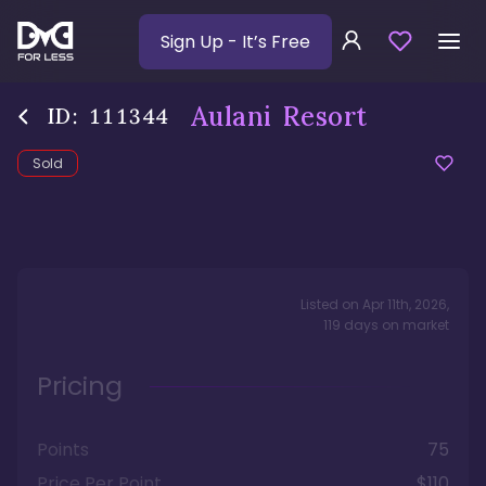
Sign Up
- It’s Free
Aulani Resort
ID:
111344
Sold
Listed on
Apr 11th, 2026
,
119
days
on market
Pricing
Points
75
Price Per Point
$110