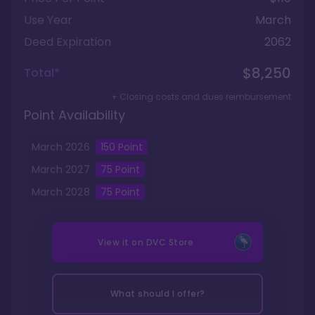
Use Year
March
Deed Expiration
2062
$8,250
Total*
+ Closing costs and dues reimbursement
Point Availability
March
2026
150
Point
March
2027
75
Point
March
2028
75
Point
View it on
DVC Store
What should I offer?