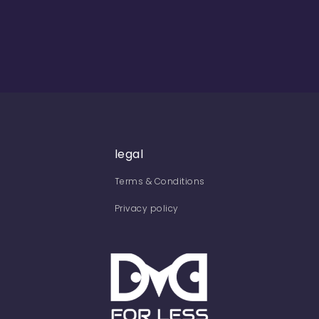
legal
Terms & Conditions
Privacy policy