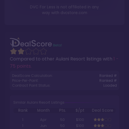
DVC For Less is not affiliated in any
way with
dvcstore.com
Compared to other
Aulani Resort
listings with
1 -
75 points
.
DealScore Calculation:
Ranked #
Price-Per-Point:
Ranked #
Contract Point Status:
Loaded
Similar Aulani Resort Listings
Rank
Month
Pts.
$/pt
Deal Score
1
Apr
50
$100
1
Jun
50
$100