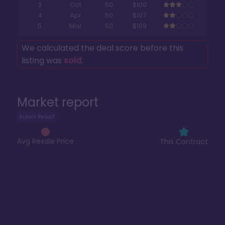
3
Oct
50
$100
4
Apr
50
$107
5
Mar
50
$109
We calculated the deal score before this
listing was
sold
.
Market report
Aulani Resort
Avg Resale Price
This Contract