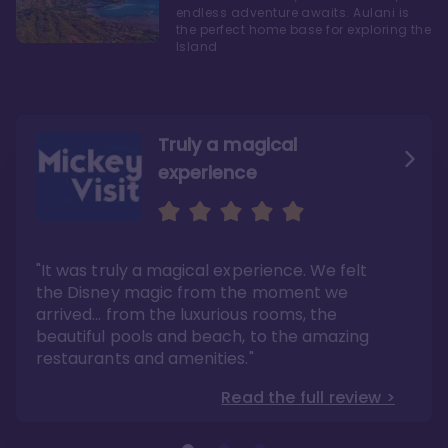
endless adventure awaits. Aulani is
the perfect home base for exploring the
Island
Truly a magical
experience
We fell in love with Aulani
Aulani is a fantastic
option
"It was truly a magical experience. We felt
"it also offers so much more than any US
Whenever I visit Hawaii, there is only one
Disney resort-hotel in terms of quality"
hotel that I will ever stay in, and that’s
the Disney magic from the moment we
Disney’s Aulani Resort and Spa
Read the full review >
arrived… from the luxurious rooms, the
Read the full review >
beautiful pools and beach, to the amazing
restaurants and amenities."
Read the full review >