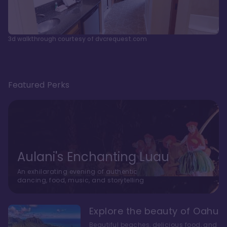
3d walkthrough courtesy of dvcrequest.com
Featured Perks
Aulani's Enchanting Luau
An exhilarating evening of authentic
dancing, food, music, and storytelling
Explore the beauty of Oahu
Beautiful beaches, delicious food, and