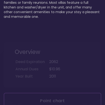
families or family reunions. Most villas feature a full 
kitchen and washer/dryer in the unit, and offer many 
other convenient amenities to make your stay a pleasant 
and memorable one.
Overview
Deed Expiration
2062
Annual Dues
$10.96
Year Built
2011
Point chart