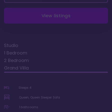
View listings
Studio
1 Bedroom
2 Bedroom
Grand Villa
Sleeps
4
Queen, Queen Sleeper Sofa
1
bathrooms