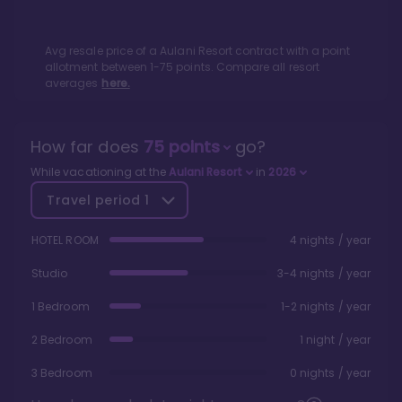
Avg resale price of a
Aulani Resort
contract with a point
allotment between
1
-
75
points. Compare all resort
averages
here.
How far does
75
points
go?
While vacationing at the
Aulani Resort
in
2026
Travel period
1
HOTEL ROOM
4 nights / year
Studio
3-4 nights / year
1 Bedroom
1-2 nights / year
2 Bedroom
1 night / year
3 Bedroom
0 nights / year