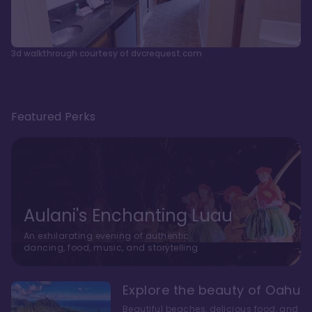
3d walkthrough courtesy of dvcrequest.com
Featured Perks
Aulani's Enchanting Luau
An exhilarating evening of authentic
dancing, food, music, and storytelling
Explore the beauty of Oahu
Beautiful beaches, delicious food, and