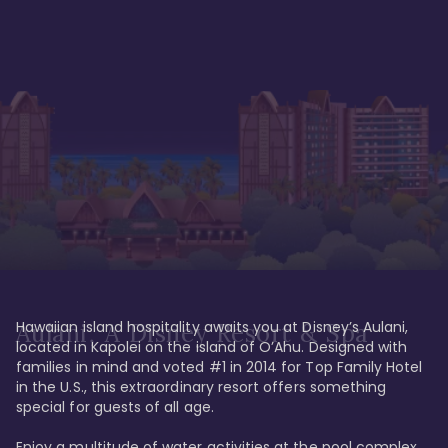
Hawaiian island hospitality awaits you at Disney’s Aulani, 
Aulani, A Disney Resort & Spa
located in Kapolei on the island of O’Ahu. Designed with 
families in mind and voted #1 in 2014 for Top Family Hotel 
in the U.S., this extraordinary resort offers something 
special for guests of all age. 

Enjoy a multitude of water activities at the pool complex 