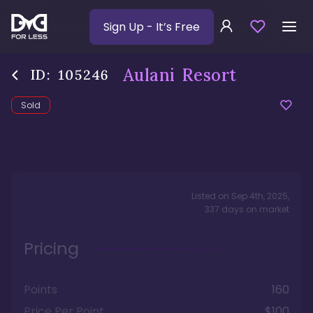
Sign Up
- It’s Free
Aulani Resort
ID:
105246
Sold
Listed on
Sep 4th, 2025
,
337
days
on market
Pricing
Points
160
Price Per Point
$100