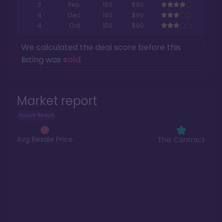
3
Feb
150
$90
4
Dec
160
$90
4
Oct
150
$90
We calculated the deal score before this
listing was
sold
.
Market report
Aulani Resort
Avg Resale Price
This Contract