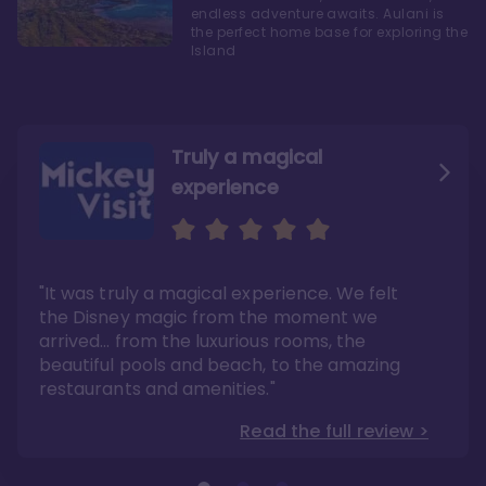
endless adventure awaits. Aulani is
the perfect home base for exploring the
Island
Truly a magical
experience
We fell in love with Aulani
Aulani is a fantastic
option
"It was truly a magical experience. We felt
"it also offers so much more than any US
Whenever I visit Hawaii, there is only one
Disney resort-hotel in terms of quality"
hotel that I will ever stay in, and that’s
the Disney magic from the moment we
Disney’s Aulani Resort and Spa
Read the full review >
arrived… from the luxurious rooms, the
Read the full review >
beautiful pools and beach, to the amazing
restaurants and amenities."
Read the full review >