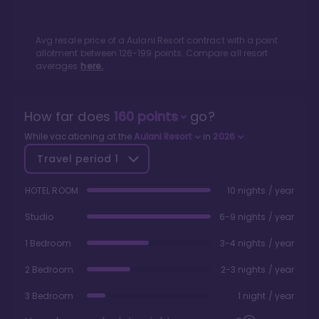
Avg resale price of a
Aulani Resort
contract with a point
allotment between
126
-
199
points. Compare all resort
averages
here.
How far does
160
points
go?
While vacationing at the
Aulani Resort
in
2026
Travel period
1
HOTEL ROOM
10 nights / year
Studio
6-9 nights / year
1 Bedroom
3-4 nights / year
2 Bedroom
2-3 nights / year
3 Bedroom
1 night / year