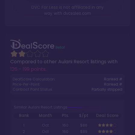
DVC For Less is not affiliated in any
way with
dvcsales.com
Compared to other
Aulani Resort
listings with
126 - 199 points
.
DealScore Calculation:
Ranked #
Price-Per-Point:
Ranked #
Contract Point Status:
Partially stripped
Similar Aulani Resort Listings
Rank
Month
Pts.
$/pt
Deal Score
1
Oct
160
$86
2
Oct
160
$89