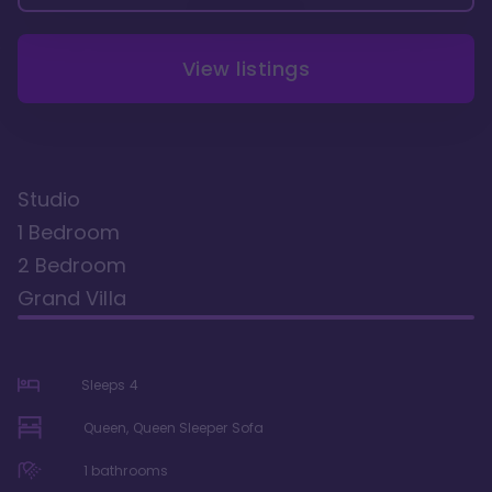
View listings
Studio
1 Bedroom
2 Bedroom
Grand Villa
Sleeps
4
Queen, Queen Sleeper Sofa
1
bathrooms