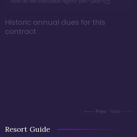
How do we calculate nights-per-year?
Historic annual dues for this
contract
Prev
Next
Resort Guide