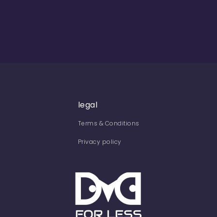
legal
Terms & Conditions
Privacy policy