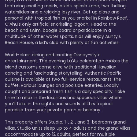
featuring exciting rapids, a kid’s splash zone, two thrilling 
waterslides and a relaxing lazy river. Get up close and 
personal with tropical fish as you snorkel in Rainbow Reef, 
O’Ahu’s only artificial snorkeling lagoon. Head to the 
beach and swim, boogie board or participate in a 
multitude of other water sports. Kids will enjoy Aunty’s 
Beach House, a kid’s club with plenty of fun activities. 

World-class dining and exciting Disney-style 
entertainment. The evening Lu’Au celebration makes the 
island customs come alive with traditional Hawaiian 
dancing and fascinating storytelling. Authentic Pacific 
cuisine is available at two full-service restaurants, the 
buffet, various lounges and poolside eateries. Locally 
caught and prepared fresh fish is a daily specialty. Take 
time to relax in the luxurious and spacious villas where 
you’ll take in the sights and sounds of this tropical 
paradise from your private porch or balcony. 

This property offers Studio, 1-, 2-, and 3-bedroom grand 
villas. Studio units sleep up to 4 adults and the grand villas 
accommodate up to 12 adults, perfect for multiple 