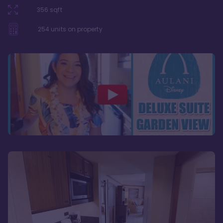
356
sqft
254
units on property