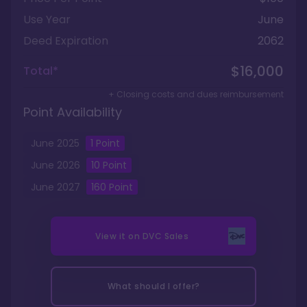
Use Year
June
Deed Expiration
2062
$16,000
Total*
+ Closing costs and dues reimbursement
Point Availability
June
2025
1
Point
June
2026
10
Point
June
2027
160
Point
View it on
DVC Sales
What should I offer?