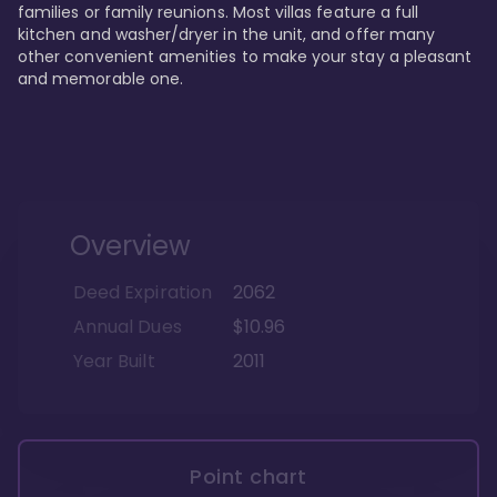
families or family reunions. Most villas feature a full 
kitchen and washer/dryer in the unit, and offer many 
other convenient amenities to make your stay a pleasant 
and memorable one.
Overview
Deed Expiration
2062
Annual Dues
$10.96
Year Built
2011
Point chart