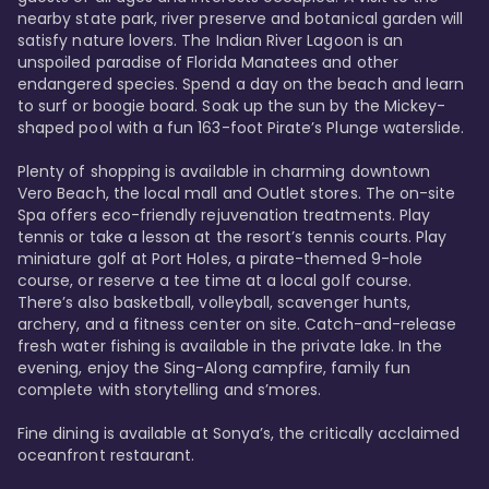
nearby state park, river preserve and botanical garden will 
satisfy nature lovers. The Indian River Lagoon is an 
unspoiled paradise of Florida Manatees and other 
endangered species. Spend a day on the beach and learn 
to surf or boogie board. Soak up the sun by the Mickey-
shaped pool with a fun 163-foot Pirate’s Plunge waterslide. 

Plenty of shopping is available in charming downtown 
Vero Beach, the local mall and Outlet stores. The on-site 
Spa offers eco-friendly rejuvenation treatments. Play 
tennis or take a lesson at the resort’s tennis courts. Play 
miniature golf at Port Holes, a pirate-themed 9-hole 
course, or reserve a tee time at a local golf course. 
There’s also basketball, volleyball, scavenger hunts, 
archery, and a fitness center on site. Catch-and-release 
fresh water fishing is available in the private lake. In the 
evening, enjoy the Sing-Along campfire, family fun 
complete with storytelling and s’mores. 

Fine dining is available at Sonya’s, the critically acclaimed 
oceanfront restaurant. 
