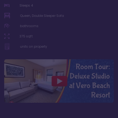
Sleeps
4
Queen, Double Sleeper Sofa
bathrooms
375
sqft
units on property