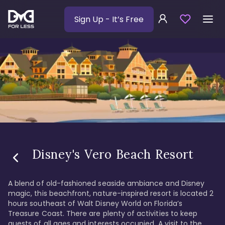
Sign Up
- It’s Free
Disney's Vero Beach Resort
A blend of old-fashioned seaside ambiance and Disney 
magic, this beachfront, nature-inspired resort is located 2 
hours southeast of Walt Disney World on Florida’s 
Treasure Coast. There are plenty of activities to keep 
guests of all ages and interests occupied. A visit to the 