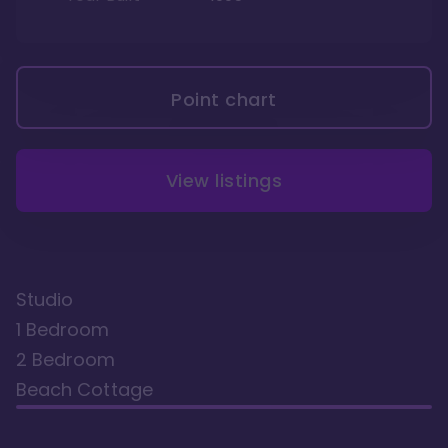
Point chart
View listings
Studio
1 Bedroom
2 Bedroom
Beach Cottage