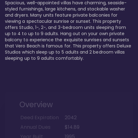
Spacious, well-appointed villas have charming, seaside-
styled furnishings, large kitchens, and stackable washer 
and dryers. Many units feature private balconies for 
viewing a spectacular sunrise or sunset. This property 
offers Studio, 1-, 2-, and 3-bedroom units sleeping from 
up to 4 to up to 9 adults. Hang out on your own private 
balcony to experience the exquisite sunrises and sunsets 
that Vero Beach is famous for. This property offers Deluxe 
Studios which sleep up to 5 adults and 2 bedroom villas 
sleeping up to 9 adults comfortably.
Overview
Deed Expiration
2042
Annual Dues
$14.89
Year Built
1995