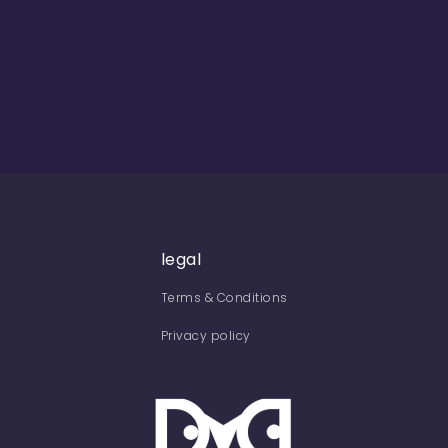
legal
Terms & Conditions
Privacy policy