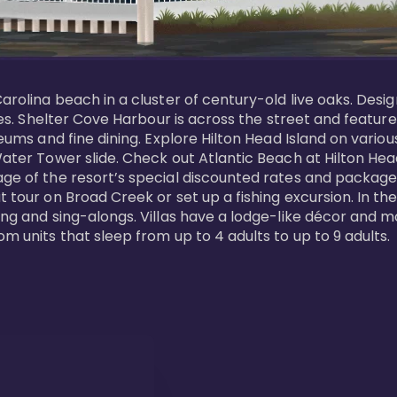
Carolina beach in a cluster of century-old live oaks. Desi
 ages. Shelter Cove Harbour is across the street and feat
useums and fine dining. Explore Hilton Head Island on vario
ater Tower slide. Check out Atlantic Beach at Hilton Head 
ge of the resort’s special discounted rates and packages.
 tour on Broad Creek or set up a fishing excursion. In the
ling and sing-alongs. Villas have a lodge-like décor and 