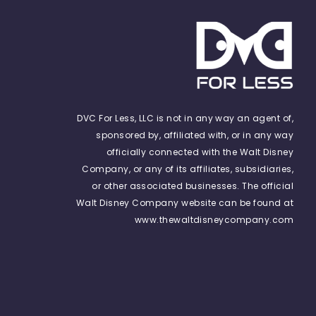
DVC For Less, LLC is not in any way an agent of,
sponsored by, affiliated with, or in any way
officially connected with the Walt Disney
Company, or any of its affiliates, subsidiaries,
or other associated businesses. The official
Walt Disney Company website can be found at
www.thewaltdisneycompany.com