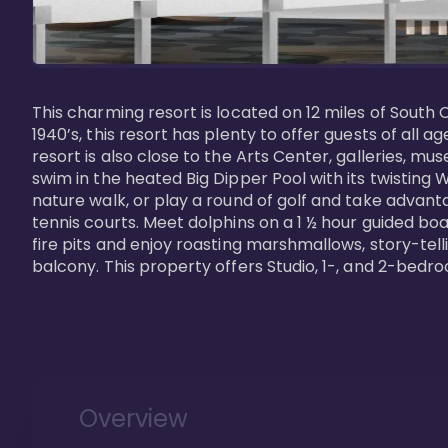
This charming resort is located on 12 miles of South 
1940’s, this resort has plenty to offer guests of all
resort is also close to the Arts Center, galleries, m
swim in the heated Big Dipper Pool with its twisting W
nature walk, or play a round of golf and take advanta
tennis courts. Meet dolphins on a 1 ½ hour guided boat
fire pits and enjoy roasting marshmallows, story-tel
Overview