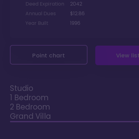
Deed Expiration
2042
Annual Dues
$12.86
Year Built
1996
Point chart
View lis
Studio
1 Bedroom
2 Bedroom
Grand Villa