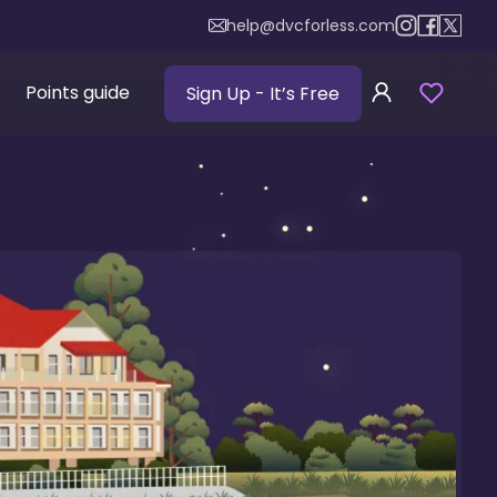
help@dvcforless.com
Points guide
Sign Up
- It’s Free