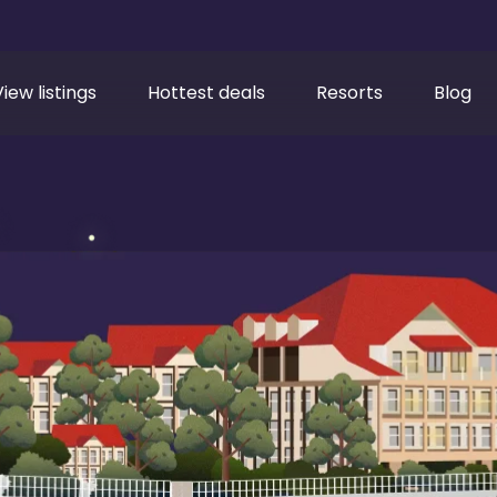
View listings
Hottest deals
Resorts
Blog