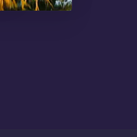
me Up