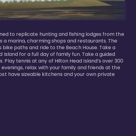
gned to replicate hunting and fishing lodges from the 
ures a marina, charming shops and restaurants. The 
us bike paths and ride to the Beach House. Take a 
Island for a full day of family fun. Take a guided 
 Play tennis at any of Hilton Head Island’s over 300 
 evenings, relax with your family and friends at the 
most have sizeable kitchens and your own private 