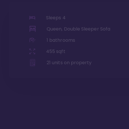
Sleeps
4
Queen, Double Sleeper Sofa
1
bathrooms
455
sqft
21
units on property