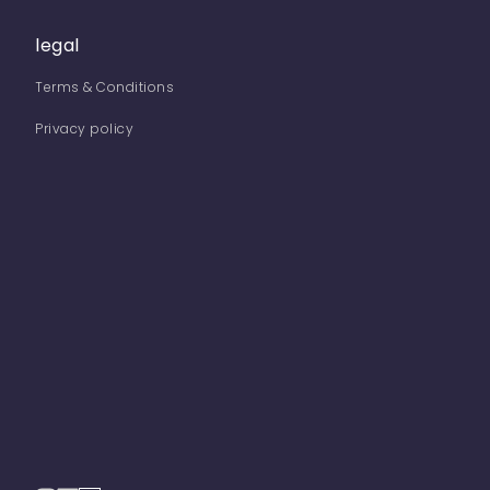
legal
Terms & Conditions
Privacy policy