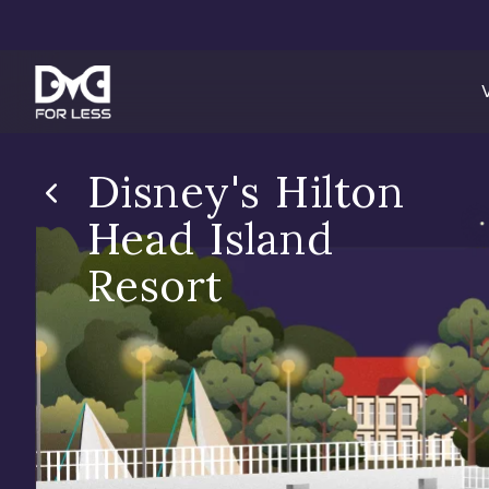
Disney's Hilton
Head Island
Resort