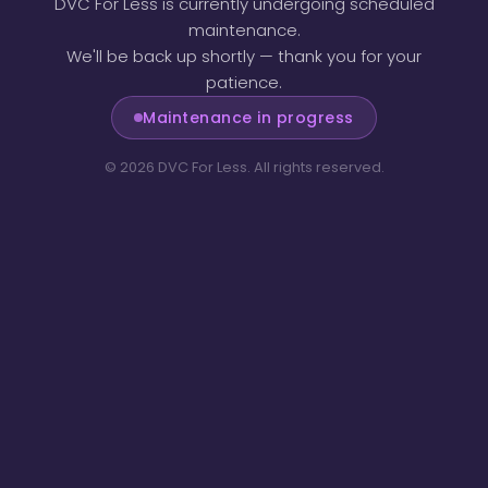
DVC For Less is currently undergoing scheduled
maintenance.
We'll be back up shortly — thank you for your
patience.
Maintenance in progress
©
2026
DVC For Less. All rights reserved.