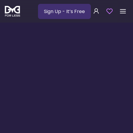
Sign Up
- It’s Free