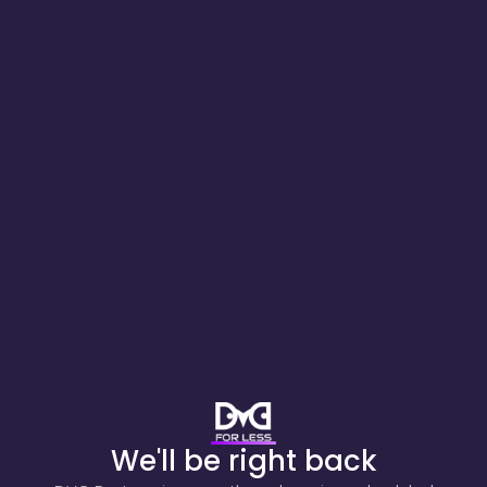
We'll be right back