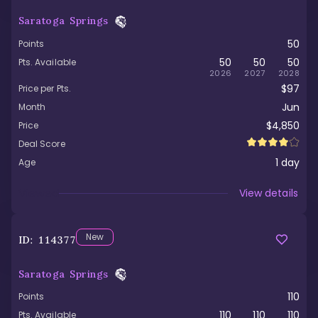
Saratoga Springs
50
Points
50
50
50
Pts. Available
2026
2027
2028
$97
Price per Pts.
Jun
Month
$4,850
Price
Deal Score
1
day
Age
Viewed
View details
New
ID:
114377
Saratoga Springs
110
Points
110
110
110
Pts. Available