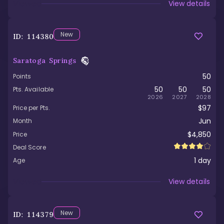
Viewed
View details
New
ID:
114380
Saratoga Springs
50
Points
50
50
50
Pts. Available
2026
2027
2028
$97
Price per Pts.
Jun
Month
$4,850
Price
Deal Score
1
day
Age
Viewed
View details
New
ID:
114379