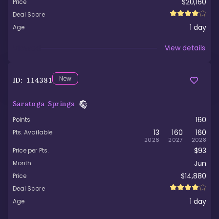
$20,160
Price
Deal Score
1
day
Age
Viewed
View details
New
ID:
114381
Saratoga Springs
160
Points
13
160
160
Pts. Available
2026
2027
2028
$93
Price per Pts.
Jun
Month
$14,880
Price
Deal Score
1
day
Age