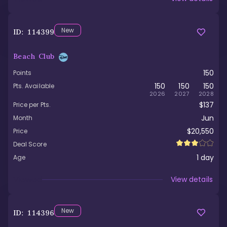
New
ID:
114399
Beach Club
150
Points
150
150
150
Pts. Available
2026
2027
2028
$137
Price per Pts.
Jun
Month
$20,550
Price
Deal Score
1
day
Age
Viewed
View details
New
ID:
114396