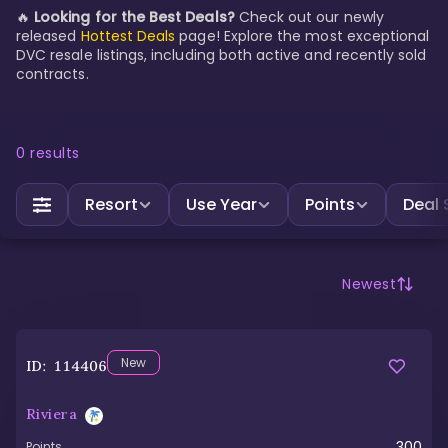
🔥
Looking for the Best Deals?
Check out our newly
released
Hottest Deals
page! Explore the most exceptional
DVC resale listings, including both active and recently sold
contracts.
0
results
Resort
Use Year
Points
Deal 
Newest
New
ID:
114406
Riviera
300
Points