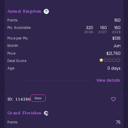
Animal Kingdom
160
Points
320
160
160
Pts. Available
2026
2027
2028
$136
Price per Pts.
Jun
Month
$21,760
Price
Deal Score
0
days
Age
Viewed
View details
New
ID:
114386
Grand Floridian
75
Points