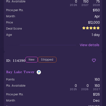
0
150
75
Pts. Available
2026
2027
2028
$160
Price per Pts.
Apr
Month
$12,000
Price
Deal Score
1
day
Age
Viewed
View details
New
Stripped
ID:
114390
Bay Lake Tower
160
Points
0
0
160
Pts. Available
2025
2026
2027
$126
Price per Pts.
Dec
Month