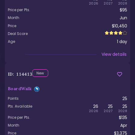
2026
2027
2028
$95
Price per Pts.
Jun
Month
$10,450
Price
Deal Score
1
day
Age
Viewed
View details
New
ID:
114413
BoardWalk
25
Points
26
25
25
Pts. Available
2026
2027
2028
$135
Price per Pts.
Apr
Month
$3,375
Price