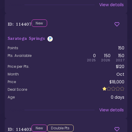
Viewed
View details
New
ID:
114407
Saratoga Springs
150
Points
0
150
150
Pts. Available
2025
2026
2027
$120
Price per Pts.
Oct
Month
$18,000
Price
Deal Score
0
days
Age
Viewed
View details
New
Double Pts
ID:
114403