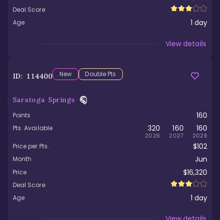
Deal Score
1
day
Age
Viewed
View details
New
Double Pts
ID:
114400
Saratoga Springs
160
Points
320
160
160
Pts. Available
2026
2027
2028
$102
Price per Pts.
Jun
Month
$16,320
Price
Deal Score
1
day
Age
Viewed
View details