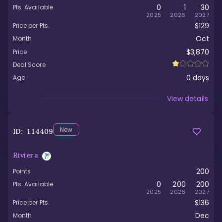
0
1
30
Pts. Available
2025
2026
2027
$129
Price per Pts.
Oct
Month
$3,870
Price
Deal Score
0
days
Age
Viewed
View details
New
ID:
114409
Riviera
200
Points
0
200
200
Pts. Available
2025
2026
2027
$136
Price per Pts.
Dec
Month