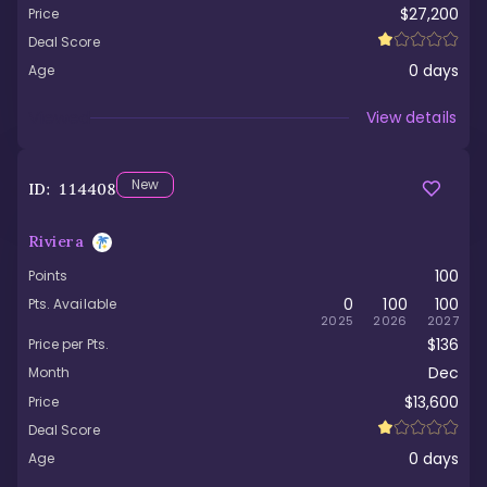
$27,200
Price
Deal Score
0
days
Age
Viewed
View details
New
ID:
114408
Riviera
100
Points
0
100
100
Pts. Available
2025
2026
2027
$136
Price per Pts.
Dec
Month
$13,600
Price
Deal Score
0
days
Age