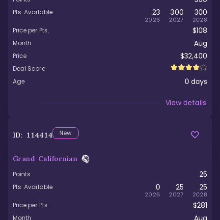
23
300
300
Pts. Available
2026
2027
2028
$108
Price per Pts.
Aug
Month
$32,400
Price
Deal Score
0
days
Age
Viewed
View details
New
ID:
114414
Grand Californian
25
Points
0
25
25
Pts. Available
2026
2027
2028
$281
Price per Pts.
Aug
Month