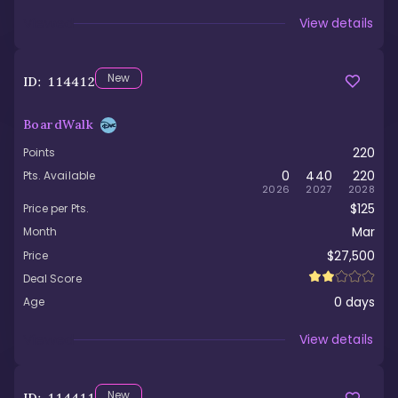
Viewed
View details
New
ID:
114412
BoardWalk
220
Points
0
440
220
Pts. Available
2026
2027
2028
$125
Price per Pts.
Mar
Month
$27,500
Price
Deal Score
0
days
Age
Viewed
View details
New