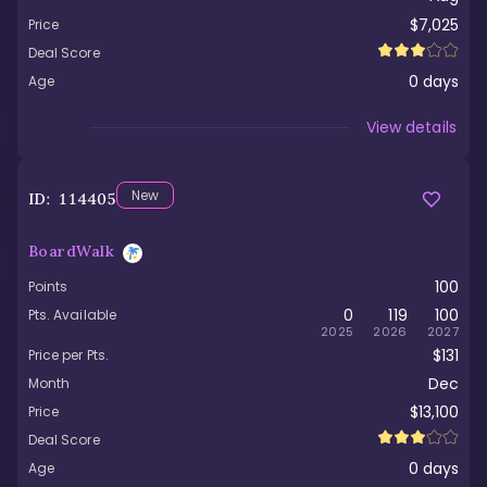
$7,025
Price
Deal Score
0
days
Age
Viewed
View details
New
ID:
114405
BoardWalk
100
Points
0
119
100
Pts. Available
2025
2026
2027
$131
Price per Pts.
Dec
Month
$13,100
Price
Deal Score
0
days
Age