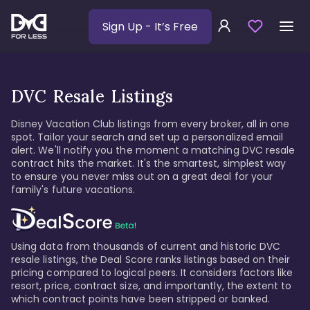
Sign Up
- It’s Free
DVC Resale Listings
Disney Vacation Club listings from every broker, all in one
spot. Tailor your search and set up a personalized email
alert. We'll notify you the moment a matching DVC resale
contract hits the market. It's the smartest, simplest way
to ensure you never miss out on a great deal for your
family's future vacations.
Using data from thousands of current and historic DVC
resale listings, the Deal Score ranks listings based on their
pricing compared to logical peers. It considers factors like
resort, price, contract size, and importantly, the extent to
which contract points have been stripped or banked.