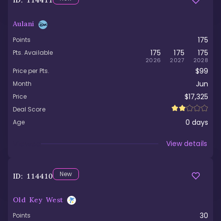
ID:
114411
Aulani
175
Points
175
175
175
Pts. Available
2026
2027
2028
$99
Price per Pts.
Jun
Month
$17,325
Price
Deal Score
0
days
Age
Viewed
View details
New
ID:
114410
Old Key West
30
Points