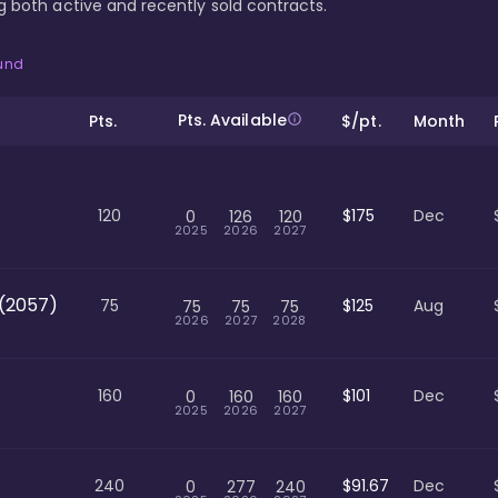
ing both active and recently sold contracts.
ound
Pts. Available
Pts.
$/pt.
Month
120
$175
Dec
0
126
120
2025
2026
2027
(2057)
75
$125
Aug
75
75
75
2026
2027
2028
160
$101
Dec
0
160
160
2025
2026
2027
240
$91.67
Dec
0
277
240