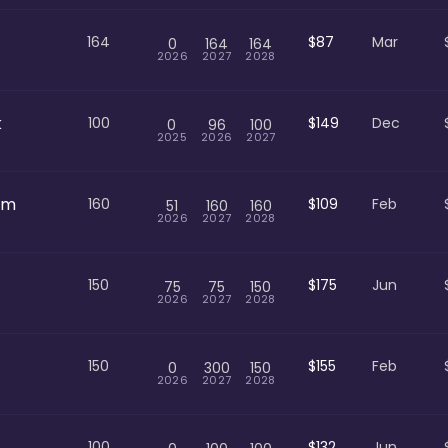
164
$87
Mar
0
164
164
2026
2027
2028
k
100
$149
Dec
0
96
100
2025
2026
2027
om
160
$109
Feb
51
160
160
2026
2027
2028
150
$175
Jun
75
75
150
2026
2027
2028
150
$155
Feb
0
300
150
2026
2027
2028
100
$132
Jun