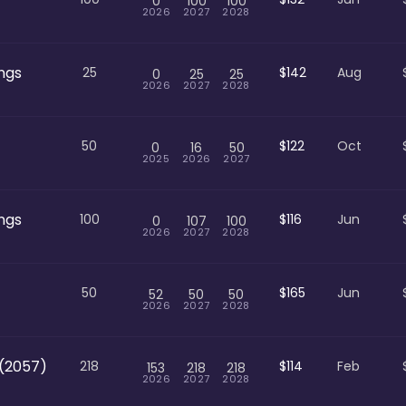
0
100
100
2026
2027
2028
ngs
25
$142
Aug
0
25
25
2026
2027
2028
50
$122
Oct
0
16
50
2025
2026
2027
ngs
100
$116
Jun
0
107
100
2026
2027
2028
50
$165
Jun
52
50
50
2026
2027
2028
(2057)
218
$114
Feb
153
218
218
2026
2027
2028