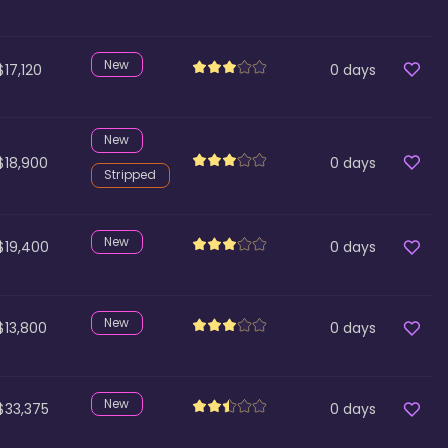
New
$17,120
0
days
New
$18,900
0
days
Stripped
New
$19,400
0
days
New
$13,800
0
days
New
$33,375
0
days