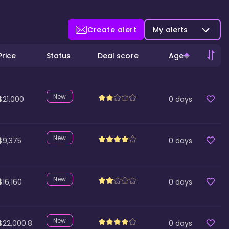
Create alert
My alerts
Price
Status
Deal score
Age
New
$21,000
0
days
New
$9,375
0
days
New
$16,160
0
days
New
$22,000.8
0
days