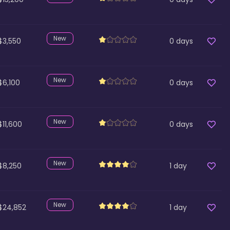
New
$3,550
0
days
New
$6,100
0
days
New
$11,600
0
days
New
$8,250
1
day
New
$24,852
1
day