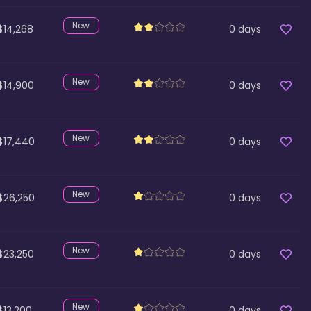
New
$14,268
0
days
New
$14,900
0
days
New
$17,440
0
days
New
$26,250
0
days
New
$23,250
0
days
New
$13,200
0
days