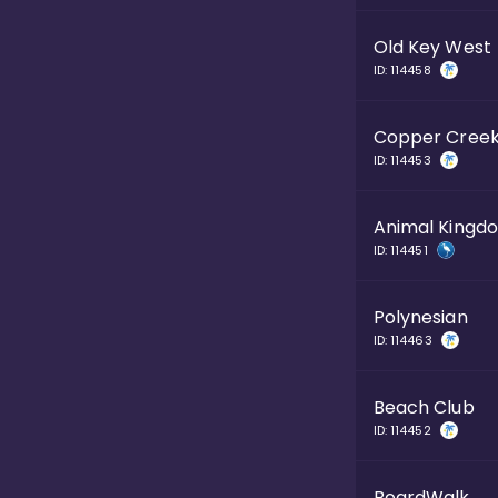
Old Key West
ID:
114458
Copper Cree
ID:
114453
Animal Kingd
ID:
114451
Polynesian
ID:
114463
Beach Club
ID:
114452
BoardWalk