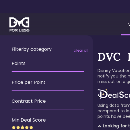
Filter
by category
clear all
DVC R
Points
Disney Vacation 
notify you the 
miss out on a gr
Price per Point
Contract Price
Using data from 
compared to logi
points have bee
Min Deal Score
🔥
Looking for 