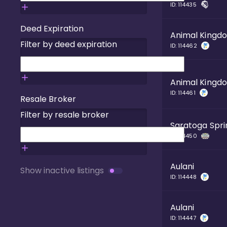
ID:
114435
Deed Expiration
Animal Kingd
Filter by deed expiration
ID:
114462
Animal Kingd
ID:
114461
Resale Broker
Filter by resale broker
Saratoga Spri
ID:
114450
Aulani
Show inactive listings
ID:
114448
Aulani
ID:
114447