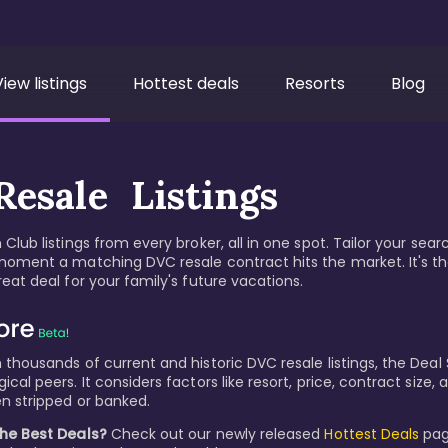
View listings
Hottest deals
Resorts
Blog
esale Listings
Club listings from every broker, all in one spot. Tailor your sear
moment a matching DVC resale contract hits the market. It's t
eat deal for your family's future vacations.
thousands of current and historic DVC resale listings, the Deal S
cal peers. It considers factors like resort, price, contract size
n stripped or banked.
the Best Deals?
Check out our newly released
Hottest Deals
pag