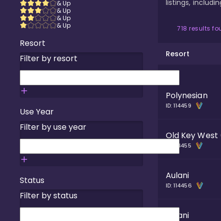
listings, includ
& Up
& Up
& Up
& Up
718
results f
Resort
Resort
Filter by resort
Polynesian
ID:
114459
Use Year
Filter by use year
Old Key West
ID:
114455
Aulani
Status
ID:
114456
Filter by status
Aulani