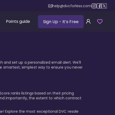
help@dvcforless.com
Points guide
Sign Up
- It’s Free
ch and set up a personalized email alert. We'll
he smartest, simplest way to ensure you never
core ranks listings based on their pricing
, and importantly, the extent to which contract
e! Explore the most exceptional DVC resale