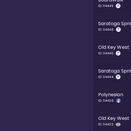
ID:
114449
Saratoga Spri
ID:
114446
Old Key West
ID:
114445
Saratoga Spri
ID:
114444
Polynesian
ID:
114436
Old Key West
ID:
114432