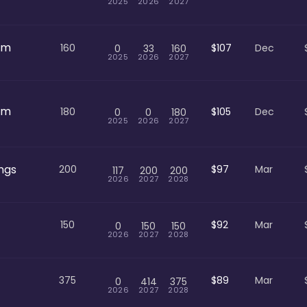
2025
2026
2027
om
160
$107
Dec
0
33
160
2025
2026
2027
om
180
$105
Dec
0
0
180
2025
2026
2027
ngs
200
$97
Mar
117
200
200
2026
2027
2028
150
$92
Mar
0
150
150
2026
2027
2028
375
$89
Mar
0
414
375
2026
2027
2028