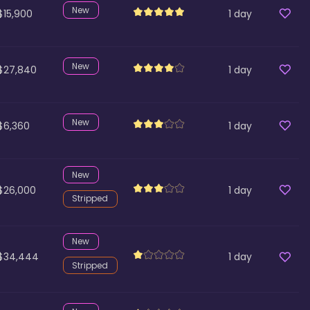
New
$15,900
1
day
New
$27,840
1
day
New
$6,360
1
day
New
$26,000
1
day
Stripped
New
$34,444
1
day
Stripped