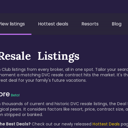
View listings
Hottest deals
Resorts
Blog
esale Listings
Club listings from every broker, all in one spot. Tailor your sear
moment a matching DVC resale contract hits the market. It's t
eat deal for your family's future vacations.
thousands of current and historic DVC resale listings, the Deal S
cal peers. It considers factors like resort, price, contract size
n stripped or banked.
the Best Deals?
Check out our newly released
Hottest Deals
pag