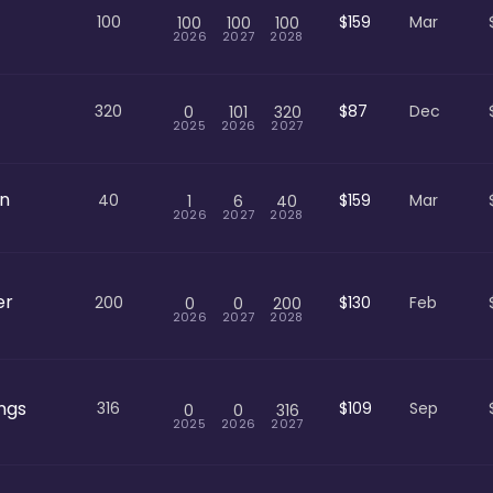
100
$159
Mar
100
100
100
2026
2027
2028
320
$87
Dec
0
101
320
2025
2026
2027
an
40
$159
Mar
1
6
40
2026
2027
2028
er
200
$130
Feb
0
0
200
2026
2027
2028
ngs
316
$109
Sep
0
0
316
2025
2026
2027