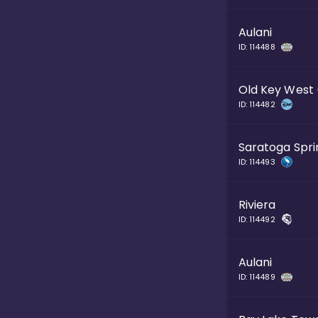
Aulani
ID:
114488
Old Key West
ID:
114482
Saratoga Spri
ID:
114493
Riviera
ID:
114492
Aulani
ID:
114489