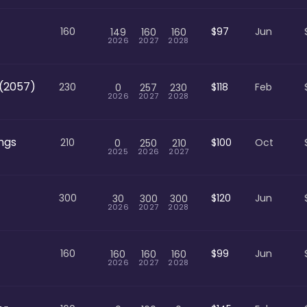
160
$97
Jun
149
160
160
2026
2027
2028
(2057)
230
$118
Feb
0
257
230
2026
2027
2028
ngs
210
$100
Oct
0
250
210
2025
2026
2027
300
$120
Jun
30
300
300
2026
2027
2028
160
$99
Jun
160
160
160
2026
2027
2028