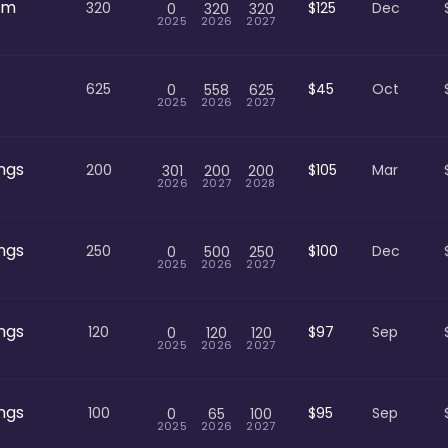
om
320
$125
Dec
0
320
320
2025
2026
2027
625
$45
Oct
0
558
625
2025
2026
2027
ngs
200
$105
Mar
301
200
200
2026
2027
2028
ngs
250
$100
Dec
0
500
250
2025
2026
2027
ngs
120
$97
Sep
0
120
120
2025
2026
2027
ngs
100
$95
Sep
0
65
100
2025
2026
2027