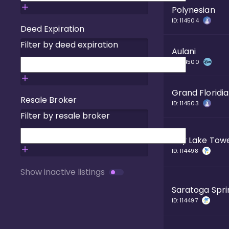
Polynesian
ID:
114504
Deed Expiration
Filter by deed expiration
Aulani
ID:
114500
Grand Floridi
Resale Broker
ID:
114503
Filter by resale broker
Bay Lake Tow
ID:
114498
Show inactive listings
Saratoga Spri
ID:
114497