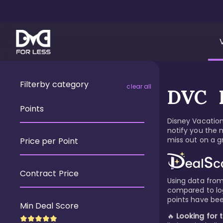
Filter
by category
clear all
DVC R
Points
Disney Vacation 
notify you the 
miss out on a gr
Price per Point
Contract Price
Using data from 
compared to logi
points have bee
Min Deal Score
🔥
Looking for 