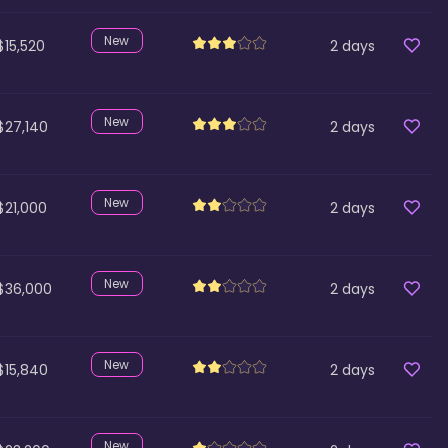
New
$15,520
2
days
New
$27,140
2
days
New
$21,000
2
days
New
$36,000
2
days
New
$15,840
2
days
New