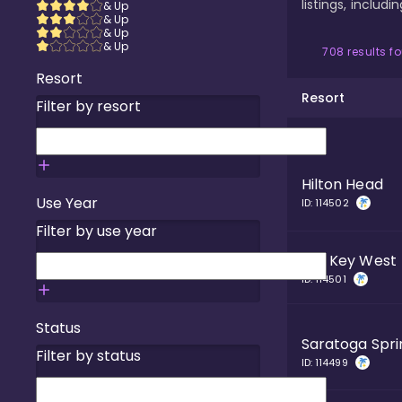
listings, includ
& Up
& Up
& Up
& Up
708
results f
Resort
Resort
Filter by resort
Hilton Head
Use Year
ID:
114502
Filter by use year
Old Key West
ID:
114501
Status
Saratoga Spri
Filter by status
ID:
114499