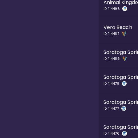
Animal Kingd
ID:
114496
Vero Beach
ID:
114487
Saratoga Spri
ID:
114486
Saratoga Spri
ID:
114478
Saratoga Spri
ID:
114477
Saratoga Spri
ID:
114476