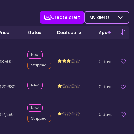
Create alert
My alerts
Price
Status
Deal score
Age
New
$3,500
0
days
Stripped
New
$20,680
0
days
New
$17,250
0
days
Stripped