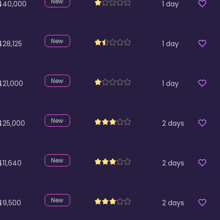
New
$40,000
1
day
New
$28,125
1
day
New
$21,000
1
day
New
$25,000
2
days
New
$11,640
2
days
New
$9,500
2
days