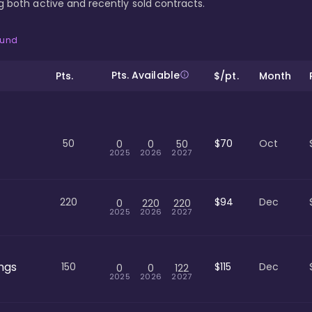
ing both active and recently sold contracts.
ound
Pts. Available
Pts.
$/pt.
Month
50
$70
Oct
0
0
50
2025
2026
2027
220
$94
Dec
0
220
220
2025
2026
2027
ngs
150
$115
Dec
0
0
122
2025
2026
2027