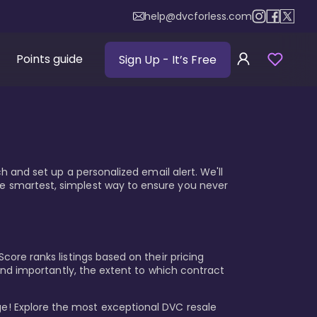
help@dvcforless.com
Points guide
Sign Up
- It’s Free
ch and set up a personalized email alert. We'll
he smartest, simplest way to ensure you never
core ranks listings based on their pricing
, and importantly, the extent to which contract
e! Explore the most exceptional DVC resale