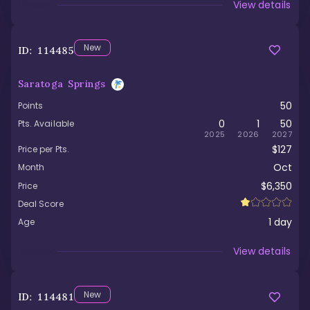
Viewed
View details
New
ID:
114485
Saratoga Springs
50
Points
0
1
50
Pts. Available
2025
2026
2027
$127
Price per Pts.
Oct
Month
$6,350
Price
Deal Score
1
day
Age
Viewed
View details
New
ID:
114481