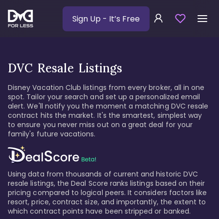
Sign Up
- It’s Free
DVC Resale Listings
Disney Vacation Club listings from every broker, all in one
spot. Tailor your search and set up a personalized email
alert. We'll notify you the moment a matching DVC resale
contract hits the market. It's the smartest, simplest way
to ensure you never miss out on a great deal for your
family's future vacations.
Using data from thousands of current and historic DVC
resale listings, the Deal Score ranks listings based on their
pricing compared to logical peers. It considers factors like
resort, price, contract size, and importantly, the extent to
which contract points have been stripped or banked.