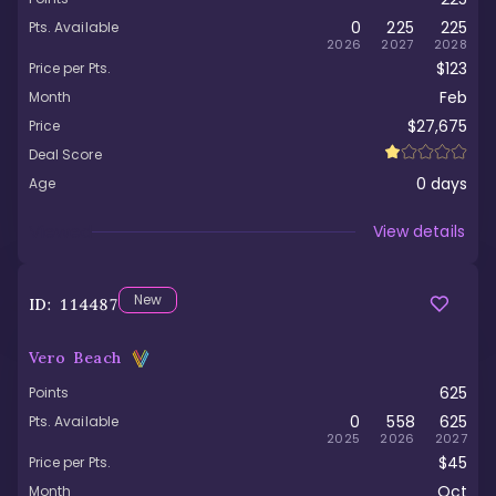
0
225
225
Pts. Available
2026
2027
2028
$123
Price per Pts.
Feb
Month
$27,675
Price
Deal Score
0
days
Age
Viewed
View details
New
ID:
114487
Vero Beach
625
Points
0
558
625
Pts. Available
2025
2026
2027
$45
Price per Pts.
Oct
Month