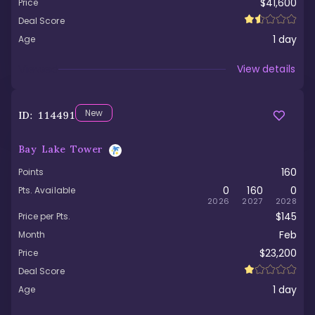
$41,600
Price
Deal Score
1
day
Age
Viewed
View details
New
ID:
114491
Bay Lake Tower
160
Points
0
160
0
Pts. Available
2026
2027
2028
$145
Price per Pts.
Feb
Month
$23,200
Price
Deal Score
1
day
Age