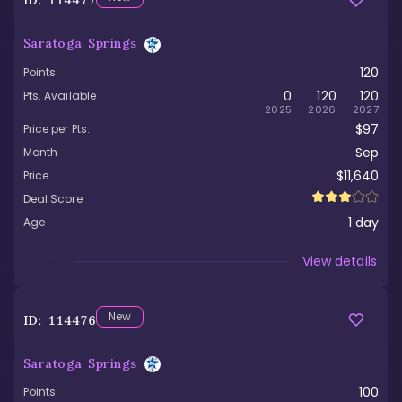
ID:
114477
Saratoga Springs
120
Points
0
120
120
Pts. Available
2025
2026
2027
$97
Price per Pts.
Sep
Month
$11,640
Price
Deal Score
1
day
Age
Viewed
View details
New
ID:
114476
Saratoga Springs
100
Points