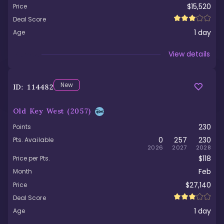
$15,520
Price
Deal Score
1
day
Age
Viewed
View details
New
ID:
114482
Old Key West
(2057)
230
Points
0
257
230
Pts. Available
2026
2027
2028
$118
Price per Pts.
Feb
Month
$27,140
Price
Deal Score
1
day
Age