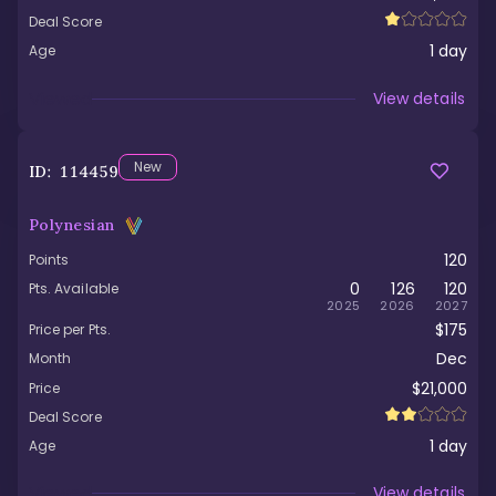
Deal Score
1
day
Age
Viewed
View details
New
ID:
114459
Polynesian
120
Points
0
126
120
Pts. Available
2025
2026
2027
$175
Price per Pts.
Dec
Month
$21,000
Price
Deal Score
1
day
Age
Viewed
View details