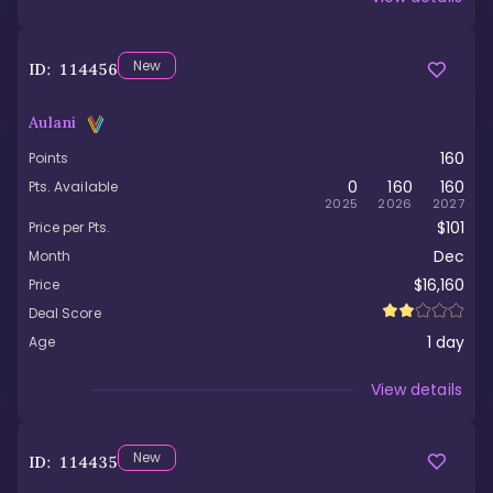
New
ID:
114456
Aulani
160
Points
0
160
160
Pts. Available
2025
2026
2027
$101
Price per Pts.
Dec
Month
$16,160
Price
Deal Score
1
day
Age
Viewed
View details
New
ID:
114435