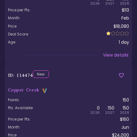
2026
2027
2028
$113
Price per Pts.
Feb
Month
$18,080
Price
Deal Score
1
day
Age
Viewed
View details
New
ID:
114474
Copper Creek
150
Points
0
150
150
Pts. Available
2026
2027
2028
$160
Price per Pts.
Jun
Month
$24,000
Price