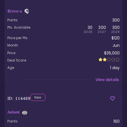
Riviera
300
Points
30
300
300
Pts. Available
2026
2027
2028
$120
Price per Pts.
Jun
Month
$36,000
Price
Deal Score
1
day
Age
Viewed
View details
New
ID:
114489
Aulani
160
Points