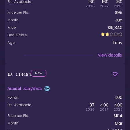
160
160
160
Pts. Available
2026
2027
2028
$99
Price per Pts.
Jun
Month
$15,840
Price
Deal Score
1
day
Age
Viewed
View details
New
ID:
114494
Animal Kingdom
400
Points
37
400
400
Pts. Available
2026
2027
2028
$104
Price per Pts.
Mar
Month