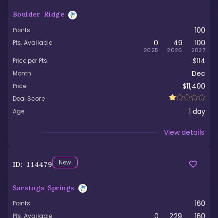
Boulder Ridge
100
Points
0
49
100
Pts. Available
2025
2026
2027
$114
Price per Pts.
Dec
Month
$11,400
Price
Deal Score
1
day
Age
Viewed
View details
New
ID:
114479
Saratoga Springs
160
Points
0
229
160
Pts. Available