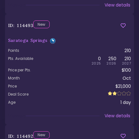
Viewed
View details
New
ID:
114493
Saratoga Springs
210
Points
0
250
210
Pts. Available
2025
2026
2027
$100
Price per Pts.
Oct
Month
$21,000
Price
Deal Score
1
day
Age
Viewed
View details
New
ID:
114492