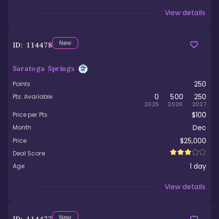
Viewed
View details
New
ID:
114478
Saratoga Springs
250
Points
0
500
250
Pts. Available
2025
2026
2027
$100
Price per Pts.
Dec
Month
$25,000
Price
Deal Score
1
day
Age
Viewed
View details
New