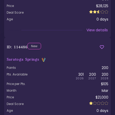
$28,125
Price
Deal Score
0
days
Age
Viewed
View details
New
ID:
114486
Saratoga Springs
200
Points
301
200
200
Pts. Available
2026
2027
2028
$105
Price per Pts.
Mar
Month
$21,000
Price
Deal Score
0
days
Age