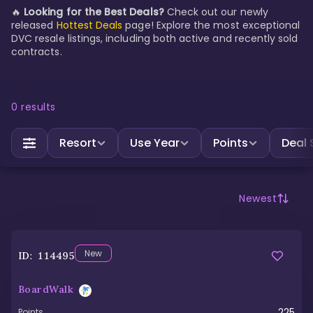
🔥
Looking for the Best Deals?
Check out our newly
released
Hottest Deals
page! Explore the most exceptional
DVC resale listings, including both active and recently sold
contracts.
0
results
Resort
Use Year
Points
Deal 
Newest
New
ID:
114495
BoardWalk
225
Points