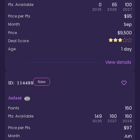
0
65
100
Pts. Available
2025
2026
2027
$95
Price per Pts.
Sep
Month
$9,500
Price
Deal Score
1
day
Age
Viewed
View details
New
ID:
114488
Aulani
160
Points
149
160
160
Pts. Available
2026
2027
2028
$97
Price per Pts.
Jun
Month