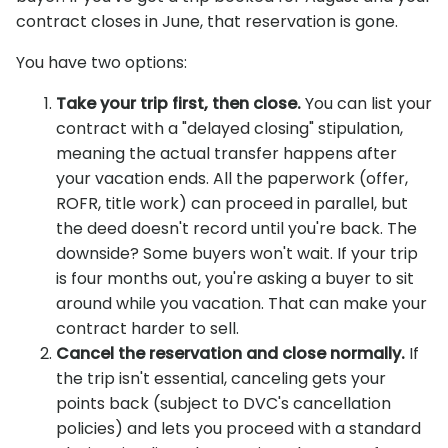
contract closes in June, that reservation is gone.
You have two options:
Take your trip first, then close.
You can list your
contract with a "delayed closing" stipulation,
meaning the actual transfer happens after
your vacation ends. All the paperwork (offer,
ROFR, title work) can proceed in parallel, but
the deed doesn't record until you're back. The
downside? Some buyers won't wait. If your trip
is four months out, you're asking a buyer to sit
around while you vacation. That can make your
contract harder to sell.
Cancel the reservation and close normally.
If
the trip isn't essential, canceling gets your
points back (subject to DVC's cancellation
policies) and lets you proceed with a standard