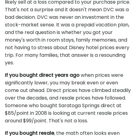
likely sell at a loss compared to your purchase price.
That's not a surprise and it doesn't mean DVC was a
bad decision. DVC was never an investment in the
stock-market sense. It was a prepaid vacation plan,
and the real question is whether you got your
money's worth in room stays, family memories, and
not having to stress about Disney hotel prices every
trip. For many families, that answer is a resounding
yes.
If you bought direct years ago
when prices were
significantly lower, you may break even or even
come out ahead. Direct prices have climbed steadily
over the decades, and resale prices have followed.
Someone who bought Saratoga Springs direct at
$85/point in 2008 is looking at current resale prices
around $99/point. That's not a loss.
If you bought resale
, the math often looks even