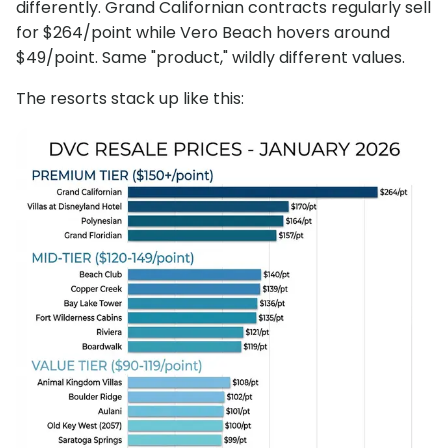
differently. Grand Californian contracts regularly sell
for $264/point while Vero Beach hovers around
$49/point. Same "product," wildly different values.
The resorts stack up like this: