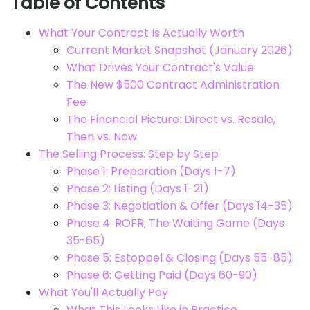
Table of Contents
What Your Contract Is Actually Worth
Current Market Snapshot (January 2026)
What Drives Your Contract's Value
The New $500 Contract Administration
Fee
The Financial Picture: Direct vs. Resale,
Then vs. Now
The Selling Process: Step by Step
Phase 1: Preparation (Days 1-7)
Phase 2: Listing (Days 1-21)
Phase 3: Negotiation & Offer (Days 14-35)
Phase 4: ROFR, The Waiting Game (Days
35-65)
Phase 5: Estoppel & Closing (Days 55-85)
Phase 6: Getting Paid (Days 60-90)
What You'll Actually Pay
What This Looks Like in Practice