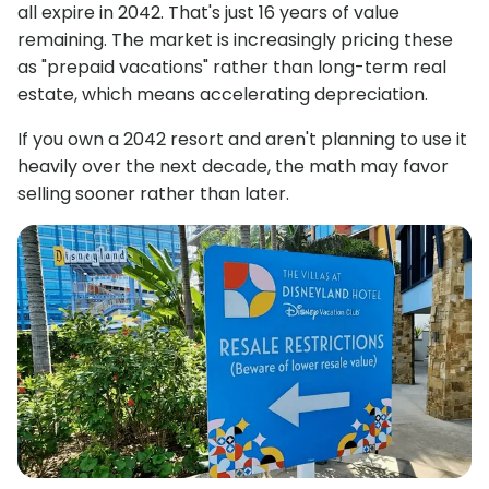
all expire in 2042. That's just 16 years of value
remaining. The market is increasingly pricing these
as "prepaid vacations" rather than long-term real
estate, which means accelerating depreciation.
If you own a 2042 resort and aren't planning to use it
heavily over the next decade, the math may favor
selling sooner rather than later.