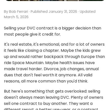
By Bob Ferrari · Published January 31, 2026 · Updated
March 5, 2026
Selling your DVC contract is a bigger decision than
most people give it credit for.
It's real estate, it's emotional, and for a lot of owners
it feels like closing a chapter. Maybe the kids grew
up and would rather backpack through Europe than
ride Space Mountain. Maybe health issues have
made travel harder. Divorce, job changes, annual
dues that don't feel worth it anymore. All valid
reasons, all more common than you'd think.
But here's something that gets overlooked: selling
doesn't always mean leaving DVC. Plenty of owners
sell one contract to buy another. They want a
different resort, a better use-year, or a contract