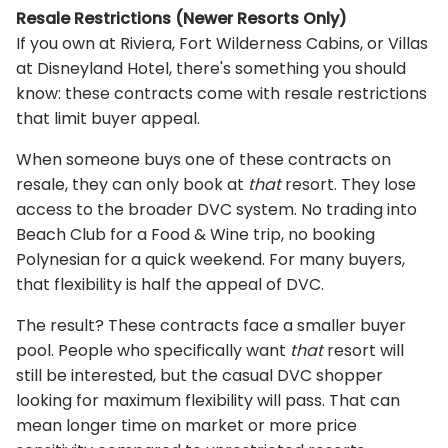
Resale Restrictions (Newer Resorts Only)
If you own at Riviera, Fort Wilderness Cabins, or Villas
at Disneyland Hotel, there's something you should
know: these contracts come with resale restrictions
that limit buyer appeal.
When someone buys one of these contracts on
resale, they can only book at
that
resort. They lose
access to the broader DVC system. No trading into
Beach Club for a Food & Wine trip, no booking
Polynesian for a quick weekend. For many buyers,
that flexibility is half the appeal of DVC.
The result? These contracts face a smaller buyer
pool. People who specifically want
that
resort will
still be interested, but the casual DVC shopper
looking for maximum flexibility will pass. That can
mean longer time on market or more price