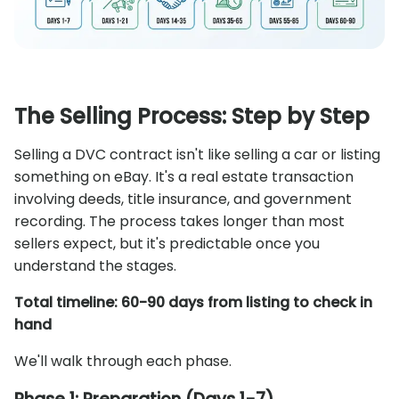
The Selling Process: Step by Step
Selling a DVC contract isn't like selling a car or listing
something on eBay. It's a real estate transaction
involving deeds, title insurance, and government
recording. The process takes longer than most
sellers expect, but it's predictable once you
understand the stages.
Total timeline: 60-90 days from listing to check in
hand
We'll walk through each phase.