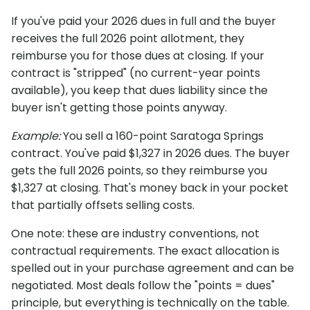
If you've paid your 2026 dues in full and the buyer
receives the full 2026 point allotment, they
reimburse you for those dues at closing. If your
contract is "stripped" (no current-year points
available), you keep that dues liability since the
buyer isn't getting those points anyway.
Example:
You sell a 160-point Saratoga Springs
contract. You've paid $1,327 in 2026 dues. The buyer
gets the full 2026 points, so they reimburse you
$1,327 at closing. That's money back in your pocket
that partially offsets selling costs.
One note: these are industry conventions, not
contractual requirements. The exact allocation is
spelled out in your purchase agreement and can be
negotiated. Most deals follow the "points = dues"
principle, but everything is technically on the table.