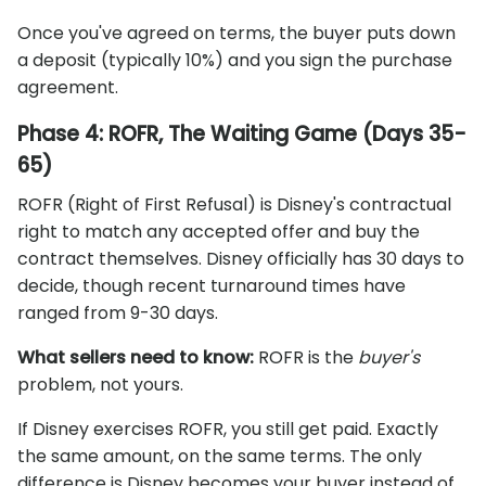
Once you've agreed on terms, the buyer puts down
a deposit (typically 10%) and you sign the purchase
agreement.
Phase 4: ROFR, The Waiting Game (Days 35-
65)
ROFR (Right of First Refusal) is Disney's contractual
right to match any accepted offer and buy the
contract themselves. Disney officially has 30 days to
decide, though recent turnaround times have
ranged from 9-30 days.
What sellers need to know:
ROFR is the
buyer's
problem, not yours.
If Disney exercises ROFR, you still get paid. Exactly
the same amount, on the same terms. The only
difference is Disney becomes your buyer instead of