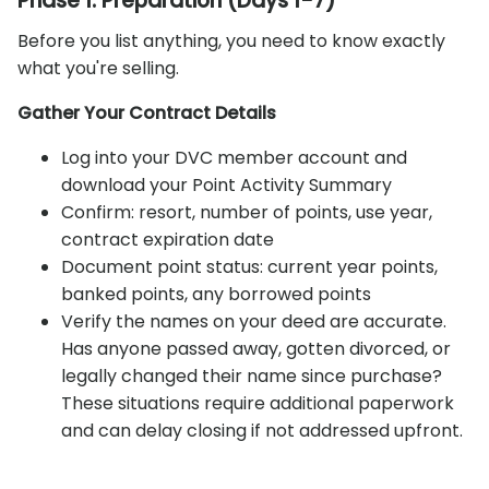
Phase 1: Preparation (Days 1-7)
Before you list anything, you need to know exactly
what you're selling.
Gather Your Contract Details
Log into your DVC member account and
download your Point Activity Summary
Confirm: resort, number of points, use year,
contract expiration date
Document point status: current year points,
banked points, any borrowed points
Verify the names on your deed are accurate.
Has anyone passed away, gotten divorced, or
legally changed their name since purchase?
These situations require additional paperwork
and can delay closing if not addressed upfront.