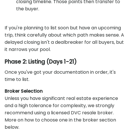
closing timeline. Those points then transfer to
the buyer.
If you're planning to list soon but have an upcoming
trip, think carefully about which path makes sense. A
delayed closing isn't a dealbreaker for all buyers, but
it narrows your pool.
Phase 2: Listing (Days 1-21)
Once you've got your documentation in order, it's
time to list.
Broker Selection
Unless you have significant real estate experience
and a high tolerance for complexity, we strongly
recommend using a licensed DVC resale broker.
More on how to choose one in the broker section
below.