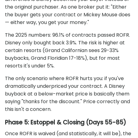
the original purchaser. As one broker put it: "Either
the buyer gets your contract or Mickey Mouse does
— either way, you get your money."
The 2025 numbers: 96.1% of contracts passed ROFR.
Disney only bought back 3.9%. The risk is higher at
certain resorts (Grand Californian sees 29-33%
buybacks, Grand Floridian 17-18%), but for most
resorts it's under 5%.
The only scenario where ROFR hurts you: if you've
dramatically underpriced your contract. A Disney
buyback at a below-market price is basically them
saying "thanks for the discount." Price correctly and
this isn't a concern.
Phase 5: Estoppel & Closing (Days 55-85)
Once ROFR is waived (and statistically, it will be), the