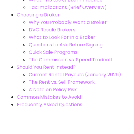
Tax Implications (Brief Overview)
Choosing a Broker
Why You Probably Want a Broker
DVC Resale Brokers
What to Look For In a Broker
Questions to Ask Before Signing
Quick Sale Programs
The Commission vs. Speed Tradeoff
Should You Rent Instead?
Current Rental Payouts (January 2026)
The Rent vs. Sell Framework
A Note on Policy Risk
Common Mistakes to Avoid
Frequently Asked Questions