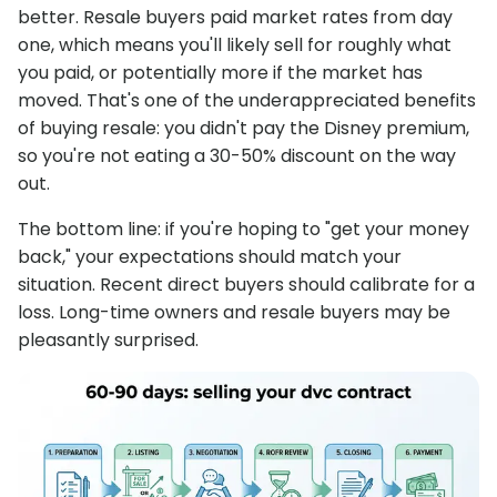
better. Resale buyers paid market rates from day
one, which means you'll likely sell for roughly what
you paid, or potentially more if the market has
moved. That's one of the underappreciated benefits
of buying resale: you didn't pay the Disney premium,
so you're not eating a 30-50% discount on the way
out.
The bottom line: if you're hoping to "get your money
back," your expectations should match your
situation. Recent direct buyers should calibrate for a
loss. Long-time owners and resale buyers may be
pleasantly surprised.