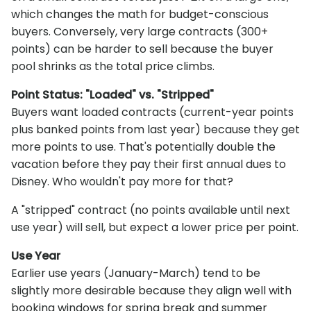
which changes the math for budget-conscious
buyers. Conversely, very large contracts (300+
points) can be harder to sell because the buyer
pool shrinks as the total price climbs.
Point Status: "Loaded" vs. "Stripped"
Buyers want loaded contracts (current-year points
plus banked points from last year) because they get
more points to use. That's potentially double the
vacation before they pay their first annual dues to
Disney. Who wouldn't pay more for that?
A "stripped" contract (no points available until next
use year) will sell, but expect a lower price per point.
Use Year
Earlier use years (January-March) tend to be
slightly more desirable because they align well with
booking windows for spring break and summer