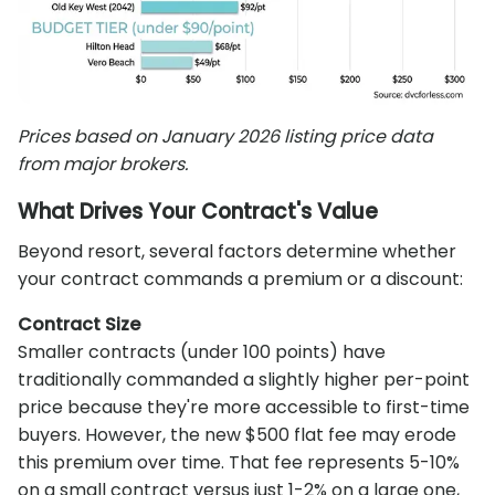
Prices based on January 2026 listing price data
from major brokers.
What Drives Your Contract's Value
Beyond resort, several factors determine whether
your contract commands a premium or a discount:
Contract Size
Smaller contracts (under 100 points) have
traditionally commanded a slightly higher per-point
price because they're more accessible to first-time
buyers. However, the new $500 flat fee may erode
this premium over time. That fee represents 5-10%
on a small contract versus just 1-2% on a large one,