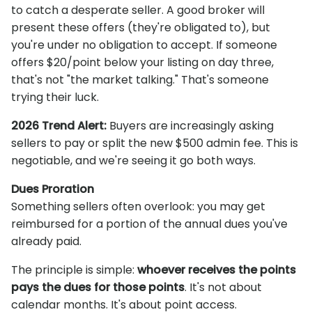
to catch a desperate seller. A good broker will
present these offers (they're obligated to), but
you're under no obligation to accept. If someone
offers $20/point below your listing on day three,
that's not "the market talking." That's someone
trying their luck.
2026 Trend Alert:
Buyers are increasingly asking
sellers to pay or split the new $500 admin fee. This is
negotiable, and we're seeing it go both ways.
Dues Proration
Something sellers often overlook: you may get
reimbursed for a portion of the annual dues you've
already paid.
The principle is simple:
whoever receives the points
pays the dues for those points
. It's not about
calendar months. It's about point access.