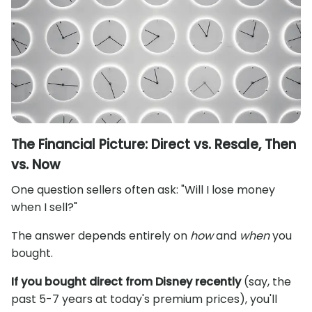
The Financial Picture: Direct vs. Resale, Then
vs. Now
One question sellers often ask: "Will I lose money
when I sell?"
The answer depends entirely on
how
and
when
you
bought.
If you bought direct from Disney recently
(say, the
past 5-7 years at today's premium prices), you'll