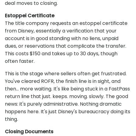
deal moves to closing.
Estoppel Certificate
The title company requests an estoppel certificate
from Disney, essentially a verification that your
account is in good standing with no liens, unpaid
dues, or reservations that complicate the transfer.
This costs $150 and takes up to 30 days, though
often faster.
This is the stage where sellers often get frustrated.
You've cleared ROFR, the finish line is in sight, and
then... more waiting. It's like being stuck in a FastPass
return line that just. keeps. moving. slowly. The good
news: it's purely administrative. Nothing dramatic
happens here. It's just Disney's bureaucracy doing its
thing.
Closing Documents