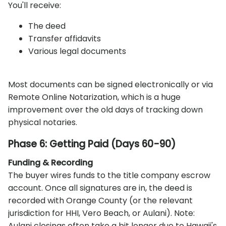
You'll receive:
The deed
Transfer affidavits
Various legal documents
Most documents can be signed electronically or via
Remote Online Notarization, which is a huge
improvement over the old days of tracking down
physical notaries.
Phase 6: Getting Paid (Days 60-90)
Funding & Recording
The buyer wires funds to the title company escrow
account. Once all signatures are in, the deed is
recorded with Orange County (or the relevant
jurisdiction for HHI, Vero Beach, or Aulani). Note:
Aulani closings often take a bit longer due to Hawaii's