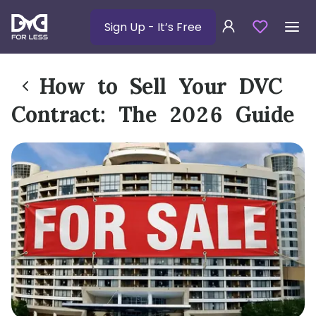
Sign Up
- It’s Free
How to Sell Your DVC
Contract: The 2026 Guide