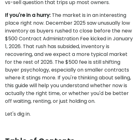
vs-sell question that trips up most owners.
If you're in a hurry:
The market is in an interesting
place right now. December 2025 saw unusually low
inventory as buyers rushed to close before the new
$500 Contract Administration Fee kicked in January
1, 2026. That rush has subsided, inventory is
recovering, and we expect a more typical market
for the rest of 2026. The $500 fee is still shifting
buyer psychology, especially on smaller contracts
where it stings more. If you're thinking about selling,
this guide will help you understand whether now is
actually the right time, or whether you'd be better
off waiting, renting, or just holding on.
Let's dig in.