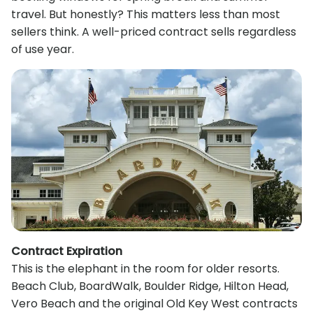
travel. But honestly? This matters less than most
sellers think. A well-priced contract sells regardless
of use year.
Contract Expiration
This is the elephant in the room for older resorts.
Beach Club, BoardWalk, Boulder Ridge, Hilton Head,
Vero Beach and the original Old Key West contracts