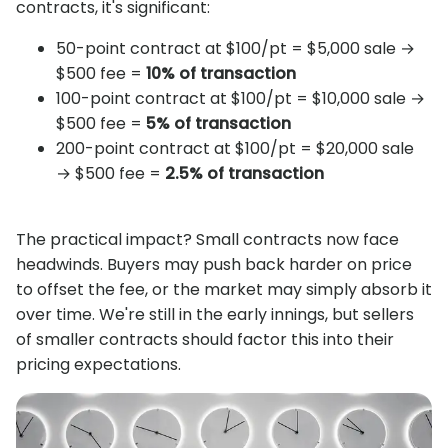
contracts, it's significant:
50-point contract at $100/pt = $5,000 sale →
$500 fee =
10% of transaction
100-point contract at $100/pt = $10,000 sale →
$500 fee =
5% of transaction
200-point contract at $100/pt = $20,000 sale
→ $500 fee =
2.5% of transaction
The practical impact? Small contracts now face
headwinds. Buyers may push back harder on price
to offset the fee, or the market may simply absorb it
over time. We're still in the early innings, but sellers
of smaller contracts should factor this into their
pricing expectations.