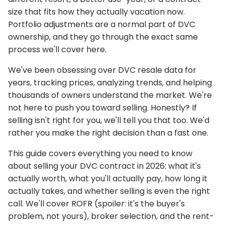
size that fits how they actually vacation now.
Portfolio adjustments are a normal part of DVC
ownership, and they go through the exact same
process we'll cover here.
We've been obsessing over DVC resale data for
years, tracking prices, analyzing trends, and helping
thousands of owners understand the market. We're
not here to push you toward selling. Honestly? If
selling isn't right for you, we'll tell you that too. We'd
rather you make the right decision than a fast one.
This guide covers everything you need to know
about selling your DVC contract in 2026: what it's
actually worth, what you'll actually pay, how long it
actually takes, and whether selling is even the right
call. We'll cover ROFR (spoiler: it's the buyer's
problem, not yours), broker selection, and the rent-