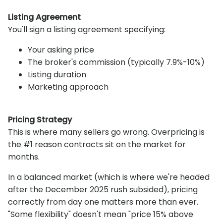
Listing Agreement
You'll sign a listing agreement specifying:
Your asking price
The broker's commission (typically 7.9%-10%)
Listing duration
Marketing approach
Pricing Strategy
This is where many sellers go wrong. Overpricing is
the #1 reason contracts sit on the market for
months.
In a balanced market (which is where we're headed
after the December 2025 rush subsided), pricing
correctly from day one matters more than ever.
"Some flexibility" doesn't mean "price 15% above