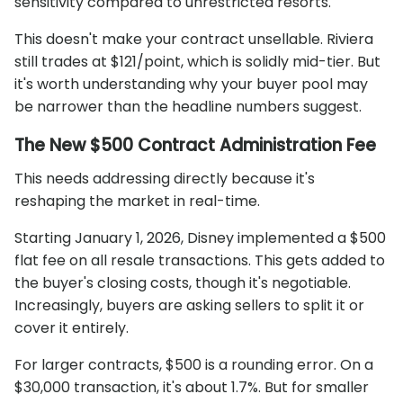
sensitivity compared to unrestricted resorts.
This doesn't make your contract unsellable. Riviera
still trades at $121/point, which is solidly mid-tier. But
it's worth understanding why your buyer pool may
be narrower than the headline numbers suggest.
The New $500 Contract Administration Fee
This needs addressing directly because it's
reshaping the market in real-time.
Starting January 1, 2026, Disney implemented a $500
flat fee on all resale transactions. This gets added to
the buyer's closing costs, though it's negotiable.
Increasingly, buyers are asking sellers to split it or
cover it entirely.
For larger contracts, $500 is a rounding error. On a
$30,000 transaction, it's about 1.7%. But for smaller