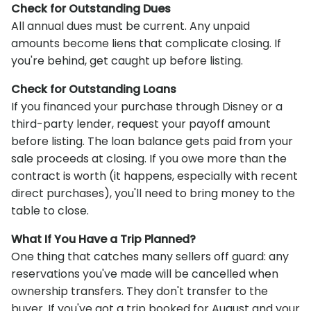
Check for Outstanding Dues
All annual dues must be current. Any unpaid
amounts become liens that complicate closing. If
you're behind, get caught up before listing.
Check for Outstanding Loans
If you financed your purchase through Disney or a
third-party lender, request your payoff amount
before listing. The loan balance gets paid from your
sale proceeds at closing. If you owe more than the
contract is worth (it happens, especially with recent
direct purchases), you'll need to bring money to the
table to close.
What If You Have a Trip Planned?
One thing that catches many sellers off guard: any
reservations you've made will be cancelled when
ownership transfers. They don't transfer to the
buyer. If you've got a trip booked for August and your