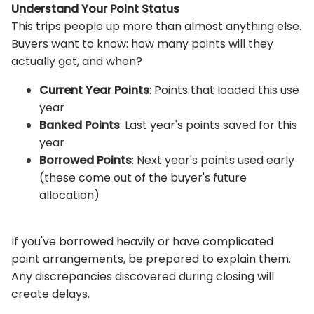
Understand Your Point Status
This trips people up more than almost anything else.
Buyers want to know: how many points will they
actually get, and when?
Current Year Points
: Points that loaded this use
year
Banked Points
: Last year's points saved for this
year
Borrowed Points
: Next year's points used early
(these come out of the buyer's future
allocation)
If you've borrowed heavily or have complicated
point arrangements, be prepared to explain them.
Any discrepancies discovered during closing will
create delays.