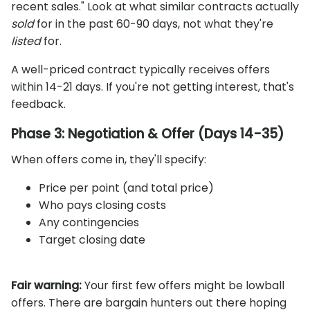
recent sales." Look at what similar contracts actually
sold
for in the past 60-90 days, not what they're
listed
for.
A well-priced contract typically receives offers
within 14-21 days. If you're not getting interest, that's
feedback.
Phase 3: Negotiation & Offer (Days 14-35)
When offers come in, they'll specify:
Price per point (and total price)
Who pays closing costs
Any contingencies
Target closing date
Fair warning:
Your first few offers might be lowball
offers. There are bargain hunters out there hoping