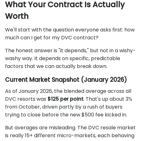
What Your Contract Is Actually
Worth
We'll start with the question everyone asks first: how
much can I get for my DVC contract?
The honest answer is "it depends," but not in a wishy-
washy way. It depends on specific, predictable
factors that we can actually break down.
Current Market Snapshot (January 2026)
As of January 2026, the blended average across all
DVC resorts was
$125 per point
. That's up about 3%
from October, driven partly by a rush of buyers
trying to close before the new $500 fee kicked in.
But averages are misleading. The DVC resale market
is really 15+ different micro-markets, each behaving